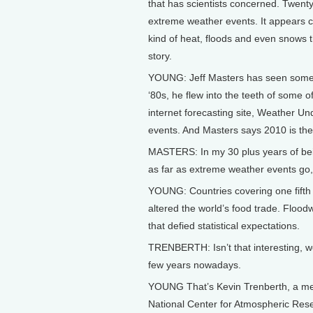
that has scientists concerned. Twenty
extreme weather events. It appears cl
kind of heat, floods and even snows t
story.
YOUNG: Jeff Masters has seen some pr
‘80s, he flew into the teeth of some 
internet forecasting site, Weather U
events. And Masters says 2010 is the
MASTERS: In my 30 plus years of being
as far as extreme weather events go, n
YOUNG: Countries covering one fifth 
altered the world’s food trade. Flood
that defied statistical expectations.
TRENBERTH: Isn’t that interesting, 
few years nowadays.
YOUNG That’s Kevin Trenberth, a mete
National Center for Atmospheric Rese