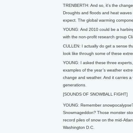
TRENBERTH: And so, it’s the changes
Droughts and floods and heat waves 
expect. The global warming component
YOUNG: And 2010 could be a harbinger
with the non-profit research group Cl
CULLEN: I actually do get a sense that
look like through some of these extr
YOUNG: I asked these three experts, 
examples of the year’s weather extreme
change and weather. And it carries a
generations.
[SOUNDS OF SNOWBALL FIGHT]
YOUNG: Remember snowpocalypse
Snowmageddon? Those monster st
record piles of snow on the mid-Atlant
Washington D.C.