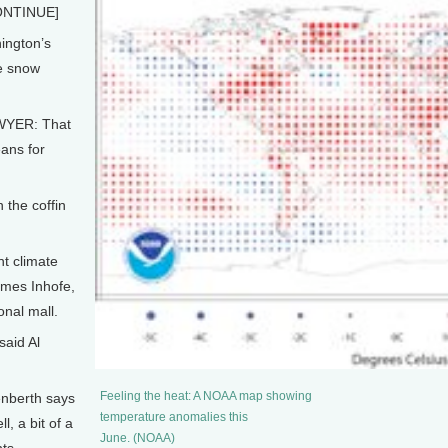
NTINUE]
ington’s
he snow
YER: That
ans for
 the coffin
t climate
mes Inhofe,
onal mall.
said Al
Feeling the heat: A NOAA map showing
enberth says
temperature anomalies this
l, a bit of a
June. (NOAA)