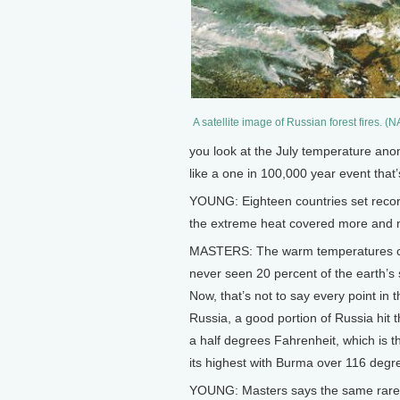
A satellite image of Russian forest fires. (
you look at the July temperature anom
like a one in 100,000 year event that’
YOUNG: Eighteen countries set recor
the extreme heat covered more and m
MASTERS: The warm temperatures cov
never seen 20 percent of the earth’s 
Now, that’s not to say every point in 
Russia, a good portion of Russia hit t
a half degrees Fahrenheit, which is t
its highest with Burma over 116 degr
YOUNG: Masters says the same rare w