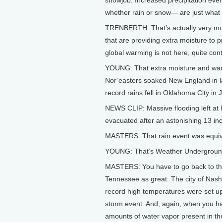
snowjob. Increased precipitation ev
whether rain or snow— are just what
TRENBERTH: That’s actually very mu
that are providing extra moisture to 
global warming is not here, quite contr
YOUNG: That extra moisture and warm
Nor’easters soaked New England in la
record rains fell in Oklahoma City in
NEWS CLIP: Massive flooding left at
evacuated after an astonishing 13 inch
MASTERS: That rain event was equiva
YOUNG: That’s Weather Underground’
MASTERS: You have to go back to the c
Tennessee as great. The city of Nashv
record high temperatures were set u
storm event. And, again, when you h
amounts of water vapor present in t