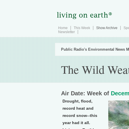
Home
This Week
Show Archive
Spe
Newsletter
Public Radio's Environmental News M
The Wild Weat
Air Date: Week of
Decem
Drought, flood,
record heat and
record snow--this
year had it all.