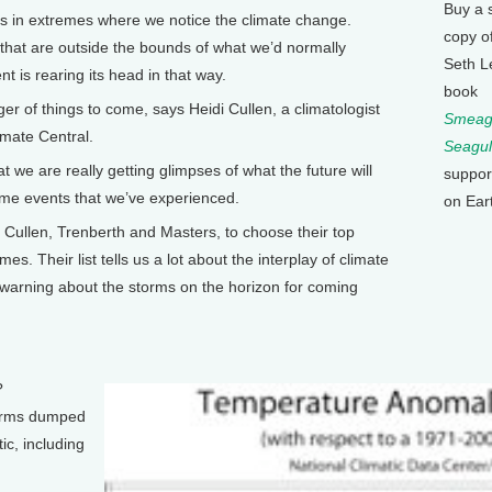
Buy a 
 in extremes where we notice the climate change.
copy o
that are outside the bounds of what we’d normally
Seth L
 is rearing its head in that way.
book
 of things to come, says Heidi Cullen, a climatologist
Smeagu
imate Central.
Seagul
 we are really getting glimpses of what the future will
suppor
eme events that we’ve experienced.
on Ear
Cullen, Trenberth and Masters, to choose their top
s. Their list tells us a lot about the interplay of climate
 warning about the storms on the horizon for coming
?
orms dumped
ic, including