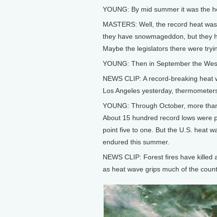
YOUNG: By mid summer it was the heat
MASTERS: Well, the record heat was c
they have snowmageddon, but they ha
Maybe the legislators there were tryi
YOUNG: Then in September the West 
NEWS CLIP: A record-breaking heat w
Los Angeles yesterday, thermometers 
YOUNG: Through October, more than 
About 15 hundred record lows were po
point five to one. But the U.S. heat 
endured this summer.
NEWS CLIP: Forest fires have killed a
as heat wave grips much of the count