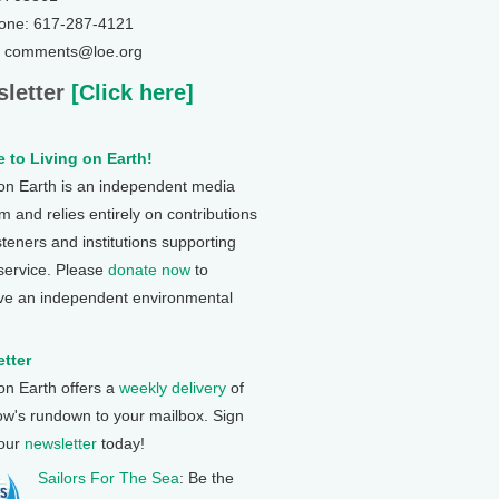
one: 617-287-4121
: comments@loe.org
letter
[Click here]
 to Living on Earth!
 on Earth is an independent media
 and relies entirely on contributions
steners and institutions supporting
 service. Please
donate now
to
ve an independent environmental
tter
 on Earth offers a
weekly delivery
of
ow's rundown to your mailbox. Sign
 our
newsletter
today!
Sailors For The Sea
: Be the