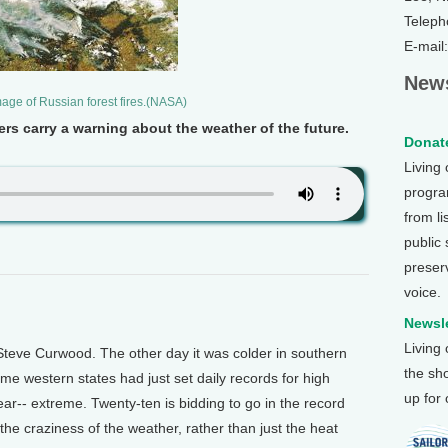
Teleph
E-mail
News
image of Russian forest fires.(NASA)
rs carry a warning about the weather of the future.
Donate
Living
program
from li
public
preser
voice.
Newsle
Living
teve Curwood. The other day it was colder in southern
the sh
me western states had just set daily records for high
up for
ear-- extreme. Twenty-ten is bidding to go in the record
the craziness of the weather, rather than just the heat