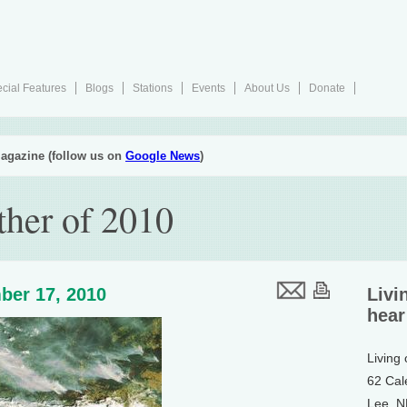
cial Features
Blogs
Stations
Events
About Us
Donate
agazine (follow us on
Google News
)
her of 2010
ber 17, 2010
Livi
hear
Living
62 Cal
Lee, 