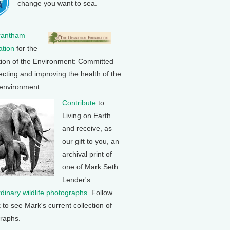
change you want to sea.
rantham
tion
for the
tion of the Environment: Committed
ecting and improving the health of the
 environment.
Contribute
to
Living on Earth
and receive, as
our gift to you, an
archival print of
one of Mark Seth
Lender's
rdinary wildlife photographs
. Follow
k to see Mark's current collection of
raphs.