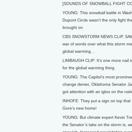
[SOUNDS OF SNOWBALL FIGHT CO
YOUNG: This snowball battle in Wash
Dupont Circle wasn’t the only fight t
brought on.
CBS SNOWSTORM NEWS CLIP, SAW
war of words over what this storm me
global warming…
LIMBAUGH CLIP: It’s one more nail in
for the global warming thing.
YOUNG: The Capitol’s most prominen
change denier, Oklahoma Senator Ja
got attention with an igloo on the nati
INHOFE: They put a sign on top that 
Gore’s new home!
YOUNG: But climate expert Kevin Tr
the Senator’s take on the storm is, wel