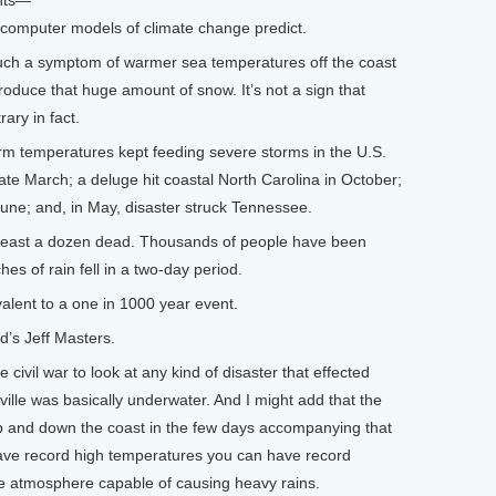
ents—
 computer models of climate change predict.
ch a symptom of warmer sea temperatures off the coast
produce that huge amount of snow. It’s not a sign that
ary in fact.
 temperatures kept feeding severe storms in the U.S.
te March; a deluge hit coastal North Carolina in October;
 June; and, in May, disaster struck Tennessee.
 least a dozen dead. Thousands of people have been
es of rain fell in a two-day period.
lent to a one in 1000 year event.
s Jeff Masters.
ivil war to look at any kind of disaster that effected
ille was basically underwater. And I might add that the
p and down the coast in the few days accompanying that
ave record high temperatures you can have record
he atmosphere capable of causing heavy rains.