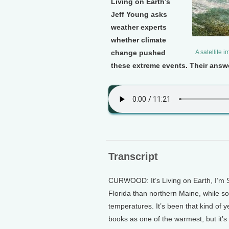
Living on Earth’s
Jeff Young asks
weather experts
whether climate
change pushed
A satellite 
these extreme events. Their answe
Transcript
CURWOOD: It’s Living on Earth, I’m S
Florida than northern Maine, while so
temperatures. It’s been that kind of y
books as one of the warmest, but it’s 