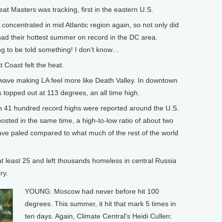
 Masters was tracking, first in the eastern U.S.
oncentrated in mid Atlantic region again, so not only did
d their hottest summer on record in the DC area.
ng to be told something! I don’t know…
Coast felt the heat.
ave making LA feel more like Death Valley. In downtown
topped out at 113 degrees, an all time high.
41 hundred record highs were reported around the U.S.
sted in the same time, a high-to-low ratio of about two
wave paled compared to what much of the rest of the world
t least 25 and left thousands homeless in central Russia
ry.
YOUNG: Moscow had never before hit 100
degrees. This summer, it hit that mark 5 times in
ten days. Again, Climate Central’s Heidi Cullen: