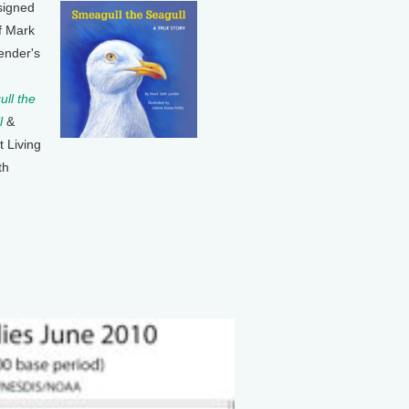
signed
f Mark
ender's
ll the
l
&
t Living
th