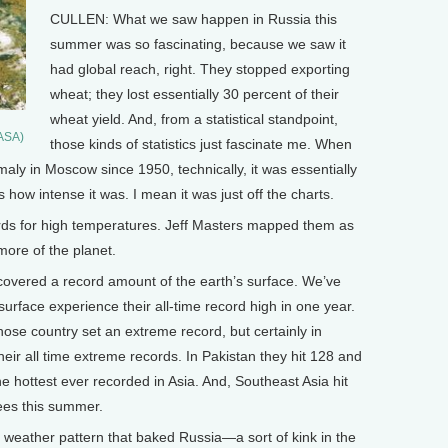
CULLEN: What we saw happen in Russia this
summer was so fascinating, because we saw it
had global reach, right. They stopped exporting
wheat; they lost essentially 30 percent of their
wheat yield. And, from a statistical standpoint,
NASA)
those kinds of statistics just fascinate me. When
aly in Moscow since 1950, technically, it was essentially
s how intense it was. I mean it was just off the charts.
ds for high temperatures. Jeff Masters mapped them as
ore of the planet.
ered a record amount of the earth’s surface. We’ve
surface experience their all-time record high in one year.
those country set an extreme record, but certainly in
heir all time extreme records. In Pakistan they hit 128 and
he hottest ever recorded in Asia. And, Southeast Asia hit
ees this summer.
eather pattern that baked Russia—a sort of kink in the