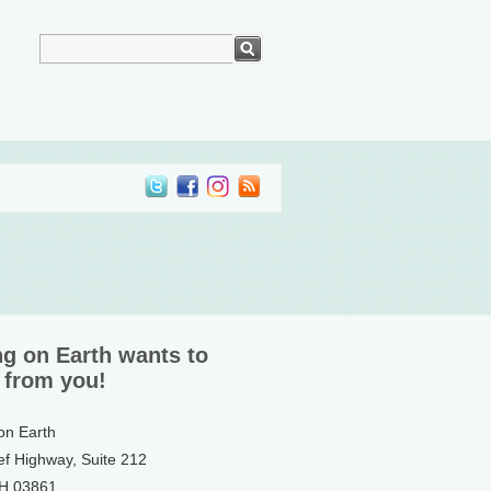
ng on Earth wants to
 from you!
 on Earth
ef Highway, Suite 212
NH 03861