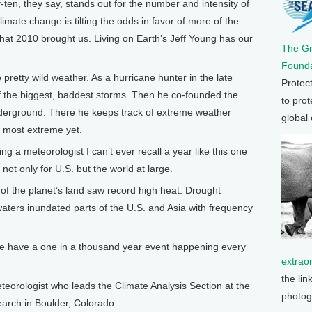
-ten, they say, stands out for the number and intensity of
imate change is tilting the odds in favor of more of the
hat 2010 brought us. Living on Earth’s Jeff Young has our
The G
Founda
etty wild weather. As a hurricane hunter in the late
Protec
of the biggest, baddest storms. Then he co-founded the
to prot
nderground. There he keeps track of extreme weather
global
 most extreme yet.
 a meteorologist I can’t ever recall a year like this one
ot only for U.S. but the world at large.
of the planet’s land saw record high heat. Drought
waters inundated parts of the U.S. and Asia with frequency
we have a one in a thousand year event happening every
extrao
the lin
orologist who leads the Climate Analysis Section at the
photog
arch in Boulder, Colorado.