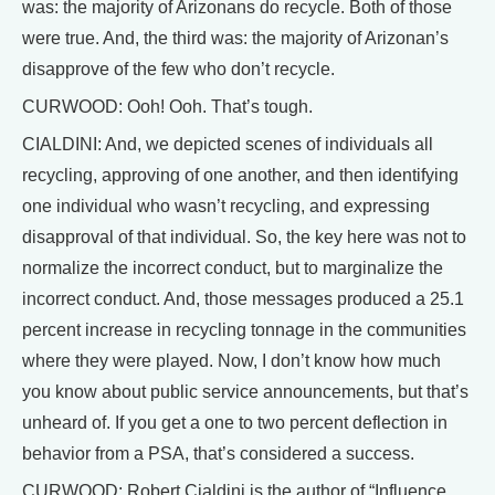
was: the majority of Arizonans do recycle. Both of those
were true. And, the third was: the majority of Arizonan’s
disapprove of the few who don’t recycle.
CURWOOD: Ooh! Ooh. That’s tough.
CIALDINI: And, we depicted scenes of individuals all
recycling, approving of one another, and then identifying
one individual who wasn’t recycling, and expressing
disapproval of that individual. So, the key here was not to
normalize the incorrect conduct, but to marginalize the
incorrect conduct. And, those messages produced a 25.1
percent increase in recycling tonnage in the communities
where they were played. Now, I don’t know how much
you know about public service announcements, but that’s
unheard of. If you get a one to two percent deflection in
behavior from a PSA, that’s considered a success.
CURWOOD: Robert Cialdini is the author of “Influence,