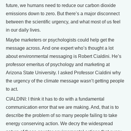
future, we humans need to reduce our carbon dioxide
emissions down to zero. But there’s a major disconnect
between the scientific urgency, and what most of us feel
in our daily lives.
Maybe marketers or psychologists could help get the
message across. And one expert who’s thought a lot
about environmental messaging is Robert Cialdini. He’s
professor emeritus of psychology and marketing at
Arizona State University. I asked Professor Cialdini why
the urgency of the climate message wasn’t getting people
to act.
CIALDINI: I think it has to do with a fundamental
communication error that we are making. And, that is to
describe the problem of so many people failing to take
energy conserving action. We decry the widespread