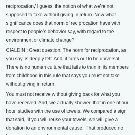
reciprocation,’ I guess, the notion of what we’re not
supposed to take without giving in return. Now what
significance does that norm of reciprocation have with
respect to people’s behavior say, with regard to the
environment or climate change?
CIALDINI: Great question. The norm for reciprocation, as
you say, is deeply felt. And, it turns out to be universal.
There is no human culture that fails to train in its members
from childhood in this rule that says you must not take
without giving in return.
You must not receive without giving back for what you
have received. And, we actually showed that in one of our
hotel studies with the use of towels. We compared a sign
that said, ‘if you will reuse your towels, we will give a
donation to an environmental cause.’ That produced no