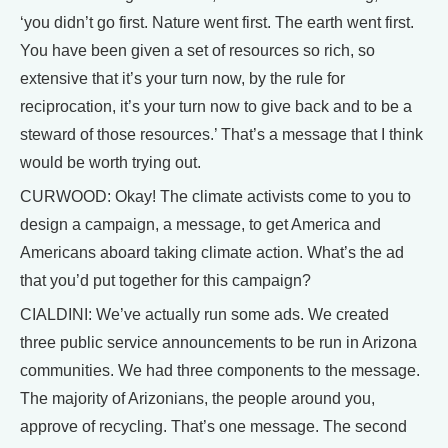
‘you didn’t go first. Nature went first. The earth went first.
You have been given a set of resources so rich, so
extensive that it’s your turn now, by the rule for
reciprocation, it’s your turn now to give back and to be a
steward of those resources.’ That’s a message that I think
would be worth trying out.
CURWOOD: Okay! The climate activists come to you to
design a campaign, a message, to get America and
Americans aboard taking climate action. What’s the ad
that you’d put together for this campaign?
CIALDINI: We’ve actually run some ads. We created
three public service announcements to be run in Arizona
communities. We had three components to the message.
The majority of Arizonians, the people around you,
approve of recycling. That’s one message. The second