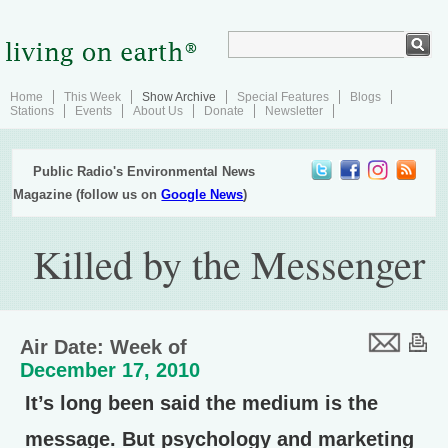
Home
This Week
Show Archive
Special Features
Blogs
Stations
Events
About Us
Donate
Newsletter
Public Radio's Environmental News
Magazine (follow us on
Google News
)
Killed by the Messenger
Air Date: Week of
December 17, 2010
It’s long been said the medium is the
message. But psychology and marketing