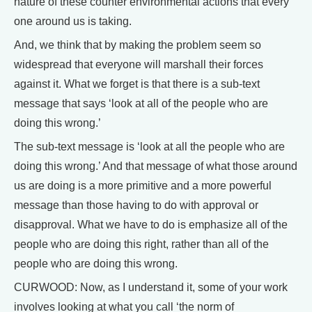
nature of these counter environmental actions that every
one around us is taking.
And, we think that by making the problem seem so
widespread that everyone will marshall their forces
against it. What we forget is that there is a sub-text
message that says ‘look at all of the people who are
doing this wrong.’
The sub-text message is ‘look at all the people who are
doing this wrong.’ And that message of what those around
us are doing is a more primitive and a more powerful
message than those having to do with approval or
disapproval. What we have to do is emphasize all of the
people who are doing this right, rather than all of the
people who are doing this wrong.
CURWOOD: Now, as I understand it, some of your work
involves looking at what you call ‘the norm of