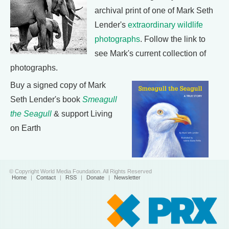
archival print of one of Mark Seth
Lender's
extraordinary wildlife
photographs
. Follow the link to
see Mark's current collection of
photographs.
Buy a signed copy of Mark
Seth Lender's book
Smeagull
the Seagull
& support Living
on Earth
© Copyright World Media Foundation. All Rights Reserved
Home
|
Contact
|
RSS
|
Donate
|
Newsletter