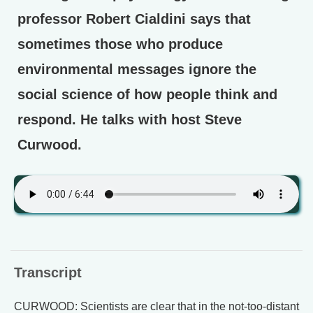
professor Robert Cialdini says that
sometimes those who produce
environmental messages ignore the
social science of how people think and
respond. He talks with host Steve
Curwood.
Transcript
CURWOOD: Scientists are clear that in the not-too-distant