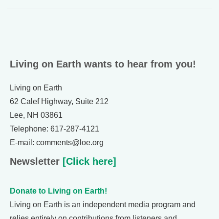
Living on Earth wants to hear from you!
Living on Earth
62 Calef Highway, Suite 212
Lee, NH 03861
Telephone: 617-287-4121
E-mail: comments@loe.org
Newsletter
[Click here]
Donate to Living on Earth!
Living on Earth is an independent media program and
relies entirely on contributions from listeners and