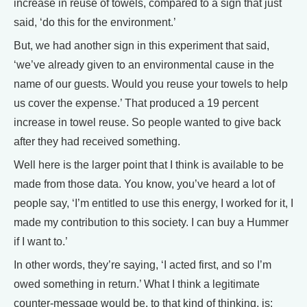
increase in reuse of towels, compared to a sign that just
said, ‘do this for the environment.’
But, we had another sign in this experiment that said,
‘we’ve already given to an environmental cause in the
name of our guests. Would you reuse your towels to help
us cover the expense.’ That produced a 19 percent
increase in towel reuse. So people wanted to give back
after they had received something.
Well here is the larger point that I think is available to be
made from those data. You know, you’ve heard a lot of
people say, ‘I’m entitled to use this energy, I worked for it, I
made my contribution to this society. I can buy a Hummer
if I want to.’
In other words, they’re saying, ‘I acted first, and so I’m
owed something in return.’ What I think a legitimate
counter-message would be, to that kind of thinking, is: