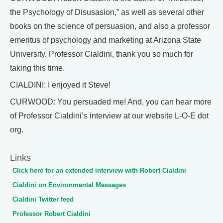
the Psychology of Disusasion,” as well as several other
books on the science of persuasion, and also a professor
emeritus of psychology and marketing at Arizona State
University. Professor Cialdini, thank you so much for
taking this time.
CIALDINI: I enjoyed it Steve!
CURWOOD: You persuaded me! And, you can hear more
of Professor Cialdini’s interview at our website L-O-E dot
org.
Links
Click here for an extended interview with Robert Cialdini
Cialdini on Environmental Messages
Cialdini Twitter feed
Professor Robert Cialdini