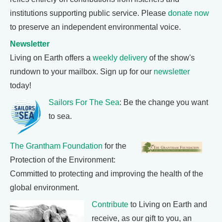
institutions supporting public service. Please
donate now
to preserve an independent environmental voice.
Newsletter
Living on Earth offers a
weekly delivery
of the show's
rundown to your mailbox. Sign up for our
newsletter
today!
Sailors For The Sea
: Be the change you want
to sea.
The Grantham Foundation
for the
Protection of the Environment:
Committed to protecting and improving the health of the
global environment.
Contribute
to Living on Earth and
receive, as our gift to you, an