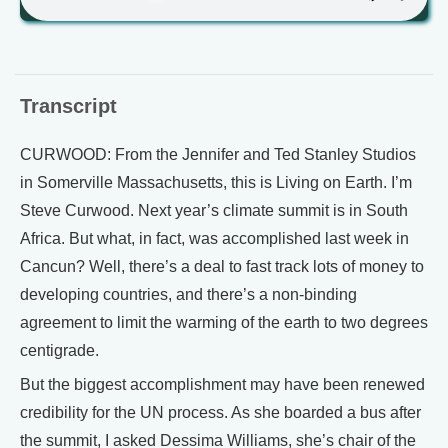
Transcript
CURWOOD: From the Jennifer and Ted Stanley Studios
in Somerville Massachusetts, this is Living on Earth. I’m
Steve Curwood. Next year’s climate summit is in South
Africa. But what, in fact, was accomplished last week in
Cancun? Well, there’s a deal to fast track lots of money to
developing countries, and there’s a non-binding
agreement to limit the warming of the earth to two degrees
centigrade.
But the biggest accomplishment may have been renewed
credibility for the UN process. As she boarded a bus after
the summit, I asked Dessima Williams, she’s chair of the