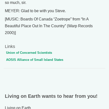
so much, sir.
MEYER: Glad to be with you Steve.
[MUSIC: Boards Of Canada “Zoetrope” from “In A
Beautiful Place Out In The Country” (Warp Records
2000)]
Links
Union of Concerned Scientists
AOSIS Alliance of Small Island States
Living on Earth wants to hear from you!
Living on Earth