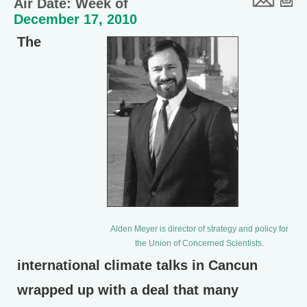
Air Date: Week of
December 17, 2010
The
Alden Meyer is director of strategy and policy for
the Union of Concerned Scientists.
international climate talks in Cancun
wrapped up with a deal that many