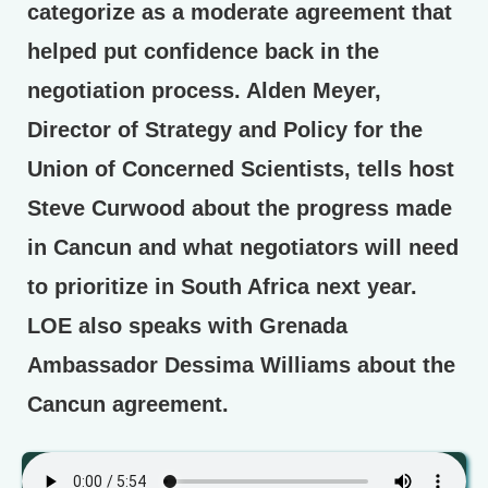
categorize as a moderate agreement that
helped put confidence back in the
negotiation process. Alden Meyer,
Director of Strategy and Policy for the
Union of Concerned Scientists, tells host
Steve Curwood about the progress made
in Cancun and what negotiators will need
to prioritize in South Africa next year.
LOE also speaks with Grenada
Ambassador Dessima Williams about the
Cancun agreement.