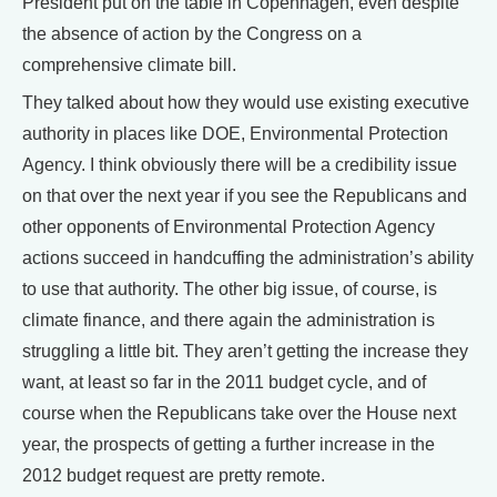
President put on the table in Copenhagen, even despite
the absence of action by the Congress on a
comprehensive climate bill.
They talked about how they would use existing executive
authority in places like DOE, Environmental Protection
Agency. I think obviously there will be a credibility issue
on that over the next year if you see the Republicans and
other opponents of Environmental Protection Agency
actions succeed in handcuffing the administration’s ability
to use that authority. The other big issue, of course, is
climate finance, and there again the administration is
struggling a little bit. They aren’t getting the increase they
want, at least so far in the 2011 budget cycle, and of
course when the Republicans take over the House next
year, the prospects of getting a further increase in the
2012 budget request are pretty remote.