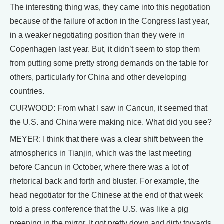
The interesting thing was, they came into this negotiation
because of the failure of action in the Congress last year,
in a weaker negotiating position than they were in
Copenhagen last year. But, it didn’t seem to stop them
from putting some pretty strong demands on the table for
others, particularly for China and other developing
countries.
CURWOOD: From what I saw in Cancun, it seemed that
the U.S. and China were making nice. What did you see?
MEYER: I think that there was a clear shift between the
atmospherics in Tianjin, which was the last meeting
before Cancun in October, where there was a lot of
rhetorical back and forth and bluster. For example, the
head negotiator for the Chinese at the end of that week
told a press conference that the U.S. was like a pig
preening in the mirror. It got pretty down and dirty towards