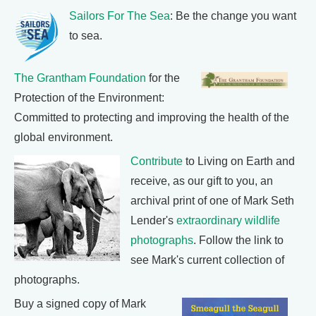
Sailors For The Sea
: Be the change you want
to sea.
The Grantham Foundation
for the
Protection of the Environment:
Committed to protecting and improving the health of the
global environment.
Contribute
to Living on Earth and
receive, as our gift to you, an
archival print of one of Mark Seth
Lender's
extraordinary wildlife
photographs
. Follow the link to
see Mark's current collection of
photographs.
Buy a signed copy of Mark