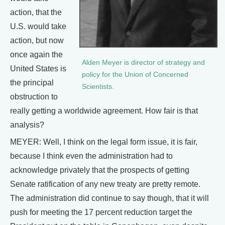
action, that the
U.S. would take
action, but now
once again the
Alden Meyer is director of strategy and
United States is
policy for the Union of Concerned
the principal
Scientists.
obstruction to
really getting a worldwide agreement. How fair is that
analysis?
MEYER: Well, I think on the legal form issue, it is fair,
because I think even the administration had to
acknowledge privately that the prospects of getting
Senate ratification of any new treaty are pretty remote.
The administration did continue to say though, that it will
push for meeting the 17 percent reduction target the