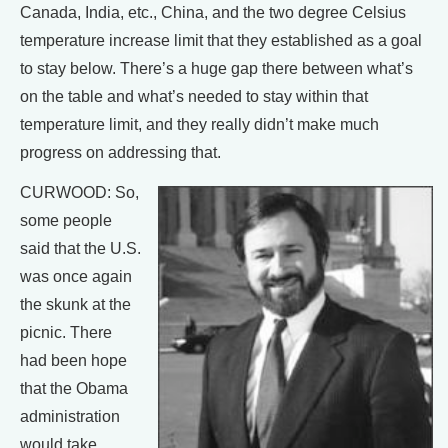
Canada, India, etc., China, and the two degree Celsius
temperature increase limit that they established as a goal
to stay below. There’s a huge gap there between what’s
on the table and what’s needed to stay within that
temperature limit, and they really didn’t make much
progress on addressing that.
CURWOOD: So,
some people
said that the U.S.
was once again
the skunk at the
picnic. There
had been hope
that the Obama
administration
would take