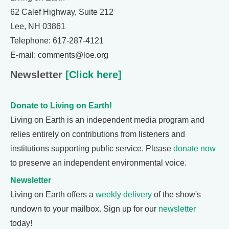
62 Calef Highway, Suite 212
Lee, NH 03861
Telephone: 617-287-4121
E-mail: comments@loe.org
Newsletter
[Click here]
Donate to Living on Earth!
Living on Earth is an independent media program and
relies entirely on contributions from listeners and
institutions supporting public service. Please
donate now
to preserve an independent environmental voice.
Newsletter
Living on Earth offers a
weekly delivery
of the show's
rundown to your mailbox. Sign up for our
newsletter
today!