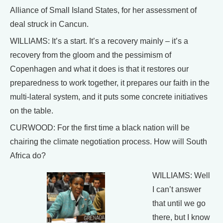
Alliance of Small Island States, for her assessment of
deal struck in Cancun.
WILLIAMS: It’s a start. It’s a recovery mainly – it’s a
recovery from the gloom and the pessimism of
Copenhagen and what it does is that it restores our
preparedness to work together, it prepares our faith in the
multi-lateral system, and it puts some concrete initiatives
on the table.
CURWOOD: For the first time a black nation will be
chairing the climate negotiation process. How will South
Africa do?
WILLIAMS: Well
I can’t answer
that until we go
there, but I know