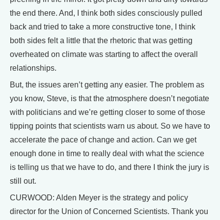
the end there. And, I think both sides consciously pulled
back and tried to take a more constructive tone, I think
both sides felt a little that the rhetoric that was getting
overheated on climate was starting to affect the overall
relationships.
But, the issues aren’t getting any easier. The problem as
you know, Steve, is that the atmosphere doesn’t negotiate
with politicians and we’re getting closer to some of those
tipping points that scientists warn us about. So we have to
accelerate the pace of change and action. Can we get
enough done in time to really deal with what the science
is telling us that we have to do, and there I think the jury is
still out.
CURWOOD: Alden Meyer is the strategy and policy
director for the Union of Concerned Scientists. Thank you