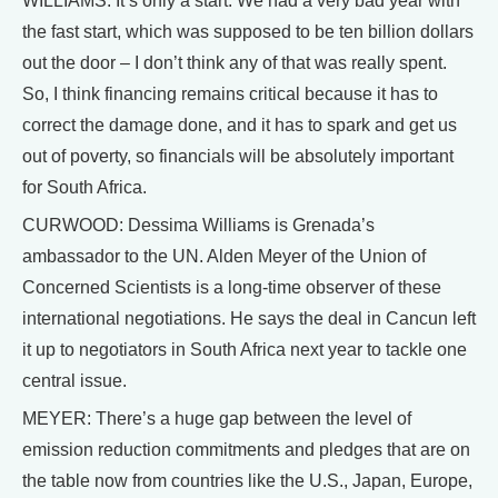
WILLIAMS: It’s only a start. We had a very bad year with
the fast start, which was supposed to be ten billion dollars
out the door – I don’t think any of that was really spent.
So, I think financing remains critical because it has to
correct the damage done, and it has to spark and get us
out of poverty, so financials will be absolutely important
for South Africa.
CURWOOD: Dessima Williams is Grenada’s
ambassador to the UN. Alden Meyer of the Union of
Concerned Scientists is a long-time observer of these
international negotiations. He says the deal in Cancun left
it up to negotiators in South Africa next year to tackle one
central issue.
MEYER: There’s a huge gap between the level of
emission reduction commitments and pledges that are on
the table now from countries like the U.S., Japan, Europe,