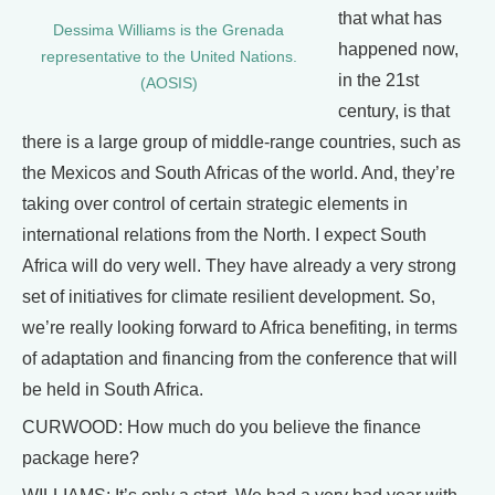
that what has
Dessima Williams is the Grenada
happened now,
representative to the United Nations.
in the 21st
(AOSIS)
century, is that
there is a large group of middle-range countries, such as
the Mexicos and South Africas of the world. And, they’re
taking over control of certain strategic elements in
international relations from the North. I expect South
Africa will do very well. They have already a very strong
set of initiatives for climate resilient development. So,
we’re really looking forward to Africa benefiting, in terms
of adaptation and financing from the conference that will
be held in South Africa.
CURWOOD: How much do you believe the finance
package here?