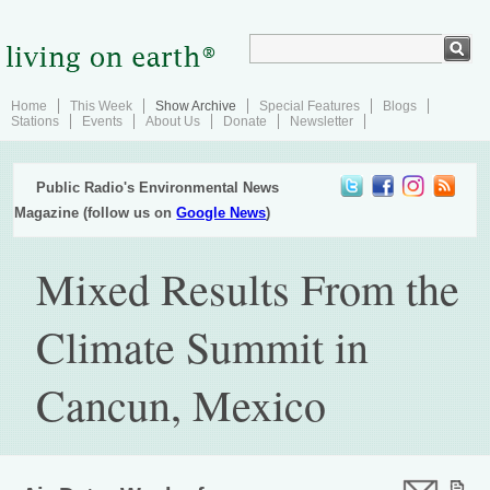
Home
This Week
Show Archive
Special Features
Blogs
Stations
Events
About Us
Donate
Newsletter
Public Radio's Environmental News
Magazine (follow us on
Google News
)
Mixed Results From the
Climate Summit in
Cancun, Mexico