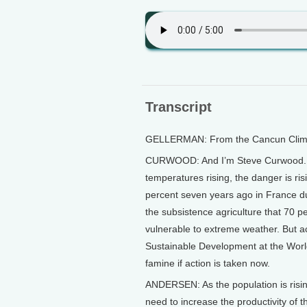
Transcript
GELLERMAN: From the Cancun Climate
CURWOOD: And I’m Steve Curwood. W
temperatures rising, the danger is ris
percent seven years ago in France du
the subsistence agriculture that 70 
vulnerable to extreme weather. But ac
Sustainable Development at the Worl
famine if action is taken now.
ANDERSEN: As the population is rising
need to increase the productivity of t