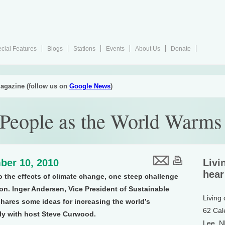
cial Features
Blogs
Stations
Events
About Us
Donate
agazine (follow us on
Google News
)
People as the World Warms
ber 10, 2010
Livi
hear
o the effects of climate change, one steep challenge
ion. Inger Andersen, Vice President of Sustainable
Living
hares some ideas for increasing the world’s
62 Cal
bly with host Steve Curwood.
Lee, 