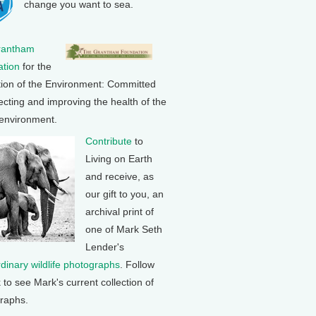
change you want to sea.
rantham
tion
for the
tion of the Environment: Committed
ecting and improving the health of the
 environment.
Contribute
to
Living on Earth
and receive, as
our gift to you, an
archival print of
one of Mark Seth
Lender's
rdinary wildlife photographs
. Follow
k to see Mark's current collection of
raphs.