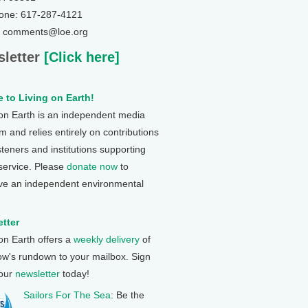
one: 617-287-4121
: comments@loe.org
letter
[Click here]
 to Living on Earth!
 on Earth is an independent media
 and relies entirely on contributions
steners and institutions supporting
 service. Please
donate now
to
ve an independent environmental
tter
 on Earth offers a
weekly delivery
of
ow's rundown to your mailbox. Sign
 our
newsletter
today!
Sailors For The Sea
: Be the