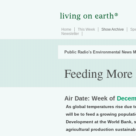
Home
This Week
Show Archive
Spe
Newsletter
Public Radio's Environmental News M
Feeding More 
Air Date: Week of
Decem
As global temperatures rise due t
will be to feed a growing populat
Development at the World Bank, s
agricultural production sustaina