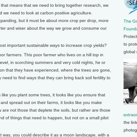
ut that means that we need to bring together research, we
d we need to look at carbon positive agriculture.
xpanding, but it must be about more crop per drop, more
The G
rter and wiser about the way we grow and consume our
Founda
Protec
to prot
 important sustainable ways to increase crop yields?
global
 farmers. This poor farmer who lives on a hill top in
level, in scorching summers and very cold nights, he or
osion that they have experienced, where the trees are gone,
y need to find ways that they can bring back soil fertility to
 like you plant some trees, it looks like you ensure that
and spread out on their farms, it looks like you make
 are not those that deplete the soils, but rather are those
extrao
ind of things that need to happen, but not on a small pilot
the lin
photog
 was, you could describe it as a moon landscape, with a