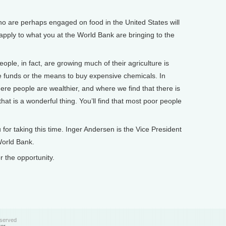
 are perhaps engaged on food in the United States will
 apply to what you at the World Bank are bringing to the
le, in fact, are growing much of their agriculture is
e funds or the means to buy expensive chemicals. In
re people are wealthier, and where we find that there is
that is a wonderful thing. You’ll find that most poor people
or taking this time. Inger Andersen is the Vice President
World Bank.
the opportunity.
eserved