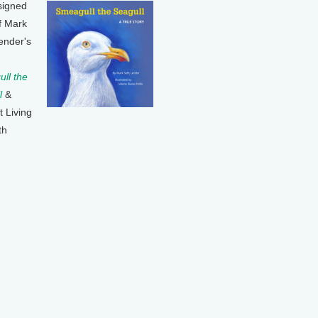
signed
f Mark
ender's
ll the
l
&
t Living
th