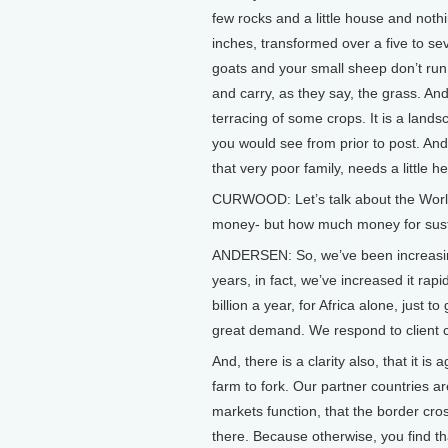
few rocks and a little house and noth
inches, transformed over a five to s
goats and your small sheep don’t run
and carry, as they say, the grass. 
terracing of some crops. It is a lan
you would see from prior to post. And
that very poor family, needs a little he
CURWOOD: Let’s talk about the Worl
money- but how much money for susta
ANDERSEN: So, we’ve been increasing 
years, in fact, we’ve increased it rapi
billion a year, for Africa alone, just 
great demand. We respond to client co
And, there is a clarity also, that it is
farm to fork. Our partner countries ar
markets function, that the border cros
there. Because otherwise, you find tha