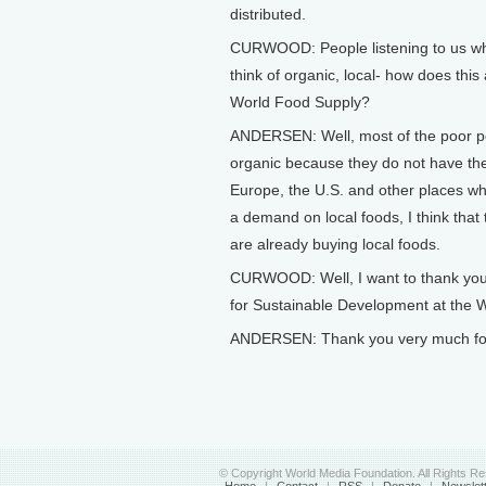
distributed.
CURWOOD: People listening to us who
think of organic, local- how does this
World Food Supply?
ANDERSEN: Well, most of the poor peop
organic because they do not have th
Europe, the U.S. and other places whe
a demand on local foods, I think that 
are already buying local foods.
CURWOOD: Well, I want to thank you f
for Sustainable Development at the 
ANDERSEN: Thank you very much for 
© Copyright World Media Foundation. All Rights R