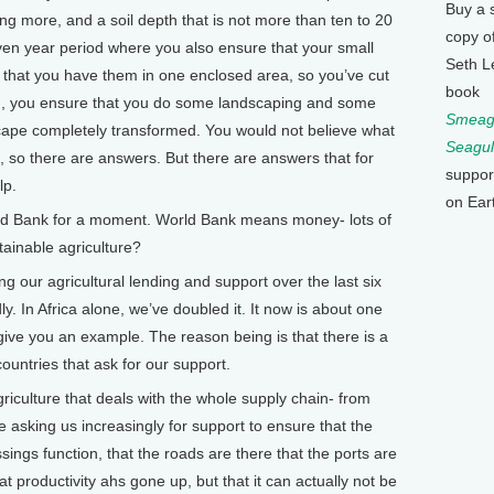
Buy a 
ing more, and a soil depth that is not more than ten to 20
copy o
even year period where you also ensure that your small
Seth L
 that you have them in one enclosed area, so you’ve cut
book
And, you ensure that you do some landscaping and some
Smeagu
dscape completely transformed. You would not believe what
Seagul
, so there are answers. But there are answers that for
suppor
lp.
on Ear
d Bank for a moment. World Bank means money- lots of
inable agriculture?
our agricultural lending and support over the last six
dly. In Africa alone, we’ve doubled it. It now is about one
to give you an example. The reason being is that there is a
untries that ask for our support.
 agriculture that deals with the whole supply chain- from
e asking us increasingly for support to ensure that the
sings function, that the roads are there that the ports are
t productivity ahs gone up, but that it can actually not be