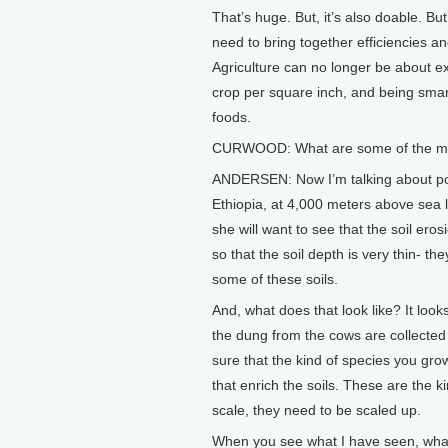
That’s huge. But, it’s also doable. B
need to bring together efficiencies an
Agriculture can no longer be about e
crop per square inch, and being sma
foods.
CURWOOD: What are some of the most
ANDERSEN: Now I’m talking about poor
Ethiopia, at 4,000 meters above sea 
she will want to see that the soil er
so that the soil depth is very thin- the
some of these soils.
And, what does that look like? It looks
the dung from the cows are collected 
sure that the kind of species you grow
that enrich the soils. These are the k
scale, they need to be scaled up.
When you see what I have seen, what