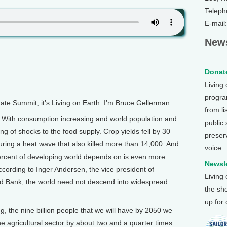
Teleph
E-mail
News
Donate
Living
program
 Summit, it’s Living on Earth. I’m Bruce Gellerman.
from li
ith consumption increasing and world population and
public
ing of shocks to the food supply. Crop yields fell by 30
preser
ring a heat wave that also killed more than 14,000. And
voice.
percent of developing world depends on is even more
Newsle
cording to Inger Andersen, the vice president of
Living
d Bank, the world need not descend into widespread
the sh
up for
, the nine billion people that we will have by 2050 we
he agricultural sector by about two and a quarter times.