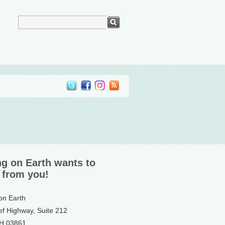
ng on Earth wants to
 from you!
 on Earth
ef Highway, Suite 212
NH 03861