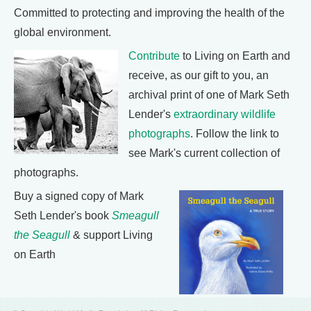
Committed to protecting and improving the health of the
global environment.
Contribute
to Living on Earth and
receive, as our gift to you, an
archival print of one of Mark Seth
Lender's
extraordinary wildlife
photographs
. Follow the link to
see Mark's current collection of
photographs.
Buy a signed copy of Mark
Seth Lender's book
Smeagull
the Seagull
& support Living
on Earth