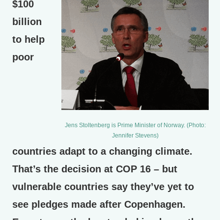
$100
billion
to help
poor
Jens Stoltenberg is Prime Minister of Norway. (Photo:
Jennifer Stevens)
countries adapt to a changing climate.
That’s the decision at COP 16 – but
vulnerable countries say they’ve yet to
see pledges made after Copenhagen.