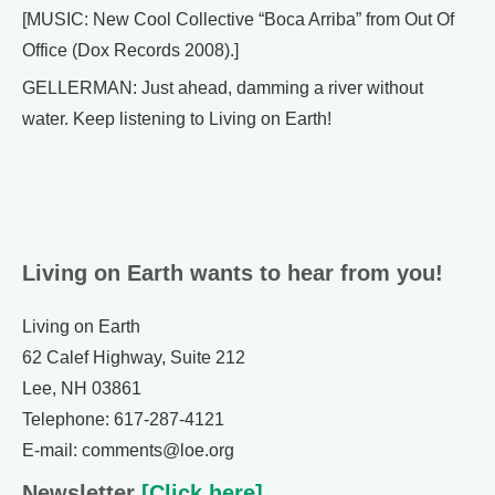
[MUSIC: New Cool Collective “Boca Arriba” from Out Of
Office (Dox Records 2008).]
GELLERMAN: Just ahead, damming a river without
water. Keep listening to Living on Earth!
Living on Earth wants to hear from you!
Living on Earth
62 Calef Highway, Suite 212
Lee, NH 03861
Telephone: 617-287-4121
E-mail: comments@loe.org
Newsletter
[Click here]