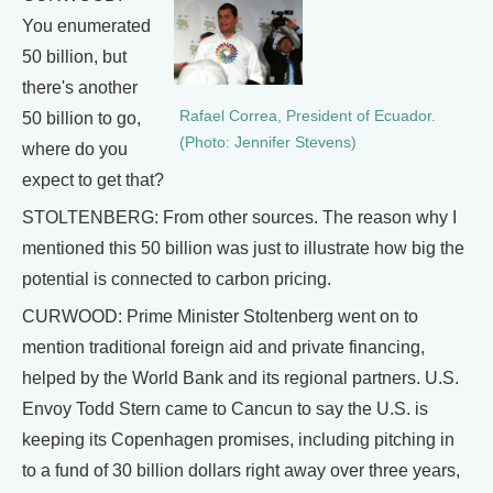
You enumerated
50 billion, but
there's another
Rafael Correa, President of Ecuador.
50 billion to go,
(Photo: Jennifer Stevens)
where do you
expect to get that?
STOLTENBERG: From other sources. The reason why I
mentioned this 50 billion was just to illustrate how big the
potential is connected to carbon pricing.
CURWOOD: Prime Minister Stoltenberg went on to
mention traditional foreign aid and private financing,
helped by the World Bank and its regional partners. U.S.
Envoy Todd Stern came to Cancun to say the U.S. is
keeping its Copenhagen promises, including pitching in
to a fund of 30 billion dollars right away over three years,