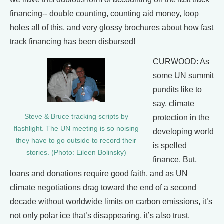
financing-- double counting, counting aid money, loop
holes all of this, and very glossy brochures about how fast
track financing has been disbursed!
CURWOOD: As
some UN summit
pundits like to
say, climate
Steve & Bruce tracking scripts by
protection in the
flashlight. The UN meeting is so noising
developing world
they have to go outside to record their
is spelled
stories. (Photo: Eileen Bolinsky)
finance. But,
loans and donations require good faith, and as UN
climate negotiations drag toward the end of a second
decade without worldwide limits on carbon emissions, it’s
not only polar ice that’s disappearing, it’s also trust.