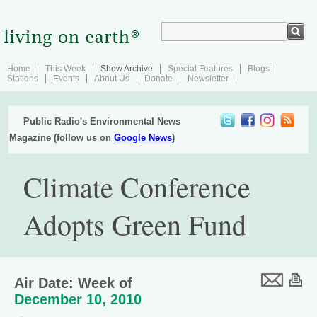
Home
This Week
Show Archive
Special Features
Blogs
Stations
Events
About Us
Donate
Newsletter
Public Radio's Environmental News
Magazine (follow us on
Google News
)
Climate Conference
Adopts Green Fund
Air Date: Week of
December 10, 2010