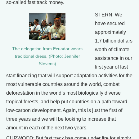
so-called fast track money.
STERN: We
have secured
approximately
1.7 billion dollars
The delegation from Ecuador wears
worth of climate
traditional dress. (Photo: Jennifer
assistance in our
Stevens)
first year of fast
start financing that will support adaptation activities for the
most vulnerable countries around the world, combat
deforestation in the world’s most biologically diverse
tropical forests, and help put countries on a path toward
low-carbon development. Again, this is just the first of
three years and we will be looking to increase that
amount in each of the next two years.
CURWOOD: But fast track has come under fire for simply