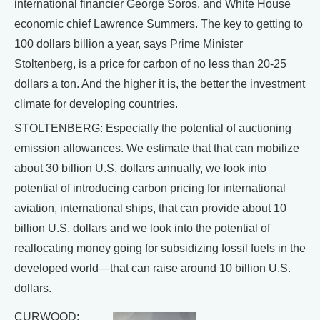
international financier George Soros, and White House
economic chief Lawrence Summers. The key to getting to
100 dollars billion a year, says Prime Minister
Stoltenberg, is a price for carbon of no less than 20-25
dollars a ton. And the higher it is, the better the investment
climate for developing countries.
STOLTENBERG: Especially the potential of auctioning
emission allowances. We estimate that that can mobilize
about 30 billion U.S. dollars annually, we look into
potential of introducing carbon pricing for international
aviation, international ships, that can provide about 10
billion U.S. dollars and we look into the potential of
reallocating money going for subsidizing fossil fuels in the
developed world—that can raise around 10 billion U.S.
dollars.
CURWOOD: