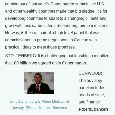
coming out of last year’s Copenhagen summit, the U.S.
and other wealthy countries made that big pledge. It’s for
developing countries to adapt to a changing climate and
grow with less carbon. Jens Stoltenberg, prime minister of
Norway, is the co-chair of a high level panel that was
commissioned to prime negotiators in Cancun with
practical ideas to meet those promises.
STOLTENBERG: It is challenging but feasible to mobilize
the 100 billion we agreed on in Copenhagen.
CURWOOD:
The advisory
panel includes
heads of state,
Jens Stoltenberg is Prime Minister of
and finance
Norway. (Photo: Jennifer Stevens)
experts, bankers,