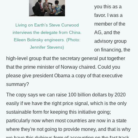
you this as a
favor. I was a
member of the
Living on Earth’s Steve Curwood
AG, and the
interviews the delegate from China.
Eileen Bolinsky engineers. (Photo:
advisory group
Jennifer Stevens)
on financing, the
high-level group that the secretary general put together
that the prime minister of Norway chaired. Could you
please give president Obama a copy of that executive
summary?
The copy says we can raise 100 billion dollars by 2020
easily if we have the right price signal, which is the only
sustainable form for keeping this initiative going;
particularly now when most countries are now in a state
where they're not going to provide money, and that is why
we have this dubious form of accounting on the fast track