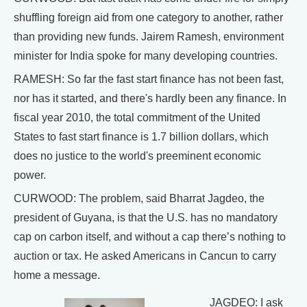
shuffling foreign aid from one category to another, rather
than providing new funds. Jairem Ramesh, environment
minister for India spoke for many developing countries.
RAMESH: So far the fast start finance has not been fast,
nor has it started, and there's hardly been any finance. In
fiscal year 2010, the total commitment of the United
States to fast start finance is 1.7 billion dollars, which
does no justice to the world's preeminent economic
power.
CURWOOD: The problem, said Bharrat Jagdeo, the
president of Guyana, is that the U.S. has no mandatory
cap on carbon itself, and without a cap there’s nothing to
auction or tax. He asked Americans in Cancun to carry
home a message.
JAGDEO: I ask