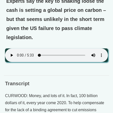
Experts say the key to shaking loose the
cash is setting a global price on carbon –
but that seems unlikely in the short term
given the US failure to pass climate
legislation.
Transcript
CURWOOD: Money, and lots of it. In fact, 100 billion
dollars of it, every year come 2020. To help compensate
for the lack of a binding agreement to cut emissions