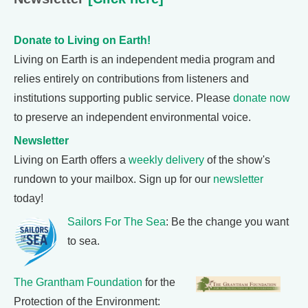
Donate to Living on Earth!
Living on Earth is an independent media program and
relies entirely on contributions from listeners and
institutions supporting public service. Please
donate now
to preserve an independent environmental voice.
Newsletter
Living on Earth offers a
weekly delivery
of the show's
rundown to your mailbox. Sign up for our
newsletter
today!
Sailors For The Sea
: Be the change you want
to sea.
The Grantham Foundation
for the
Protection of the Environment: