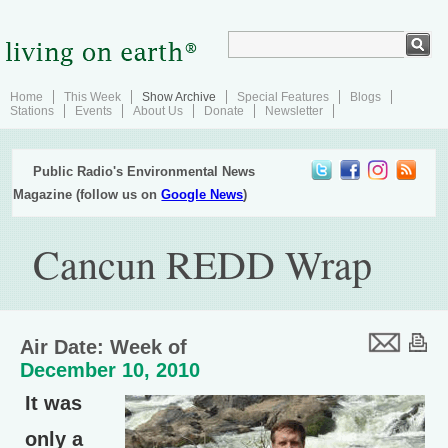
Home
This Week
Show Archive
Special Features
Blogs
Stations
Events
About Us
Donate
Newsletter
Public Radio's Environmental News
Magazine (follow us on
Google News
)
Cancun REDD Wrap
Air Date: Week of
December 10, 2010
It was
only a