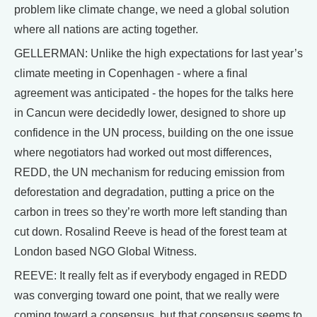
problem like climate change, we need a global solution
where all nations are acting together.
GELLERMAN: Unlike the high expectations for last year’s
climate meeting in Copenhagen - where a final
agreement was anticipated - the hopes for the talks here
in Cancun were decidedly lower, designed to shore up
confidence in the UN process, building on the one issue
where negotiators had worked out most differences,
REDD, the UN mechanism for reducing emission from
deforestation and degradation, putting a price on the
carbon in trees so they’re worth more left standing than
cut down. Rosalind Reeve is head of the forest team at
London based NGO Global Witness.
REEVE: It really felt as if everybody engaged in REDD
was converging toward one point, that we really were
coming toward a consensus, but that consensus seems to