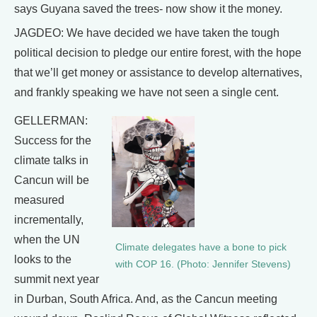
says Guyana saved the trees- now show it the money.
JAGDEO: We have decided we have taken the tough
political decision to pledge our entire forest, with the hope
that we’ll get money or assistance to develop alternatives,
and frankly speaking we have not seen a single cent.
GELLERMAN:
Success for the
climate talks in
Cancun will be
measured
incrementally,
when the UN
Climate delegates have a bone to pick
looks to the
with COP 16. (Photo: Jennifer Stevens)
summit next year
in Durban, South Africa. And, as the Cancun meeting