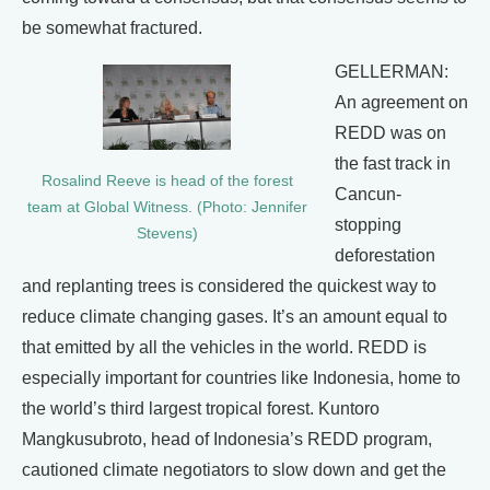
be somewhat fractured.
GELLERMAN:
An agreement on
REDD was on
the fast track in
Rosalind Reeve is head of the forest
Cancun-
team at Global Witness. (Photo: Jennifer
stopping
Stevens)
deforestation
and replanting trees is considered the quickest way to
reduce climate changing gases. It’s an amount equal to
that emitted by all the vehicles in the world. REDD is
especially important for countries like Indonesia, home to
the world’s third largest tropical forest. Kuntoro
Mangkusubroto, head of Indonesia’s REDD program,
cautioned climate negotiators to slow down and get the