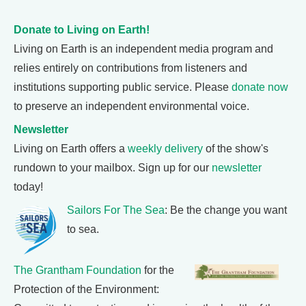
Donate to Living on Earth!
Living on Earth is an independent media program and
relies entirely on contributions from listeners and
institutions supporting public service. Please
donate now
to preserve an independent environmental voice.
Newsletter
Living on Earth offers a
weekly delivery
of the show's
rundown to your mailbox. Sign up for our
newsletter
today!
Sailors For The Sea
: Be the change you want
to sea.
The Grantham Foundation
for the
Protection of the Environment: