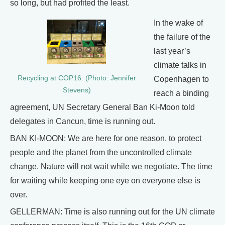
so long, but had profited the least.
In the wake of
the failure of the
last year’s
climate talks in
Recycling at COP16. (Photo: Jennifer
Copenhagen to
Stevens)
reach a binding
agreement, UN Secretary General Ban Ki-Moon told
delegates in Cancun, time is running out.
BAN KI-MOON: We are here for one reason, to protect
people and the planet from the uncontrolled climate
change. Nature will not wait while we negotiate. The time
for waiting while keeping one eye on everyone else is
over.
GELLERMAN: Time is also running out for the UN climate