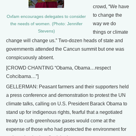
crowd, “We have
to change the
Oxfam encourages delegates to consider
way we do
the needs of women. (Photo: Jennifer
Stevens)
things or climate
change will change us.” Two-dozen heads of state and
governments attended the Cancun summit but one was
conspicuously absent.
[CROWD CHANTING “Obama, Obama…respect
Cohcibama…”]
GELLERMAN: Peasant farmers and their supporters held
a press conference and demonstration to protest the UN
climate talks, calling on U.S. President Barack Obama to
stand up for indigenous rights, fearful that a negotiated
treaty to curb greenhouse gases would come at the
expense of those who had protected the environment for