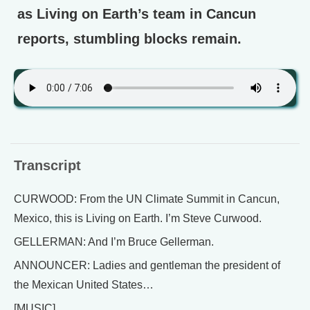
as Living on Earth’s team in Cancun
reports, stumbling blocks remain.
Transcript
CURWOOD: From the UN Climate Summit in Cancun,
Mexico, this is Living on Earth. I’m Steve Curwood.
GELLERMAN: And I’m Bruce Gellerman.
ANNOUNCER: Ladies and gentleman the president of
the Mexican United States…
[MUSIC]