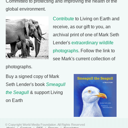
Committed to protecting and improving the health of the
global environment.
Contribute
to Living on Earth and
receive, as our gift to you, an
archival print of one of Mark Seth
Lender's
extraordinary wildlife
photographs
. Follow the link to
see Mark's current collection of
photographs.
Buy a signed copy of Mark
Seth Lender's book
Smeagull
the Seagull
& support Living
on Earth
© Copyright World Media Foundation. All Rights Reserved
Home
|
Contact
|
RSS
|
Donate
|
Newsletter