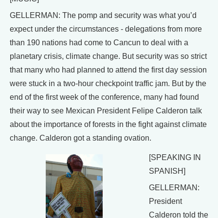
GELLERMAN: The pomp and security was what you’d
expect under the circumstances - delegations from more
than 190 nations had come to Cancun to deal with a
planetary crisis, climate change. But security was so strict
that many who had planned to attend the first day session
were stuck in a two-hour checkpoint traffic jam. But by the
end of the first week of the conference, many had found
their way to see Mexican President Felipe Calderon talk
about the importance of forests in the fight against climate
change. Calderon got a standing ovation.
[SPEAKING IN
SPANISH]
GELLERMAN:
President
Calderon told the