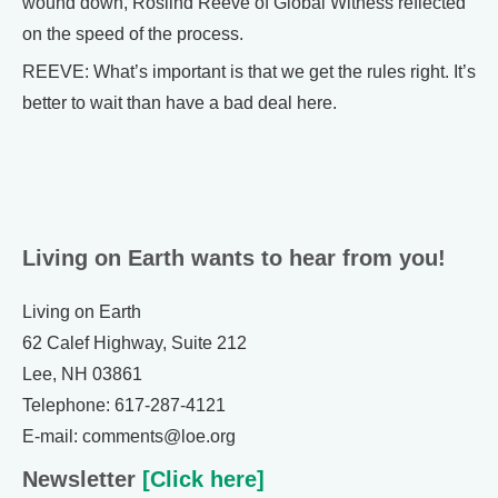
wound down, Roslind Reeve of Global Witness reflected
on the speed of the process.
REEVE: What’s important is that we get the rules right. It’s
better to wait than have a bad deal here.
Living on Earth wants to hear from you!
Living on Earth
62 Calef Highway, Suite 212
Lee, NH 03861
Telephone: 617-287-4121
E-mail: comments@loe.org
Newsletter
[Click here]