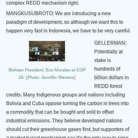
complex REDD mechanism right.
MANGKUSUBROTO: We are introducing a new
paradigm of development, so although we want this to
happen very fast in Indonesia, we have to be very careful.
GELLERMAN:
Potentially at
stake is
hundreds of
Bolivian President, Evo Morales at COP
billion dollars in
16. (Photo: Jennifer Stevens)
REDD forest
credits. Many Indigenous groups and nations including
Bolivia and Cuba oppose turning the carbon in trees into
a commodity that can be bought and sold to offset
industrial emissions. They believe developed nations
should cut their greenhouse gases first, but supporters of
a market based mechanism say it’s the only way to raise