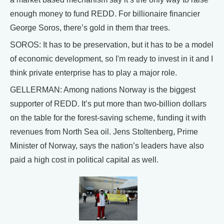
enough money to fund REDD. For billionaire financier
George Soros, there’s gold in them thar trees.
SOROS: It has to be preservation, but it has to be a model
of economic development, so I'm ready to invest in it and I
think private enterprise has to play a major role.
GELLERMAN: Among nations Norway is the biggest
supporter of REDD. It’s put more than two-billion dollars
on the table for the forest-saving scheme, funding it with
revenues from North Sea oil. Jens Stoltenberg, Prime
Minister of Norway, says the nation’s leaders have also
paid a high cost in political capital as well.