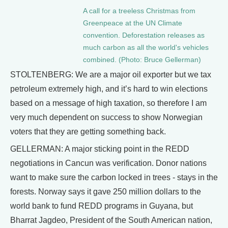
A call for a treeless Christmas from
Greenpeace at the UN Climate
convention. Deforestation releases as
much carbon as all the world's vehicles
combined. (Photo: Bruce Gellerman)
STOLTENBERG: We are a major oil exporter but we tax
petroleum extremely high, and it’s hard to win elections
based on a message of high taxation, so therefore I am
very much dependent on success to show Norwegian
voters that they are getting something back.
GELLERMAN: A major sticking point in the REDD
negotiations in Cancun was verification. Donor nations
want to make sure the carbon locked in trees - stays in the
forests. Norway says it gave 250 million dollars to the
world bank to fund REDD programs in Guyana, but
Bharrat Jagdeo, President of the South American nation,