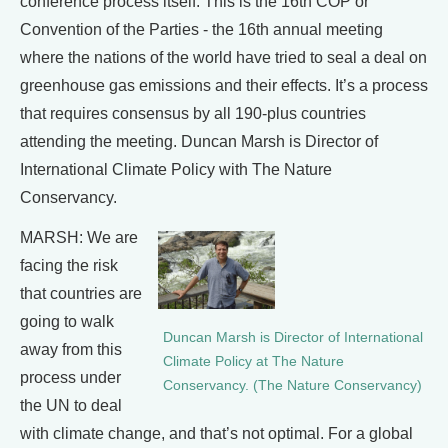
conference process itself. This is the 16th COP or
Convention of the Parties - the 16th annual meeting
where the nations of the world have tried to seal a deal on
greenhouse gas emissions and their effects. It’s a process
that requires consensus by all 190-plus countries
attending the meeting. Duncan Marsh is Director of
International Climate Policy with The Nature
Conservancy.
MARSH: We are
facing the risk
that countries are
going to walk
Duncan Marsh is Director of International
away from this
Climate Policy at The Nature
process under
Conservancy. (The Nature Conservancy)
the UN to deal
with climate change, and that’s not optimal. For a global