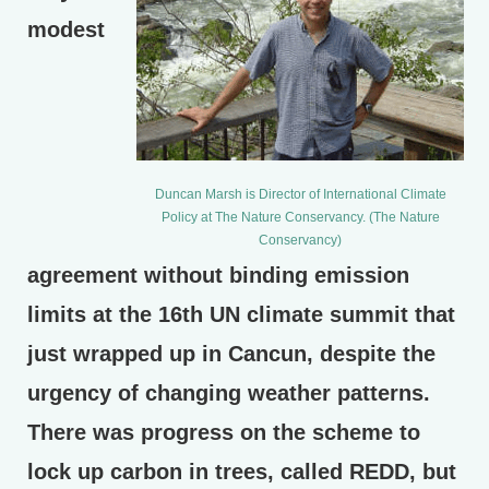
modest
Duncan Marsh is Director of International Climate
Policy at The Nature Conservancy. (The Nature
Conservancy)
agreement without binding emission
limits at the 16th UN climate summit that
just wrapped up in Cancun, despite the
urgency of changing weather patterns.
There was progress on the scheme to
lock up carbon in trees, called REDD, but