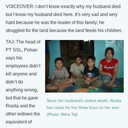
VOICEOVER: I don’t know exactly why my husband died
but I know my husband died here. It’s very sad and very
hard because he was the leader of this family; he
struggled for the land because the land feeds his children.
TAJ: The head of
PT SSL, Pohan
says his
employees didn’t
kill anyone and
didn’t do
anything wrong,
but that he gave
Since her husband's violent death, Rosita
Rosita and the
has cares for her three boys on her own.
other widows the
(Photo: Mitra Taj)
equivalent of