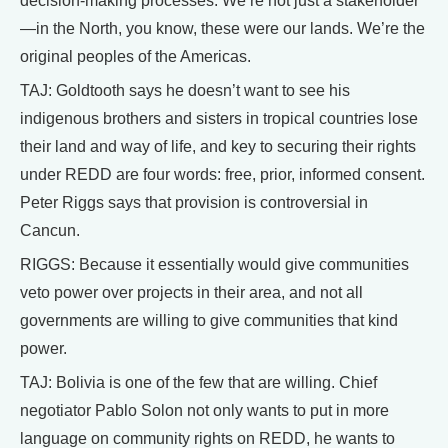
decision-making processes. We’re not just a stakeholder
—in the North, you know, these were our lands. We’re the
original peoples of the Americas.
TAJ: Goldtooth says he doesn’t want to see his
indigenous brothers and sisters in tropical countries lose
their land and way of life, and key to securing their rights
under REDD are four words: free, prior, informed consent.
Peter Riggs says that provision is controversial in
Cancun.
RIGGS: Because it essentially would give communities
veto power over projects in their area, and not all
governments are willing to give communities that kind
power.
TAJ: Bolivia is one of the few that are willing. Chief
negotiator Pablo Solon not only wants to put in more
language on community rights on REDD, he wants to