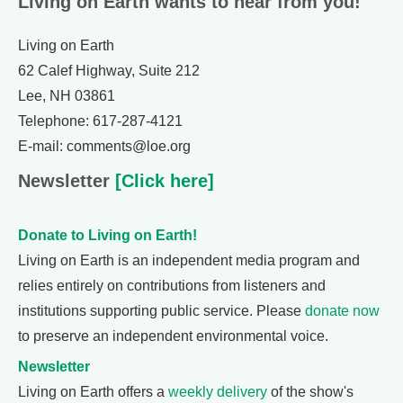
Living on Earth wants to hear from you!
Living on Earth
62 Calef Highway, Suite 212
Lee, NH 03861
Telephone: 617-287-4121
E-mail: comments@loe.org
Newsletter
[Click here]
Donate to Living on Earth!
Living on Earth is an independent media program and
relies entirely on contributions from listeners and
institutions supporting public service. Please
donate now
to preserve an independent environmental voice.
Newsletter
Living on Earth offers a
weekly delivery
of the show's