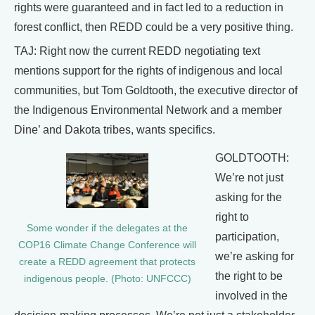
rights were guaranteed and in fact led to a reduction in
forest conflict, then REDD could be a very positive thing.
TAJ: Right now the current REDD negotiating text
mentions support for the rights of indigenous and local
communities, but Tom Goldtooth, the executive director of
the Indigenous Environmental Network and a member
Dine’ and Dakota tribes, wants specifics.
GOLDTOOTH:
We’re not just
asking for the
right to
Some wonder if the delegates at the
participation,
COP16 Climate Change Conference will
we’re asking for
create a REDD agreement that protects
the right to be
indigenous people. (Photo: UNFCCC)
involved in the