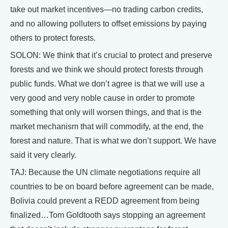
take out market incentives—no trading carbon credits,
and no allowing polluters to offset emissions by paying
others to protect forests.
SOLON: We think that it’s crucial to protect and preserve
forests and we think we should protect forests through
public funds. What we don’t agree is that we will use a
very good and very noble cause in order to promote
something that only will worsen things, and that is the
market mechanism that will commodify, at the end, the
forest and nature. That is what we don’t support. We have
said it very clearly.
TAJ: Because the UN climate negotiations require all
countries to be on board before agreement can be made,
Bolivia could prevent a REDD agreement from being
finalized…Tom Goldtooth says stopping an agreement