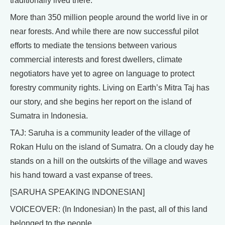
traditionally lived there.
More than 350 million people around the world live in or
near forests. And while there are now successful pilot
efforts to mediate the tensions between various
commercial interests and forest dwellers, climate
negotiators have yet to agree on language to protect
forestry community rights. Living on Earth’s Mitra Taj has
our story, and she begins her report on the island of
Sumatra in Indonesia.
TAJ: Saruha is a community leader of the village of
Rokan Hulu on the island of Sumatra. On a cloudy day he
stands on a hill on the outskirts of the village and waves
his hand toward a vast expanse of trees.
[SARUHA SPEAKING INDONESIAN]
VOICEOVER: (In Indonesian) In the past, all of this land
belonged to the people.