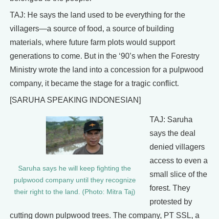
TAJ: He says the land used to be everything for the
villagers—a source of food, a source of building
materials, where future farm plots would support
generations to come. But in the ‘90’s when the Forestry
Ministry wrote the land into a concession for a pulpwood
company, it became the stage for a tragic conflict.
[SARUHA SPEAKING INDONESIAN]
TAJ: Saruha
says the deal
denied villagers
access to even a
Saruha says he will keep fighting the
small slice of the
pulpwood company until they recognize
forest. They
their right to the land. (Photo: Mitra Taj)
protested by
cutting down pulpwood trees. The company, PT SSL, a