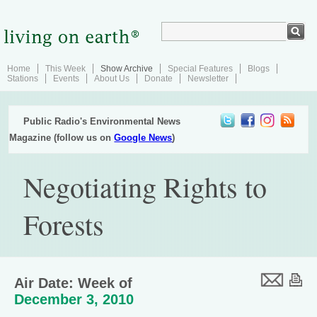
Home
This Week
Show Archive
Special Features
Blogs
Stations
Events
About Us
Donate
Newsletter
Public Radio's Environmental News
Magazine (follow us on
Google News
)
Negotiating Rights to
Forests
Air Date: Week of
December 3, 2010