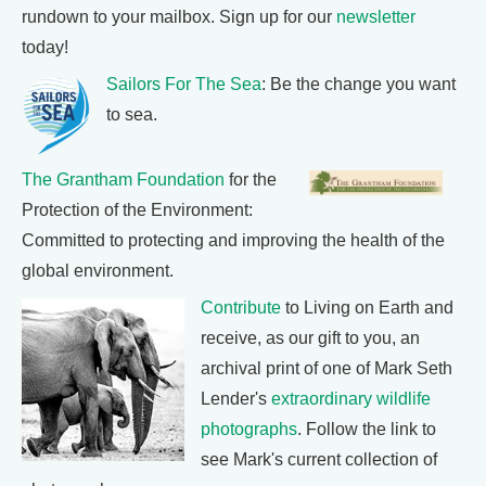
rundown to your mailbox. Sign up for our
newsletter
today!
Sailors For The Sea
: Be the change you want
to sea.
The Grantham Foundation
for the
Protection of the Environment:
Committed to protecting and improving the health of the
global environment.
Contribute
to Living on Earth and
receive, as our gift to you, an
archival print of one of Mark Seth
Lender's
extraordinary wildlife
photographs
. Follow the link to
see Mark's current collection of