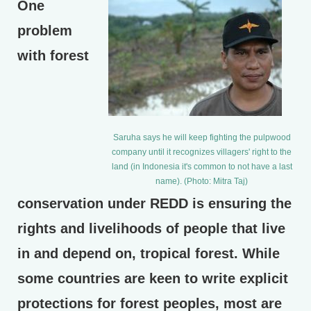
One
problem
with forest
Saruha says he will keep fighting the pulpwood
company until it recognizes villagers' right to the
land (in Indonesia it's common to not have a last
name). (Photo: Mitra Taj)
conservation under REDD is ensuring the
rights and livelihoods of people that live
in and depend on, tropical forest. While
some countries are keen to write explicit
protections for forest peoples, most are