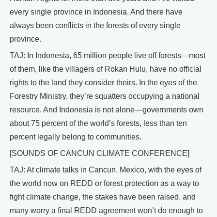
every single province in Indonesia. And there have
always been conflicts in the forests of every single
province.
TAJ: In Indonesia, 65 million people live off forests—most
of them, like the villagers of Rokan Hulu, have no official
rights to the land they consider theirs. In the eyes of the
Forestry Ministry, they’re squatters occupying a national
resource. And Indonesia is not alone—governments own
about 75 percent of the world’s forests, less than ten
percent legally belong to communities.
[SOUNDS OF CANCUN CLIMATE CONFERENCE]
TAJ: At climate talks in Cancun, Mexico, with the eyes of
the world now on REDD or forest protection as a way to
fight climate change, the stakes have been raised, and
many worry a final REDD agreement won’t do enough to