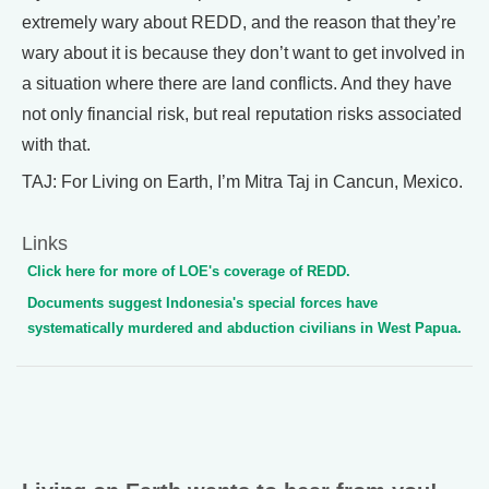
extremely wary about REDD, and the reason that they’re
wary about it is because they don’t want to get involved in
a situation where there are land conflicts. And they have
not only financial risk, but real reputation risks associated
with that.
TAJ: For Living on Earth, I’m Mitra Taj in Cancun, Mexico.
Links
Click here for more of LOE's coverage of REDD.
Documents suggest Indonesia's special forces have
systematically murdered and abduction civilians in West Papua.