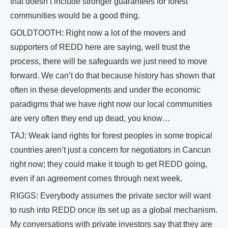
that doesn’t include stronger guarantees for forest
communities would be a good thing.
GOLDTOOTH: Right now a lot of the movers and
supporters of REDD here are saying, well trust the
process, there will be safeguards we just need to move
forward. We can’t do that because history has shown that
often in these developments and under the economic
paradigms that we have right now our local communities
are very often they end up dead, you know…
TAJ: Weak land rights for forest peoples in some tropical
countries aren’t just a concern for negotiators in Cancun
right now; they could make it tough to get REDD going,
even if an agreement comes through next week.
RIGGS: Everybody assumes the private sector will want
to rush into REDD once its set up as a global mechanism.
My conversations with private investors say that they are