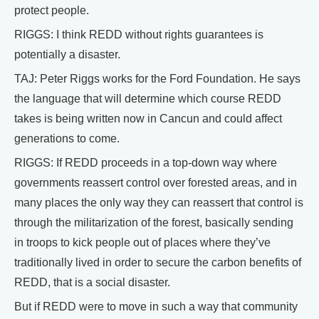
protect people.
RIGGS: I think REDD without rights guarantees is
potentially a disaster.
TAJ: Peter Riggs works for the Ford Foundation. He says
the language that will determine which course REDD
takes is being written now in Cancun and could affect
generations to come.
RIGGS: If REDD proceeds in a top-down way where
governments reassert control over forested areas, and in
many places the only way they can reassert that control is
through the militarization of the forest, basically sending
in troops to kick people out of places where they’ve
traditionally lived in order to secure the carbon benefits of
REDD, that is a social disaster.
But if REDD were to move in such a way that community