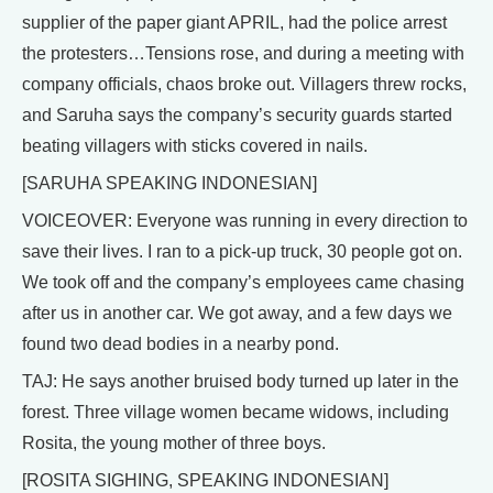
supplier of the paper giant APRIL, had the police arrest
the protesters…Tensions rose, and during a meeting with
company officials, chaos broke out. Villagers threw rocks,
and Saruha says the company’s security guards started
beating villagers with sticks covered in nails.
[SARUHA SPEAKING INDONESIAN]
VOICEOVER: Everyone was running in every direction to
save their lives. I ran to a pick-up truck, 30 people got on.
We took off and the company’s employees came chasing
after us in another car. We got away, and a few days we
found two dead bodies in a nearby pond.
TAJ: He says another bruised body turned up later in the
forest. Three village women became widows, including
Rosita, the young mother of three boys.
[ROSITA SIGHING, SPEAKING INDONESIAN]