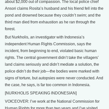
about $2,000 out of compassion. The local police chief
Ansori claims Rosita’s husband and his friend fell into the
pond and drowned because they couldn’t swim; and the
third man died from exhaustion as he ran through the
forest.
But Nurkholis, an investigator with Indonesia’s
independent Human Rights Commission, says the
incident, from beginning to end, violated basic human
rights. The central government didn’t take the villagers’
land claims seriously and didn’t mediate a solution, the
police didn’t do their job—the bodies were marked with
signs of torture, but autopsies were never conducted. And
the case, he says, is far too common in Indonesia.
[NURKHOLIS SPEAKING INDONESIAN]
VOICEOVER: I’ve work at the National Commission for
Human Rights for more than two years and I’ve visited