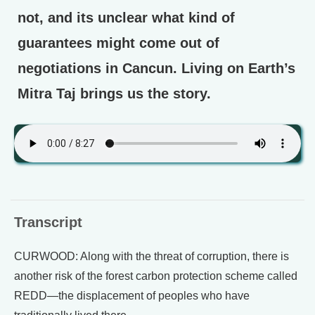
not, and its unclear what kind of
guarantees might come out of
negotiations in Cancun. Living on Earth’s
Mitra Taj brings us the story.
Transcript
CURWOOD: Along with the threat of corruption, there is
another risk of the forest carbon protection scheme called
REDD—the displacement of peoples who have