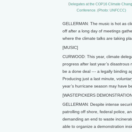
Delegates at the COP16 Climate Chan
Conference. (Photo: UNFCCC)
GELLERMAN: The music is hot as clim
off after a long day of meetings gat
where the climate talks are taking pla
[MUSIC]
CURWOOD: This year, climate delega
progress after last year’s disastrou
be a done deal --- a legally binding
Producing just a last minute, voluntar
year’s hurricane season may have be
[WASTEPICKERS DEMONSTRATION
GELLERMAN: Despite intense securit
patrolling off shore, federal police,
demanding an end to waste incinerat
able to organize a demonstration insi