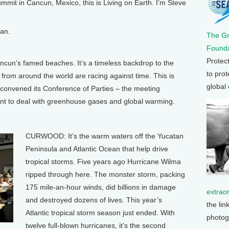
 in Cancun, Mexico, this is Living on Earth. I’m Steve
an.
The G
Founda
Protec
n’s famed beaches. It’s a timeless backdrop to the
to prot
from around the world are racing against time. This is
global
 convened its Conference of Parties – the meeting
t to deal with greenhouse gases and global warming.
CURWOOD: It’s the warm waters off the Yucatan
Peninsula and Atlantic Ocean that help drive
tropical storms. Five years ago Hurricane Wilma
ripped through here. The monster storm, packing
175 mile-an-hour winds, did billions in damage
extrao
and destroyed dozens of lives. This year’s
the lin
Atlantic tropical storm season just ended. With
photog
twelve full-blown hurricanes, it’s the second