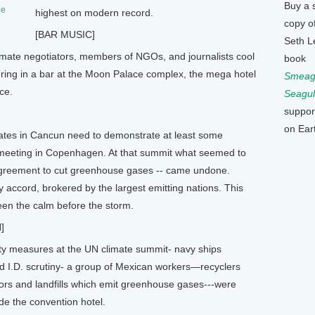
Buy a 
ge
highest on modern record.
copy o
[BAR MUSIC]
Seth L
ate negotiators, members of NGOs, and journalists cool
book
hering in a bar at the Moon Palace complex, the mega hotel
Smeagu
ce.
Seagul
suppor
on Ear
tes in Cancun need to demonstrate at least some
s meeting in Copenhagen. At that summit what seemed to
 agreement to cut greenhouse gases -- came undone.
y accord, brokered by the largest emitting nations. This
en the calm before the storm.
]
y measures at the UN climate summit- navy ships
 and I.D. scrutiny- a group of Mexican workers—recyclers
ors and landfills which emit greenhouse gases---were
de the convention hotel.