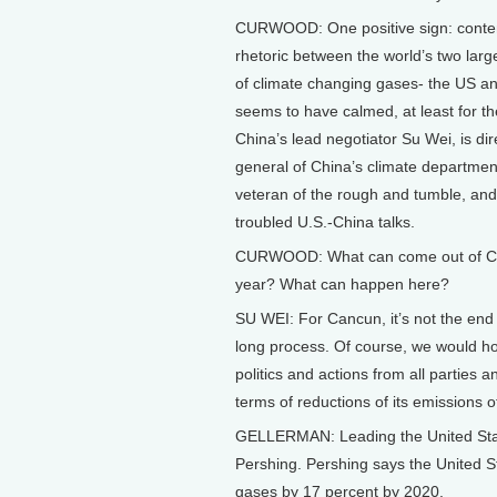
CURWOOD: One positive sign: conte
rhetoric between the world’s two larg
of climate changing gases- the US an
seems to have calmed, at least for 
China’s lead negotiator Su Wei, is dir
general of China’s climate departmen
veteran of the rough and tumble, and
troubled U.S.-China talks.
CURWOOD: What can come out of Ca
year? What can happen here?
SU WEI: For Cancun, it’s not the end o
long process. Of course, we would hop
politics and actions from all parties
terms of reductions of its emissions
GELLERMAN: Leading the United State
Pershing. Pershing says the United St
gases by 17 percent by 2020.