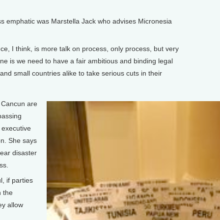
 emphatic was Marstella Jack who advises Micronesia
e, I think, is more talk on process, only process, but very
one is we need to have a fair ambitious and binding legal
and small countries alike to take serious cuts in their
.
n Cancun are
passing
w executive
on. She says
ear disaster
ss.
 if parties
n the
ey allow