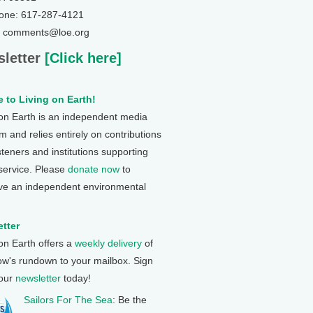
one: 617-287-4121
: comments@loe.org
letter
[Click here]
 to Living on Earth!
 on Earth is an independent media
 and relies entirely on contributions
steners and institutions supporting
 service. Please
donate now
to
ve an independent environmental
tter
 on Earth offers a
weekly delivery
of
ow's rundown to your mailbox. Sign
 our
newsletter
today!
Sailors For The Sea
: Be the