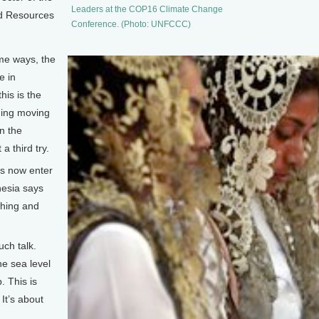
Leaders at the COP16 Climate Change
d Resources
Conference. (Photo: UNFCCC)
e ways, the
e in
is is the
hing moving
on the
a third try.
s now enter
nesia says
tching and
ch talk.
he sea level
. This is
 It’s about