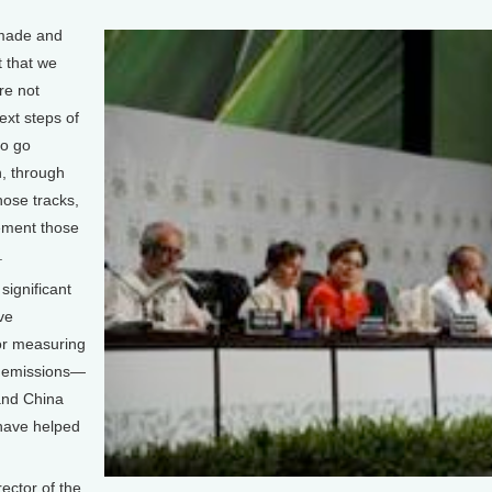
made and
 that we
re not
ext steps of
to go
, through
hose tracks,
ement those
.
ignificant
ve
or measuring
s emissions—
and China
 have helped
ctor of the