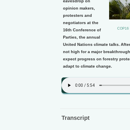
eavesdrop on
opinion makers,
protesters and
negotiators at the
COP16 U
16th Conference of
Parties, the annual
United Nations climate talks. Aft
not high for a major breakthroug
expect progress on forestry prote
adapt to climate change.
Transcript