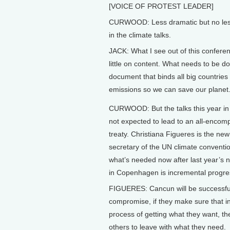
[VOICE OF PROTEST LEADER]
CURWOOD: Less dramatic but no less
in the climate talks.
JACK: What I see out of this conferenc
little on content. What needs to be d
document that binds all big countries 
emissions so we can save our planet
CURWOOD: But the talks this year i
not expected to lead to an all-encom
treaty. Christiana Figueres is the ne
secretary of the UN climate conventi
what’s needed now after last year’s n
in Copenhagen is incremental progre
FIGUERES: Cancun will be successful,
compromise, if they make sure that i
process of getting what they want, th
others to leave with what they need.