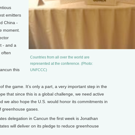
ntious
est emitters
d China -
the moment.
ector
t - and a
 often
Countries from all over the world are
represented at the conference. (Photo:
ncun this
UNFCCC)
f the game. It’s only a part, a very important step in the
e that since this is a global challenge, we need active
 and we also hope the U.S. would honor its commitments in
 of greenhouse gases.
s delegation in Cancun the first week is Jonathan
ates will deliver on its pledge to reduce greenhouse