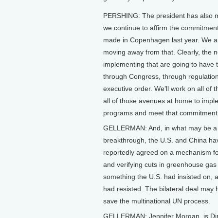
PERSHING: The president has also 
we continue to affirm the commitment
made in Copenhagen last year. We a
moving away from that. Clearly, the n
implementing that are going to have 
through Congress, through regulation
executive order. We’ll work on all of t
all of those avenues at home to impl
programs and meet that commitment
GELLERMAN: And, in what may be a s
breakthrough, the U.S. and China ha
reportedly agreed on a mechanism f
and verifying cuts in greenhouse ga
something the U.S. had insisted on, 
had resisted. The bilateral deal may
save the multinational UN process.
GELLERMAN: Jennifer Morgan, is Dire