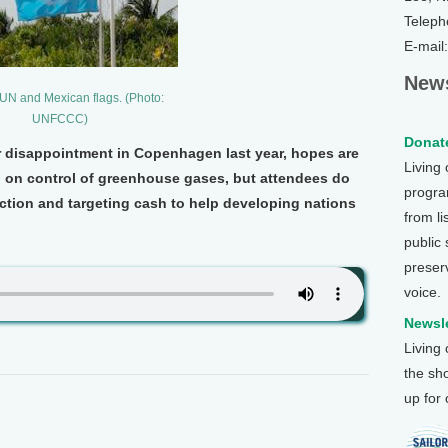
Teleph
E-mail
News
N and Mexican flags. (Photo:
UNFCCC)
Donate
er disappointment in Copenhagen last year, hopes are
Living
h on control of greenhouse gases, but attendees do
program
ction and targeting cash to help developing nations
from li
public
preser
voice.
Newsle
Living
the sh
up for