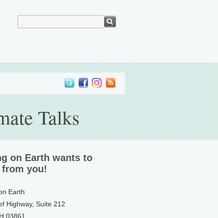
mate Talks
ng on Earth wants to
 from you!
 on Earth
ef Highway, Suite 212
NH 03861