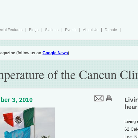
cial Features
Blogs
Stations
Events
About Us
Donate
agazine (follow us on
Google News
)
mperature of the Cancun Cli
ber 3, 2010
Livi
hear
Living
62 Cal
Lee, 