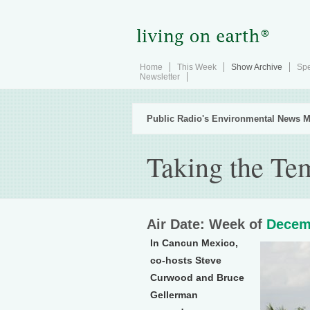
Home
This Week
Show Archive
Spe
Newsletter
Public Radio's Environmental News M
Taking the Te
Air Date: Week of
Decem
In Cancun Mexico,
co-hosts Steve
Curwood and Bruce
Gellerman