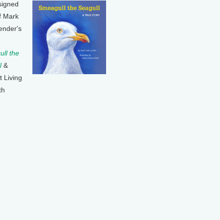
signed
f Mark
ender's
ll the
l
&
t Living
th