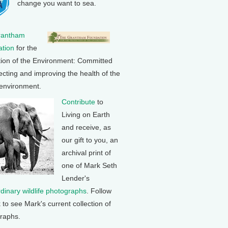
change you want to sea.
rantham
tion
for the
tion of the Environment: Committed
ecting and improving the health of the
 environment.
Contribute
to
Living on Earth
and receive, as
our gift to you, an
archival print of
one of Mark Seth
Lender's
rdinary wildlife photographs
. Follow
k to see Mark's current collection of
raphs.