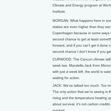
Climate and Energy program at Worl
Institute.
MORGAN: What happens here in som
stakes are even higher than they wer
Copenhagen because in some ways th
second chance to get at least somet
forward, and if you can’t get it done 
second chance I don’t know if you get 
CURWOOD: The Cancun climate talk
week two. Marstella Jack from Micro
with just a week left, the world is wa
waiting for action.
JACK: We’ve talked too much. Too mu
The only action that we’re seeing is t
rising and the temperature heating up
about survival, it’s not carbon credits.
survival.