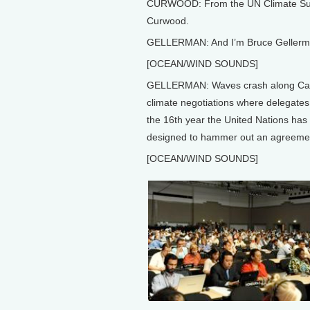
CURWOOD: From the UN Climate Summit
Curwood.
GELLERMAN: And I’m Bruce Gellerm
[OCEAN/WIND SOUNDS]
GELLERMAN: Waves crash along Cancu
climate negotiations where delegates 
the 16th year the United Nations has
designed to hammer out an agreemen
[OCEAN/WIND SOUNDS]