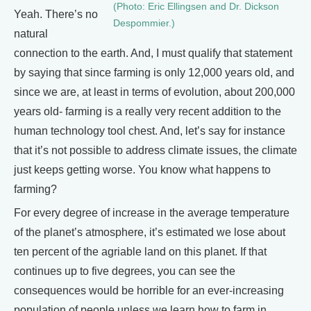
(Photo: Eric Ellingsen and Dr. Dickson
Yeah. There’s no
Despommier.)
natural
connection to the earth. And, I must qualify that statement
by saying that since farming is only 12,000 years old, and
since we are, at least in terms of evolution, about 200,000
years old- farming is a really very recent addition to the
human technology tool chest. And, let’s say for instance
that it’s not possible to address climate issues, the climate
just keeps getting worse. You know what happens to
farming?
For every degree of increase in the average temperature
of the planet’s atmosphere, it’s estimated we lose about
ten percent of the agriable land on this planet. If that
continues up to five degrees, you can see the
consequences would be horrible for an ever-increasing
population of people unless we learn how to farm in