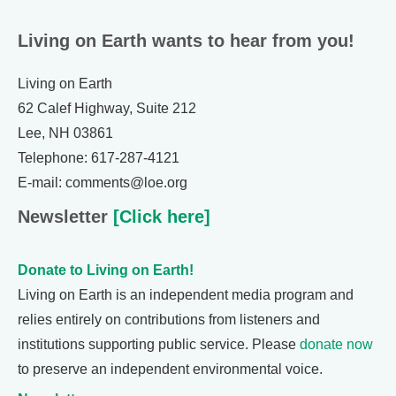
Living on Earth wants to hear from you!
Living on Earth
62 Calef Highway, Suite 212
Lee, NH 03861
Telephone: 617-287-4121
E-mail: comments@loe.org
Newsletter
[Click here]
Donate to Living on Earth!
Living on Earth is an independent media program and
relies entirely on contributions from listeners and
institutions supporting public service. Please
donate now
to preserve an independent environmental voice.