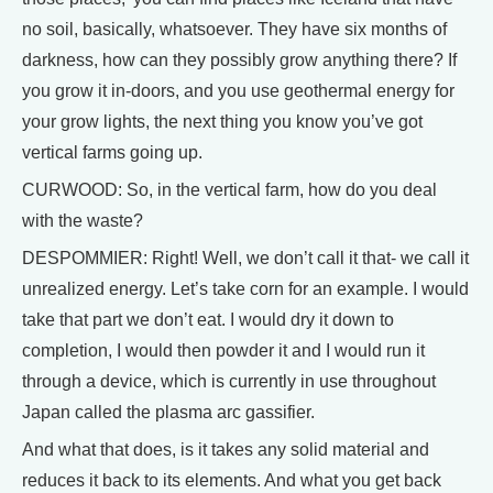
no soil, basically, whatsoever. They have six months of
darkness, how can they possibly grow anything there? If
you grow it in-doors, and you use geothermal energy for
your grow lights, the next thing you know you’ve got
vertical farms going up.
CURWOOD: So, in the vertical farm, how do you deal
with the waste?
DESPOMMIER: Right! Well, we don’t call it that- we call it
unrealized energy. Let’s take corn for an example. I would
take that part we don’t eat. I would dry it down to
completion, I would then powder it and I would run it
through a device, which is currently in use throughout
Japan called the plasma arc gassifier.
And what that does, is it takes any solid material and
reduces it back to its elements. And what you get back