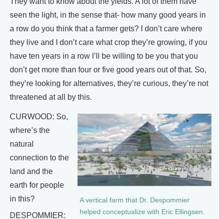
They want to know about the yields. A lot of them have
seen the light, in the sense that- how many good years in
a row do you think that a farmer gets? I don’t care where
they live and I don’t care what crop they’re growing, if you
have ten years in a row I’ll be willing to be you that you
don’t get more than four or five good years out of that. So,
they’re looking for alternatives, they’re curious, they’re not
threatened at all by this.
CURWOOD: So,
where’s the
natural
connection to the
land and the
earth for people
in this?
A vertical farm that Dr. Despommier
helped conceptualize with Eric Ellingsen.
DESPOMMIER: