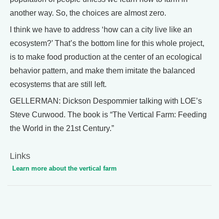
another way. So, the choices are almost zero.
I think we have to address ‘how can a city live like an
ecosystem?’ That’s the bottom line for this whole project,
is to make food production at the center of an ecological
behavior pattern, and make them imitate the balanced
ecosystems that are still left.
GELLERMAN: Dickson Despommier talking with LOE’s
Steve Curwood. The book is “The Vertical Farm: Feeding
the World in the 21st Century.”
Links
Learn more about the vertical farm