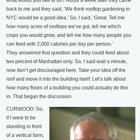
what would you like to do? About a week later they came
back to me and they said, ‘We think rooftop gardening in
NYC would be a good idea.’ So, I said, ‘Great. Tell me
how many acres of rooftops we’ve got, tell me which
crops you would grow, and tell me how many people you
can feed with 2,000 calories per day per person.’
They answered that question and they could feed about
two percent of Manhattan only. So, I said wait a minute,
now don’t get discouraged here. Take your idea off the
roof and move it into the building itself. Let’s talk about
how many floors of a building you could actually do this
in. That began the discussion.
CURWOOD: So,
if I were to be
standing in front
of a vertical farm,