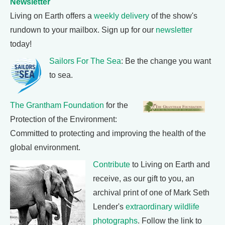
Newsletter
Living on Earth offers a
weekly delivery
of the show's
rundown to your mailbox. Sign up for our
newsletter
today!
Sailors For The Sea
: Be the change you want
to sea.
The Grantham Foundation
for the
Protection of the Environment:
Committed to protecting and improving the health of the
global environment.
Contribute
to Living on Earth and
receive, as our gift to you, an
archival print of one of Mark Seth
Lender's
extraordinary wildlife
photographs
. Follow the link to