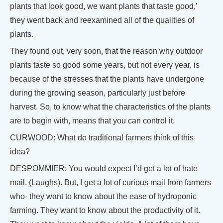
plants that look good, we want plants that taste good,’
they went back and reexamined all of the qualities of
plants.
They found out, very soon, that the reason why outdoor
plants taste so good some years, but not every year, is
because of the stresses that the plants have undergone
during the growing season, particularly just before
harvest. So, to know what the characteristics of the plants
are to begin with, means that you can control it.
CURWOOD: What do traditional farmers think of this
idea?
DESPOMMIER: You would expect I’d get a lot of hate
mail. (Laughs). But, I get a lot of curious mail from farmers
who- they want to know about the ease of hydroponic
farming. They want to know about the productivity of it.