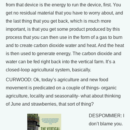
from that device is the energy to run the device, first. You
get no residual material that you have to worry about, and
the last thing that you get back, which is much more
important, is that you get some product produced by this
process that you can then use in the form of a gas to burn
and to create carbon dioxide water and heat. And the heat
is then used to generate energy. The carbon dioxide and
water can be fed right back into the vertical farm. It’s a
closed-loop agricultural system, basically.
CURWOOD: Ok, today’s agriculture and new food
movement is predicated on a couple of things- organic
agriculture, locality and seasonality- what about thinking
of June and strawberries, that sort of thing?
DESPOMMIER: I
don’t blame you.