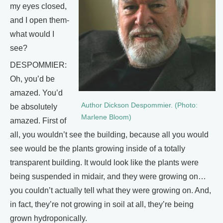
my eyes closed,
and I open them-
what would I
see?
DESPOMMIER:
Oh, you’d be
amazed. You’d
Author Dickson Despommier. (Photo:
be absolutely
Marlene Bloom)
amazed. First of
all, you wouldn’t see the building, because all you would
see would be the plants growing inside of a totally
transparent building. It would look like the plants were
being suspended in midair, and they were growing on…
you couldn’t actually tell what they were growing on. And,
in fact, they’re not growing in soil at all, they’re being
grown hydroponically.