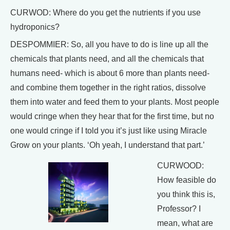
CURWOD: Where do you get the nutrients if you use
hydroponics?
DESPOMMIER: So, all you have to do is line up all the
chemicals that plants need, and all the chemicals that
humans need- which is about 6 more than plants need-
and combine them together in the right ratios, dissolve
them into water and feed them to your plants. Most people
would cringe when they hear that for the first time, but no
one would cringe if I told you it’s just like using Miracle
Grow on your plants. ‘Oh yeah, I understand that part.’
CURWOOD:
How feasible do
you think this is,
Professor? I
mean, what are