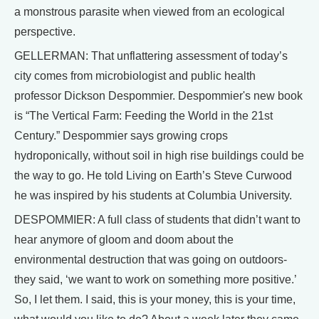
a monstrous parasite when viewed from an ecological
perspective.
GELLERMAN: That unflattering assessment of today’s
city comes from microbiologist and public health
professor Dickson Despommier. Despommier's new book
is “The Vertical Farm: Feeding the World in the 21st
Century.” Despommier says growing crops
hydroponically, without soil in high rise buildings could be
the way to go. He told Living on Earth’s Steve Curwood
he was inspired by his students at Columbia University.
DESPOMMIER: A full class of students that didn’t want to
hear anymore of gloom and doom about the
environmental destruction that was going on outdoors-
they said, ‘we want to work on something more positive.’
So, I let them. I said, this is your money, this is your time,