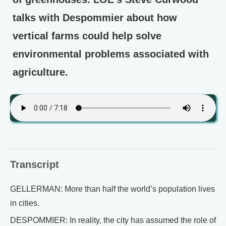
talks with Despommier about how
vertical farms could help solve
environmental problems associated with
agriculture.
Transcript
GELLERMAN: More than half the world’s population lives
in cities.
DESPOMMIER: In reality, the city has assumed the role of