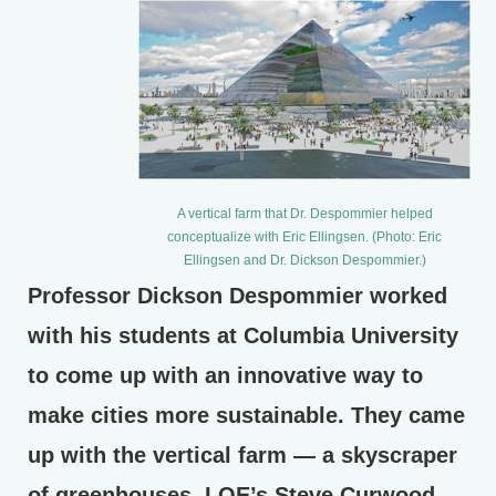
A vertical farm that Dr. Despommier helped
conceptualize with Eric Ellingsen. (Photo: Eric
Ellingsen and Dr. Dickson Despommier.)
Professor Dickson Despommier worked
with his students at Columbia University
to come up with an innovative way to
make cities more sustainable. They came
up with the vertical farm — a skyscraper
of greenhouses. LOE’s Steve Curwood