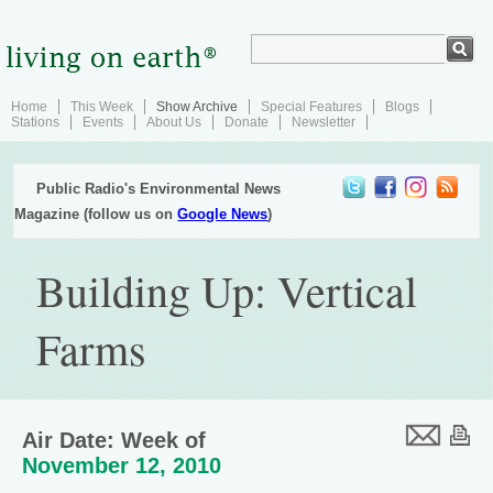
Home
This Week
Show Archive
Special Features
Blogs
Stations
Events
About Us
Donate
Newsletter
Public Radio's Environmental News
Magazine (follow us on
Google News
)
Building Up: Vertical
Farms
Air Date: Week of
November 12, 2010