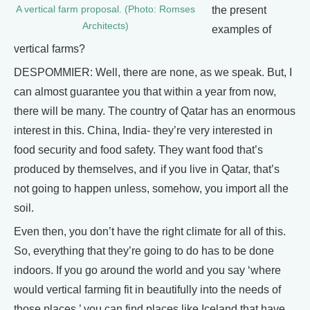
the present
A vertical farm proposal. (Photo: Romses
Architects)
examples of
vertical farms?
DESPOMMIER: Well, there are none, as we speak. But, I
can almost guarantee you that within a year from now,
there will be many. The country of Qatar has an enormous
interest in this. China, India- they’re very interested in
food security and food safety. They want food that’s
produced by themselves, and if you live in Qatar, that’s
not going to happen unless, somehow, you import all the
soil.
Even then, you don’t have the right climate for all of this.
So, everything that they’re going to do has to be done
indoors. If you go around the world and you say ‘where
would vertical farming fit in beautifully into the needs of
those places,’ you can find places like Iceland that have