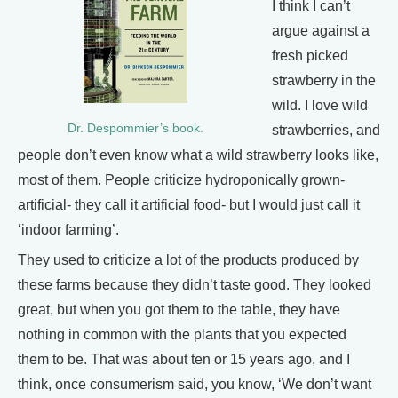
I think I can’t
argue against a
fresh picked
strawberry in the
wild. I love wild
Dr. Despommier’s book.
strawberries, and
people don’t even know what a wild strawberry looks like,
most of them. People criticize hydroponically grown-
artificial- they call it artificial food- but I would just call it
‘indoor farming’.
They used to criticize a lot of the products produced by
these farms because they didn’t taste good. They looked
great, but when you got them to the table, they have
nothing in common with the plants that you expected
them to be. That was about ten or 15 years ago, and I
think, once consumerism said, you know, ‘We don’t want