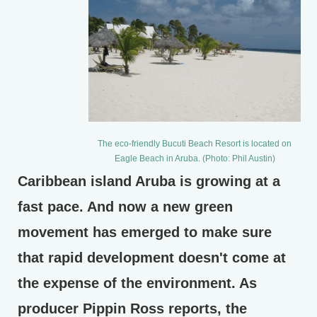
The eco-friendly Bucuti Beach Resort is located on
Eagle Beach in Aruba. (Photo: Phil Austin)
Caribbean island Aruba is growing at a
fast pace. And now a new green
movement has emerged to make sure
that rapid development doesn't come at
the expense of the environment. As
producer Pippin Ross reports, the