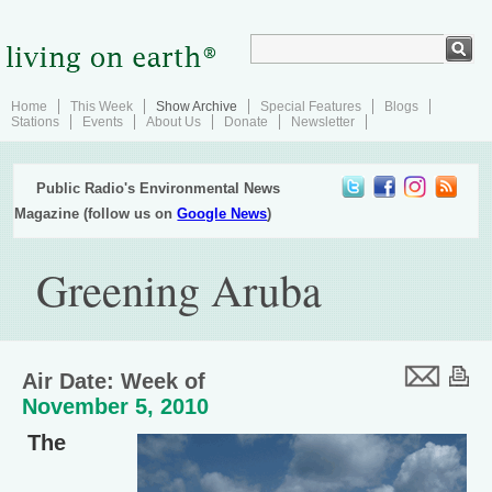
Home
This Week
Show Archive
Special Features
Blogs
Stations
Events
About Us
Donate
Newsletter
Public Radio's Environmental News
Magazine (follow us on
Google News
)
Greening Aruba
Air Date: Week of
November 5, 2010
The