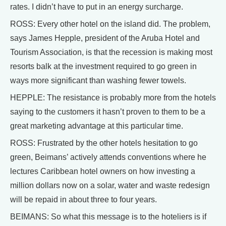
rates. I didn’t have to put in an energy surcharge.
ROSS: Every other hotel on the island did. The problem,
says James Hepple, president of the Aruba Hotel and
Tourism Association, is that the recession is making most
resorts balk at the investment required to go green in
ways more significant than washing fewer towels.
HEPPLE: The resistance is probably more from the hotels
saying to the customers it hasn’t proven to them to be a
great marketing advantage at this particular time.
ROSS: Frustrated by the other hotels hesitation to go
green, Beimans’ actively attends conventions where he
lectures Caribbean hotel owners on how investing a
million dollars now on a solar, water and waste redesign
will be repaid in about three to four years.
BEIMANS: So what this message is to the hoteliers is if