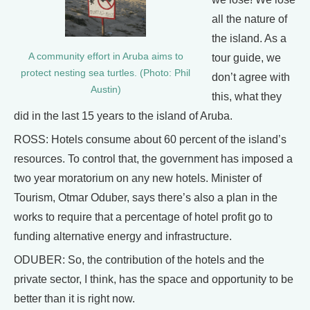
all the nature of
the island. As a
A community effort in Aruba aims to
tour guide, we
protect nesting sea turtles. (Photo: Phil
don’t agree with
Austin)
this, what they
did in the last 15 years to the island of Aruba.
ROSS: Hotels consume about 60 percent of the island’s
resources. To control that, the government has imposed a
two year moratorium on any new hotels. Minister of
Tourism, Otmar Oduber, says there’s also a plan in the
works to require that a percentage of hotel profit go to
funding alternative energy and infrastructure.
ODUBER: So, the contribution of the hotels and the
private sector, I think, has the space and opportunity to be
better than it is right now.