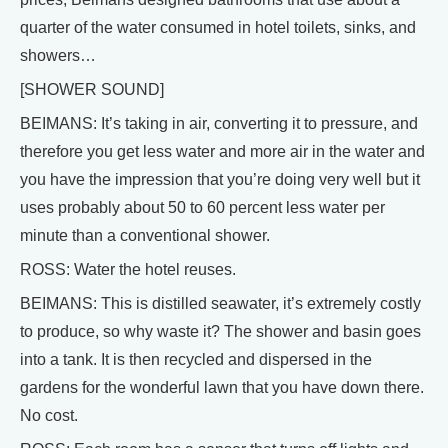
quarter of the water consumed in hotel toilets, sinks, and
showers…
[SHOWER SOUND]
BEIMANS: It’s taking in air, converting it to pressure, and
therefore you get less water and more air in the water and
you have the impression that you’re doing very well but it
uses probably about 50 to 60 percent less water per
minute than a conventional shower.
ROSS: Water the hotel reuses.
BEIMANS: This is distilled seawater, it’s extremely costly
to produce, so why waste it? The shower and basin goes
into a tank. It is then recycled and dispersed in the
gardens for the wonderful lawn that you have down there.
No cost.