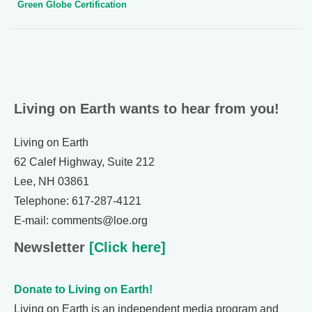
Green Globe Certification
Living on Earth wants to hear from you!
Living on Earth
62 Calef Highway, Suite 212
Lee, NH 03861
Telephone: 617-287-4121
E-mail: comments@loe.org
Newsletter
[Click here]
Donate to Living on Earth!
Living on Earth is an independent media program and