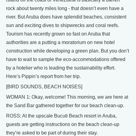
rock about twenty miles long - that doesn’t even have a
river. But Aruba does have splendid beaches, consistent
sun and exciting dives to shipwrecks and coral reefs.
Tourism has recently grown so fast on Aruba that
authorities are a putting a moratorium on new hotel
construction while developing a green plan. But you don’t
have to wait to sample the eco-accommodations offered
by a hotelier who is leading the sustainability effort.
Here’s Pippin’s report from her trip.
[BIRD SOUNDS, BEACH NOISES]
WOMAN 1: Okay, welcome! This morning, we are here at
the Sand Bar gathered together for our beach clean-up.
ROSS: At the upscale Bucuti Beach resort in Aruba,
guests are getting instructions on the beach clean-up
they’re asked to be part of during their stay.