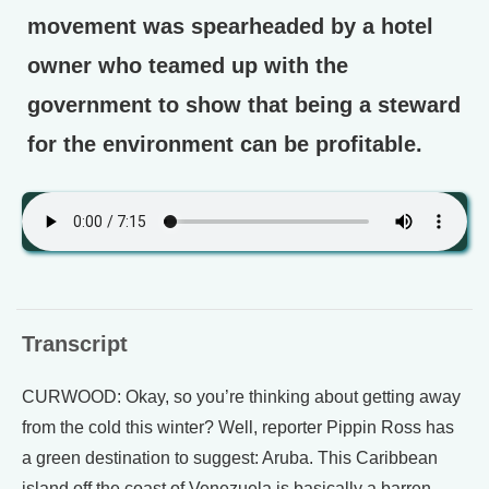
movement was spearheaded by a hotel
owner who teamed up with the
government to show that being a steward
for the environment can be profitable.
Transcript
CURWOOD: Okay, so you’re thinking about getting away
from the cold this winter? Well, reporter Pippin Ross has
a green destination to suggest: Aruba. This Caribbean
island off the coast of Venezuela is basically a barren