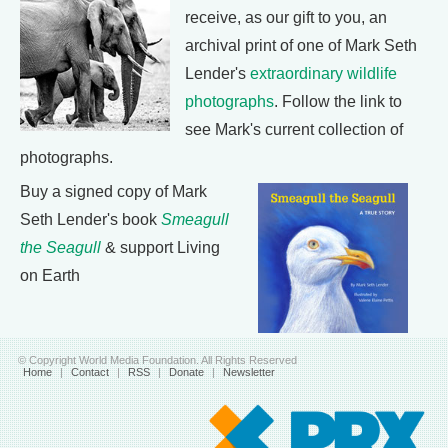
receive, as our gift to you, an
archival print of one of Mark Seth
Lender's
extraordinary wildlife
photographs
. Follow the link to
see Mark's current collection of
photographs.
Buy a signed copy of Mark
Seth Lender's book
Smeagull
the Seagull
& support Living
on Earth
© Copyright World Media Foundation. All Rights Reserved
Home
|
Contact
|
RSS
|
Donate
|
Newsletter