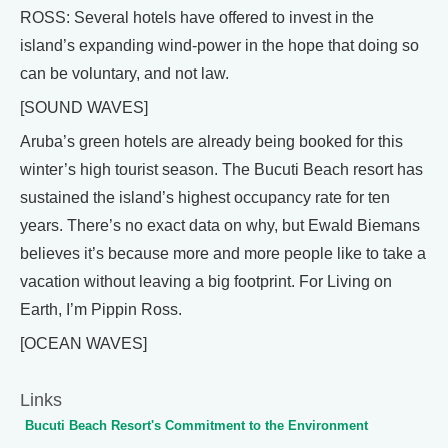
ROSS: Several hotels have offered to invest in the
island’s expanding wind-power in the hope that doing so
can be voluntary, and not law.
[SOUND WAVES]
Aruba’s green hotels are already being booked for this
winter’s high tourist season. The Bucuti Beach resort has
sustained the island’s highest occupancy rate for ten
years. There’s no exact data on why, but Ewald Biemans
believes it’s because more and more people like to take a
vacation without leaving a big footprint. For Living on
Earth, I’m Pippin Ross.
[OCEAN WAVES]
Links
Bucuti Beach Resort's Commitment to the Environment