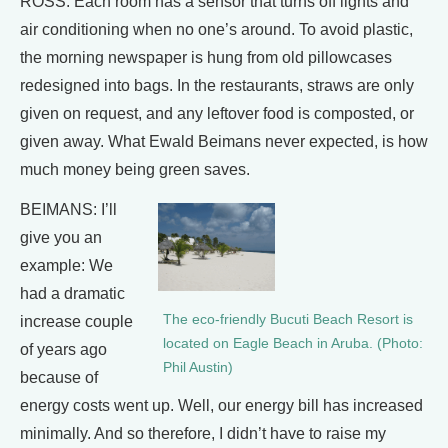
ROSS: Each room has a sensor that turns off lights and
air conditioning when no one’s around. To avoid plastic,
the morning newspaper is hung from old pillowcases
redesigned into bags. In the restaurants, straws are only
given on request, and any leftover food is composted, or
given away. What Ewald Beimans never expected, is how
much money being green saves.
BEIMANS: I’ll
give you an
example: We
had a dramatic
The eco-friendly Bucuti Beach Resort is
increase couple
located on Eagle Beach in Aruba. (Photo:
of years ago
Phil Austin)
because of
energy costs went up. Well, our energy bill has increased
minimally. And so therefore, I didn’t have to raise my