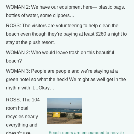
WOMAN 2: We have our equipment here— plastic bags,
bottles of water, some clippers…
ROSS: The visitors are volunteering to help clean the
beach even though they’re paying at least $260 a night to
stay at the plush resort.
WOMAN 2: Who would leave trash on this beautiful
beach?
WOMAN 3: People are people and we’re staying at a
green hotel so what the heck! We might as well get in the
rhythm with it…Okay…
ROSS: The 104
room hotel
recycles nearly
everything and
Beach-goers are encouraged to recycle.
doesn’t use