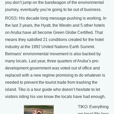
you don’t jump on the bandwagon of the environmental
journey, eventually you’re going to be out of business.
ROSS: His decade long message-pushing is working. In
the last 3 years, the Hyatt, the Westin and 5 other hotels
on Aruba have all become Green Globe Certified. That
means they satisfied 21 conditions created for the hotel
industry at the 1992 United Nations Earth Summit.
Beimans’ environmental movement is also backed by
many locals. Last year, three quarters of Aruba’s pro-
development government was voted out of office and
replaced with a new regime promising to do whatever is
needed to prevent the tourist trade from trashing the
island. Tiko is a tour guide who doesn’t hesitate to let
visitors riding his van know the locals have had enough.
TIKO: Everything
we lose! We lose