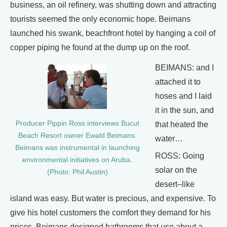
business, an oil refinery, was shutting down and attracting
tourists seemed the only economic hope. Beimans
launched his swank, beachfront hotel by hanging a coil of
copper piping he found at the dump up on the roof.
BEIMANS: and I
attached it to
hoses and I laid
it in the sun, and
Producer Pippin Ross interviews Bucut
that heated the
Beach Resort owner Ewald Beimans.
water…
Beimans was instrumental in launching
ROSS: Going
environmental initiatives on Aruba.
solar on the
(Photo: Phil Austin)
desert–like
island was easy. But water is precious, and expensive. To
give his hotel customers the comfort they demand for his
prices, Beimans designed bathrooms that use about a