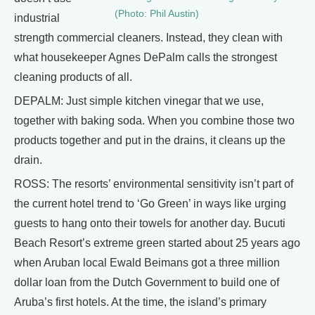
(Photo: Phil Austin)
industrial
strength commercial cleaners. Instead, they clean with
what housekeeper Agnes DePalm calls the strongest
cleaning products of all.
DEPALM: Just simple kitchen vinegar that we use,
together with baking soda. When you combine those two
products together and put in the drains, it cleans up the
drain.
ROSS: The resorts’ environmental sensitivity isn’t part of
the current hotel trend to ‘Go Green’ in ways like urging
guests to hang onto their towels for another day. Bucuti
Beach Resort’s extreme green started about 25 years ago
when Aruban local Ewald Beimans got a three million
dollar loan from the Dutch Government to build one of
Aruba’s first hotels. At the time, the island’s primary