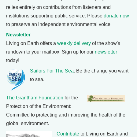
relies entirely on contributions from listeners and
institutions supporting public service. Please
donate now
to preserve an independent environmental voice.
Newsletter
Living on Earth offers a
weekly delivery
of the show's
rundown to your mailbox. Sign up for our
newsletter
today!
Sailors For The Sea
: Be the change you want
to sea.
The Grantham Foundation
for the
Protection of the Environment:
Committed to protecting and improving the health of the
global environment.
Contribute
to Living on Earth and