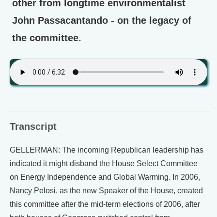
other from longtime environmentalist
John Passacantando - on the legacy of
the committee.
Transcript
GELLERMAN: The incoming Republican leadership has
indicated it might disband the House Select Committee
on Energy Independence and Global Warming. In 2006,
Nancy Pelosi, as the new Speaker of the House, created
this committee after the mid-term elections of 2006, after