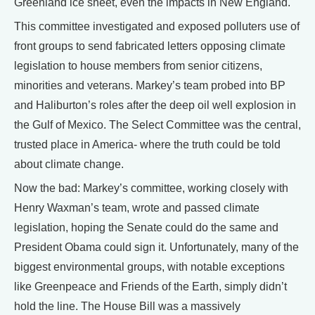
Greenland ice sheet, even the impacts in New England.
This committee investigated and exposed polluters use of
front groups to send fabricated letters opposing climate
legislation to house members from senior citizens,
minorities and veterans. Markey’s team probed into BP
and Haliburton’s roles after the deep oil well explosion in
the Gulf of Mexico. The Select Committee was the central,
trusted place in America- where the truth could be told
about climate change.
Now the bad: Markey’s committee, working closely with
Henry Waxman’s team, wrote and passed climate
legislation, hoping the Senate could do the same and
President Obama could sign it. Unfortunately, many of the
biggest environmental groups, with notable exceptions
like Greenpeace and Friends of the Earth, simply didn’t
hold the line. The House Bill was a massively