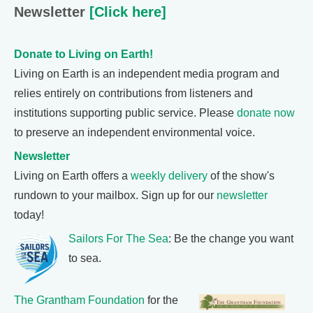
Newsletter
[Click here]
Donate to Living on Earth!
Living on Earth is an independent media program and
relies entirely on contributions from listeners and
institutions supporting public service. Please
donate now
to preserve an independent environmental voice.
Newsletter
Living on Earth offers a
weekly delivery
of the show's
rundown to your mailbox. Sign up for our
newsletter
today!
Sailors For The Sea
: Be the change you want
to sea.
The Grantham Foundation
for the