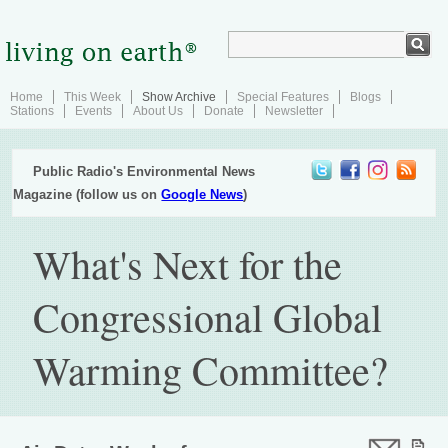
Home
This Week
Show Archive
Special Features
Blogs
Stations
Events
About Us
Donate
Newsletter
Public Radio's Environmental News
Magazine (follow us on
Google News
)
What's Next for the
Congressional Global
Warming Committee?