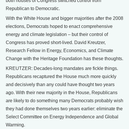
both houses of Congress switched control from
Republican to Democratic.
With the White House and bigger majorities after the 2008
elections, Democrats hoped to enact comprehensive
energy and climate legislation – but their control of
Congress has proved short-lived. David Kreutzer,
Research Fellow in Energy, Economics, and Climate
Change with the Heritage Foundation has these thoughts.
KREUTZER: Decades-long mandates are fickle things.
Republicans recaptured the House much more quickly
and decisively than any could have thought two years
ago. With their new majority in the House, Republicans
are likely to do something many Democrats probably wish
they had done themselves two years earlier: eliminate the
Select Committee on Energy Independence and Global
Warming.