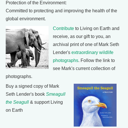
Protection of the Environment:
Committed to protecting and improving the health of the
global environment.
Contribute
to Living on Earth and
receive, as our gift to you, an
archival print of one of Mark Seth
Lender's
extraordinary wildlife
photographs
. Follow the link to
see Mark's current collection of
photographs.
Buy a signed copy of Mark
Seth Lender's book
Smeagull
the Seagull
& support Living
on Earth