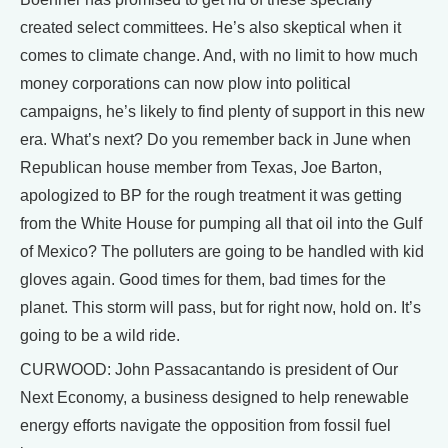
created select committees. He’s also skeptical when it
comes to climate change. And, with no limit to how much
money corporations can now plow into political
campaigns, he’s likely to find plenty of support in this new
era. What’s next? Do you remember back in June when
Republican house member from Texas, Joe Barton,
apologized to BP for the rough treatment it was getting
from the White House for pumping all that oil into the Gulf
of Mexico? The polluters are going to be handled with kid
gloves again. Good times for them, bad times for the
planet. This storm will pass, but for right now, hold on. It’s
going to be a wild ride.
CURWOOD: John Passacantando is president of Our
Next Economy, a business designed to help renewable
energy efforts navigate the opposition from fossil fuel