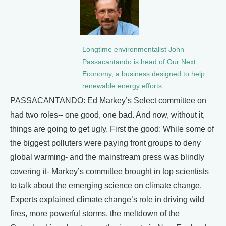
Longtime environmentalist John
Passacantando is head of Our Next
Economy, a business designed to help
renewable energy efforts.
PASSACANTANDO: Ed Markey’s Select committee on
had two roles-- one good, one bad. And now, without it,
things are going to get ugly. First the good: While some of
the biggest polluters were paying front groups to deny
global warming- and the mainstream press was blindly
covering it- Markey’s committee brought in top scientists
to talk about the emerging science on climate change.
Experts explained climate change’s role in driving wild
fires, more powerful storms, the meltdown of the