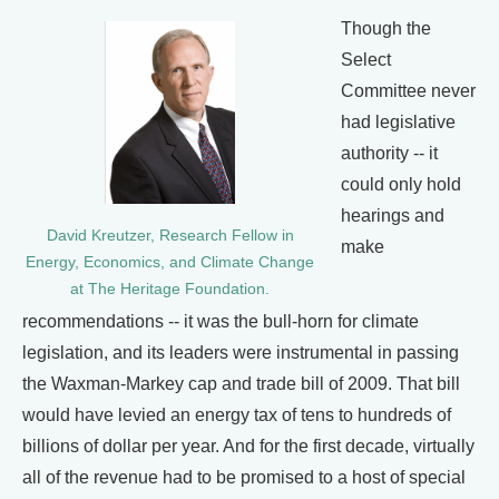
Though the
Select
Committee never
had legislative
authority -- it
could only hold
hearings and
David Kreutzer, Research Fellow in
make
Energy, Economics, and Climate Change
at The Heritage Foundation.
recommendations -- it was the bull-horn for climate
legislation, and its leaders were instrumental in passing
the Waxman-Markey cap and trade bill of 2009. That bill
would have levied an energy tax of tens to hundreds of
billions of dollar per year. And for the first decade, virtually
all of the revenue had to be promised to a host of special