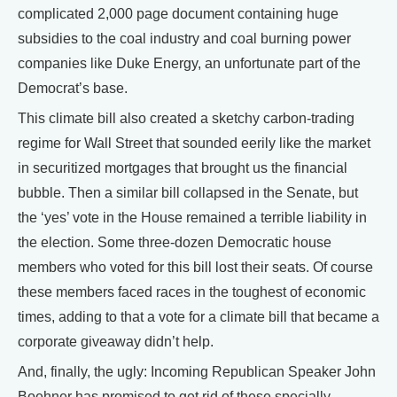
complicated 2,000 page document containing huge
subsidies to the coal industry and coal burning power
companies like Duke Energy, an unfortunate part of the
Democrat’s base.
This climate bill also created a sketchy carbon-trading
regime for Wall Street that sounded eerily like the market
in securitized mortgages that brought us the financial
bubble. Then a similar bill collapsed in the Senate, but
the ‘yes’ vote in the House remained a terrible liability in
the election. Some three-dozen Democratic house
members who voted for this bill lost their seats. Of course
these members faced races in the toughest of economic
times, adding to that a vote for a climate bill that became a
corporate giveaway didn’t help.
And, finally, the ugly: Incoming Republican Speaker John
Boehner has promised to get rid of these specially