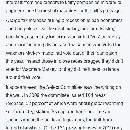
interests from tree farmers to utility companies in order to
engineer the slimmest of majorities for the bill’s passage.
A large tax increase during a recession is bad economics
and bad politics. So the deal making and arm-twisting
backfired, especially for those who voted “yes” in energy
and manufacturing districts. Virtually none who voted for
Waxman-Markey made that vote part of their campaign
this year. Instead those in close races bragged they didn’t
vote for Waxman-Markey, or they did their best to dance
around their vote.
It appears even the Select Committee saw the writing on
the wall. In 2009 the committee issued 104 press
releases, 52 percent of which were about global-warming
science or legislation. As cap and trade became an
anchor around the necks of legislators, the bull-horn
turned elsewhere. Of the 131 press releases in 2010 only