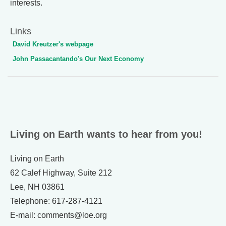
interests.
Links
David Kreutzer's webpage
John Passacantando's Our Next Economy
Living on Earth wants to hear from you!
Living on Earth
62 Calef Highway, Suite 212
Lee, NH 03861
Telephone: 617-287-4121
E-mail: comments@loe.org