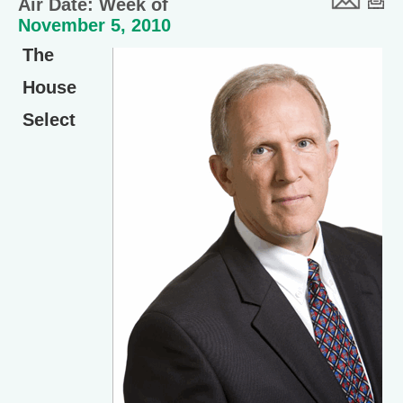
Air Date: Week of
November 5, 2010
The
House
Select