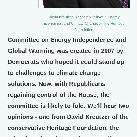
David Kreutzer, Research Fellow in Energy,
Economics, and Climate Change at The Heritage
Foundation.
Committee on Energy Independence and
Global Warming was created in 2007 by
Democrats who hoped it could stand up
to challenges to climate change
solutions. Now, with Republicans
regaining control of the House, the
committee is likely to fold. We'll hear two
opinions - one from David Kreutzer of the
conservative Heritage Foundation, the