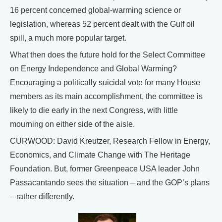
16 percent concerned global-warming science or
legislation, whereas 52 percent dealt with the Gulf oil
spill, a much more popular target.
What then does the future hold for the Select Committee
on Energy Independence and Global Warming?
Encouraging a politically suicidal vote for many House
members as its main accomplishment, the committee is
likely to die early in the next Congress, with little
mourning on either side of the aisle.
CURWOOD: David Kreutzer, Research Fellow in Energy,
Economics, and Climate Change with The Heritage
Foundation. But, former Greenpeace USA leader John
Passacantando sees the situation – and the GOP’s plans
– rather differently.