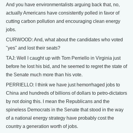
And you have environmentalists arguing back that, no,
actually Americans have consistently polled in favor of
cutting carbon pollution and encouraging clean energy
jobs.
CURWOOD: And, what about the candidates who voted
"yes" and lost their seats?
TAJ: Well I caught up with Tom Perriello in Virginia just
before he lost his bid, and he seemed to regret the state of
the Senate much more than his vote.
PERRIELLO: I think we have just hemorrhaged jobs to
China and hundreds of billions of dollars to petro-dictators
by not doing this. I mean the Republicans and the
spineless Democrats in the Senate that stood in the way
of a national energy strategy have probably cost the
country a generation worth of jobs.