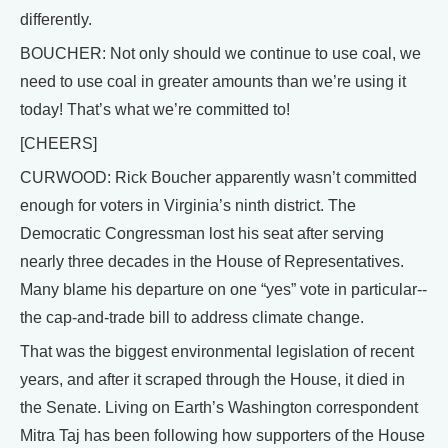
differently.
BOUCHER: Not only should we continue to use coal, we
need to use coal in greater amounts than we’re using it
today! That’s what we’re committed to!
[CHEERS]
CURWOOD: Rick Boucher apparently wasn’t committed
enough for voters in Virginia’s ninth district. The
Democratic Congressman lost his seat after serving
nearly three decades in the House of Representatives.
Many blame his departure on one “yes” vote in particular--
the cap-and-trade bill to address climate change.
That was the biggest environmental legislation of recent
years, and after it scraped through the House, it died in
the Senate. Living on Earth’s Washington correspondent
Mitra Taj has been following how supporters of the House