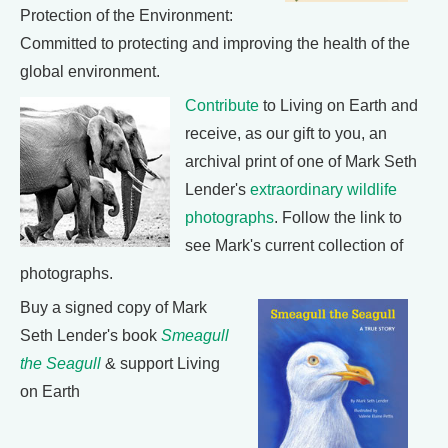
Protection of the Environment:
Committed to protecting and improving the health of the
global environment.
Contribute
to Living on Earth and
receive, as our gift to you, an
archival print of one of Mark Seth
Lender's
extraordinary wildlife
photographs
. Follow the link to
see Mark's current collection of
photographs.
Buy a signed copy of Mark
Seth Lender's book
Smeagull
the Seagull
& support Living
on Earth