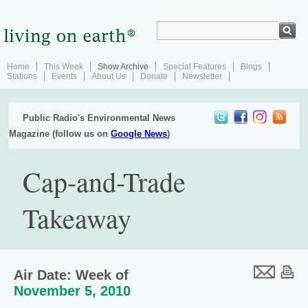
Home
This Week
Show Archive
Special Features
Blogs
Stations
Events
About Us
Donate
Newsletter
Public Radio's Environmental News
Magazine (follow us on
Google News
)
Cap-and-Trade
Takeaway
Air Date: Week of
November 5, 2010