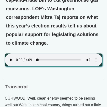
cap-and-trade bill to cut greenhouse gas
emissions. LOE’s Washington
correspondent Mitra Taj reports on what
this year’s election results tell us about
popular support for legislating solutions
to climate change.
Transcript
CURWOOD: Well, clean energy seemed to be selling
well out West, but in coal country, things turned out a little