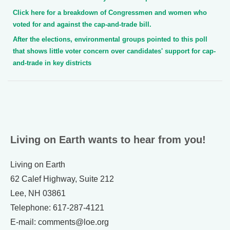
Click here for a breakdown of Congressmen and women who
voted for and against the cap-and-trade bill.
After the elections, environmental groups pointed to this poll
that shows little voter concern over candidates' support for cap-
and-trade in key districts
Living on Earth wants to hear from you!
Living on Earth
62 Calef Highway, Suite 212
Lee, NH 03861
Telephone: 617-287-4121
E-mail: comments@loe.org