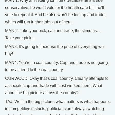
MAN 1: Why am I voting for Hurt? Because he’s a true
conservative, he won’t vote for the health care bill, he’ll
vote to repeal it. And he also won’t be for cap and trade,
which will run further jobs out of here.
MAN 2: Take your pick, cap and trade, the stimulus…
Take your pick…
MAN3: It’s going to increase the price of everything we
buy!
MAN4: You’re in coal country. Cap and trade is not going
to be a friend to the coal country.
CURWOOD: Okay that’s coal country. Clearly attempts to
associate cap-and-trade with cost worked there. What
about the big picture across the country?
TAJ: Well in the big picture, what matters is what happens
in competitive districts; politicians are always watching