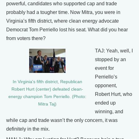
powerful, candidates who supported cap and trade
probably had a tougher time. Now Mitra, you were in
Virginia’s fifth district, where clean energy advocate
Democrat Tom Perriello lost his seat. What did you hear
from voters there?
TAJ: Yeah, well, I
stopped by an
event for
Perriello’s
In Virginia's fifth district, Republican
opponent,
Robert Hurt (center) defeated clean-
Robert Hurt, who
energy champion Tom Perriello. (Photo:
ended up
Mitra Taj)
winning, and
while cap and trade wasn’t the only concern, it was
definitely in the mix.