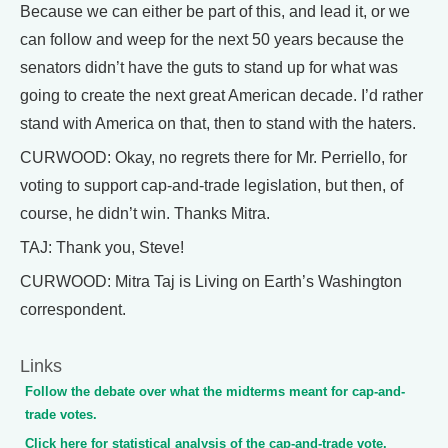
Because we can either be part of this, and lead it, or we
can follow and weep for the next 50 years because the
senators didn’t have the guts to stand up for what was
going to create the next great American decade. I’d rather
stand with America on that, then to stand with the haters.
CURWOOD: Okay, no regrets there for Mr. Perriello, for
voting to support cap-and-trade legislation, but then, of
course, he didn’t win. Thanks Mitra.
TAJ: Thank you, Steve!
CURWOOD: Mitra Taj is Living on Earth’s Washington
correspondent.
Links
Follow the debate over what the midterms meant for cap-and-
trade votes.
Click here for statistical analysis of the cap-and-trade vote.