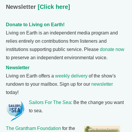
Newsletter
[Click here]
Donate to Living on Earth!
Living on Earth is an independent media program and
relies entirely on contributions from listeners and
institutions supporting public service. Please
donate now
to preserve an independent environmental voice.
Newsletter
Living on Earth offers a
weekly delivery
of the show's
rundown to your mailbox. Sign up for our
newsletter
today!
Sailors For The Sea
: Be the change you want
to sea.
The Grantham Foundation
for the