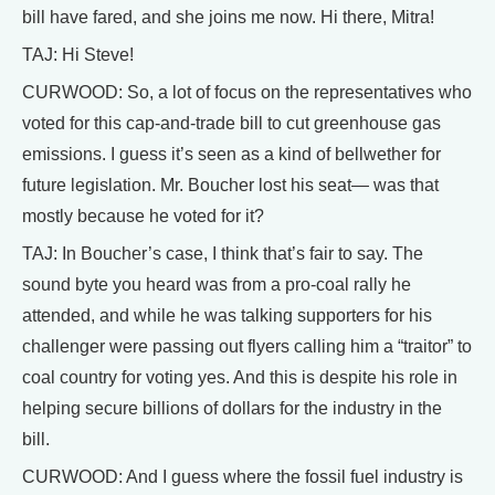
bill have fared, and she joins me now. Hi there, Mitra!
TAJ: Hi Steve!
CURWOOD: So, a lot of focus on the representatives who
voted for this cap-and-trade bill to cut greenhouse gas
emissions. I guess it’s seen as a kind of bellwether for
future legislation. Mr. Boucher lost his seat— was that
mostly because he voted for it?
TAJ: In Boucher’s case, I think that’s fair to say. The
sound byte you heard was from a pro-coal rally he
attended, and while he was talking supporters for his
challenger were passing out flyers calling him a “traitor” to
coal country for voting yes. And this is despite his role in
helping secure billions of dollars for the industry in the
bill.
CURWOOD: And I guess where the fossil fuel industry is