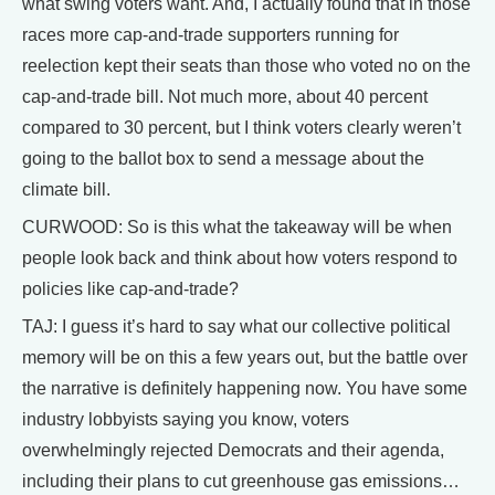
what swing voters want. And, I actually found that in those
races more cap-and-trade supporters running for
reelection kept their seats than those who voted no on the
cap-and-trade bill. Not much more, about 40 percent
compared to 30 percent, but I think voters clearly weren’t
going to the ballot box to send a message about the
climate bill.
CURWOOD: So is this what the takeaway will be when
people look back and think about how voters respond to
policies like cap-and-trade?
TAJ: I guess it’s hard to say what our collective political
memory will be on this a few years out, but the battle over
the narrative is definitely happening now. You have some
industry lobbyists saying you know, voters
overwhelmingly rejected Democrats and their agenda,
including their plans to cut greenhouse gas emissions…