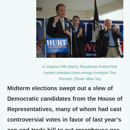
In Virginia's fifth district, Republican Robert Hurt
(center) defeated clean-energy champion Tom
Perriello. (Photo: Mitra Taj)
Midterm elections swept out a slew of
Democratic candidates from the House of
Representatives, many of whom had cast
controversial votes in favor of last year’s