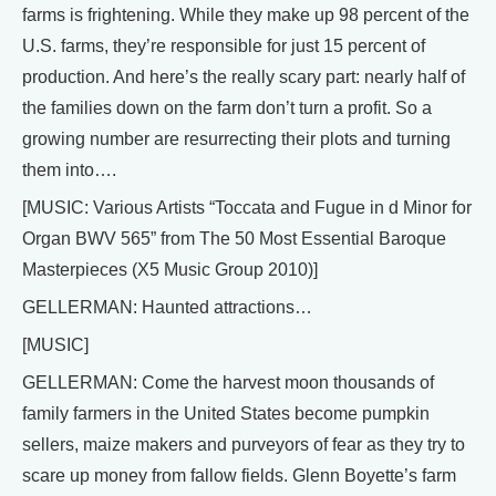
farms is frightening. While they make up 98 percent of the
U.S. farms, they’re responsible for just 15 percent of
production. And here’s the really scary part: nearly half of
the families down on the farm don’t turn a profit. So a
growing number are resurrecting their plots and turning
them into….
[MUSIC: Various Artists “Toccata and Fugue in d Minor for
Organ BWV 565” from The 50 Most Essential Baroque
Masterpieces (X5 Music Group 2010)]
GELLERMAN: Haunted attractions…
[MUSIC]
GELLERMAN: Come the harvest moon thousands of
family farmers in the United States become pumpkin
sellers, maize makers and purveyors of fear as they try to
scare up money from fallow fields. Glenn Boyette’s farm