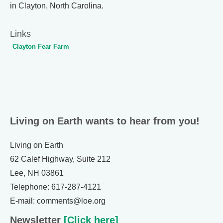
in Clayton, North Carolina.
Links
Clayton Fear Farm
Living on Earth wants to hear from you!
Living on Earth
62 Calef Highway, Suite 212
Lee, NH 03861
Telephone: 617-287-4121
E-mail: comments@loe.org
Newsletter
[Click here]