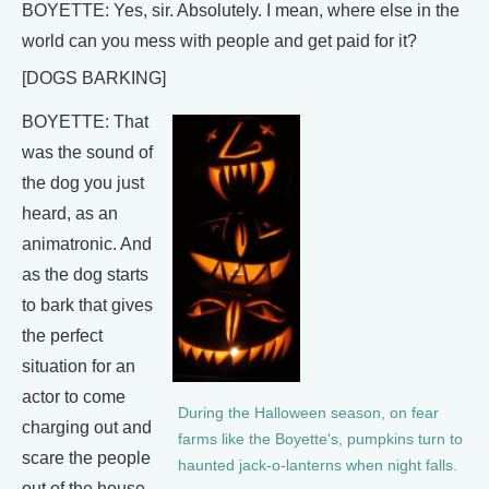
BOYETTE: Yes, sir. Absolutely. I mean, where else in the
world can you mess with people and get paid for it?
[DOGS BARKING]
BOYETTE: That
was the sound of
the dog you just
heard, as an
animatronic. And
as the dog starts
to bark that gives
the perfect
situation for an
actor to come
During the Halloween season, on fear
charging out and
farms like the Boyette's, pumpkins turn to
scare the people
haunted jack-o-lanterns when night falls.
out of the house.