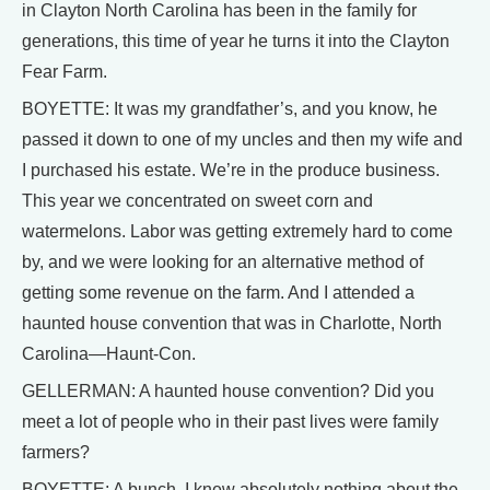
in Clayton North Carolina has been in the family for
generations, this time of year he turns it into the Clayton
Fear Farm.
BOYETTE: It was my grandfather’s, and you know, he
passed it down to one of my uncles and then my wife and
I purchased his estate. We’re in the produce business.
This year we concentrated on sweet corn and
watermelons. Labor was getting extremely hard to come
by, and we were looking for an alternative method of
getting some revenue on the farm. And I attended a
haunted house convention that was in Charlotte, North
Carolina—Haunt-Con.
GELLERMAN: A haunted house convention? Did you
meet a lot of people who in their past lives were family
farmers?
BOYETTE: A bunch. I knew absolutely nothing about the