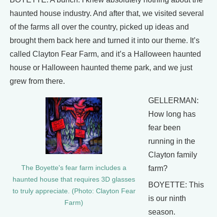
haunted house industry. And after that, we visited several
of the farms all over the country, picked up ideas and
brought them back here and turned it into our theme. It’s
called Clayton Fear Farm, and it’s a Halloween haunted
house or Halloween haunted theme park, and we just
grew from there.
GELLERMAN:
How long has
fear been
running in the
Clayton family
farm?
The Boyette's fear farm includes a
haunted house that requires 3D glasses
BOYETTE: This
to truly appreciate. (Photo: Clayton Fear
is our ninth
Farm)
season.