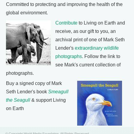
Committed to protecting and improving the health of the
global environment.
Contribute
to Living on Earth and
receive, as our gift to you, an
archival print of one of Mark Seth
Lender's
extraordinary wildlife
photographs
. Follow the link to
see Mark's current collection of
photographs.
Buy a signed copy of Mark
Seth Lender's book
Smeagull
the Seagull
& support Living
on Earth
© Copyright World Media Foundation. All Rights Reserved