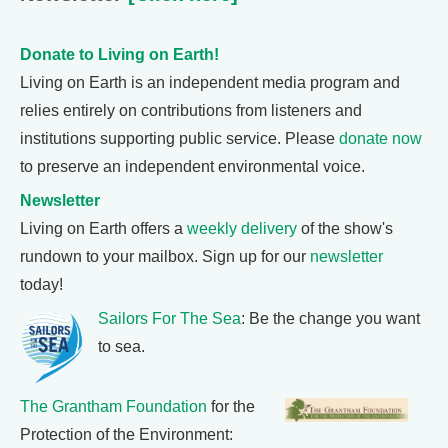
Donate to Living on Earth!
Living on Earth is an independent media program and
relies entirely on contributions from listeners and
institutions supporting public service. Please
donate now
to preserve an independent environmental voice.
Newsletter
Living on Earth offers a
weekly delivery
of the show's
rundown to your mailbox. Sign up for our
newsletter
today!
Sailors For The Sea
: Be the change you want
to sea.
The Grantham Foundation
for the
Protection of the Environment: