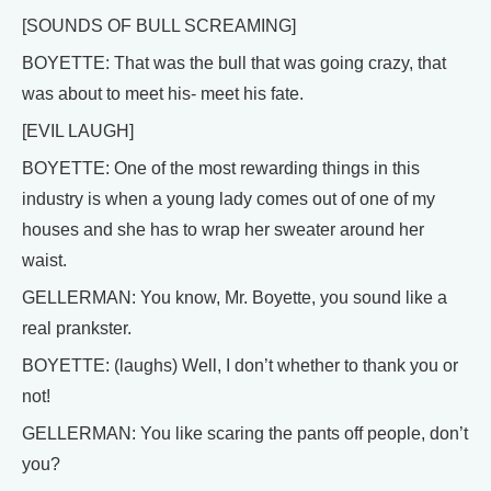
[SOUNDS OF BULL SCREAMING]
BOYETTE: That was the bull that was going crazy, that
was about to meet his- meet his fate.
[EVIL LAUGH]
BOYETTE: One of the most rewarding things in this
industry is when a young lady comes out of one of my
houses and she has to wrap her sweater around her
waist.
GELLERMAN: You know, Mr. Boyette, you sound like a
real prankster.
BOYETTE: (laughs) Well, I don’t whether to thank you or
not!
GELLERMAN: You like scaring the pants off people, don’t
you?