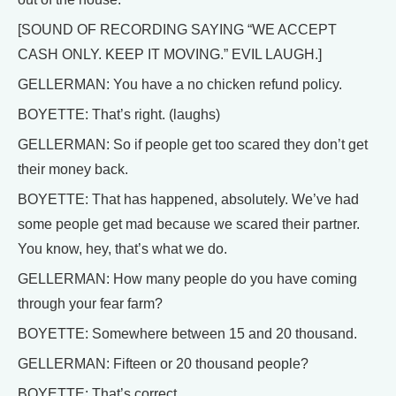
[SOUND OF RECORDING SAYING “WE ACCEPT
CASH ONLY. KEEP IT MOVING.” EVIL LAUGH.]
GELLERMAN: You have a no chicken refund policy.
BOYETTE: That’s right. (laughs)
GELLERMAN: So if people get too scared they don’t get
their money back.
BOYETTE: That has happened, absolutely. We’ve had
some people get mad because we scared their partner.
You know, hey, that’s what we do.
GELLERMAN: How many people do you have coming
through your fear farm?
BOYETTE: Somewhere between 15 and 20 thousand.
GELLERMAN: Fifteen or 20 thousand people?
BOYETTE: That’s correct.