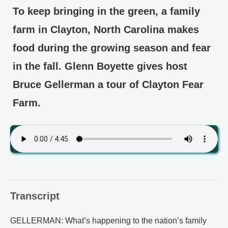
To keep bringing in the green, a family
farm in Clayton, North Carolina makes
food during the growing season and fear
in the fall. Glenn Boyette gives host
Bruce Gellerman a tour of Clayton Fear
Farm.
Transcript
GELLERMAN: What’s happening to the nation’s family