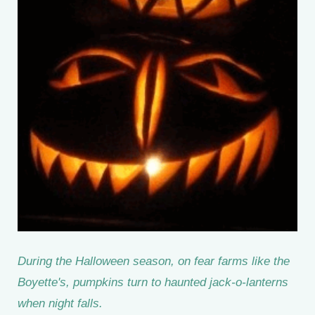
During the Halloween season, on fear farms like the
Boyette's, pumpkins turn to haunted jack-o-lanterns
when night falls.