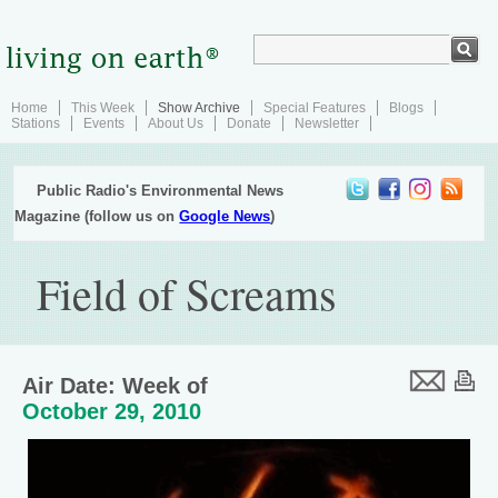
Home
This Week
Show Archive
Special Features
Blogs
Stations
Events
About Us
Donate
Newsletter
Public Radio's Environmental News
Magazine (follow us on
Google News
)
Field of Screams
Air Date: Week of
October 29, 2010