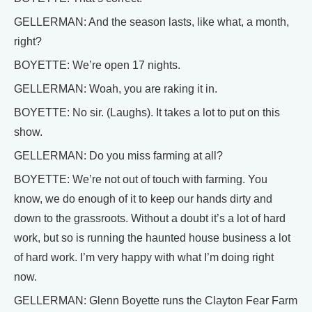
GELLERMAN: And the season lasts, like what, a month,
right?
BOYETTE: We’re open 17 nights.
GELLERMAN: Woah, you are raking it in.
BOYETTE: No sir. (Laughs). It takes a lot to put on this
show.
GELLERMAN: Do you miss farming at all?
BOYETTE: We’re not out of touch with farming. You
know, we do enough of it to keep our hands dirty and
down to the grassroots. Without a doubt it’s a lot of hard
work, but so is running the haunted house business a lot
of hard work. I’m very happy with what I’m doing right
now.
GELLERMAN: Glenn Boyette runs the Clayton Fear Farm