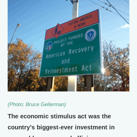
(Photo: Bruce Gellerman)
The economic stimulus act was the
country’s biggest-ever investment in