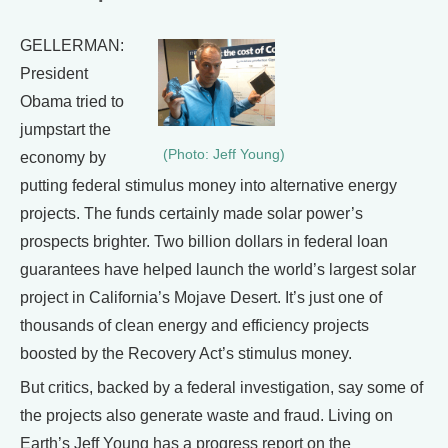
GELLERMAN:
President
Obama tried to
jumpstart the
(Photo: Jeff Young)
economy by
putting federal stimulus money into alternative energy
projects. The funds certainly made solar power’s
prospects brighter. Two billion dollars in federal loan
guarantees have helped launch the world’s largest solar
project in California’s Mojave Desert. It’s just one of
thousands of clean energy and efficiency projects
boosted by the Recovery Act’s stimulus money.
But critics, backed by a federal investigation, say some of
the projects also generate waste and fraud. Living on
Earth’s Jeff Young has a progress report on the