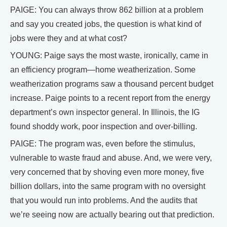
PAIGE: You can always throw 862 billion at a problem
and say you created jobs, the question is what kind of
jobs were they and at what cost?
YOUNG: Paige says the most waste, ironically, came in
an efficiency program—home weatherization. Some
weatherization programs saw a thousand percent budget
increase. Paige points to a recent report from the energy
department’s own inspector general. In Illinois, the IG
found shoddy work, poor inspection and over-billing.
PAIGE: The program was, even before the stimulus,
vulnerable to waste fraud and abuse. And, we were very,
very concerned that by shoving even more money, five
billion dollars, into the same program with no oversight
that you would run into problems. And the audits that
we’re seeing now are actually bearing out that prediction.