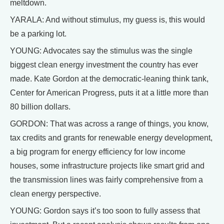
meltdown.
YARALA: And without stimulus, my guess is, this would
be a parking lot.
YOUNG: Advocates say the stimulus was the single
biggest clean energy investment the country has ever
made. Kate Gordon at the democratic-leaning think tank,
Center for American Progress, puts it at a little more than
80 billion dollars.
GORDON: That was across a range of things, you know,
tax credits and grants for renewable energy development,
a big program for energy efficiency for low income
houses, some infrastructure projects like smart grid and
the transmission lines was fairly comprehensive from a
clean energy perspective.
YOUNG: Gordon says it’s too soon to fully assess that