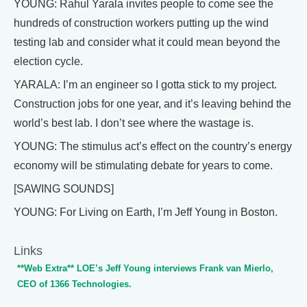
YOUNG: Rahul Yarala invites people to come see the
hundreds of construction workers putting up the wind
testing lab and consider what it could mean beyond the
election cycle.
YARALA: I’m an engineer so I gotta stick to my project.
Construction jobs for one year, and it’s leaving behind the
world’s best lab. I don’t see where the wastage is.
YOUNG: The stimulus act’s effect on the country’s energy
economy will be stimulating debate for years to come.
[SAWING SOUNDS]
YOUNG: For Living on Earth, I’m Jeff Young in Boston.
Links
**Web Extra** LOE’s Jeff Young interviews Frank van Mierlo,
CEO of 1366 Technologies.