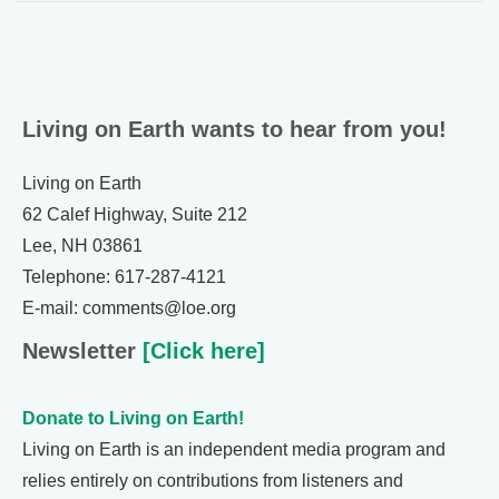
Living on Earth wants to hear from you!
Living on Earth
62 Calef Highway, Suite 212
Lee, NH 03861
Telephone: 617-287-4121
E-mail: comments@loe.org
Newsletter
[Click here]
Donate to Living on Earth!
Living on Earth is an independent media program and
relies entirely on contributions from listeners and