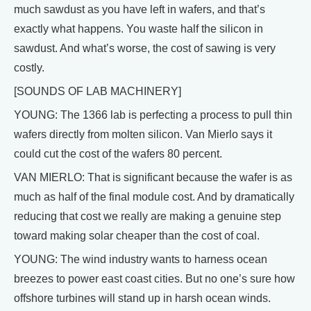
much sawdust as you have left in wafers, and that’s
exactly what happens. You waste half the silicon in
sawdust. And what’s worse, the cost of sawing is very
costly.
[SOUNDS OF LAB MACHINERY]
YOUNG: The 1366 lab is perfecting a process to pull thin
wafers directly from molten silicon. Van Mierlo says it
could cut the cost of the wafers 80 percent.
VAN MIERLO: That is significant because the wafer is as
much as half of the final module cost. And by dramatically
reducing that cost we really are making a genuine step
toward making solar cheaper than the cost of coal.
YOUNG: The wind industry wants to harness ocean
breezes to power east coast cities. But no one’s sure how
offshore turbines will stand up in harsh ocean winds.