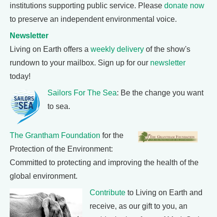
institutions supporting public service. Please
donate now
to preserve an independent environmental voice.
Newsletter
Living on Earth offers a
weekly delivery
of the show's
rundown to your mailbox. Sign up for our
newsletter
today!
Sailors For The Sea
: Be the change you want
to sea.
The Grantham Foundation
for the
Protection of the Environment:
Committed to protecting and improving the health of the
global environment.
Contribute
to Living on Earth and
receive, as our gift to you, an