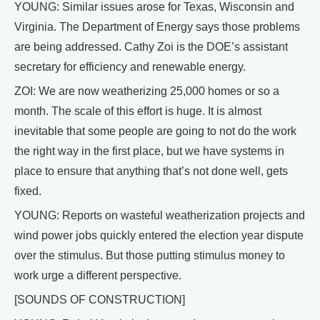
YOUNG: Similar issues arose for Texas, Wisconsin and
Virginia. The Department of Energy says those problems
are being addressed. Cathy Zoi is the DOE’s assistant
secretary for efficiency and renewable energy.
ZOI: We are now weatherizing 25,000 homes or so a
month. The scale of this effort is huge. It is almost
inevitable that some people are going to not do the work
the right way in the first place, but we have systems in
place to ensure that anything that’s not done well, gets
fixed.
YOUNG: Reports on wasteful weatherization projects and
wind power jobs quickly entered the election year dispute
over the stimulus. But those putting stimulus money to
work urge a different perspective.
[SOUNDS OF CONSTRUCTION]