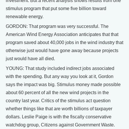
investment. But a recent analysis shows results from one
stimulus program that put some five billion toward
renewable energy.
GORDON: That program was very successful. The
American Wind Energy Association anticipates that that
program saved about 40,000 jobs in the wind industry that
otherwise just would have gone away because projects
just would have all died.
YOUNG: That study included indirect jobs associated
with the spending. But any way you look at it, Gordon
says the impact was big. Stimulus money made possible
about 60 percent of all the new wind projects in the
country last year. Critics of the stimulus act question
whether things like that are worth billions of taxpayer
dollars. Leslie Paige is with the fiscally conservative
watchdog group, Citizens against Government Waste.