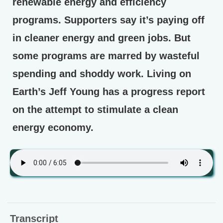
renewable energy and efficiency
programs. Supporters say it’s paying off
in cleaner energy and green jobs. But
some programs are marred by wasteful
spending and shoddy work. Living on
Earth’s Jeff Young has a progress report
on the attempt to stimulate a clean
energy economy.
Transcript