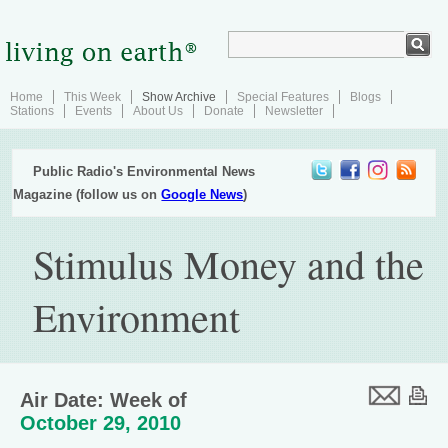
Home
This Week
Show Archive
Special Features
Blogs
Stations
Events
About Us
Donate
Newsletter
Public Radio's Environmental News
Magazine (follow us on
Google News
)
Stimulus Money and the
Environment
Air Date: Week of
October 29, 2010