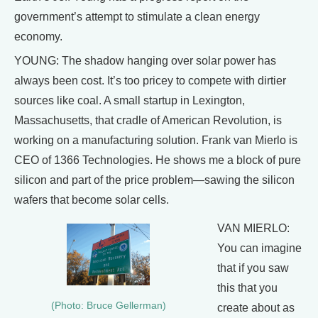
government’s attempt to stimulate a clean energy
economy.
YOUNG: The shadow hanging over solar power has
always been cost. It’s too pricey to compete with dirtier
sources like coal. A small startup in Lexington,
Massachusetts, that cradle of American Revolution, is
working on a manufacturing solution. Frank van Mierlo is
CEO of 1366 Technologies. He shows me a block of pure
silicon and part of the price problem—sawing the silicon
wafers that become solar cells.
VAN MIERLO:
You can imagine
that if you saw
this that you
(Photo: Bruce Gellerman)
create about as