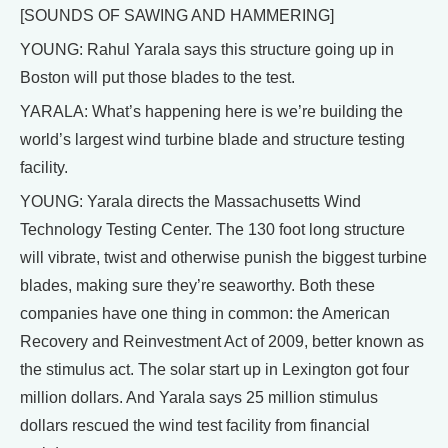
[SOUNDS OF SAWING AND HAMMERING]
YOUNG: Rahul Yarala says this structure going up in
Boston will put those blades to the test.
YARALA: What’s happening here is we’re building the
world’s largest wind turbine blade and structure testing
facility.
YOUNG: Yarala directs the Massachusetts Wind
Technology Testing Center. The 130 foot long structure
will vibrate, twist and otherwise punish the biggest turbine
blades, making sure they’re seaworthy. Both these
companies have one thing in common: the American
Recovery and Reinvestment Act of 2009, better known as
the stimulus act. The solar start up in Lexington got four
million dollars. And Yarala says 25 million stimulus
dollars rescued the wind test facility from financial