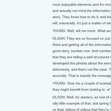
most enjoyable elements and it’s mos
and actually not mind the information 
story. They know how to do it, and t
will, eventually, it’s just a matter of 
YOUNG: Well, tell me more. What are
OLSON: They are so focused on just ge
there and getting all of the information 
good story, number one. And number t
that they are telling a well structure
developed this phobia about the word
dishonesty, and that’s not the case. T
accurate. That is exactly the messag
YOUNG: Give me a couple of example
they might benefit from looking to, of
OLSON: Well, for starters, as one of 
silly little example of that, last spr
us their videos of videos that they’re