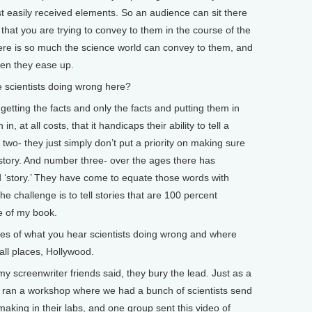
t easily received elements. So an audience can sit there
that you are trying to convey to them in the course of the
here is so much the science world can convey to them, and
when they ease up.
 scientists doing wrong here?
tting the facts and only the facts and putting them in
in, at all costs, that it handicaps their ability to tell a
wo- they just simply don’t put a priority on making sure
d story. And number three- over the ages there has
 ‘story.’ They have come to equate those words with
he challenge is to tell stories that are 100 percent
e of my book.
s of what you hear scientists doing wrong and where
 all places, Hollywood.
my screenwriter friends said, they bury the lead. Just as a
ing I ran a workshop where we had a bunch of scientists send
 making in their labs, and one group sent this video of