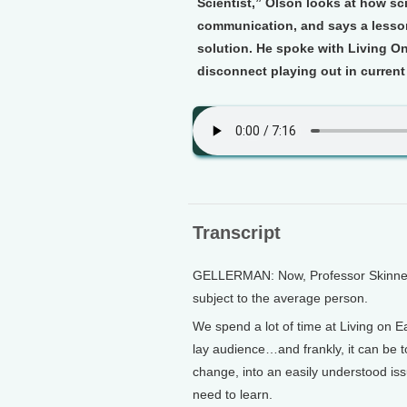
Scientist,” Olson looks at how sc
communication, and says a lesson
solution. He spoke with Living O
disconnect playing out in current
Transcript
GELLERMAN: Now, Professor Skinner is
subject to the average person.
We spend a lot of time at Living on Ea
lay audience…and frankly, it can be to
change, into an easily understood iss
need to learn.