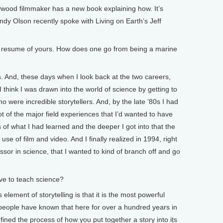
lywood filmmaker has a new book explaining how. It’s
andy Olson recently spoke with Living on Earth’s Jeff
dd resume of yours. How does one go from being a marine
. And, these days when I look back at the two careers,
 think I was drawn into the world of science by getting to
 were incredible storytellers. And, by the late ‘80s I had
ot of the major field experiences that I’d wanted to have
es of what I had learned and the deeper I got into that the
se of film and video. And I finally realized in 1994, right
ssor in science, that I wanted to kind of branch off and go
e to teach science?
element of storytelling is that it is the most powerful
ople have known that here for over a hundred years in
fined the process of how you put together a story into its