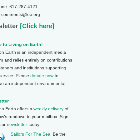
one: 617-287-4121
: comments@loe.org
letter
[Click here]
 to Living on Earth!
 on Earth is an independent media
 and relies entirely on contributions
steners and institutions supporting
 service. Please
donate now
to
ve an independent environmental
tter
 on Earth offers a
weekly delivery
of
ow's rundown to your mailbox. Sign
 our
newsletter
today!
Sailors For The Sea
: Be the