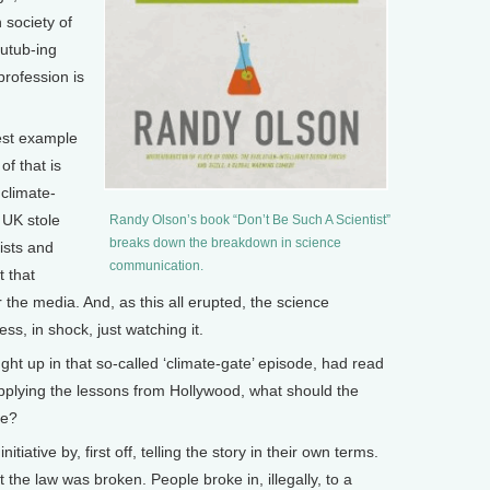
n society of
outub-ing
profession is
est example
f that is
climate-
 UK stole
Randy Olson’s book “Don’t Be Such A Scientist”
breaks down the breakdown in science
ists and
communication.
t that
r the media. And, as this all erupted, the science
ss, in shock, just watching it.
ght up in that so-called ‘climate-gate’ episode, had read
pplying the lessons from Hollywood, what should the
se?
ative by, first off, telling the story in their own terms.
t the law was broken. People broke in, illegally, to a