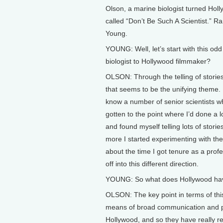
Olson, a marine biologist turned Hol
called “Don’t Be Such A Scientist.” R
Young.
YOUNG: Well, let’s start with this o
biologist to Hollywood filmmaker?
OLSON: Through the telling of stories
that seems to be the unifying theme. I
know a number of senior scientists who
gotten to the point where I’d done a l
and found myself telling lots of stori
more I started experimenting with the u
about the time I got tenure as a profe
off into this different direction.
YOUNG: So what does Hollywood hav
OLSON: The key point in terms of this 
means of broad communication and pe
Hollywood, and so they have really re