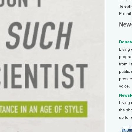
Teleph
E-mail
News
Donate
Living
program
from li
public
preser
voice.
Newsle
Living
the sh
up for