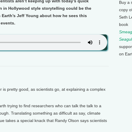
ientists aren’t keeping up with today’s quick
Buy a 
 in Hollywood style storytelling could be the
copy o
n Earth’s Jeff Young about how he sees this
Seth L
 events.
book
Smeagu
Seagul
suppor
on Ear
 pretty good, as scientists go, at explaining a complex
rth trying to find researchers who can talk the talk to a
ugh. Translating something as difficult as say, climate
ue takes a special knack that Randy Olson says scientists