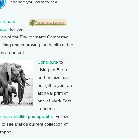
change you want to sea.
rantham
tion
for the
tion of the Environment: Committed
ecting and improving the health of the
 environment.
Contribute
to
Living on Earth
and receive, as
our gift to you, an
archival print of
one of Mark Seth
Lender's
rdinary wildlife photographs
. Follow
k to see Mark's current collection of
raphs.