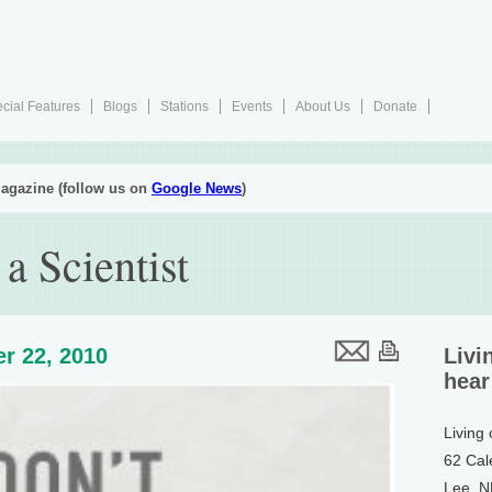
cial Features
Blogs
Stations
Events
About Us
Donate
agazine (follow us on
Google News
)
a Scientist
r 22, 2010
Livi
hear
Living
62 Cal
Lee, 