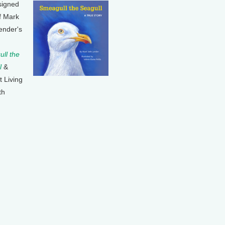
signed
f Mark
ender's
ll the
l
&
t Living
th