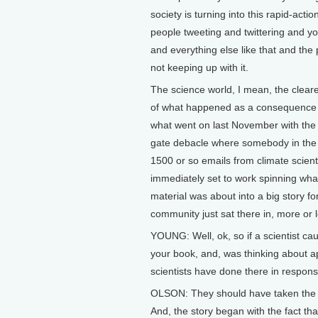
society is turning into this rapid-actio
people tweeting and twittering and y
and everything else like that and the 
not keeping up with it.
The science world, I mean, the clear
of what happened as a consequence o
what went on last November with the 
gate debacle where somebody in the
1500 or so emails from climate scient
immediately set to work spinning wha
material was about into a big story fo
community just sat there in, more or le
YOUNG: Well, ok, so if a scientist cau
your book, and, was thinking about a
scientists have done there in respon
OLSON: They should have taken the initi
And, the story began with the fact tha