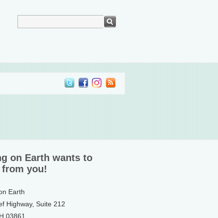
ng on Earth wants to
 from you!
 on Earth
ef Highway, Suite 212
NH 03861