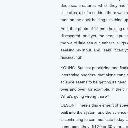
deep sea creatures- which they had 4
little clips, all of a sudden there was 
men on the dock holding this thing up
And, that photo of 12 men holding up th
discovered- and yet, the people puttin
the weird little sea cucumbers, slugs 
seeking my input, and I said, “Start y
fascinating!”
YOUNG: But just prioritizing and find
interesting nuggets- that alone can’t
science seems to be getting its head 
over and over, for example, in the cl
What’s going wrong there?
OLSON: There’s this element of speed
built into the system and the scienc
is continuing to communicate today la
same pace they did 20 or 30 years ag