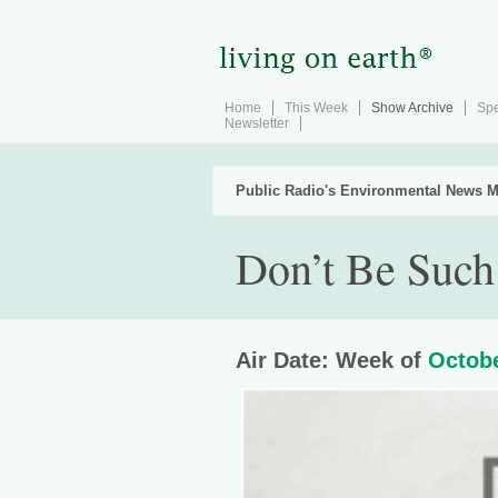
Home
This Week
Show Archive
Spe
Newsletter
Public Radio's Environmental News M
Don’t Be Such 
Air Date: Week of
Octobe