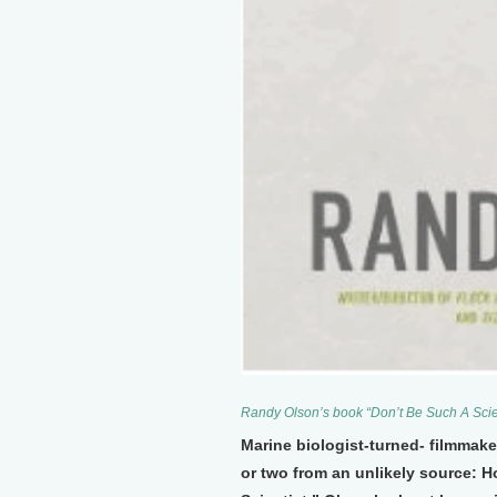
Randy Olson’s book “Don’t Be Such A Scie
Marine biologist-turned- filmmake
or two from an unlikely source: H