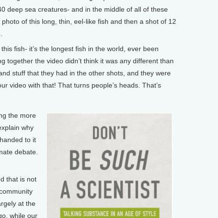
0 deep sea creatures- and in the middle of all of these
a photo of this long, thin, eel-like fish and then a shot of 12
.
is fish- it’s the longest fish in the world, ever been
g together the video didn’t think it was any different than
and stuff that they had in the other shots, and they were
our video with that! That turns people’s heads. That’s
ing the more
 explain why
handed to it
imate debate.
 that is not
e community
rgely at the
o, while our