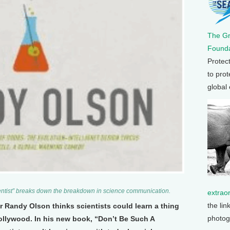
The G
Founda
Protec
to prot
global
ntist” breaks down the breakdown in science communication.
extrao
the lin
r Randy Olson thinks scientists could learn a thing
photog
ollywood. In his new book, “Don’t Be Such A