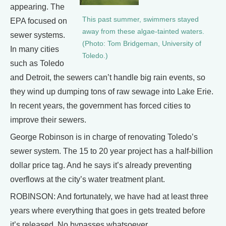
appearing. The
This past summer, swimmers stayed
EPA focused on
away from these algae-tainted waters.
sewer systems.
(Photo: Tom Bridgeman, University of
In many cities
Toledo.)
such as Toledo
and Detroit, the sewers can’t handle big rain events, so
they wind up dumping tons of raw sewage into Lake Erie.
In recent years, the government has forced cities to
improve their sewers.
George Robinson is in charge of renovating Toledo’s
sewer system. The 15 to 20 year project has a half-billion
dollar price tag. And he says it’s already preventing
overflows at the city’s water treatment plant.
ROBINSON: And fortunately, we have had at least three
years where everything that goes in gets treated before
it’s released. No bypasses whatsoever.