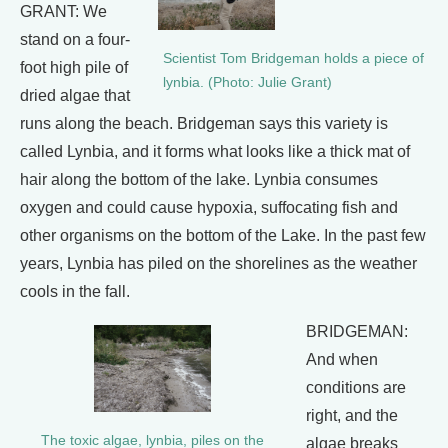
GRANT: We
stand on a four-
Scientist Tom Bridgeman holds a piece of
foot high pile of
lynbia. (Photo: Julie Grant)
dried algae that
runs along the beach. Bridgeman says this variety is
called Lynbia, and it forms what looks like a thick mat of
hair along the bottom of the lake. Lynbia consumes
oxygen and could cause hypoxia, suffocating fish and
other organisms on the bottom of the Lake. In the past few
years, Lynbia has piled on the shorelines as the weather
cools in the fall.
BRIDGEMAN:
And when
conditions are
right, and the
The toxic algae, lynbia, piles on the
algae breaks