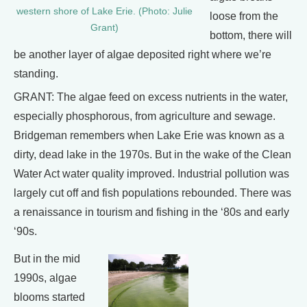
western shore of Lake Erie. (Photo: Julie
loose from the
Grant)
bottom, there will
be another layer of algae deposited right where we’re
standing.
GRANT: The algae feed on excess nutrients in the water,
especially phosphorous, from agriculture and sewage.
Bridgeman remembers when Lake Erie was known as a
dirty, dead lake in the 1970s. But in the wake of the Clean
Water Act water quality improved. Industrial pollution was
largely cut off and fish populations rebounded. There was
a renaissance in tourism and fishing in the ‘80s and early
‘90s.
But in the mid
1990s, algae
blooms started