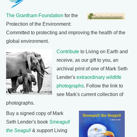
The Grantham Foundation
for the
Protection of the Environment:
Committed to protecting and improving the health of the
global environment.
Contribute
to Living on Earth and
receive, as our gift to you, an
archival print of one of Mark Seth
Lender's
extraordinary wildlife
photographs
. Follow the link to
see Mark's current collection of
photographs.
Buy a signed copy of Mark
Seth Lender's book
Smeagull
the Seagull
& support Living