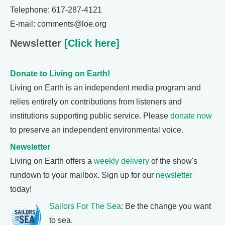
Telephone: 617-287-4121
E-mail: comments@loe.org
Newsletter
[Click here]
Donate to Living on Earth!
Living on Earth is an independent media program and
relies entirely on contributions from listeners and
institutions supporting public service. Please
donate now
to preserve an independent environmental voice.
Newsletter
Living on Earth offers a
weekly delivery
of the show's
rundown to your mailbox. Sign up for our
newsletter
today!
Sailors For The Sea
: Be the change you want
to sea.