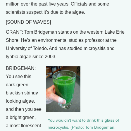
million over the past five years. Officials and some
scientists suspect it’s due to the algae.
[SOUND OF WAVES]
GRANT: Tom Bridgeman stands on the western Lake Erie
Shore. He’s an environmental studies professor at the
University of Toledo. And has studied microysitis and
lynbia algae since 2003.
BRIDGEMAN:
You see this
dark-green
blackish stringy
looking algae,
and then you see
a bright green,
You wouldn’t want to drink this glass of
almost florescent
microcystis. (Photo: Tom Bridgeman,