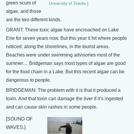
green scum of
University of Toledo.)
algae, and those
are the two different kinds.
GRANT: These toxic algae have encroached on Lake
Erie for seven years now. But this year it hit where people
noticed: along the shorelines, in the tourist areas.
Beaches were under swimming advisories most of the
summer… Bridgeman says most types of algae are good
for the food chain in a Lake. But this recent algae can be
dangerous to people.
BRIDGEMAN: The problem with it is that it produced a
toxin. And that toxin can damage the liver if it’s ingested
and can cause skin rashes in some people.
[SOUND OF
WAVES.]