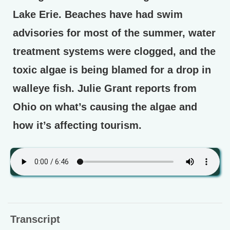
Lake Erie. Beaches have had swim
advisories for most of the summer, water
treatment systems were clogged, and the
toxic algae is being blamed for a drop in
walleye fish. Julie Grant reports from
Ohio on what’s causing the algae and
how it’s affecting tourism.
Transcript