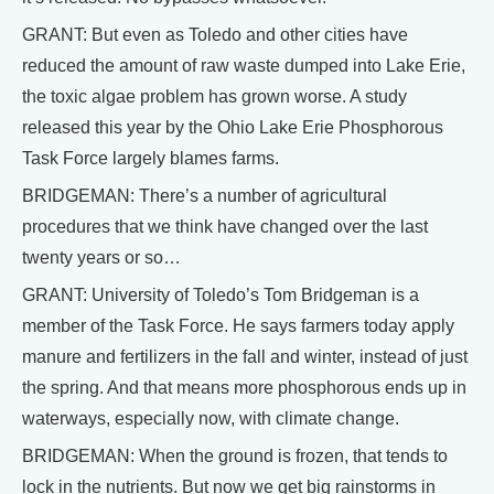
GRANT: But even as Toledo and other cities have
reduced the amount of raw waste dumped into Lake Erie,
the toxic algae problem has grown worse. A study
released this year by the Ohio Lake Erie Phosphorous
Task Force largely blames farms.
BRIDGEMAN: There’s a number of agricultural
procedures that we think have changed over the last
twenty years or so…
GRANT: University of Toledo’s Tom Bridgeman is a
member of the Task Force. He says farmers today apply
manure and fertilizers in the fall and winter, instead of just
the spring. And that means more phosphorous ends up in
waterways, especially now, with climate change.
BRIDGEMAN: When the ground is frozen, that tends to
lock in the nutrients. But now we get big rainstorms in