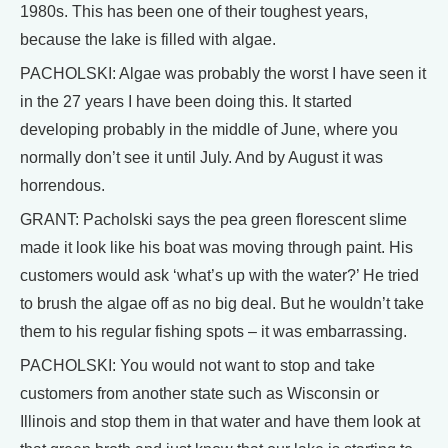
1980s. This has been one of their toughest years,
because the lake is filled with algae.
PACHOLSKI: Algae was probably the worst I have seen it
in the 27 years I have been doing this. It started
developing probably in the middle of June, where you
normally don’t see it until July. And by August it was
horrendous.
GRANT: Pacholski says the pea green florescent slime
made it look like his boat was moving through paint. His
customers would ask ‘what’s up with the water?’ He tried
to brush the algae off as no big deal. But he wouldn’t take
them to his regular fishing spots – it was embarrassing.
PACHOLSKI: You would not want to stop and take
customers from another state such as Wisconsin or
Illinois and stop them in that water and have them look at