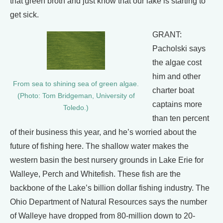
that green broth and just know that our lake is starting to
get sick.
GRANT:
Pacholski says
the algae cost
him and other
From sea to shining sea of green algae.
charter boat
(Photo: Tom Bridgeman, University of
captains more
Toledo.)
than ten percent
of their business this year, and he’s worried about the
future of fishing here. The shallow water makes the
western basin the best nursery grounds in Lake Erie for
Walleye, Perch and Whitefish. These fish are the
backbone of the Lake’s billion dollar fishing industry. The
Ohio Department of Natural Resources says the number
of Walleye have dropped from 80-million down to 20-