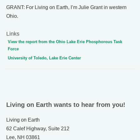
GRANT: For Living on Earth, I’m Julie Grant in western
Ohio.
Links
View the report from the Ohio Lake Erie Phosphorous Task
Force
University of Toledo, Lake Erie Center
Living on Earth wants to hear from you!
Living on Earth
62 Calef Highway, Suite 212
Lee, NH 03861