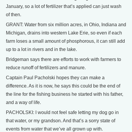
January, so a lot of fertilizer that’s applied can just wash
of then.
GRANT: Water from six million acres, in Ohio, Indiana and
Michigan, drains into western Lake Erie, so even if each
farm loses a small amount of phosphorous, it can still add
up to a lot in rivers and in the lake.
Bridgeman says there are efforts to work with farmers to
reduce runoff of fertilizers and manure.
Captain Paul Pacholski hopes they can make a
difference. As it is now, he says this could be the end of
the line for the fishing business he started with his father,
and a way of life.
PACHOLSKI: I would not feel safe letting my dog go in
that water, or my grandson. And that’s a sorry state of
events from water that we’ve all grown up with.