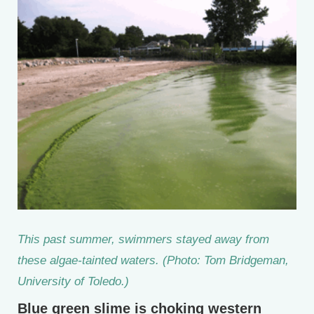
This past summer, swimmers stayed away from
these algae-tainted waters. (Photo: Tom Bridgeman,
University of Toledo.)
Blue green slime is choking western