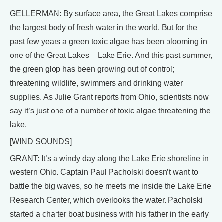
GELLERMAN: By surface area, the Great Lakes comprise
the largest body of fresh water in the world. But for the
past few years a green toxic algae has been blooming in
one of the Great Lakes – Lake Erie. And this past summer,
the green glop has been growing out of control;
threatening wildlife, swimmers and drinking water
supplies. As Julie Grant reports from Ohio, scientists now
say it’s just one of a number of toxic algae threatening the
lake.
[WIND SOUNDS]
GRANT: It’s a windy day along the Lake Erie shoreline in
western Ohio. Captain Paul Pacholski doesn’t want to
battle the big waves, so he meets me inside the Lake Erie
Research Center, which overlooks the water. Pacholski
started a charter boat business with his father in the early