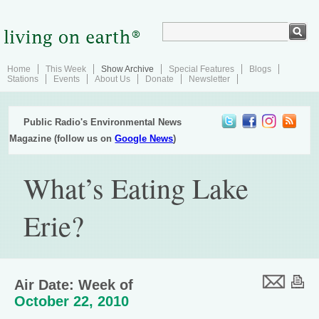
Home
This Week
Show Archive
Special Features
Blogs
Stations
Events
About Us
Donate
Newsletter
Public Radio's Environmental News
Magazine (follow us on
Google News
)
What’s Eating Lake
Erie?
Air Date: Week of
October 22, 2010