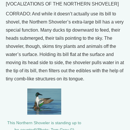
[VOCALIZATIONS OF THE NORTHERN SHOVELER]
CORRADO: And while it doesn’t actually use its bill to
shovel, the Northern Shoveler’s extra-large bill has a very
special function. Many ducks tip downward to feed, their
heads submerged, their tails pointing to the sky. The
shoveler, though, skims tiny plants and animals off the
water’s surface. Holding its bill flat at the surface and
moving its head side to side, the shoveler pulls water in at
the tip of its bill, then filters out the edibles with the help of
tiny comb-like structures on its tongue.
This Northern Shoveler is standing up to
be counted!(Photo: Tom Grey ©)