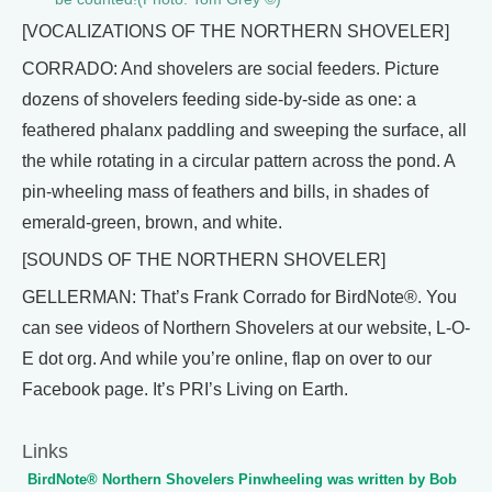
[VOCALIZATIONS OF THE NORTHERN SHOVELER]
CORRADO: And shovelers are social feeders. Picture
dozens of shovelers feeding side-by-side as one: a
feathered phalanx paddling and sweeping the surface, all
the while rotating in a circular pattern across the pond. A
pin-wheeling mass of feathers and bills, in shades of
emerald-green, brown, and white.
[SOUNDS OF THE NORTHERN SHOVELER]
GELLERMAN: That’s Frank Corrado for BirdNote®. You
can see videos of Northern Shovelers at our website, L-O-
E dot org. And while you’re online, flap on over to our
Facebook page. It’s PRI’s Living on Earth.
Links
BirdNote® Northern Shovelers Pinwheeling was written by Bob