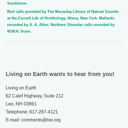
Sundstrom
Bird calls provided by The Macaulay Library of Natural Sounds
at the Cornell Lab of Ornithology, Ithaca, New York. Mallards
recorded by A. A. Allen. Northern Shoveler calls recorded by
W.W.H. Gunn.
Living on Earth wants to hear from you!
Living on Earth
62 Calef Highway, Suite 212
Lee, NH 03861
Telephone: 617-287-4121
E-mail: comments@loe.org