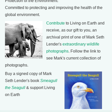
Protection of the Environment:
Committed to protecting and improving the health of the
global environment.
Contribute
to Living on Earth and
receive, as our gift to you, an
archival print of one of Mark Seth
Lender's
extraordinary wildlife
photographs
. Follow the link to
see Mark's current collection of
photographs.
Buy a signed copy of Mark
Seth Lender's book
Smeagull
the Seagull
& support Living
on Earth