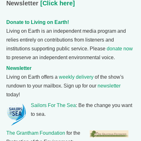
Newsletter
[Click here]
Donate to Living on Earth!
Living on Earth is an independent media program and
relies entirely on contributions from listeners and
institutions supporting public service. Please
donate now
to preserve an independent environmental voice.
Newsletter
Living on Earth offers a
weekly delivery
of the show's
rundown to your mailbox. Sign up for our
newsletter
today!
Sailors For The Sea
: Be the change you want
to sea.
The Grantham Foundation
for the