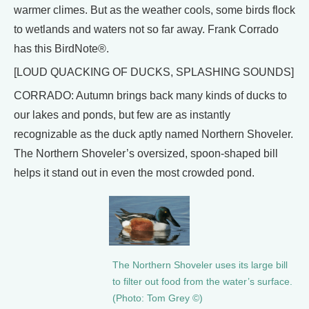
warmer climes. But as the weather cools, some birds flock
to wetlands and waters not so far away. Frank Corrado
has this BirdNote®.
[LOUD QUACKING OF DUCKS, SPLASHING SOUNDS]
CORRADO: Autumn brings back many kinds of ducks to
our lakes and ponds, but few are as instantly
recognizable as the duck aptly named Northern Shoveler.
The Northern Shoveler’s oversized, spoon-shaped bill
helps it stand out in even the most crowded pond.
The Northern Shoveler uses its large bill
to filter out food from the water’s surface.
(Photo: Tom Grey ©)