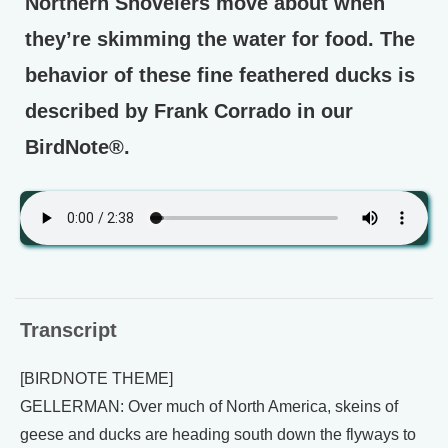
Northern Shovelers move about when
they’re skimming the water for food. The
behavior of these fine feathered ducks is
described by Frank Corrado in our
BirdNote®.
Transcript
[BIRDNOTE THEME]
GELLERMAN: Over much of North America, skeins of
geese and ducks are heading south down the flyways to