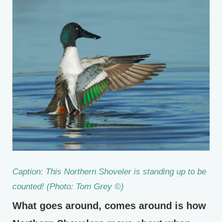
Caption: This Northern Shoveler is standing up to be
counted! (Photo: Tom Grey ©)
What goes around, comes around is how