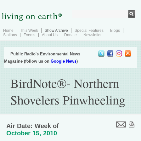
Home
This Week
Show Archive
Special Features
Blogs
Stations
Events
About Us
Donate
Newsletter
Public Radio's Environmental News
Magazine (follow us on
Google News
)
BirdNote®- Northern
Shovelers Pinwheeling
Air Date: Week of
October 15, 2010