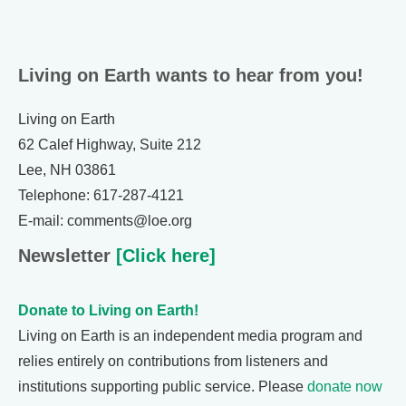
Living on Earth wants to hear from you!
Living on Earth
62 Calef Highway, Suite 212
Lee, NH 03861
Telephone: 617-287-4121
E-mail: comments@loe.org
Newsletter
[Click here]
Donate to Living on Earth!
Living on Earth is an independent media program and
relies entirely on contributions from listeners and
institutions supporting public service. Please
donate now