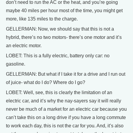
don’t need to run the AC or the heat, and you’re going
maybe 40 miles per hour most of the time, you might get
more, like 135 miles to the charge.
GELLERMAN: Now, we should say that this is not a
hybrid, there’s no two motors- there’s one motor and it’s
an electric motor.
LOBET: This is a fully electric, battery only car: no
gasoline.
GELLERMAN: But what if I take it for a drive and I run out
of juice- what do I do? Where do I go?
LOBET: Well, see, this is clearly the limitation of an
electric car, and it’s why the nay-sayers say it will really
never be much of a market for an electric car because you
can’t take this on a long drive if you have a long commute
to work each day, this is not the car for you. And, it’s also