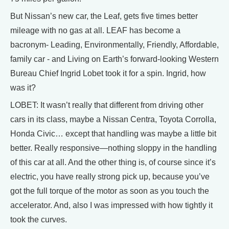
But Nissan’s new car, the Leaf, gets five times better
mileage with no gas at all. LEAF has become a
bacronym- Leading, Environmentally, Friendly, Affordable,
family car - and Living on Earth’s forward-looking Western
Bureau Chief Ingrid Lobet took it for a spin. Ingrid, how
was it?
LOBET: It wasn’t really that different from driving other
cars in its class, maybe a Nissan Centra, Toyota Corrolla,
Honda Civic… except that handling was maybe a little bit
better. Really responsive—nothing sloppy in the handling
of this car at all. And the other thing is, of course since it’s
electric, you have really strong pick up, because you’ve
got the full torque of the motor as soon as you touch the
accelerator. And, also I was impressed with how tightly it
took the curves.