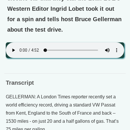
Western Editor Ingrid Lobet took it out
for a spin and tells host Bruce Gellerman
about the test drive.
Transcript
GELLERMAN: A London Times reporter recently set a
world efficiency record, driving a standard VW Passat
from Kent, England to the South of France and back –
1530 miles - on just 20 and a half gallons of gas. That’s
75 miles per gallon.