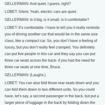
GELLERMAN: And quiet, I guess, right?
LOBET: Silent. Yeah, electric cars are quiet.
GELLERMAN: Is it big, is it small, is it comfortable?
LOBET: It’s comfortable. I have to tell you it really reminds
you of driving another car that would be in the same size
class, like a compact car. So, you don’t have a feeling of
luxury, but you don’t really feel cramped. You definitely
can put five people in this car and they say you can put
three car seats across the back- if you had the need for
three car seats at one time, Bruce.
GELLERMAN: (Laughs.)
LOBET: You can also fold those rear seats down and you
can fold them down in two different units. So you could
have, let’s say, a second passenger in the back, but put a
larger piece of luggage in the back by folding down the