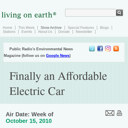
Home
This Week
Show Archive
Special Features
Blogs
Stations
Events
About Us
Donate
Newsletter
Public Radio's Environmental News
Magazine (follow us on
Google News
)
Finally an Affordable
Electric Car
Air Date: Week of
October 15, 2010