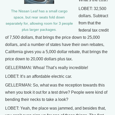
LOBET: 32,500
The Nissan Leaf has a small cargo
dollars. Subtract
space, but rear seats fold down
from that the
separately for, allowing room for 3 people
plus larger packages.
federal tax credit
of 7,500 dollars, that brings the price down to 25,000
dollars, and a number of states have their own rebates,
California gives you a 5,000 dollar rebate, that brings the
price down to 20,000 dollars plus tax.
GELLERMAN: Whoa! That’s really incredible!
LOBET: It’s an affordable electric car.
GELLERMAN: So, what was the reception towards this
when you took it out for a test drive? People were kind of
bending their necks to take a look?
LOBET: Yeah, the place was jammed, and besides that,