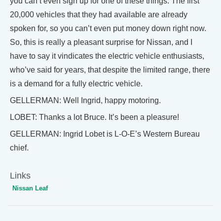
you can’t even sign up for one of these things. The first
20,000 vehicles that they had available are already
spoken for, so you can’t even put money down right now.
So, this is really a pleasant surprise for Nissan, and I
have to say it vindicates the electric vehicle enthusiasts,
who’ve said for years, that despite the limited range, there
is a demand for a fully electric vehicle.
GELLERMAN: Well Ingrid, happy motoring.
LOBET: Thanks a lot Bruce. It’s been a pleasure!
GELLERMAN: Ingrid Lobet is L-O-E’s Western Bureau
chief.
Links
Nissan Leaf