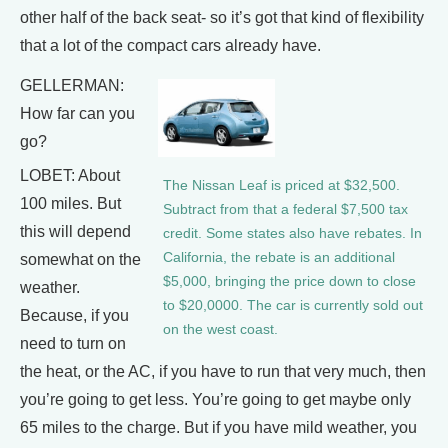
other half of the back seat- so it’s got that kind of flexibility
that a lot of the compact cars already have.
GELLERMAN:
How far can you
go?
LOBET: About
The Nissan Leaf is priced at $32,500.
100 miles. But
Subtract from that a federal $7,500 tax
this will depend
credit. Some states also have rebates. In
California, the rebate is an additional
somewhat on the
$5,000, bringing the price down to close
weather.
to $20,0000. The car is currently sold out
Because, if you
on the west coast.
need to turn on
the heat, or the AC, if you have to run that very much, then
you’re going to get less. You’re going to get maybe only
65 miles to the charge. But if you have mild weather, you