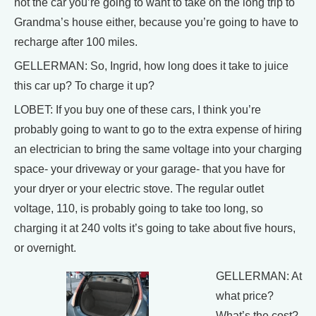
not the car you’re going to want to take on the long trip to
Grandma’s house either, because you’re going to have to
recharge after 100 miles.
GELLERMAN: So, Ingrid, how long does it take to juice
this car up? To charge it up?
LOBET: If you buy one of these cars, I think you’re
probably going to want to go to the extra expense of hiring
an electrician to bring the same voltage into your charging
space- your driveway or your garage- that you have for
your dryer or your electric stove. The regular outlet
voltage, 110, is probably going to take too long, so
charging it at 240 volts it’s going to take about five hours,
or overnight.
GELLERMAN: At
what price?
What’s the cost?