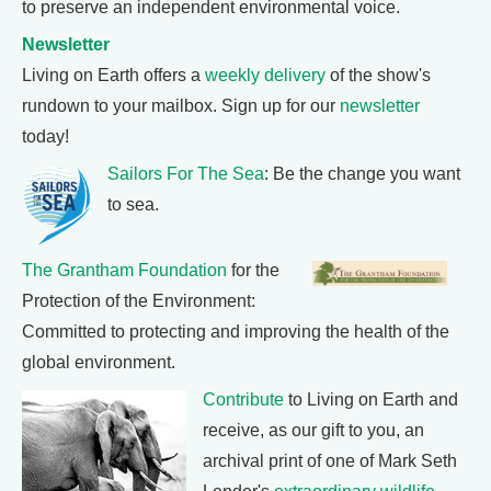
to preserve an independent environmental voice.
Newsletter
Living on Earth offers a
weekly delivery
of the show's
rundown to your mailbox. Sign up for our
newsletter
today!
Sailors For The Sea
: Be the change you want
to sea.
The Grantham Foundation
for the
Protection of the Environment:
Committed to protecting and improving the health of the
global environment.
Contribute
to Living on Earth and
receive, as our gift to you, an
archival print of one of Mark Seth