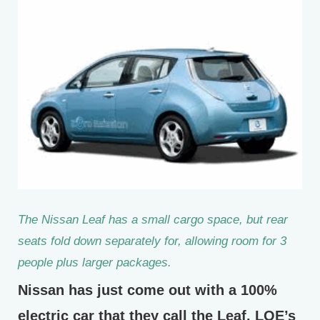
The Nissan Leaf has a small cargo space, but rear
seats fold down separately for, allowing room for 3
people plus larger packages.
Nissan has just come out with a 100%
electric car that they call the Leaf. LOE’s