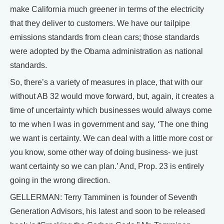
make California much greener in terms of the electricity
that they deliver to customers. We have our tailpipe
emissions standards from clean cars; those standards
were adopted by the Obama administration as national
standards.
So, there’s a variety of measures in place, that with our
without AB 32 would move forward, but, again, it creates a
time of uncertainty which businesses would always come
to me when I was in government and say, ‘The one thing
we want is certainty. We can deal with a little more cost or
you know, some other way of doing business- we just
want certainty so we can plan.’ And, Prop. 23 is entirely
going in the wrong direction.
GELLERMAN: Terry Tamminen is founder of Seventh
Generation Advisors, his latest and soon to be released