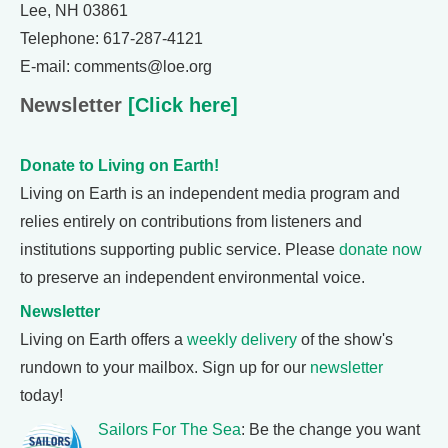
Lee, NH 03861
Telephone: 617-287-4121
E-mail: comments@loe.org
Newsletter
[Click here]
Donate to Living on Earth!
Living on Earth is an independent media program and
relies entirely on contributions from listeners and
institutions supporting public service. Please
donate now
to preserve an independent environmental voice.
Newsletter
Living on Earth offers a
weekly delivery
of the show's
rundown to your mailbox. Sign up for our
newsletter
today!
Sailors For The Sea
: Be the change you want