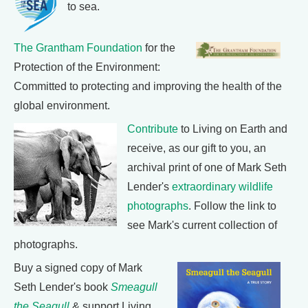
to sea.
The Grantham Foundation
for the
Protection of the Environment:
Committed to protecting and improving the health of the
global environment.
Contribute
to Living on Earth and
receive, as our gift to you, an
archival print of one of Mark Seth
Lender's
extraordinary wildlife
photographs
. Follow the link to
see Mark's current collection of
photographs.
Buy a signed copy of Mark
Seth Lender's book
Smeagull
the Seagull
& support Living