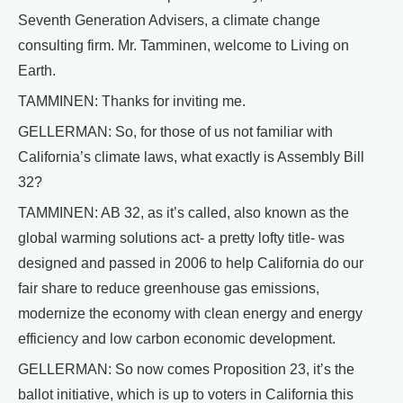
Seventh Generation Advisers, a climate change
consulting firm. Mr. Tamminen, welcome to Living on
Earth.
TAMMINEN: Thanks for inviting me.
GELLERMAN: So, for those of us not familiar with
California’s climate laws, what exactly is Assembly Bill
32?
TAMMINEN: AB 32, as it’s called, also known as the
global warming solutions act- a pretty lofty title- was
designed and passed in 2006 to help California do our
fair share to reduce greenhouse gas emissions,
modernize the economy with clean energy and energy
efficiency and low carbon economic development.
GELLERMAN: So now comes Proposition 23, it’s the
ballot initiative, which is up to voters in California this