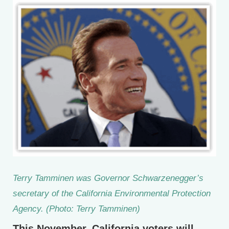
Terry Tamminen was Governor Schwarzenegger’s
secretary of the California Environmental Protection
Agency. (Photo: Terry Tamminen)
This November, California voters will