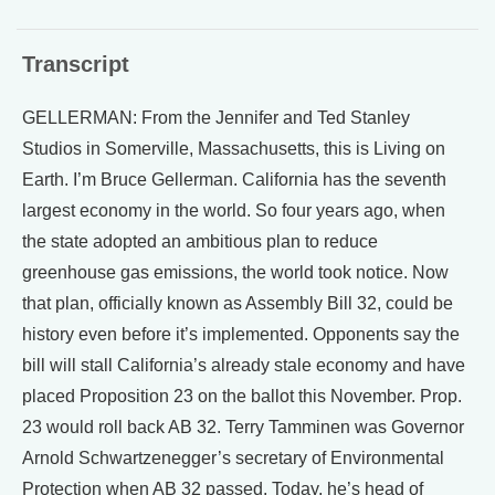
Transcript
GELLERMAN: From the Jennifer and Ted Stanley
Studios in Somerville, Massachusetts, this is Living on
Earth. I’m Bruce Gellerman. California has the seventh
largest economy in the world. So four years ago, when
the state adopted an ambitious plan to reduce
greenhouse gas emissions, the world took notice. Now
that plan, officially known as Assembly Bill 32, could be
history even before it’s implemented. Opponents say the
bill will stall California’s already stale economy and have
placed Proposition 23 on the ballot this November. Prop.
23 would roll back AB 32. Terry Tamminen was Governor
Arnold Schwartzenegger’s secretary of Environmental
Protection when AB 32 passed. Today, he’s head of