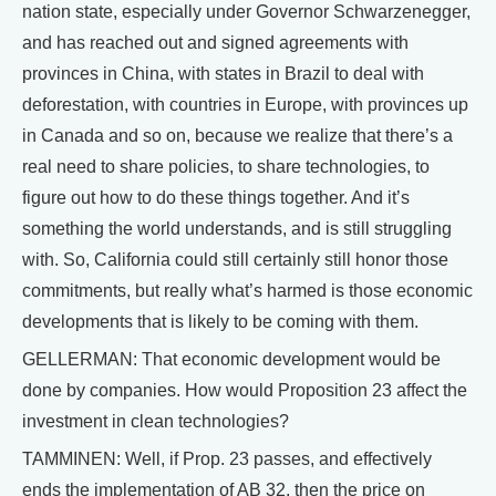
nation state, especially under Governor Schwarzenegger,
and has reached out and signed agreements with
provinces in China, with states in Brazil to deal with
deforestation, with countries in Europe, with provinces up
in Canada and so on, because we realize that there’s a
real need to share policies, to share technologies, to
figure out how to do these things together. And it’s
something the world understands, and is still struggling
with. So, California could still certainly still honor those
commitments, but really what’s harmed is those economic
developments that is likely to be coming with them.
GELLERMAN: That economic development would be
done by companies. How would Proposition 23 affect the
investment in clean technologies?
TAMMINEN: Well, if Prop. 23 passes, and effectively
ends the implementation of AB 32, then the price on