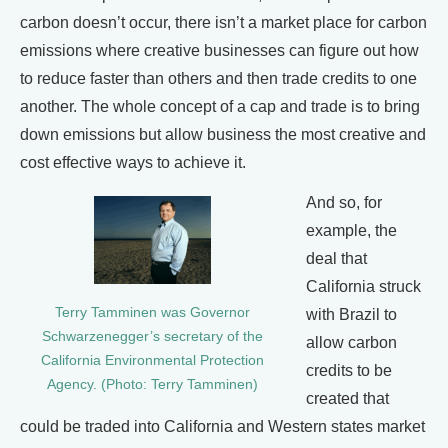
carbon doesn’t occur, there isn’t a market place for carbon
emissions where creative businesses can figure out how
to reduce faster than others and then trade credits to one
another. The whole concept of a cap and trade is to bring
down emissions but allow business the most creative and
cost effective ways to achieve it.
And so, for
example, the
deal that
California struck
Terry Tamminen was Governor
with Brazil to
Schwarzenegger’s secretary of the
allow carbon
California Environmental Protection
credits to be
Agency. (Photo: Terry Tamminen)
created that
could be traded into California and Western states market