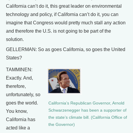
California can’t do it, this great leader on environmental
technology and policy, if California can’t do it, you can
imagine that Congress would pretty much stall any action
and therefore the U.S. is not going to be part of the
solution.
GELLERMAN: So as goes California, so goes the United
States?
TAMMINEN:
Exactly. And,
therefore,
unfortunately, so
goes the world.
California’s Republican Governor, Arnold
Schwarzenegger has been a supporter of
You know,
the state’s climate bill. (California Office of
California has
the Governor)
acted like a