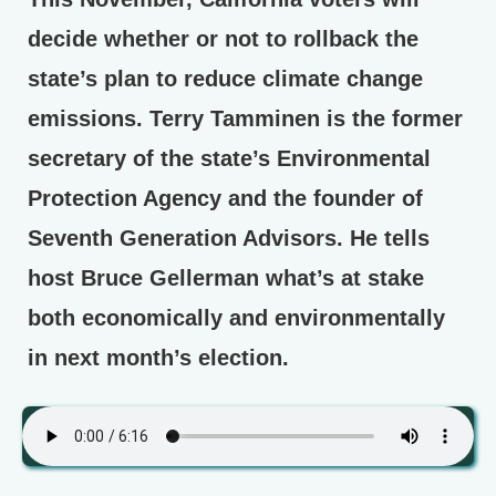
decide whether or not to rollback the
state’s plan to reduce climate change
emissions. Terry Tamminen is the former
secretary of the state’s Environmental
Protection Agency and the founder of
Seventh Generation Advisors. He tells
host Bruce Gellerman what’s at stake
both economically and environmentally
in next month’s election.