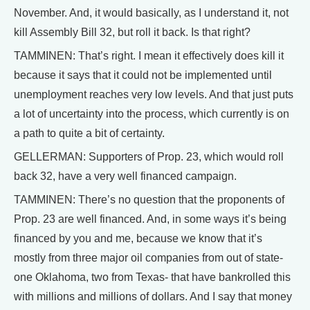
November. And, it would basically, as I understand it, not
kill Assembly Bill 32, but roll it back. Is that right?
TAMMINEN: That’s right. I mean it effectively does kill it
because it says that it could not be implemented until
unemployment reaches very low levels. And that just puts
a lot of uncertainty into the process, which currently is on
a path to quite a bit of certainty.
GELLERMAN: Supporters of Prop. 23, which would roll
back 32, have a very well financed campaign.
TAMMINEN: There’s no question that the proponents of
Prop. 23 are well financed. And, in some ways it’s being
financed by you and me, because we know that it’s
mostly from three major oil companies from out of state-
one Oklahoma, two from Texas- that have bankrolled this
with millions and millions of dollars. And I say that money