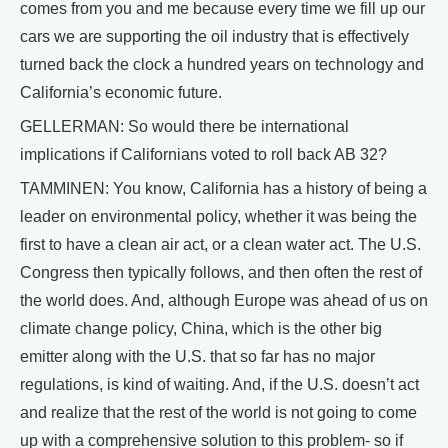
comes from you and me because every time we fill up our
cars we are supporting the oil industry that is effectively
turned back the clock a hundred years on technology and
California’s economic future.
GELLERMAN: So would there be international
implications if Californians voted to roll back AB 32?
TAMMINEN: You know, California has a history of being a
leader on environmental policy, whether it was being the
first to have a clean air act, or a clean water act. The U.S.
Congress then typically follows, and then often the rest of
the world does. And, although Europe was ahead of us on
climate change policy, China, which is the other big
emitter along with the U.S. that so far has no major
regulations, is kind of waiting. And, if the U.S. doesn’t act
and realize that the rest of the world is not going to come
up with a comprehensive solution to this problem- so if