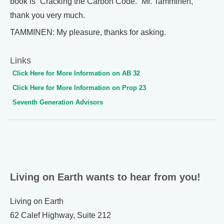
book is “Cracking the Carbon Code.” Mr. Tamminen,
thank you very much.
TAMMINEN: My pleasure, thanks for asking.
Links
Click Here for More Information on AB 32
Click Here for More Information on Prop 23
Seventh Generation Advisors
Living on Earth wants to hear from you!
Living on Earth
62 Calef Highway, Suite 212