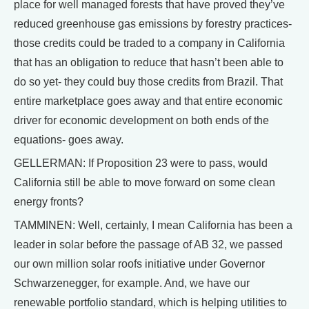
place for well managed forests that have proved they’ve
reduced greenhouse gas emissions by forestry practices-
those credits could be traded to a company in California
that has an obligation to reduce that hasn’t been able to
do so yet- they could buy those credits from Brazil. That
entire marketplace goes away and that entire economic
driver for economic development on both ends of the
equations- goes away.
GELLERMAN: If Proposition 23 were to pass, would
California still be able to move forward on some clean
energy fronts?
TAMMINEN: Well, certainly, I mean California has been a
leader in solar before the passage of AB 32, we passed
our own million solar roofs initiative under Governor
Schwarzenegger, for example. And, we have our
renewable portfolio standard, which is helping utilities to