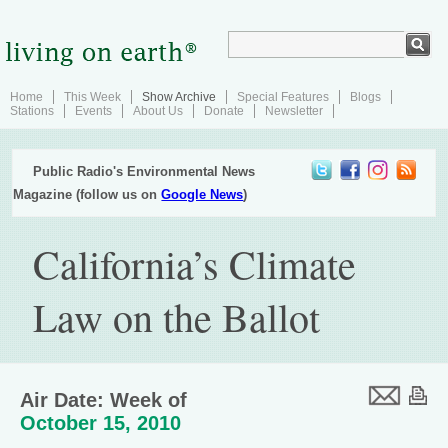
Home
This Week
Show Archive
Special Features
Blogs
Stations
Events
About Us
Donate
Newsletter
Public Radio's Environmental News
Magazine (follow us on
Google News
)
California’s Climate
Law on the Ballot
Air Date: Week of
October 15, 2010