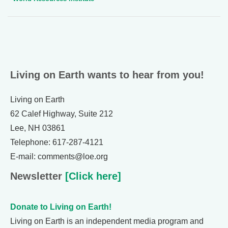
Living on Earth wants to hear from you!
Living on Earth
62 Calef Highway, Suite 212
Lee, NH 03861
Telephone: 617-287-4121
E-mail: comments@loe.org
Newsletter
[Click here]
Donate to Living on Earth!
Living on Earth is an independent media program and