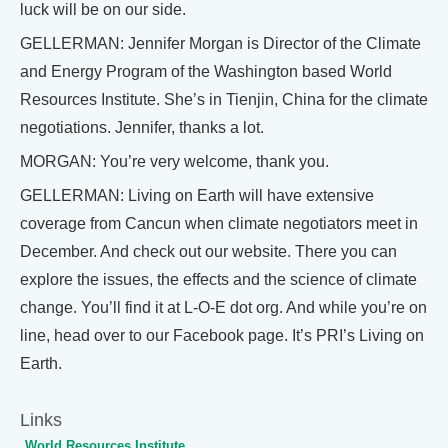
luck will be on our side.
GELLERMAN: Jennifer Morgan is Director of the Climate
and Energy Program of the Washington based World
Resources Institute. She’s in Tienjin, China for the climate
negotiations. Jennifer, thanks a lot.
MORGAN: You’re very welcome, thank you.
GELLERMAN: Living on Earth will have extensive
coverage from Cancun when climate negotiators meet in
December. And check out our website. There you can
explore the issues, the effects and the science of climate
change. You’ll find it at L-O-E dot org. And while you’re on
line, head over to our Facebook page. It’s PRI’s Living on
Earth.
Links
World Resources Institute