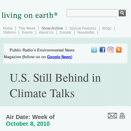
Home
This Week
Show Archive
Special Features
Blogs
Stations
Events
About Us
Donate
Newsletter
Public Radio's Environmental News
Magazine (follow us on
Google News
)
U.S. Still Behind in
Climate Talks
Air Date: Week of
October 8, 2010