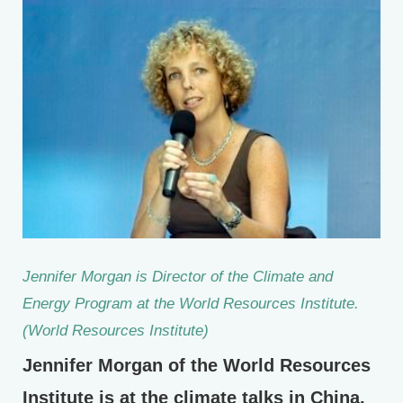
Jennifer Morgan is Director of the Climate and
Energy Program at the World Resources Institute.
(World Resources Institute)
Jennifer Morgan of the World Resources
Institute is at the climate talks in China.