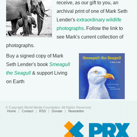
receive, as our gift to you, an
archival print of one of Mark Seth
Lender's
extraordinary wildlife
photographs
. Follow the link to
see Mark's current collection of
photographs.
Buy a signed copy of Mark
Seth Lender's book
Smeagull
the Seagull
& support Living
on Earth
© Copyright World Media Foundation. All Rights Reserved
Home
|
Contact
|
RSS
|
Donate
|
Newsletter