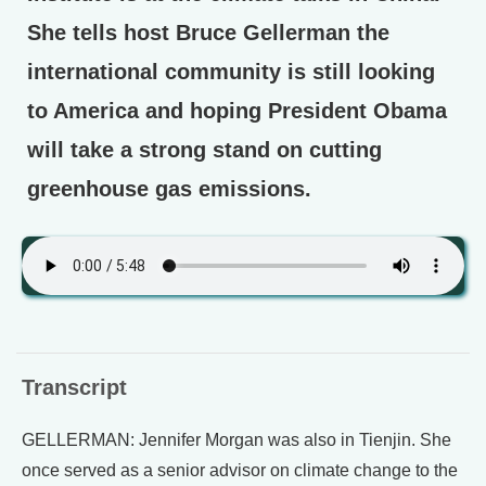
She tells host Bruce Gellerman the
international community is still looking
to America and hoping President Obama
will take a strong stand on cutting
greenhouse gas emissions.
Transcript
GELLERMAN: Jennifer Morgan was also in Tienjin. She
once served as a senior advisor on climate change to the