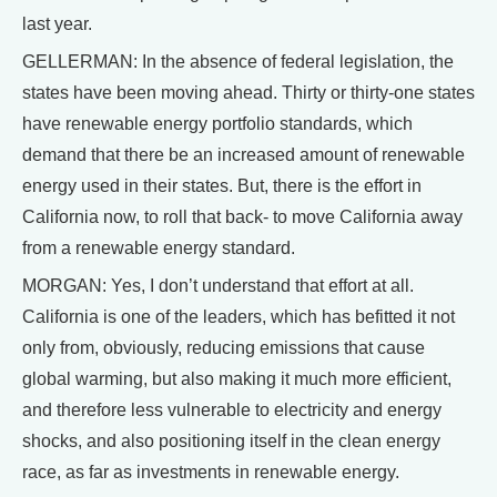
last year.
GELLERMAN: In the absence of federal legislation, the
states have been moving ahead. Thirty or thirty-one states
have renewable energy portfolio standards, which
demand that there be an increased amount of renewable
energy used in their states. But, there is the effort in
California now, to roll that back- to move California away
from a renewable energy standard.
MORGAN: Yes, I don’t understand that effort at all.
California is one of the leaders, which has befitted it not
only from, obviously, reducing emissions that cause
global warming, but also making it much more efficient,
and therefore less vulnerable to electricity and energy
shocks, and also positioning itself in the clean energy
race, as far as investments in renewable energy.