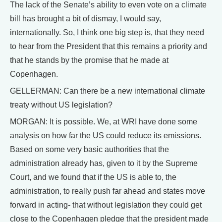
The lack of the Senate’s ability to even vote on a climate
bill has brought a bit of dismay, I would say,
internationally. So, I think one big step is, that they need
to hear from the President that this remains a priority and
that he stands by the promise that he made at
Copenhagen.
GELLERMAN: Can there be a new international climate
treaty without US legislation?
MORGAN: It is possible. We, at WRI have done some
analysis on how far the US could reduce its emissions.
Based on some very basic authorities that the
administration already has, given to it by the Supreme
Court, and we found that if the US is able to, the
administration, to really push far ahead and states move
forward in acting- that without legislation they could get
close to the Copenhagen pledge that the president made