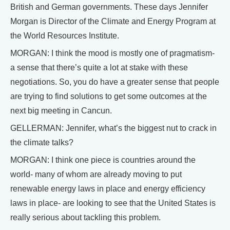
British and German governments. These days Jennifer
Morgan is Director of the Climate and Energy Program at
the World Resources Institute.
MORGAN: I think the mood is mostly one of pragmatism-
a sense that there’s quite a lot at stake with these
negotiations. So, you do have a greater sense that people
are trying to find solutions to get some outcomes at the
next big meeting in Cancun.
GELLERMAN: Jennifer, what’s the biggest nut to crack in
the climate talks?
MORGAN: I think one piece is countries around the
world- many of whom are already moving to put
renewable energy laws in place and energy efficiency
laws in place- are looking to see that the United States is
really serious about tackling this problem.