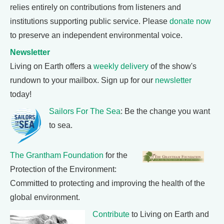
relies entirely on contributions from listeners and
institutions supporting public service. Please
donate now
to preserve an independent environmental voice.
Newsletter
Living on Earth offers a
weekly delivery
of the show's
rundown to your mailbox. Sign up for our
newsletter
today!
Sailors For The Sea
: Be the change you want
to sea.
The Grantham Foundation
for the
Protection of the Environment:
Committed to protecting and improving the health of the
global environment.
Contribute
to Living on Earth and