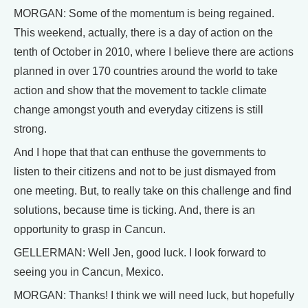
MORGAN: Some of the momentum is being regained.
This weekend, actually, there is a day of action on the
tenth of October in 2010, where I believe there are actions
planned in over 170 countries around the world to take
action and show that the movement to tackle climate
change amongst youth and everyday citizens is still
strong.
And I hope that that can enthuse the governments to
listen to their citizens and not to be just dismayed from
one meeting. But, to really take on this challenge and find
solutions, because time is ticking. And, there is an
opportunity to grasp in Cancun.
GELLERMAN: Well Jen, good luck. I look forward to
seeing you in Cancun, Mexico.
MORGAN: Thanks! I think we will need luck, but hopefully