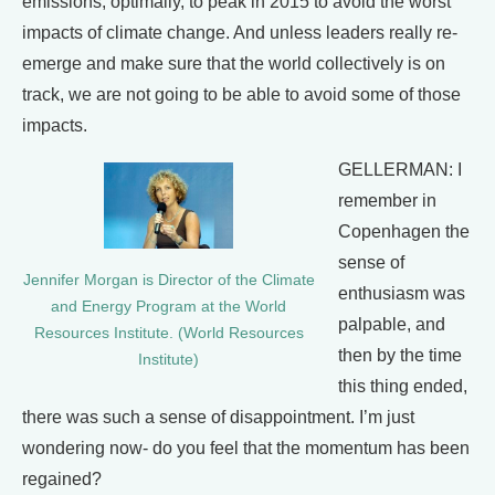
emissions, optimally, to peak in 2015 to avoid the worst
impacts of climate change. And unless leaders really re-
emerge and make sure that the world collectively is on
track, we are not going to be able to avoid some of those
impacts.
GELLERMAN: I
remember in
Copenhagen the
sense of
Jennifer Morgan is Director of the Climate
enthusiasm was
and Energy Program at the World
palpable, and
Resources Institute. (World Resources
then by the time
Institute)
this thing ended,
there was such a sense of disappointment. I’m just
wondering now- do you feel that the momentum has been
regained?