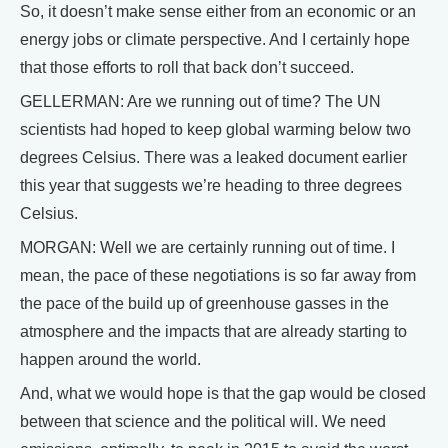
So, it doesn’t make sense either from an economic or an
energy jobs or climate perspective. And I certainly hope
that those efforts to roll that back don’t succeed.
GELLERMAN: Are we running out of time? The UN
scientists had hoped to keep global warming below two
degrees Celsius. There was a leaked document earlier
this year that suggests we’re heading to three degrees
Celsius.
MORGAN: Well we are certainly running out of time. I
mean, the pace of these negotiations is so far away from
the pace of the build up of greenhouse gasses in the
atmosphere and the impacts that are already starting to
happen around the world.
And, what we would hope is that the gap would be closed
between that science and the political will. We need