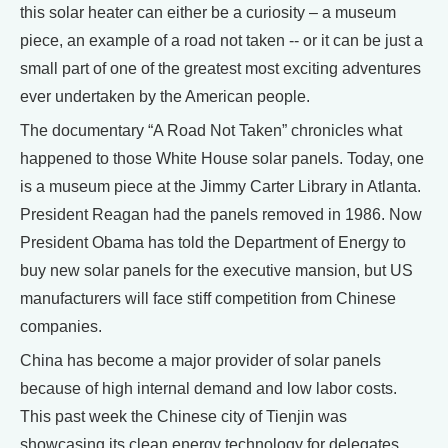
this solar heater can either be a curiosity – a museum
piece, an example of a road not taken -- or it can be just a
small part of one of the greatest most exciting adventures
ever undertaken by the American people.
The documentary “A Road Not Taken” chronicles what
happened to those White House solar panels. Today, one
is a museum piece at the Jimmy Carter Library in Atlanta.
President Reagan had the panels removed in 1986. Now
President Obama has told the Department of Energy to
buy new solar panels for the executive mansion, but US
manufacturers will face stiff competition from Chinese
companies.
China has become a major provider of solar panels
because of high internal demand and low labor costs.
This past week the Chinese city of Tienjin was
showcasing its clean energy technology for delegates