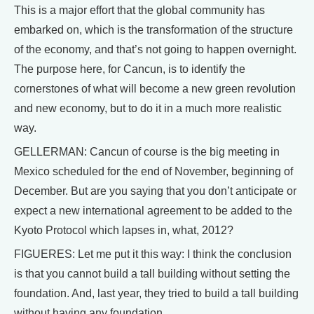
This is a major effort that the global community has
embarked on, which is the transformation of the structure
of the economy, and that’s not going to happen overnight.
The purpose here, for Cancun, is to identify the
cornerstones of what will become a new green revolution
and new economy, but to do it in a much more realistic
way.
GELLERMAN: Cancun of course is the big meeting in
Mexico scheduled for the end of November, beginning of
December. But are you saying that you don’t anticipate or
expect a new international agreement to be added to the
Kyoto Protocol which lapses in, what, 2012?
FIGUERES: Let me put it this way: I think the conclusion
is that you cannot build a tall building without setting the
foundation. And, last year, they tried to build a tall building
without having any foundation.