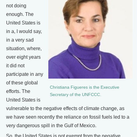
not doing
enough. The
United States is
in a, I would say,
in a very sad
situation, where,
over eight years
it did not
participate in any
of these global
Christiana Figueres is the Executive
efforts. The
Secretary of the UNFCCC.
United States is
vulnerable to the negative effects of climate change, as
we have seen recently the reliance on fossil fuels led to a
very dangerous spill in the Gulf of Mexico.
So, the United States is not exempt from the negative