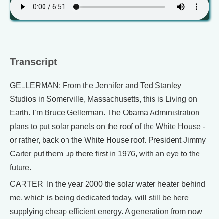
Transcript
GELLERMAN: From the Jennifer and Ted Stanley
Studios in Somerville, Massachusetts, this is Living on
Earth. I’m Bruce Gellerman. The Obama Administration
plans to put solar panels on the roof of the White House -
or rather, back on the White House roof. President Jimmy
Carter put them up there first in 1976, with an eye to the
future.
CARTER: In the year 2000 the solar water heater behind
me, which is being dedicated today, will still be here
supplying cheap efficient energy. A generation from now