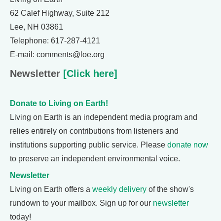
62 Calef Highway, Suite 212
Lee, NH 03861
Telephone: 617-287-4121
E-mail: comments@loe.org
Newsletter
[Click here]
Donate to Living on Earth!
Living on Earth is an independent media program and
relies entirely on contributions from listeners and
institutions supporting public service. Please
donate now
to preserve an independent environmental voice.
Newsletter
Living on Earth offers a
weekly delivery
of the show's
rundown to your mailbox. Sign up for our
newsletter
today!