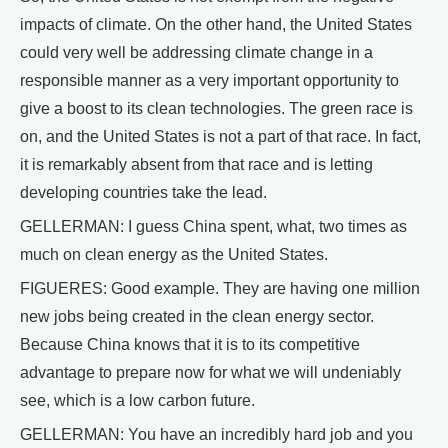
impacts of climate. On the other hand, the United States
could very well be addressing climate change in a
responsible manner as a very important opportunity to
give a boost to its clean technologies. The green race is
on, and the United States is not a part of that race. In fact,
it is remarkably absent from that race and is letting
developing countries take the lead.
GELLERMAN: I guess China spent, what, two times as
much on clean energy as the United States.
FIGUERES: Good example. They are having one million
new jobs being created in the clean energy sector.
Because China knows that it is to its competitive
advantage to prepare now for what we will undeniably
see, which is a low carbon future.
GELLERMAN: You have an incredibly hard job and you