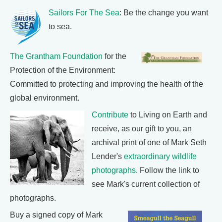
Sailors For The Sea
: Be the change you want
to sea.
The Grantham Foundation
for the
Protection of the Environment:
Committed to protecting and improving the health of the
global environment.
Contribute
to Living on Earth and
receive, as our gift to you, an
archival print of one of Mark Seth
Lender's
extraordinary wildlife
photographs
. Follow the link to
see Mark's current collection of
photographs.
Buy a signed copy of Mark