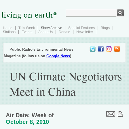
Home
This Week
Show Archive
Special Features
Blogs
Stations
Events
About Us
Donate
Newsletter
Public Radio's Environmental News
Magazine (follow us on
Google News
)
UN Climate Negotiators
Meet in China
Air Date: Week of
October 8, 2010