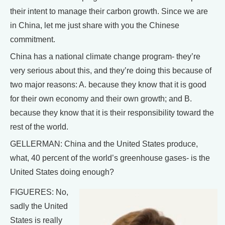
their intent to manage their carbon growth. Since we are
in China, let me just share with you the Chinese
commitment.
China has a national climate change program- they’re
very serious about this, and they’re doing this because of
two major reasons: A. because they know that it is good
for their own economy and their own growth; and B.
because they know that it is their responsibility toward the
rest of the world.
GELLERMAN: China and the United States produce,
what, 40 percent of the world’s greenhouse gases- is the
United States doing enough?
FIGUERES: No,
sadly the United
States is really