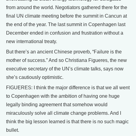
from around the world. Negotiators gathered there for the
final UN climate meeting before the summit in Cancun at
the end of the year. The last summit in Copenhagen last
December ended in confusion and frustration without a
new international treaty.
But there’s an ancient Chinese proverb, “Failure is the
mother of success.” And so Christiana Figueres, the new
executive secretary of the UN’s climate talks, says now
she’s cautiously optimistic.
FIGUERES: I think the major difference is that we all went
to Copenhagen with the ambition of having one huge
legally binding agreement that somehow would
miraculously solve all climate change problems. And I
think the big lesson learned is that there is no such magic
bullet.