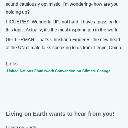
sound cautiously optimistic. I’m wondering- how are you
holding up?
FIGUERES: Wonderful! It’s not hard, I have a passion for
this topic. Actually, it’s the most inspiring job in the world.
GELLERMAN: That’s Christiana Figueres, the new head
of the UN climate talks speaking to us from Tienjin, China.
Links
United Nations Framework Convention on Climate Change
Living on Earth wants to hear from you!
Living on Earth