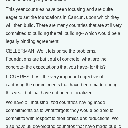
This year countries have been focusing and are quite
eager to set the foundations in Cancun, upon which they
will then build. There are many countries that are still very
committed to building the tall building-- which would be a
legally binding agreement.
GELLERMAN: Well, lets parse the problems.
Foundations are built out of concrete, what are the
concrete- the expectations that you have- for this?
FIGUERES: First, the very important objective of
capturing the commitments that have been made during
this year, but that have not been officialized.
We have all industrialized countries having made
commitments as to what targets they would be able to
commit to with respect to their emissions reductions. We
also have 38 developing countries that have made public