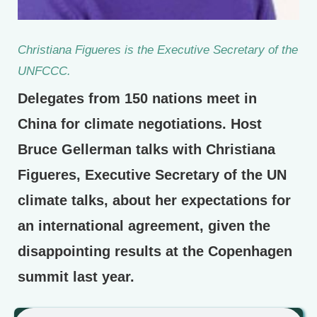
Christiana Figueres is the Executive Secretary of the
UNFCCC.
Delegates from 150 nations meet in
China for climate negotiations. Host
Bruce Gellerman talks with Christiana
Figueres, Executive Secretary of the UN
climate talks, about her expectations for
an international agreement, given the
disappointing results at the Copenhagen
summit last year.