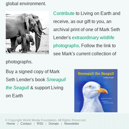
global environment.
Contribute
to Living on Earth and
receive, as our gift to you, an
archival print of one of Mark Seth
Lender's
extraordinary wildlife
photographs
. Follow the link to
see Mark's current collection of
photographs.
Buy a signed copy of Mark
Seth Lender's book
Smeagull
the Seagull
& support Living
on Earth
© Copyright World Media Foundation. All Rights Reserved
Home
|
Contact
|
RSS
|
Donate
|
Newsletter