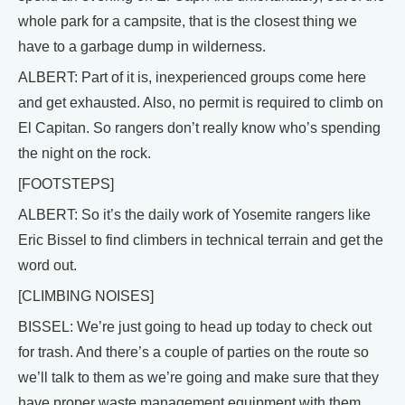
whole park for a campsite, that is the closest thing we
have to a garbage dump in wilderness.
ALBERT: Part of it is, inexperienced groups come here
and get exhausted. Also, no permit is required to climb on
El Capitan. So rangers don’t really know who’s spending
the night on the rock.
[FOOTSTEPS]
ALBERT: So it’s the daily work of Yosemite rangers like
Eric Bissel to find climbers in technical terrain and get the
word out.
[CLIMBING NOISES]
BISSEL: We’re just going to head up today to check out
for trash. And there’s a couple of parties on the route so
we’ll talk to them as we’re going and make sure that they
have proper waste management equipment with them.