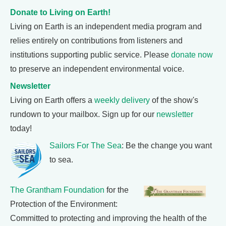
Donate to Living on Earth!
Living on Earth is an independent media program and
relies entirely on contributions from listeners and
institutions supporting public service. Please
donate now
to preserve an independent environmental voice.
Newsletter
Living on Earth offers a
weekly delivery
of the show's
rundown to your mailbox. Sign up for our
newsletter
today!
Sailors For The Sea
: Be the change you want
to sea.
The Grantham Foundation
for the
Protection of the Environment:
Committed to protecting and improving the health of the