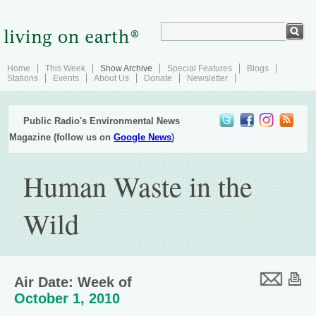
Home
This Week
Show Archive
Special Features
Blogs
Stations
Events
About Us
Donate
Newsletter
Public Radio's Environmental News
Magazine (follow us on
Google News
)
Human Waste in the
Wild
Air Date: Week of
October 1, 2010