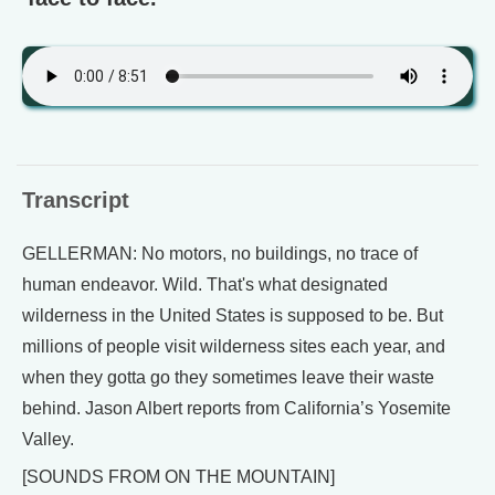
Transcript
GELLERMAN: No motors, no buildings, no trace of
human endeavor. Wild. That's what designated
wilderness in the United States is supposed to be. But
millions of people visit wilderness sites each year, and
when they gotta go they sometimes leave their waste
behind. Jason Albert reports from California’s Yosemite
Valley.
[SOUNDS FROM ON THE MOUNTAIN]