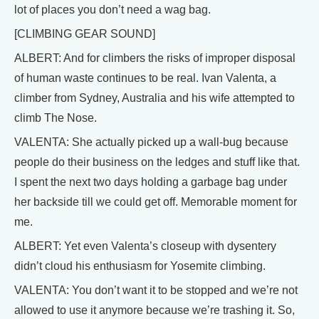
lot of places you don’t need a wag bag.
[CLIMBING GEAR SOUND]
ALBERT: And for climbers the risks of improper disposal
of human waste continues to be real. Ivan Valenta, a
climber from Sydney, Australia and his wife attempted to
climb The Nose.
VALENTA: She actually picked up a wall-bug because
people do their business on the ledges and stuff like that.
I spent the next two days holding a garbage bag under
her backside till we could get off. Memorable moment for
me.
ALBERT: Yet even Valenta’s closeup with dysentery
didn’t cloud his enthusiasm for Yosemite climbing.
VALENTA: You don’t want it to be stopped and we’re not
allowed to use it anymore because we’re trashing it. So,