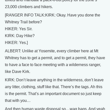
23,000 climbers and hikers.
[RANGER INFO TALK:KIRK: Okay. Have you done the
Whitney Trail before?
HIKER: Yes Sir.
KIRK: Day Hike?
HIKER: Yes.]
ALBERT: Unlike at Yosemite, every climber here at Mt
Whitney has to get a permit, and to get a permit, they have
to have a face to face meeting with a wilderness ranger,
like Dave Kirk.
KIRK: Don’t leave anything in the wilderness, don’t leave
any litter, clothing, stuff like that. There’s the tags. Ah this
is the permit. That’s an important document so just keep
that with you…
And then human waste disposal so…wag bags. And yeah