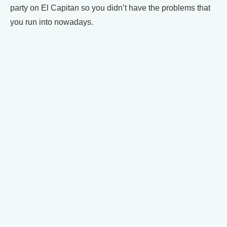
party on El Capitan so you didn’t have the problems that
you run into nowadays.