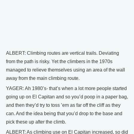
ALBERT: Climbing routes are vertical trails. Deviating
from the path is risky. Yet the climbers in the 1970s
managed to relieve themselves using an area of the wall
away from the main climbing route.
YAGER: Ah 1980’s- that’s when a lot more people started
going up on El Capitan and so you’d poop in a paper bag,
and then they’d try to toss ’em as far off the cliff as they
can. And the idea being that you’d drop to the base and
pick these up after the climb.
ALBERT: As climbing use on El Capitan increased, so did