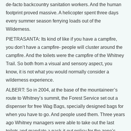
de-facto backcountry sanitation workers. And the human
footprint proved massive. A helicopter spent three days
every summer season ferrying loads out of the
Wilderness.
PIETRASANTA: Its kind of like if you have a campfire,
you don’t have a campfire- people will cluster around the
campfire. And the toilets were the campfire of the Whitney
Trail. So both from a visual and sensory aspect, you
know, it is not what you would normally consider a
wilderness experience.
ALBERT: So in 2004, at the base of the mountaineer’s
route to Whitney’s summit, the Forest Service set out a
dispenser for free Wag Bags, specially designed bags for
when you have to go. And people used them. Three years
ago Whitney managers were able to take out the last
toilets and mandate a pack-it-out policy for the zone’s