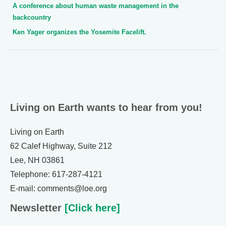
A conference about human waste management in the
backcountry
Ken Yager organizes the Yosemite Facelift.
Living on Earth wants to hear from you!
Living on Earth
62 Calef Highway, Suite 212
Lee, NH 03861
Telephone: 617-287-4121
E-mail: comments@loe.org
Newsletter
[Click here]