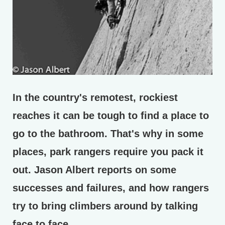
In the country's remotest, rockiest
reaches it can be tough to find a place to
go to the bathroom. That's why in some
places, park rangers require you pack it
out. Jason Albert reports on some
successes and failures, and how rangers
try to bring climbers around by talking
face to face.