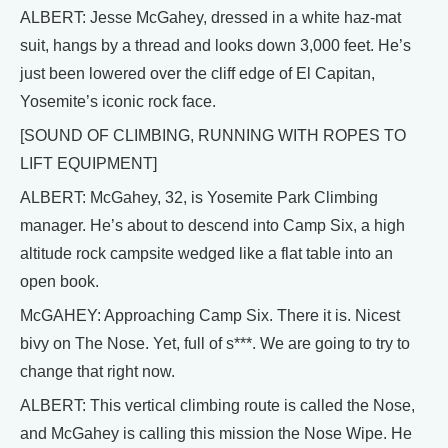
ALBERT: Jesse McGahey, dressed in a white haz-mat
suit, hangs by a thread and looks down 3,000 feet. He’s
just been lowered over the cliff edge of El Capitan,
Yosemite’s iconic rock face.
[SOUND OF CLIMBING, RUNNING WITH ROPES TO
LIFT EQUIPMENT]
ALBERT: McGahey, 32, is Yosemite Park Climbing
manager. He’s about to descend into Camp Six, a high
altitude rock campsite wedged like a flat table into an
open book.
McGAHEY: Approaching Camp Six. There it is. Nicest
bivy on The Nose. Yet, full of s***. We are going to try to
change that right now.
ALBERT: This vertical climbing route is called the Nose,
and McGahey is calling this mission the Nose Wipe. He