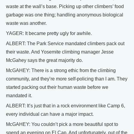
waste at the wall’s base. Picking up other climbers’ food
garbage was one thing; handling anonymous biological
waste was another.
YAGER: It became pretty ugly for awhile.
ALBERT: The Park Service mandated climbers pack out
their waste. And Yosemite climbing manager Jesse
McGahey says the great majority do.
McGAHEY: There is a strong ethic from the climbing
community, and they’re more self-policing than I am. They
started packing out their human waste before we
mandated it.
ALBERT: It’s just that in a rock environment like Camp 6,
every individual can have a major impact.
McGAHEY: You couldn’t pick a more beautiful spot to
spend an evening on El Cap. And unfortunately, out of the