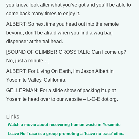
you know, look after what you’ve got and you’ll be able to
come back many times to enjoy it.
ALBERT: So next time you head out into the remote
beyond, don’t be afraid when you find a wag bag
dispenser at the trailhead.
[SOUND OF CLIMBER CROSSTALK: Can I come up?
No, just a minute…]
ALBERT: For Living On Earth, I’m Jason Albert in
Yosemite Valley, California.
GELLERMAN: For a slide show of packing it up at
Yosemite head over to our website – L-O-E dot org.
Links
Watch a movie about recovering human waste in Yosemite
Leave No Trace is a group promoting a ‘leave no trace’ ethic.