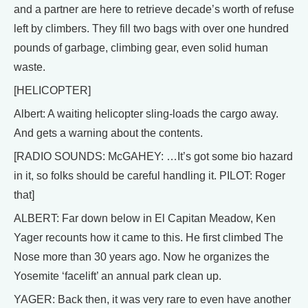
and a partner are here to retrieve decade’s worth of refuse
left by climbers. They fill two bags with over one hundred
pounds of garbage, climbing gear, even solid human
waste.
[HELICOPTER]
Albert: A waiting helicopter sling-loads the cargo away.
And gets a warning about the contents.
[RADIO SOUNDS: McGAHEY: …It’s got some bio hazard
in it, so folks should be careful handling it. PILOT: Roger
that]
ALBERT: Far down below in El Capitan Meadow, Ken
Yager recounts how it came to this. He first climbed The
Nose more than 30 years ago. Now he organizes the
Yosemite ‘facelift’ an annual park clean up.
YAGER: Back then, it was very rare to even have another