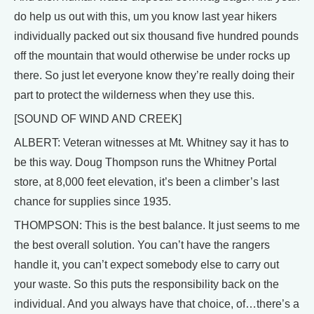
do help us out with this, um you know last year hikers
individually packed out six thousand five hundred pounds
off the mountain that would otherwise be under rocks up
there. So just let everyone know they’re really doing their
part to protect the wilderness when they use this.
[SOUND OF WIND AND CREEK]
ALBERT: Veteran witnesses at Mt. Whitney say it has to
be this way. Doug Thompson runs the Whitney Portal
store, at 8,000 feet elevation, it’s been a climber’s last
chance for supplies since 1935.
THOMPSON: This is the best balance. It just seems to me
the best overall solution. You can’t have the rangers
handle it, you can’t expect somebody else to carry out
your waste. So this puts the responsibility back on the
individual. And you always have that choice, of…there’s a