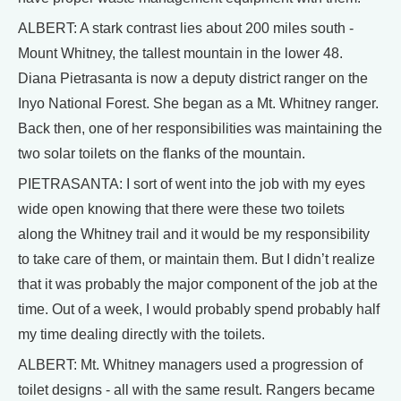
ALBERT: A stark contrast lies about 200 miles south -
Mount Whitney, the tallest mountain in the lower 48.
Diana Pietrasanta is now a deputy district ranger on the
Inyo National Forest. She began as a Mt. Whitney ranger.
Back then, one of her responsibilities was maintaining the
two solar toilets on the flanks of the mountain.
PIETRASANTA: I sort of went into the job with my eyes
wide open knowing that there were these two toilets
along the Whitney trail and it would be my responsibility
to take care of them, or maintain them. But I didn’t realize
that it was probably the major component of the job at the
time. Out of a week, I would probably spend probably half
my time dealing directly with the toilets.
ALBERT: Mt. Whitney managers used a progression of
toilet designs - all with the same result. Rangers became