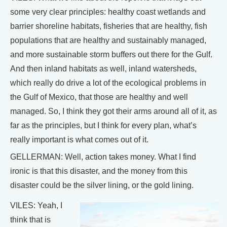
some very clear principles: healthy coast wetlands and
barrier shoreline habitats, fisheries that are healthy, fish
populations that are healthy and sustainably managed,
and more sustainable storm buffers out there for the Gulf.
And then inland habitats as well, inland watersheds,
which really do drive a lot of the ecological problems in
the Gulf of Mexico, that those are healthy and well
managed. So, I think they got their arms around all of it, as
far as the principles, but I think for every plan, what’s
really important is what comes out of it.
GELLERMAN: Well, action takes money. What I find
ironic is that this disaster, and the money from this
disaster could be the silver lining, or the gold lining.
VILES: Yeah, I
think that is