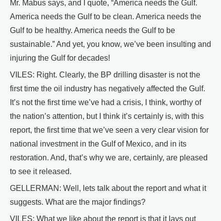
Mr. Mabus says, and I quote, “America needs the Gulf.
America needs the Gulf to be clean. America needs the
Gulf to be healthy. America needs the Gulf to be
sustainable.” And yet, you know, we’ve been insulting and
injuring the Gulf for decades!
VILES: Right. Clearly, the BP drilling disaster is not the
first time the oil industry has negatively affected the Gulf.
It’s not the first time we’ve had a crisis, I think, worthy of
the nation’s attention, but I think it’s certainly is, with this
report, the first time that we’ve seen a very clear vision for
national investment in the Gulf of Mexico, and in its
restoration. And, that’s why we are, certainly, are pleased
to see it released.
GELLERMAN: Well, lets talk about the report and what it
suggests. What are the major findings?
VILES: What we like about the report is that it lays out