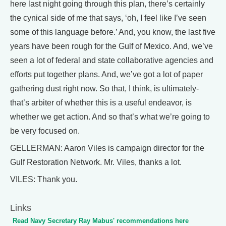
here last night going through this plan, there’s certainly
the cynical side of me that says, ‘oh, I feel like I’ve seen
some of this language before.’ And, you know, the last five
years have been rough for the Gulf of Mexico. And, we’ve
seen a lot of federal and state collaborative agencies and
efforts put together plans. And, we’ve got a lot of paper
gathering dust right now. So that, I think, is ultimately-
that’s arbiter of whether this is a useful endeavor, is
whether we get action. And so that’s what we’re going to
be very focused on.
GELLERMAN: Aaron Viles is campaign director for the
Gulf Restoration Network. Mr. Viles, thanks a lot.
VILES: Thank you.
Links
Read Navy Secretary Ray Mabus' recommendations here