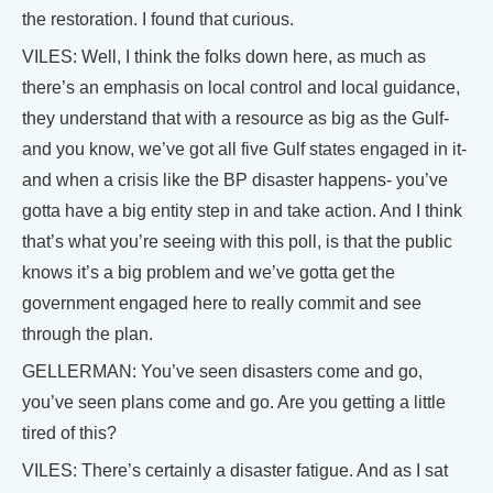
the restoration. I found that curious.
VILES: Well, I think the folks down here, as much as
there’s an emphasis on local control and local guidance,
they understand that with a resource as big as the Gulf-
and you know, we’ve got all five Gulf states engaged in it-
and when a crisis like the BP disaster happens- you’ve
gotta have a big entity step in and take action. And I think
that’s what you’re seeing with this poll, is that the public
knows it’s a big problem and we’ve gotta get the
government engaged here to really commit and see
through the plan.
GELLERMAN: You’ve seen disasters come and go,
you’ve seen plans come and go. Are you getting a little
tired of this?
VILES: There’s certainly a disaster fatigue. And as I sat