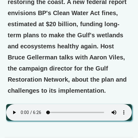
restoring the coast. A new federal report
envisions BP's Clean Water Act fines,
estimated at $20 billion, funding long-
term plans to make the Gulf's wetlands
and ecosystems healthy again. Host
Bruce Gellerman talks with Aaron Viles,
the campaign director for the Gulf
Restoration Network, about the plan and
challenges to its implementation.