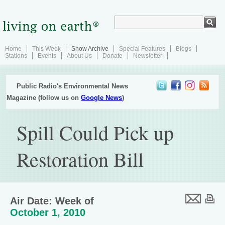
Home
This Week
Show Archive
Special Features
Blogs
Stations
Events
About Us
Donate
Newsletter
Public Radio's Environmental News
Magazine (follow us on
Google News
)
Spill Could Pick up
Restoration Bill
Air Date: Week of
October 1, 2010