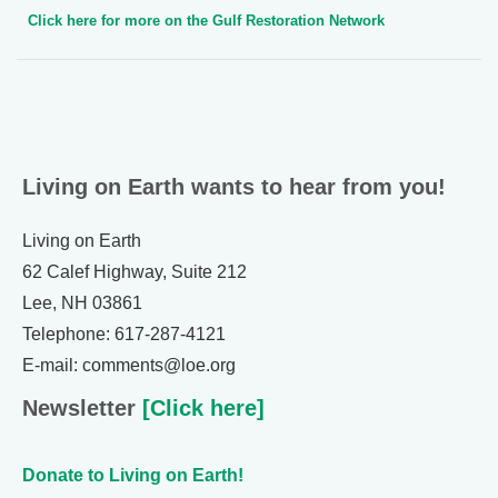
Click here for more on the Gulf Restoration Network
Living on Earth wants to hear from you!
Living on Earth
62 Calef Highway, Suite 212
Lee, NH 03861
Telephone: 617-287-4121
E-mail: comments@loe.org
Newsletter
[Click here]
Donate to Living on Earth!