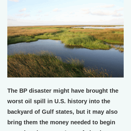
The BP disaster might have brought the
worst oil spill in U.S. history into the
backyard of Gulf states, but it may also
bring them the money needed to begin