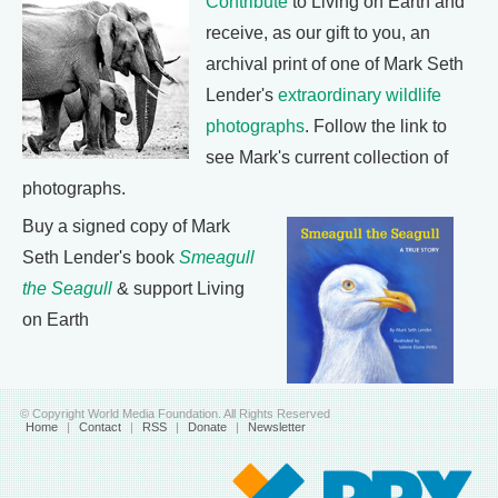
Contribute
to Living on Earth and
receive, as our gift to you, an
archival print of one of Mark Seth
Lender's
extraordinary wildlife
photographs
. Follow the link to
see Mark's current collection of
photographs.
Buy a signed copy of Mark
Seth Lender's book
Smeagull
the Seagull
& support Living
on Earth
© Copyright World Media Foundation. All Rights Reserved
Home
|
Contact
|
RSS
|
Donate
|
Newsletter