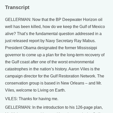
Transcript
GELLERMAN: Now that the BP Deepwater Horizon oil
well has been killed, how do we keep the Gulf of Mexico
alive? That’s the fundamental question addressed in a
just released report by Navy Secretary Ray Mabus.
President Obama designated the former Mississippi
governor to come up a plan for the long-term recovery of
the Gulf coast after one of the worst environmental
catastrophes in the nation’s history. Aaron Viles is the
campaign director for the Gulf Restoration Network. The
conservation group is based in New Orleans – and Mr.
Viles, welcome to Living on Earth.
VILES: Thanks for having me.
GELLERMAN: In the introduction to his 126-page plan,