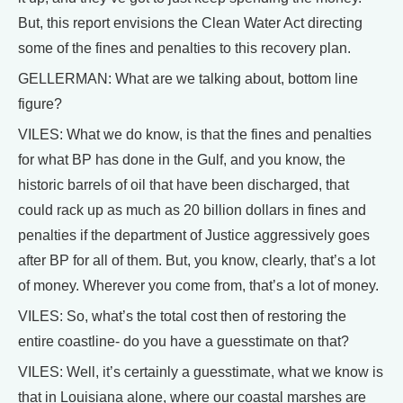
But, this report envisions the Clean Water Act directing
some of the fines and penalties to this recovery plan.
GELLERMAN: What are we talking about, bottom line
figure?
VILES: What we do know, is that the fines and penalties
for what BP has done in the Gulf, and you know, the
historic barrels of oil that have been discharged, that
could rack up as much as 20 billion dollars in fines and
penalties if the department of Justice aggressively goes
after BP for all of them. But, you know, clearly, that’s a lot
of money. Wherever you come from, that’s a lot of money.
VILES: So, what’s the total cost then of restoring the
entire coastline- do you have a guesstimate on that?
VILES: Well, it’s certainly a guesstimate, what we know is
that in Louisiana alone, where our coastal marshes are