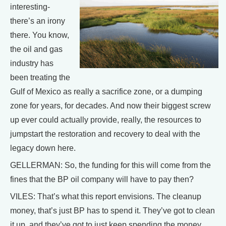
interesting-
there’s an irony
there. You know,
the oil and gas
industry has
been treating the
Gulf of Mexico as really a sacrifice zone, or a dumping
zone for years, for decades. And now their biggest screw
up ever could actually provide, really, the resources to
jumpstart the restoration and recovery to deal with the
legacy down here.
GELLERMAN: So, the funding for this will come from the
fines that the BP oil company will have to pay then?
VILES: That’s what this report envisions. The cleanup
money, that’s just BP has to spend it. They’ve got to clean
it up, and they’ve got to just keep spending the money.