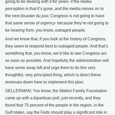
going to be dealing with it for years- if the media
perception is that it’s gone, and the media moves on to
the next disaster du jour, Congress is not going to have
that same sense of urgency- because they’re not going to
be hearing from, you know, outraged people.
And we know that, if you look at the history of Congress,
they seem to respond best to outraged people. And that’s
something that, you know, we’d like to see Congress act
as soon as possible. And hopefully the administration will
have some sway left and urge them to do this very
thoughtful, very principled thing, which is direct these
revenues down here to implement this plan.
GELLERMAN: You know, the Walton Family Foundation
came up with a bipartisan poll, just recently, and they
found that 75 percent of the people in the region, in the
Gulf states, say the Feds should play a significant role in