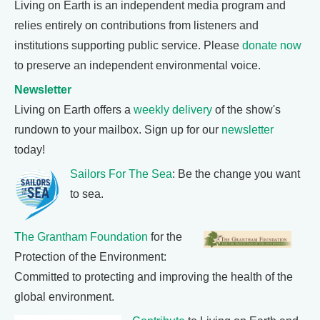
Living on Earth is an independent media program and
relies entirely on contributions from listeners and
institutions supporting public service. Please
donate now
to preserve an independent environmental voice.
Newsletter
Living on Earth offers a
weekly delivery
of the show's
rundown to your mailbox. Sign up for our
newsletter
today!
Sailors For The Sea
: Be the change you want
to sea.
The Grantham Foundation
for the
Protection of the Environment:
Committed to protecting and improving the health of the
global environment.