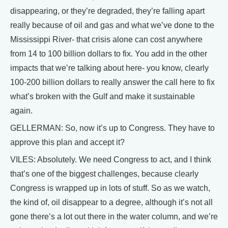
disappearing, or they’re degraded, they’re falling apart
really because of oil and gas and what we’ve done to the
Mississippi River- that crisis alone can cost anywhere
from 14 to 100 billion dollars to fix. You add in the other
impacts that we’re talking about here- you know, clearly
100-200 billion dollars to really answer the call here to fix
what’s broken with the Gulf and make it sustainable
again.
GELLERMAN: So, now it’s up to Congress. They have to
approve this plan and accept it?
VILES: Absolutely. We need Congress to act, and I think
that’s one of the biggest challenges, because clearly
Congress is wrapped up in lots of stuff. So as we watch,
the kind of, oil disappear to a degree, although it’s not all
gone there’s a lot out there in the water column, and we’re