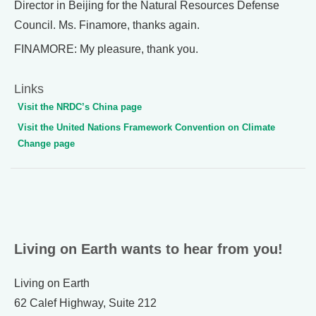
Director in Beijing for the Natural Resources Defense
Council. Ms. Finamore, thanks again.
FINAMORE: My pleasure, thank you.
Links
Visit the NRDC’s China page
Visit the United Nations Framework Convention on Climate
Change page
Living on Earth wants to hear from you!
Living on Earth
62 Calef Highway, Suite 212