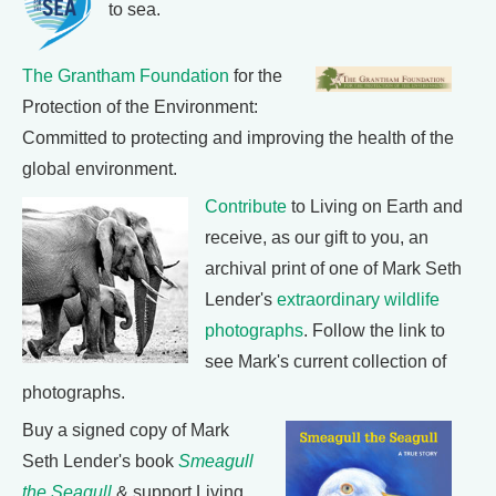
to sea.
The Grantham Foundation
for the
Protection of the Environment:
Committed to protecting and improving the health of the
global environment.
Contribute
to Living on Earth and
receive, as our gift to you, an
archival print of one of Mark Seth
Lender's
extraordinary wildlife
photographs
. Follow the link to
see Mark's current collection of
photographs.
Buy a signed copy of Mark
Seth Lender's book
Smeagull
the Seagull
& support Living