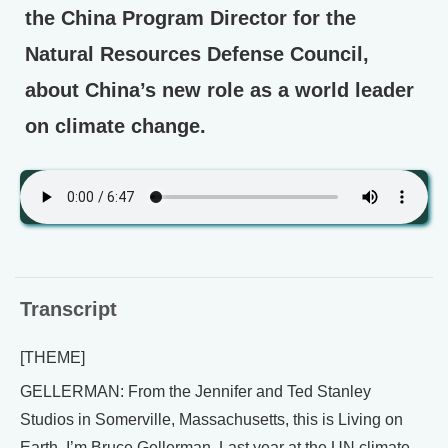
the China Program Director for the
Natural Resources Defense Council,
about China’s new role as a world leader
on climate change.
Transcript
[THEME]
GELLERMAN: From the Jennifer and Ted Stanley
Studios in Somerville, Massachusetts, this is Living on
Earth. I’m Bruce Gellerman. Last year at the UN climate