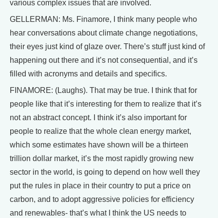
various complex issues that are involved.
GELLERMAN: Ms. Finamore, I think many people who
hear conversations about climate change negotiations,
their eyes just kind of glaze over. There’s stuff just kind of
happening out there and it’s not consequential, and it’s
filled with acronyms and details and specifics.
FINAMORE: (Laughs). That may be true. I think that for
people like that it’s interesting for them to realize that it’s
not an abstract concept. I think it’s also important for
people to realize that the whole clean energy market,
which some estimates have shown will be a thirteen
trillion dollar market, it’s the most rapidly growing new
sector in the world, is going to depend on how well they
put the rules in place in their country to put a price on
carbon, and to adopt aggressive policies for efficiency
and renewables- that’s what I think the US needs to