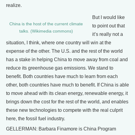
realize.
But I would like
China is the host of the current climate
to point out that
talks. (Wikimedia commons)
it’s really not a
situation, I think, where one country will win at the
expense of the other. The U.S. and the rest of the world
has a stake in helping China to move away from coal and
reduce its greenhouse gas emissions. We stand to
benefit. Both countries have much to learn from each
other, both countries have much to benefit. If China is able
to move ahead with its clean energy, renewable energy, it
brings down the cost for the rest of the world, and enables
these new technologies to compete with the real culprit
here, the fossil fuel industry.
GELLERMAN: Barbara Finamore is China Program