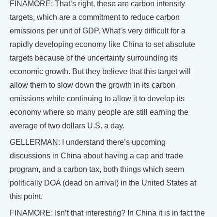
FINAMORE: That’s right, these are carbon intensity
targets, which are a commitment to reduce carbon
emissions per unit of GDP. What’s very difficult for a
rapidly developing economy like China to set absolute
targets because of the uncertainty surrounding its
economic growth. But they believe that this target will
allow them to slow down the growth in its carbon
emissions while continuing to allow it to develop its
economy where so many people are still earning the
average of two dollars U.S. a day.
GELLERMAN: I understand there’s upcoming
discussions in China about having a cap and trade
program, and a carbon tax, both things which seem
politically DOA (dead on arrival) in the United States at
this point.
FINAMORE: Isn’t that interesting? In China it is in fact the