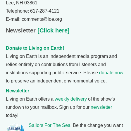
Lee, NH 03861
Telephone: 617-287-4121
E-mail: comments@loe.org
Newsletter
[Click here]
Donate to Living on Earth!
Living on Earth is an independent media program and
relies entirely on contributions from listeners and
institutions supporting public service. Please
donate now
to preserve an independent environmental voice.
Newsletter
Living on Earth offers a
weekly delivery
of the show's
rundown to your mailbox. Sign up for our
newsletter
today!
Sailors For The Sea
: Be the change you want