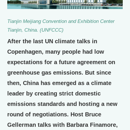
Tianjin Meijiang Convention and Exhibition Center
Tianjin, China. (UNFCCC)
After the last UN climate talks in
Copenhagen, many people had low
expectations for a future agreement on
greenhouse gas emissions. But since
then, China has emerged as a climate
leader by creating strict domestic
emissions standards and hosting a new
round of negotiations. Host Bruce
Gellerman talks with Barbara Finamore,