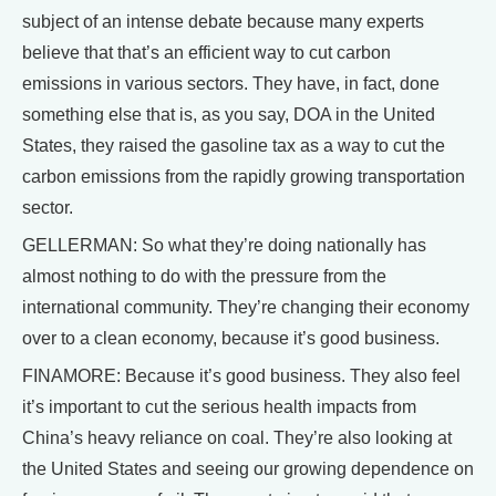
subject of an intense debate because many experts
believe that that’s an efficient way to cut carbon
emissions in various sectors. They have, in fact, done
something else that is, as you say, DOA in the United
States, they raised the gasoline tax as a way to cut the
carbon emissions from the rapidly growing transportation
sector.
GELLERMAN: So what they’re doing nationally has
almost nothing to do with the pressure from the
international community. They’re changing their economy
over to a clean economy, because it’s good business.
FINAMORE: Because it’s good business. They also feel
it’s important to cut the serious health impacts from
China’s heavy reliance on coal. They’re also looking at
the United States and seeing our growing dependence on