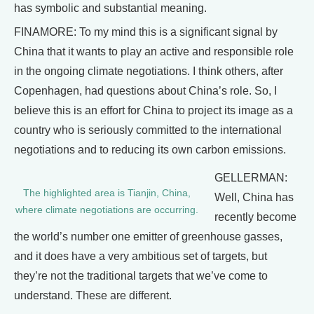
has symbolic and substantial meaning.
FINAMORE: To my mind this is a significant signal by
China that it wants to play an active and responsible role
in the ongoing climate negotiations. I think others, after
Copenhagen, had questions about China’s role. So, I
believe this is an effort for China to project its image as a
country who is seriously committed to the international
negotiations and to reducing its own carbon emissions.
GELLERMAN:
The highlighted area is Tianjin, China,
Well, China has
where climate negotiations are occurring.
recently become
the world’s number one emitter of greenhouse gasses,
and it does have a very ambitious set of targets, but
they’re not the traditional targets that we’ve come to
understand. These are different.