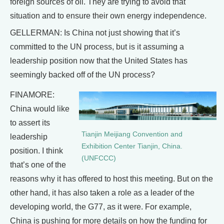
foreign sources of oil. They are trying to avoid that
situation and to ensure their own energy independence.
GELLERMAN: Is China not just showing that it’s
committed to the UN process, but is it assuming a
leadership position now that the United States has
seemingly backed off of the UN process?
FINAMORE:
China would like
to assert its
Tianjin Meijiang Convention and
leadership
Exhibition Center Tianjin, China.
position. I think
(UNFCCC)
that’s one of the
reasons why it has offered to host this meeting. But on the
other hand, it has also taken a role as a leader of the
developing world, the G77, as it were. For example,
China is pushing for more details on how the funding for