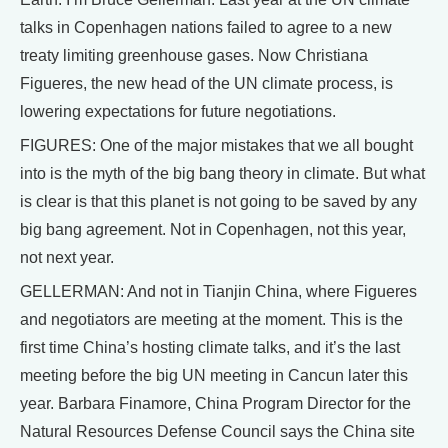
talks in Copenhagen nations failed to agree to a new
treaty limiting greenhouse gases. Now Christiana
Figueres, the new head of the UN climate process, is
lowering expectations for future negotiations.
FIGURES: One of the major mistakes that we all bought
into is the myth of the big bang theory in climate. But what
is clear is that this planet is not going to be saved by any
big bang agreement. Not in Copenhagen, not this year,
not next year.
GELLERMAN: And not in Tianjin China, where Figueres
and negotiators are meeting at the moment. This is the
first time China’s hosting climate talks, and it’s the last
meeting before the big UN meeting in Cancun later this
year. Barbara Finamore, China Program Director for the
Natural Resources Defense Council says the China site