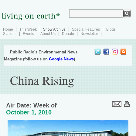
Home
This Week
Show Archive
Special Features
Blogs
Stations
Events
About Us
Donate
Newsletter
Public Radio's Environmental News
Magazine (follow us on
Google News
)
China Rising
Air Date: Week of
October 1, 2010