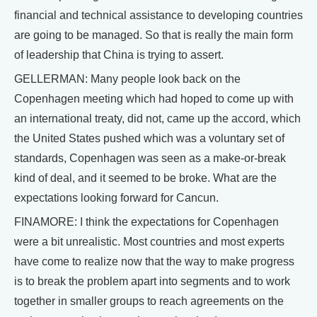
financial and technical assistance to developing countries
are going to be managed. So that is really the main form
of leadership that China is trying to assert.
GELLERMAN: Many people look back on the
Copenhagen meeting which had hoped to come up with
an international treaty, did not, came up the accord, which
the United States pushed which was a voluntary set of
standards, Copenhagen was seen as a make-or-break
kind of deal, and it seemed to be broke. What are the
expectations looking forward for Cancun.
FINAMORE: I think the expectations for Copenhagen
were a bit unrealistic. Most countries and most experts
have come to realize now that the way to make progress
is to break the problem apart into segments and to work
together in smaller groups to reach agreements on the