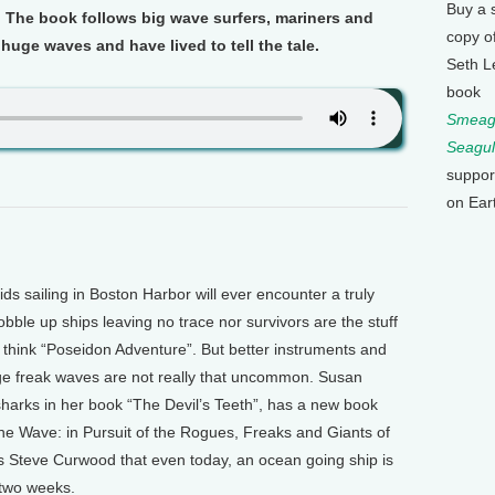
Buy a 
. The book follows big wave surfers, mariners and
copy o
uge waves and have lived to tell the tale.
Seth L
book
Smeagu
Seagul
suppor
on Ear
s sailing in Boston Harbor will ever encounter a truly
ble up ships leaving no trace nor survivors are the stuff
think “Poseidon Adventure”. But better instruments and
uge freak waves are not really that uncommon. Susan
harks in her book “The Devil’s Teeth”, has a new book
The Wave: in Pursuit of the Rogues, Freaks and Giants of
’s Steve Curwood that even today, an ocean going ship is
two weeks.