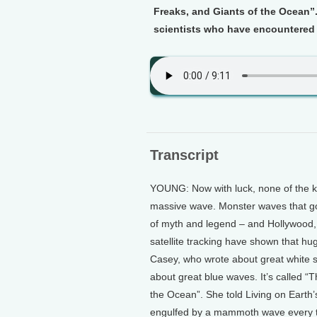
Freaks, and Giants of the Ocean”
scientists who have encountered h
Transcript
YOUNG: Now with luck, none of the kid
massive wave. Monster waves that gob
of myth and legend – and Hollywood, 
satellite tracking have shown that h
Casey, who wrote about great white s
about great blue waves. It’s called “
the Ocean”. She told Living on Earth
engulfed by a mammoth wave every 