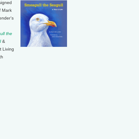
signed
f Mark
ender's
ll the
l
&
t Living
th