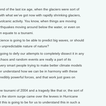
end of the last ice age, when the glaciers were sort of
ith what we’ve got now with rapidly shrinking glaciers,
volcanic activity. You know, when things are moving
rthquakes moving around below the water, or even on
can equate to a tsunami.
ience is going to be able to predict big waves, or should
e unpredictable nature of nature?
going to defy our attempts to completely dissect it in any
 chaos and random events are really a part of its
 very smart people trying to make better climate models
ter understand how we can be in harmony with these
ncredibly powerful forces, and that work just goes on
 tsunami of 2004 and a tragedy like that or, the sort of
 the storm surge came over the levees in Hurricane
 this is going to be for us to understand this in such a