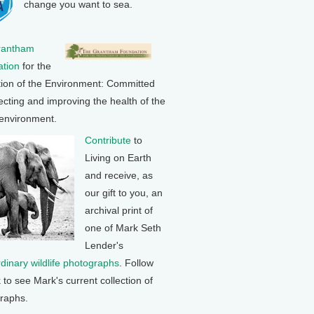
change you want to sea.
rantham
tion
for the
tion of the Environment: Committed
ecting and improving the health of the
 environment.
Contribute
to
Living on Earth
and receive, as
our gift to you, an
archival print of
one of Mark Seth
Lender's
rdinary wildlife photographs
. Follow
k to see Mark's current collection of
raphs.