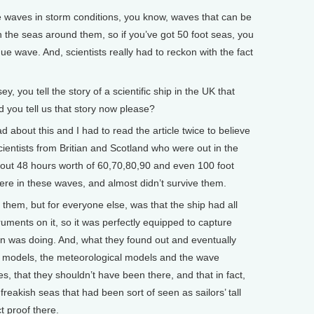
 waves in storm conditions, you know, waves that can be
 the seas around them, so if you’ve got 50 foot seas, you
ue wave. And, scientists really had to reckon with the fact
ou tell the story of a scientific ship in the UK that
you tell us that story now please?
 about this and I had to read the article twice to believe
ientists from Britian and Scotland who were out in the
about 48 hours worth of 60,70,80,90 and even 100 foot
ere in these waves, and almost didn’t survive them.
them, but for everyone else, was that the ship had all
struments on it, so it was perfectly equipped to capture
 was doing. And, what they found out and eventually
e models, the meteorological models and the wave
, that they shouldn’t have been there, and that in fact,
freakish seas that had been sort of seen as sailors’ tall
ct proof there.