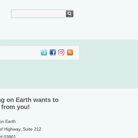
ng on Earth wants to
 from you!
 on Earth
ef Highway, Suite 212
NH 03861