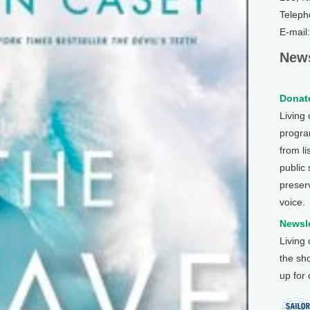
Teleph
E-mail
News
Donate
Living
program
from li
public
preser
voice.
Newsle
Living
the sh
up for