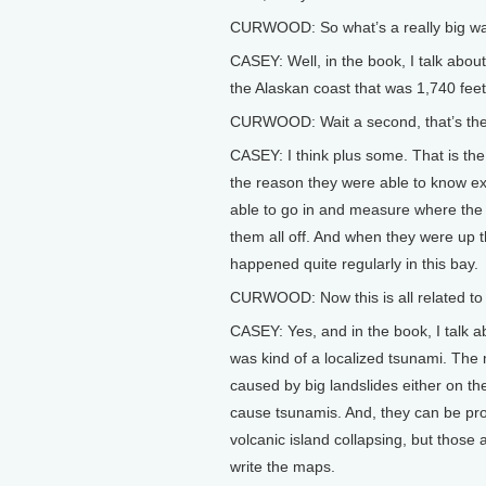
CURWOOD: So what’s a really big w
CASEY: Well, in the book, I talk abo
the Alaskan coast that was 1,740 feet 
CURWOOD: Wait a second, that’s the 
CASEY: I think plus some. That is th
the reason they were able to know ex
able to go in and measure where the t
them all off. And when they were up th
happened quite regularly in this bay.
CURWOOD: Now this is all related to 
CASEY: Yes, and in the book, I talk ab
was kind of a localized tsunami. The
caused by big landslides either on the
cause tsunamis. And, they can be pr
volcanic island collapsing, but those 
write the maps.