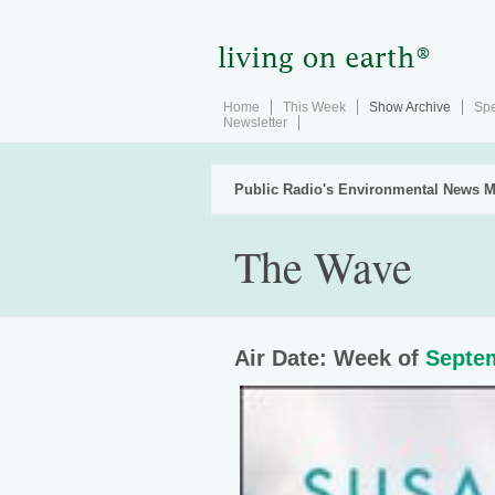
Home
This Week
Show Archive
Spe
Newsletter
Public Radio's Environmental News M
The Wave
Air Date: Week of
Septem