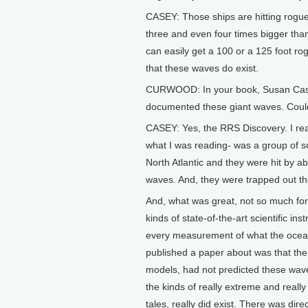
CASEY: Those ships are hitting rogue
three and even four times bigger than
can easily get a 100 or a 125 foot rog
that these waves do exist.
CURWOOD: In your book, Susan Casey, y
documented these giant waves. Could 
CASEY: Yes, the RRS Discovery. I read
what I was reading- was a group of sc
North Atlantic and they were hit by 
waves. And, they were trapped out th
And, what was great, not so much for 
kinds of state-of-the-art scientific in
every measurement of what the ocean
published a paper about was that th
models, had not predicted these waves
the kinds of really extreme and really 
tales, really did exist. There was dire