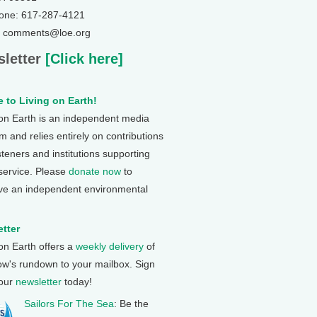
one: 617-287-4121
: comments@loe.org
letter
[Click here]
 to Living on Earth!
 on Earth is an independent media
 and relies entirely on contributions
steners and institutions supporting
 service. Please
donate now
to
ve an independent environmental
tter
 on Earth offers a
weekly delivery
of
ow's rundown to your mailbox. Sign
 our
newsletter
today!
Sailors For The Sea
: Be the