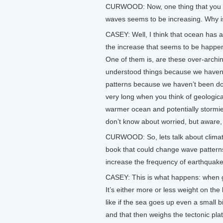
CURWOOD: Now, one thing that you me
waves seems to be increasing. Why is
CASEY: Well, I think that ocean has a
the increase that seems to be happeni
One of them is, are these over-archin
understood things because we haven’t
patterns because we haven’t been doi
very long when you think of geologica
warmer ocean and potentially stormi
don’t know about worried, but aware, 
CURWOOD: So, lets talk about climate
book that could change wave patterns
increase the frequency of earthquake
CASEY: This is what happens: when gla
It’s either more or less weight on the
like if the sea goes up even a small b
and that then weighs the tectonic plates