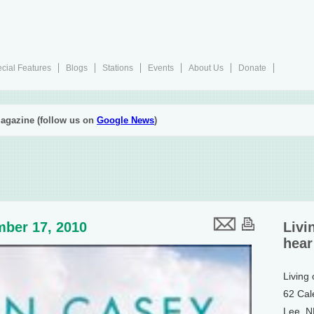
cial Features
Blogs
Stations
Events
About Us
Donate
agazine (follow us on
Google News
)
ber 17, 2010
Livi
hear
Living
62 Cal
Lee, 