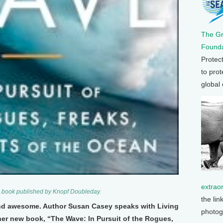
The G
Founda
Protec
to prot
global
extrao
 book published by Knopf Doubleday.
the lin
nd awesome. Author Susan Casey speaks with Living
photog
er new book, “The Wave: In Pursuit of the Rogues,