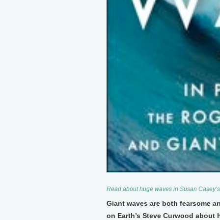
Read about huge waves in Susan Casey’s
Giant waves are both fearsome a
on Earth’s Steve Curwood about h