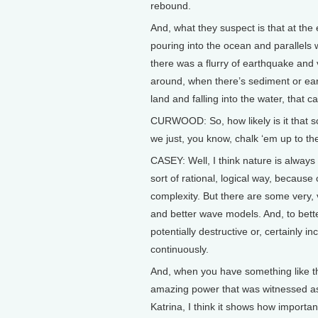
rebound.
And, what they suspect is that at the 
pouring into the ocean and parallels w
there was a flurry of earthquake and 
around, when there’s sediment or ea
land and falling into the water, that 
CURWOOD: So, how likely is it that sc
we just, you know, chalk ‘em up to th
CASEY: Well, I think nature is always 
sort of rational, logical way, because
complexity. But there are some very,
and better wave models. And, to bet
potentially destructive or, certainly i
continuously.
And, when you have something like the
amazing power that was witnessed as
Katrina, I think it shows how important