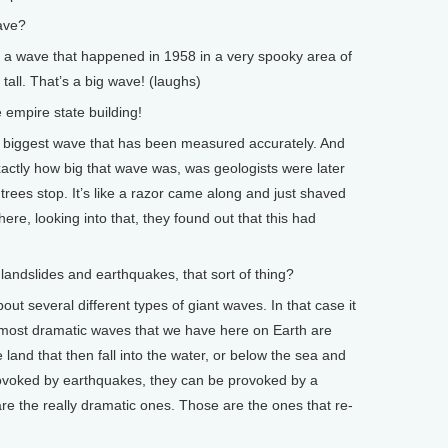
ave?
ut a wave that happened in 1958 in a very spooky area of
tall. That’s a big wave! (laughs)
empire state building!
e biggest wave that has been measured accurately. And
actly how big that wave was, was geologists were later
rees stop. It’s like a razor came along and just shaved
ere, looking into that, they found out that this had
landslides and earthquakes, that sort of thing?
out several different types of giant waves. In that case it
 most dramatic waves that we have here on Earth are
 land that then fall into the water, or below the sea and
ovoked by earthquakes, they can be provoked by a
are the really dramatic ones. Those are the ones that re-