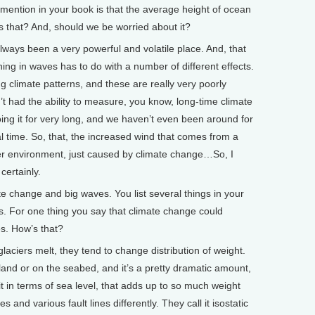
ntion in your book is that the average height of ocean
 that? And, should we be worried about it?
lways been a very powerful and volatile place. And, that
ng in waves has to do with a number of different effects.
g climate patterns, and these are really very poorly
 had the ability to measure, you know, long-time climate
ng it for very long, and we haven’t even been around for
l time. So, that, the increased wind that comes from a
er environment, just caused by climate change…So, I
certainly.
 change and big waves. You list several things in your
. For one thing you say that climate change could
s. How’s that?
ciers melt, they tend to change distribution of weight.
 land or on the seabed, and it’s a pretty dramatic amount,
it in terms of sea level, that adds up to so much weight
 and various fault lines differently. They call it isostatic