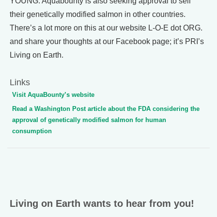
YOUNG: Aquabounty is also seeking approval to sell
their genetically modified salmon in other countries.
There’s a lot more on this at our website L-O-E dot ORG.
and share your thoughts at our Facebook page; it’s PRI’s
Living on Earth.
Links
Visit AquaBounty’s website
Read a Washington Post article about the FDA considering the
approval of genetically modified salmon for human
consumption
Living on Earth wants to hear from you!