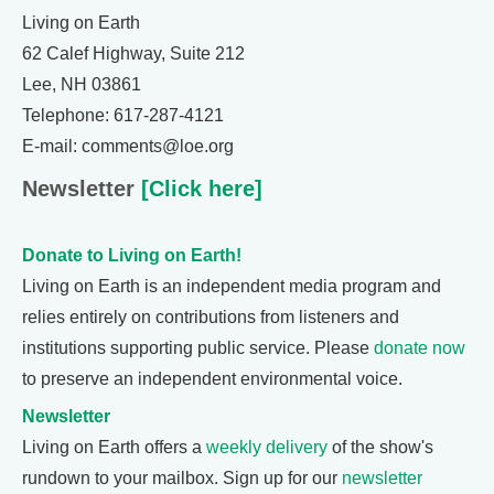
Living on Earth
62 Calef Highway, Suite 212
Lee, NH 03861
Telephone: 617-287-4121
E-mail: comments@loe.org
Newsletter
[Click here]
Donate to Living on Earth!
Living on Earth is an independent media program and
relies entirely on contributions from listeners and
institutions supporting public service. Please
donate now
to preserve an independent environmental voice.
Newsletter
Living on Earth offers a
weekly delivery
of the show's
rundown to your mailbox. Sign up for our
newsletter