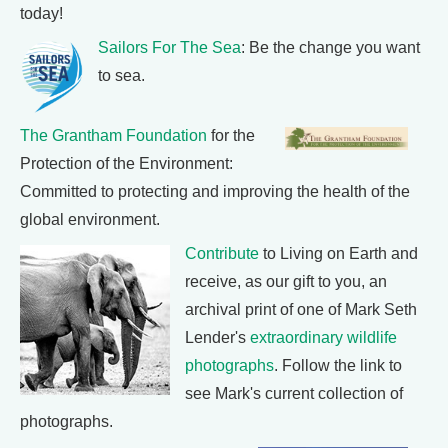
today!
Sailors For The Sea
: Be the change you want
to sea.
The Grantham Foundation
for the
Protection of the Environment:
Committed to protecting and improving the health of the
global environment.
Contribute
to Living on Earth and
receive, as our gift to you, an
archival print of one of Mark Seth
Lender's
extraordinary wildlife
photographs
. Follow the link to
see Mark's current collection of
photographs.