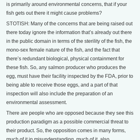
is primarily around environmental concerns, that if your
fish gets out there it might cause problems?
STOTISH: Many of the concerns that are being raised out
there today ignore the information that’s already out there
in the public domain in terms of the sterility of the fish, the
mono-sex female nature of the fish, and the fact that
there’s redundant biological, physical containment for
these fish. So, any salmon producer who produces the
egg, must have their facility inspected by the FDA, prior to
being able to receive those eggs, and a part of that
inspection will also include the preparation of an
environmental assessment.
There are people who are opposed because they see this
production paradigm as a possible commercial threat to
their product. So, the opposition comes in many forms,
much of it in misunderstanding, much of it, also,