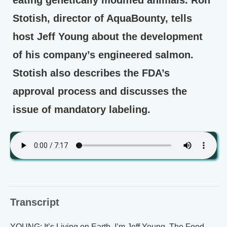
eating genetically modified animals. Ron
Stotish, director of AquaBounty, tells
host Jeff Young about the development
of his company’s engineered salmon.
Stotish also describes the FDA’s
approval process and discusses the
issue of mandatory labeling.
Transcript
YOUNG: It’s Living on Earth. I’m Jeff Young. The Food