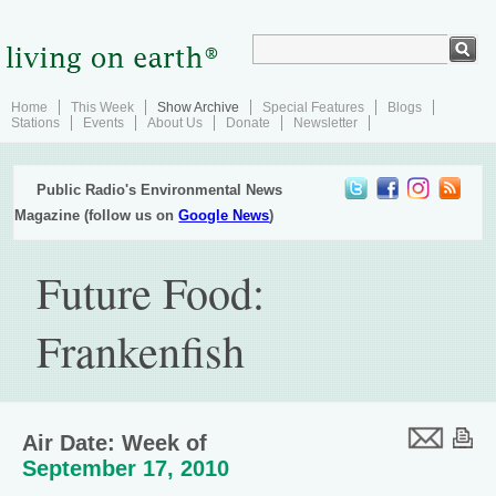
Home
This Week
Show Archive
Special Features
Blogs
Stations
Events
About Us
Donate
Newsletter
Public Radio's Environmental News
Magazine (follow us on
Google News
)
Future Food:
Frankenfish
Air Date: Week of
September 17, 2010