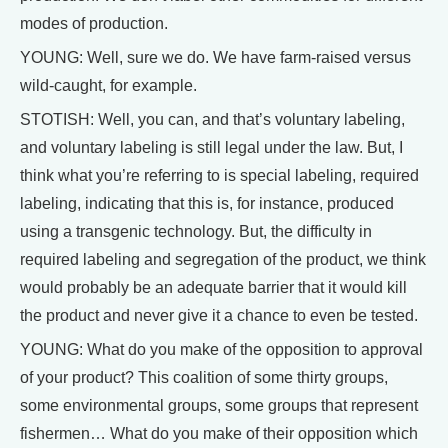
modes of production.
YOUNG: Well, sure we do. We have farm-raised versus
wild-caught, for example.
STOTISH: Well, you can, and that’s voluntary labeling,
and voluntary labeling is still legal under the law. But, I
think what you’re referring to is special labeling, required
labeling, indicating that this is, for instance, produced
using a transgenic technology. But, the difficulty in
required labeling and segregation of the product, we think
would probably be an adequate barrier that it would kill
the product and never give it a chance to even be tested.
YOUNG: What do you make of the opposition to approval
of your product? This coalition of some thirty groups,
some environmental groups, some groups that represent
fishermen… What do you make of their opposition which