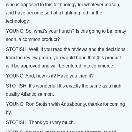
who is opposed to this technology for whatever reason,
and have become sort of a lightning rod for the
technology.
YOUNG: So, what’s your hunch? Is this going to be, pretty
soon, a common product?
STOTISH: Well, if you read the reviews and the decisions
from the review group, you would hope that this product
will be approved and will be entered into commerce.
YOUNG: And, how is it? Have you tried it?
STOTISH: It’s wonderful! It’s exactly the same as a high
quality Atlantic salmon.
YOUNG: Ron Stotish with Aquabounty, thanks for coming
by.
STOTISH: Thank you very much.