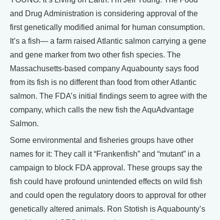
and Drug Administration is considering approval of the
first genetically modified animal for human consumption.
It’s a fish— a farm raised Atlantic salmon carrying a gene
and gene marker from two other fish species. The
Massachusetts-based company Aquabounty says food
from its fish is no different than food from other Atlantic
salmon. The FDA’s initial findings seem to agree with the
company, which calls the new fish the AquAdvantage
Salmon.
Some environmental and fisheries groups have other
names for it: They call it “Frankenfish” and “mutant” in a
campaign to block FDA approval. These groups say the
fish could have profound unintended effects on wild fish
and could open the regulatory doors to approval for other
genetically altered animals. Ron Stotish is Aquabounty’s