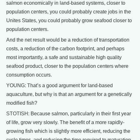
salmon economically in land-based systems, closer to
population centers, you could probably create jobs in the
Unites States, you could probably grow seafood closer to
population centers.
And the net result would be a reduction of transportation
costs, a reduction of the carbon footprint, and perhaps
most importantly, a safe and sustainable high quality
seafood product, closer to the population centers where
consumption occurs.
YOUNG: That’s a good argument for land-based
aquaculture, but why is that an argument for a genetically
modified fish?
STOTISH: Because salmon, particularly in their first year
of life, grow very slowly. The benefit of a more rapidly-
growing fish which is slightly more efficient, reducing the
cycle times, and reducing the time required to maturation,