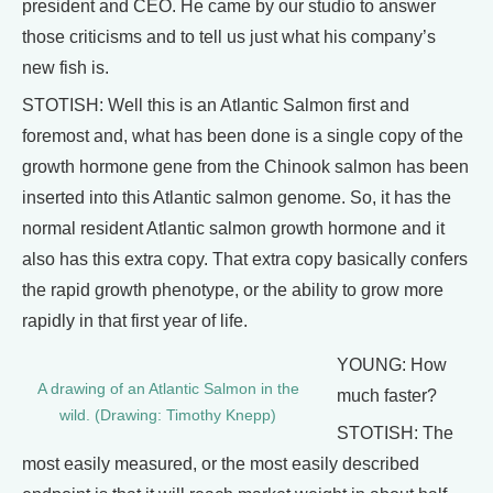
president and CEO. He came by our studio to answer
those criticisms and to tell us just what his company’s
new fish is.
STOTISH: Well this is an Atlantic Salmon first and
foremost and, what has been done is a single copy of the
growth hormone gene from the Chinook salmon has been
inserted into this Atlantic salmon genome. So, it has the
normal resident Atlantic salmon growth hormone and it
also has this extra copy. That extra copy basically confers
the rapid growth phenotype, or the ability to grow more
rapidly in that first year of life.
YOUNG: How
A drawing of an Atlantic Salmon in the
much faster?
wild. (Drawing: Timothy Knepp)
STOTISH: The
most easily measured, or the most easily described