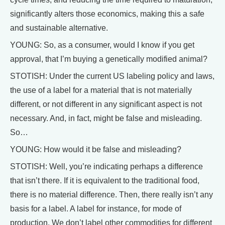
significantly alters those economics, making this a safe
and sustainable alternative.
YOUNG: So, as a consumer, would I know if you get
approval, that I’m buying a genetically modified animal?
STOTISH: Under the current US labeling policy and laws,
the use of a label for a material that is not materially
different, or not different in any significant aspect is not
necessary. And, in fact, might be false and misleading.
So…
YOUNG: How would it be false and misleading?
STOTISH: Well, you’re indicating perhaps a difference
that isn’t there. If it is equivalent to the traditional food,
there is no material difference. Then, there really isn’t any
basis for a label. A label for instance, for mode of
production. We don’t label other commodities for different