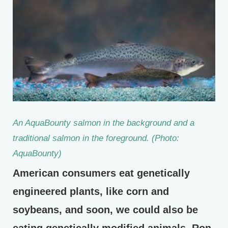
An AquaBounty salmon in the background and a
traditional salmon in the foreground. (Photo:
AquaBounty)
American consumers eat genetically
engineered plants, like corn and
soybeans, and soon, we could also be