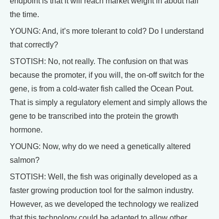
endpoint is that it will reach market weight in about half
the time.
YOUNG: And, it’s more tolerant to cold? Do I understand
that correctly?
STOTISH: No, not really. The confusion on that was
because the promoter, if you will, the on-off switch for the
gene, is from a cold-water fish called the Ocean Pout.
That is simply a regulatory element and simply allows the
gene to be transcribed into the protein the growth
hormone.
YOUNG: Now, why do we need a genetically altered
salmon?
STOTISH: Well, the fish was originally developed as a
faster growing production tool for the salmon industry.
However, as we developed the technology we realized
that this technology could be adapted to allow other