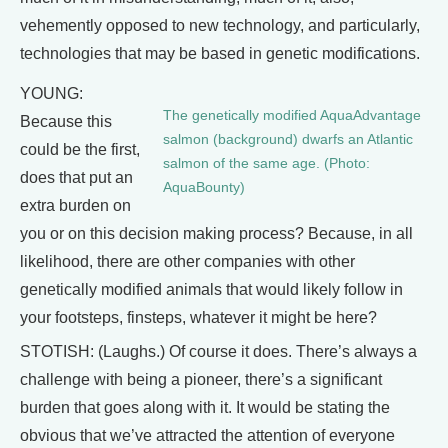
vehemently opposed to new technology, and particularly,
technologies that may be based in genetic modifications.
YOUNG:
The genetically modified AquaAdvantage
Because this
salmon (background) dwarfs an Atlantic
could be the first,
salmon of the same age. (Photo:
does that put an
AquaBounty)
extra burden on
you or on this decision making process? Because, in all
likelihood, there are other companies with other
genetically modified animals that would likely follow in
your footsteps, finsteps, whatever it might be here?
STOTISH: (Laughs.) Of course it does. There’s always a
challenge with being a pioneer, there’s a significant
burden that goes along with it. It would be stating the
obvious that we’ve attracted the attention of everyone