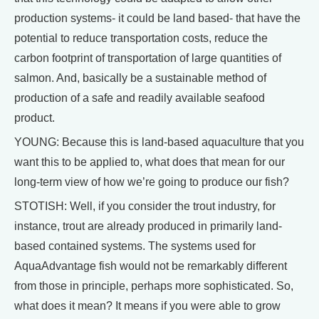
production systems- it could be land based- that have the
potential to reduce transportation costs, reduce the
carbon footprint of transportation of large quantities of
salmon. And, basically be a sustainable method of
production of a safe and readily available seafood
product.
YOUNG: Because this is land-based aquaculture that you
want this to be applied to, what does that mean for our
long-term view of how we’re going to produce our fish?
STOTISH: Well, if you consider the trout industry, for
instance, trout are already produced in primarily land-
based contained systems. The systems used for
AquaAdvantage fish would not be remarkably different
from those in principle, perhaps more sophisticated. So,
what does it mean? It means if you were able to grow