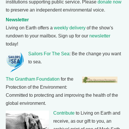
institutions supporting public service. Please
donate now
to preserve an independent environmental voice.
Newsletter
Living on Earth offers a
weekly delivery
of the show's
rundown to your mailbox. Sign up for our
newsletter
today!
Sailors For The Sea
: Be the change you want
to sea.
The Grantham Foundation
for the
Protection of the Environment:
Committed to protecting and improving the health of the
global environment.
Contribute
to Living on Earth and
receive, as our gift to you, an