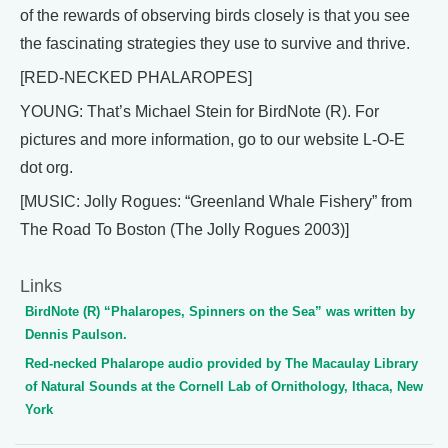
of the rewards of observing birds closely is that you see
the fascinating strategies they use to survive and thrive.
[RED-NECKED PHALAROPES]
YOUNG: That’s Michael Stein for BirdNote (R). For
pictures and more information, go to our website L-O-E
dot org.
[MUSIC: Jolly Rogues: “Greenland Whale Fishery” from
The Road To Boston (The Jolly Rogues 2003)]
Links
BirdNote (R) “Phalaropes, Spinners on the Sea” was written by
Dennis Paulson.
Red-necked Phalarope audio provided by The Macaulay Library
of Natural Sounds at the Cornell Lab of Ornithology, Ithaca, New
York