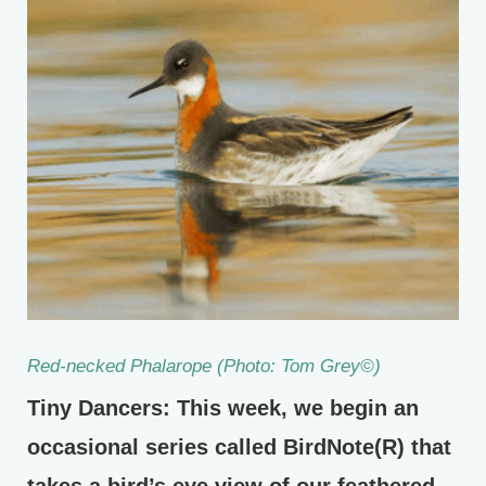
Red-necked Phalarope (Photo: Tom Grey©)
Tiny Dancers: This week, we begin an
occasional series called BirdNote(R) that
takes a bird’s eye view of our feathered