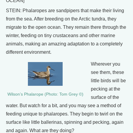
OCEAN]
STEIN: Phalaropes are sandpipers that make their living
from the sea. After breeding on the Arctic tundra, they
migrate to the open ocean. They remain there through the
winter, feeding on tiny crustaceans and other marine
animals, making an amazing adaptation to a completely
different environment.
Wherever you
see them, these
little birds will be
pecking at the
Wilson’s Phalarope (Photo: Tom Grey ©)
surface of the
water. But watch for a bit, and you may see a method of
feeding unique to phalaropes. They begin to twirl on the
surface like little ballerinas, spinning and pecking, again
and again. What are they doing?