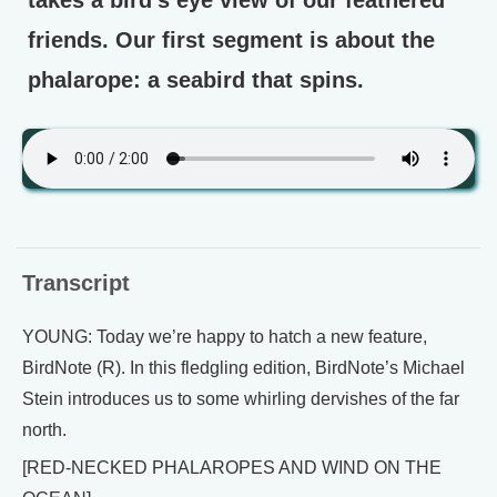
friends. Our first segment is about the
phalarope: a seabird that spins.
Transcript
YOUNG: Today we’re happy to hatch a new feature,
BirdNote (R). In this fledgling edition, BirdNote’s Michael
Stein introduces us to some whirling dervishes of the far
north.
[RED-NECKED PHALAROPES AND WIND ON THE