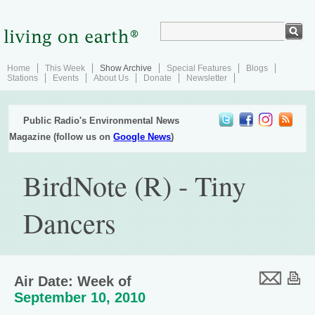
Home
This Week
Show Archive
Special Features
Blogs
Stations
Events
About Us
Donate
Newsletter
Public Radio's Environmental News
Magazine (follow us on
Google News
)
BirdNote (R) - Tiny
Dancers
Air Date: Week of
September 10, 2010