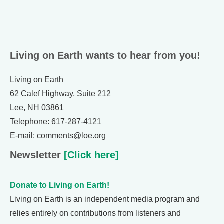
Living on Earth wants to hear from you!
Living on Earth
62 Calef Highway, Suite 212
Lee, NH 03861
Telephone: 617-287-4121
E-mail: comments@loe.org
Newsletter
[Click here]
Donate to Living on Earth!
Living on Earth is an independent media program and
relies entirely on contributions from listeners and