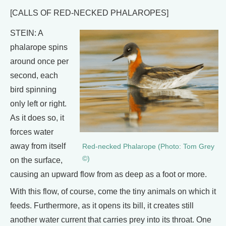
[CALLS OF RED-NECKED PHALAROPES]
STEIN: A
phalarope spins
around once per
second, each
bird spinning
only left or right.
As it does so, it
forces water
away from itself
Red-necked Phalarope (Photo: Tom Grey
©)
on the surface,
causing an upward flow from as deep as a foot or more.
With this flow, of course, come the tiny animals on which it
feeds. Furthermore, as it opens its bill, it creates still
another water current that carries prey into its throat. One