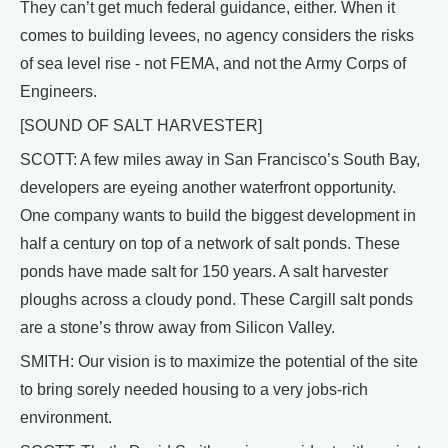
They can’t get much federal guidance, either. When it
comes to building levees, no agency considers the risks
of sea level rise - not FEMA, and not the Army Corps of
Engineers.
[SOUND OF SALT HARVESTER]
SCOTT: A few miles away in San Francisco’s South Bay,
developers are eyeing another waterfront opportunity.
One company wants to build the biggest development in
half a century on top of a network of salt ponds. These
ponds have made salt for 150 years. A salt harvester
ploughs across a cloudy pond. These Cargill salt ponds
are a stone’s throw away from Silicon Valley.
SMITH: Our vision is to maximize the potential of the site
to bring sorely needed housing to a very jobs-rich
environment.