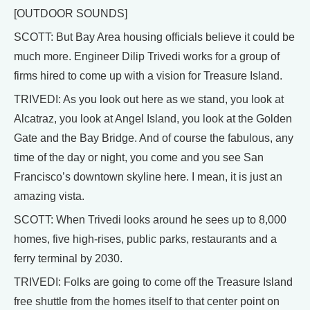
[OUTDOOR SOUNDS]
SCOTT: But Bay Area housing officials believe it could be
much more. Engineer Dilip Trivedi works for a group of
firms hired to come up with a vision for Treasure Island.
TRIVEDI: As you look out here as we stand, you look at
Alcatraz, you look at Angel Island, you look at the Golden
Gate and the Bay Bridge. And of course the fabulous, any
time of the day or night, you come and you see San
Francisco’s downtown skyline here. I mean, it is just an
amazing vista.
SCOTT: When Trivedi looks around he sees up to 8,000
homes, five high-rises, public parks, restaurants and a
ferry terminal by 2030.
TRIVEDI: Folks are going to come off the Treasure Island
free shuttle from the homes itself to that center point on