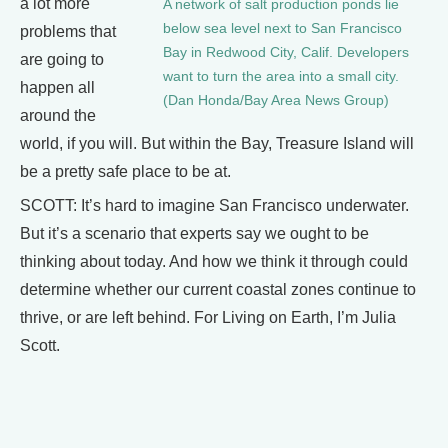
a lot more
A network of salt production ponds lie
below sea level next to San Francisco
problems that
Bay in Redwood City, Calif. Developers
are going to
want to turn the area into a small city.
happen all
(Dan Honda/Bay Area News Group)
around the
world, if you will. But within the Bay, Treasure Island will
be a pretty safe place to be at.
SCOTT: It’s hard to imagine San Francisco underwater.
But it’s a scenario that experts say we ought to be
thinking about today. And how we think it through could
determine whether our current coastal zones continue to
thrive, or are left behind. For Living on Earth, I’m Julia
Scott.