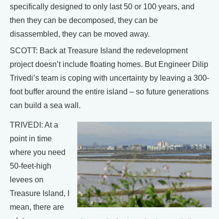
specifically designed to only last 50 or 100 years, and
then they can be decomposed, they can be
disassembled, they can be moved away.
SCOTT: Back at Treasure Island the redevelopment
project doesn’t include floating homes. But Engineer Dilip
Trivedi’s team is coping with uncertainty by leaving a 300-
foot buffer around the entire island – so future generations
can build a sea wall.
TRIVEDI: At a
point in time
where you need
50-feet-high
levees on
Treasure Island, I
mean, there are