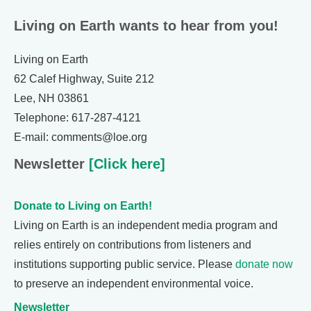
Living on Earth wants to hear from you!
Living on Earth
62 Calef Highway, Suite 212
Lee, NH 03861
Telephone: 617-287-4121
E-mail: comments@loe.org
Newsletter
[Click here]
Donate to Living on Earth!
Living on Earth is an independent media program and
relies entirely on contributions from listeners and
institutions supporting public service. Please
donate now
to preserve an independent environmental voice.
Newsletter