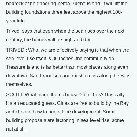
bedrock of neighboring Yerba Buena Island. It will lift the
building foundations three feet above the highest 100-
year tide.
Trivedi says that even when the sea rises over the next
century, the homes will be high and dry.
TRIVEDI: What we are effectively saying is that when the
sea level rise itself is 36 inches, the community on
Treasure Island is far better than most places along even
downtown San Francisco and most places along the Bay
themselves.
SCOTT: What made them choose 36 inches? Basically,
it’s an educated guess. Cities are free to build by the Bay
and choose how to protect the development. Some
building proposals are factoring in sea level rise, some
not at all.