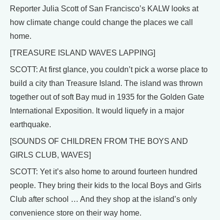
Reporter Julia Scott of San Francisco’s KALW looks at
how climate change could change the places we call
home.
[TREASURE ISLAND WAVES LAPPING]
SCOTT: At first glance, you couldn’t pick a worse place to
build a city than Treasure Island. The island was thrown
together out of soft Bay mud in 1935 for the Golden Gate
International Exposition. It would liquefy in a major
earthquake.
[SOUNDS OF CHILDREN FROM THE BOYS AND
GIRLS CLUB, WAVES]
SCOTT: Yet it’s also home to around fourteen hundred
people. They bring their kids to the local Boys and Girls
Club after school … And they shop at the island’s only
convenience store on their way home.