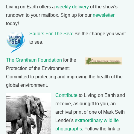
Living on Earth offers a
weekly delivery
of the show's
rundown to your mailbox. Sign up for our
newsletter
today!
Sailors For The Sea
: Be the change you want
to sea.
The Grantham Foundation
for the
Protection of the Environment:
Committed to protecting and improving the health of the
global environment.
Contribute
to Living on Earth and
receive, as our gift to you, an
archival print of one of Mark Seth
Lender's
extraordinary wildlife
photographs
. Follow the link to