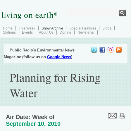
Home
This Week
Show Archive
Special Features
Blogs
Stations
Events
About Us
Donate
Newsletter
Public Radio's Environmental News
Magazine (follow us on
Google News
)
Planning for Rising
Water
Air Date: Week of
September 10, 2010