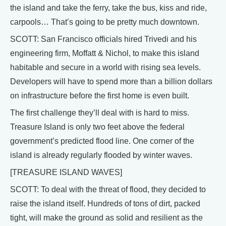
the island and take the ferry, take the bus, kiss and ride,
carpools… That’s going to be pretty much downtown.
SCOTT: San Francisco officials hired Trivedi and his
engineering firm, Moffatt & Nichol, to make this island
habitable and secure in a world with rising sea levels.
Developers will have to spend more than a billion dollars
on infrastructure before the first home is even built.
The first challenge they’ll deal with is hard to miss.
Treasure Island is only two feet above the federal
government’s predicted flood line. One corner of the
island is already regularly flooded by winter waves.
[TREASURE ISLAND WAVES]
SCOTT: To deal with the threat of flood, they decided to
raise the island itself. Hundreds of tons of dirt, packed
tight, will make the ground as solid and resilient as the