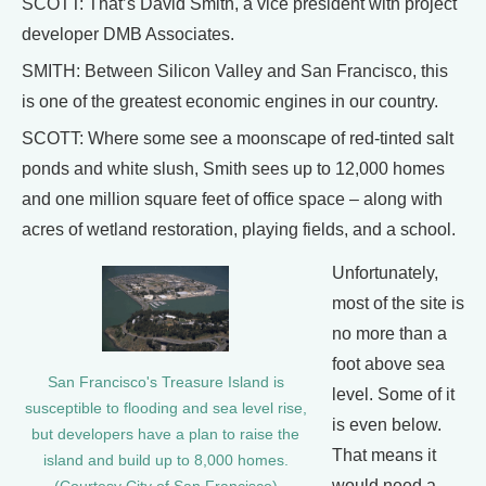
SCOTT: That’s David Smith, a vice president with project
developer DMB Associates.
SMITH: Between Silicon Valley and San Francisco, this
is one of the greatest economic engines in our country.
SCOTT: Where some see a moonscape of red-tinted salt
ponds and white slush, Smith sees up to 12,000 homes
and one million square feet of office space – along with
acres of wetland restoration, playing fields, and a school.
Unfortunately,
most of the site is
no more than a
foot above sea
San Francisco's Treasure Island is
level. Some of it
susceptible to flooding and sea level rise,
is even below.
but developers have a plan to raise the
That means it
island and build up to 8,000 homes.
would need a