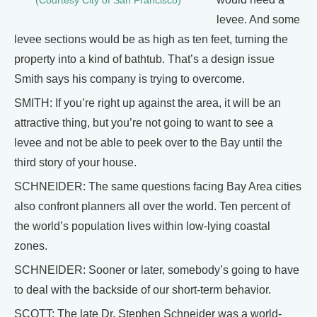
(Courtesy City of San Francisco)
levee. And some
levee sections would be as high as ten feet, turning the
property into a kind of bathtub. That’s a design issue
Smith says his company is trying to overcome.
SMITH: If you’re right up against the area, it will be an
attractive thing, but you’re not going to want to see a
levee and not be able to peek over to the Bay until the
third story of your house.
SCHNEIDER: The same questions facing Bay Area cities
also confront planners all over the world. Ten percent of
the world’s population lives within low-lying coastal
zones.
SCHNEIDER: Sooner or later, somebody’s going to have
to deal with the backside of our short-term behavior.
SCOTT: The late Dr. Stephen Schneider was a world-