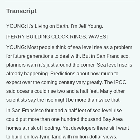
Transcript
YOUNG: It’s Living on Earth. I’m Jeff Young.
[FERRY BUILDING CLOCK RINGS, WAVES]
YOUNG: Most people think of sea level rise as a problem
for future generations to deal with. But in San Francisco,
planners warn it’s just around the corner. Sea level rise is
already happening. Predictions about how much to
expect over the coming century vary greatly. The IPCC
said oceans could rise two and a half feet. Many other
scientists say the rise might be more than twice that.
In San Francisco four and a half feet of sea level rise
could put more than one hundred thousand Bay Area
homes at risk of flooding. Yet developers there still want
to build on low-lying land with million-dollar views.