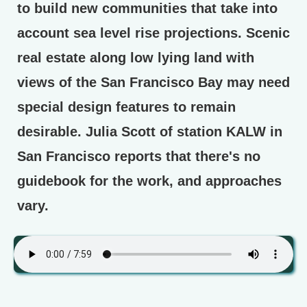
to build new communities that take into
account sea level rise projections. Scenic
real estate along low lying land with
views of the San Francisco Bay may need
special design features to remain
desirable. Julia Scott of station KALW in
San Francisco reports that there's no
guidebook for the work, and approaches
vary.