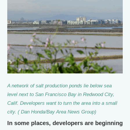
A network of salt production ponds lie below sea
level next to San Francisco Bay in Redwood City,
Calif. Developers want to turn the area into a small
city. ( Dan Honda/Bay Area News Group)
In some places, developers are beginning