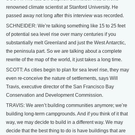
renowned climate scientist at Stanford University. He
passed away not long after this interview was recorded.
SCHNEIDER: We’re talking something like 15 to 25 feet
of potential sea level rise over many centuries if you
substantially melt Greenland and just the West Antarctic,
the peninsula part. So we are talking about a complete
rewrite of the map of the world, it just takes a long time.
SCOTT: As cities begin to plan for sea level rise, they may
even re-conceive the nature of settlements, says Will
Travis, executive director of the San Francisco Bay
Conservation and Development Commission.
TRAVIS: We aren’t building communities anymore; we’re
building long-term campgrounds. And if you think of it that
way, we may decide to build in a different way. We may
decide that the best thing to do is have buildings that are