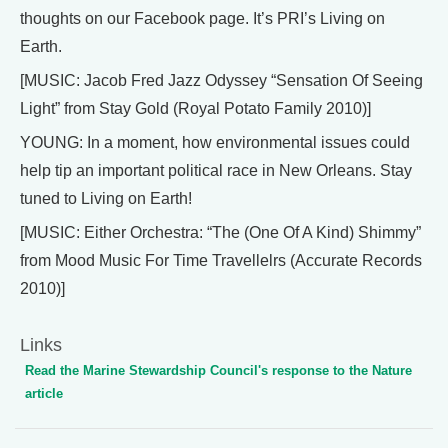
thoughts on our Facebook page. It’s PRI’s Living on
Earth.
[MUSIC: Jacob Fred Jazz Odyssey “Sensation Of Seeing
Light” from Stay Gold (Royal Potato Family 2010)]
YOUNG: In a moment, how environmental issues could
help tip an important political race in New Orleans. Stay
tuned to Living on Earth!
[MUSIC: Either Orchestra: “The (One Of A Kind) Shimmy”
from Mood Music For Time Travellelrs (Accurate Records
2010)]
Links
Read the Marine Stewardship Council's response to the Nature
article