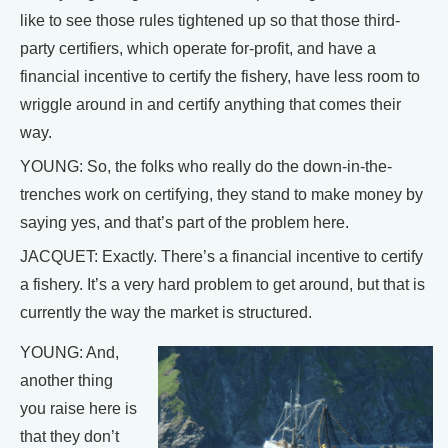
like to see those rules tightened up so that those third-
party certifiers, which operate for-profit, and have a
financial incentive to certify the fishery, have less room to
wriggle around in and certify anything that comes their
way.
YOUNG: So, the folks who really do the down-in-the-
trenches work on certifying, they stand to make money by
saying yes, and that’s part of the problem here.
JACQUET: Exactly. There’s a financial incentive to certify
a fishery. It’s a very hard problem to get around, but that is
currently the way the market is structured.
YOUNG: And,
another thing
you raise here is
that they don’t