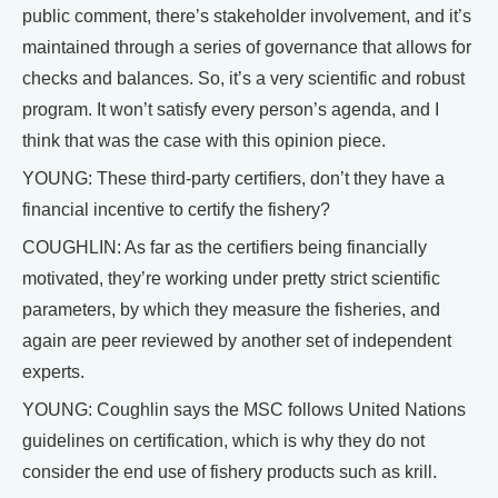
public comment, there’s stakeholder involvement, and it’s
maintained through a series of governance that allows for
checks and balances. So, it’s a very scientific and robust
program. It won’t satisfy every person’s agenda, and I
think that was the case with this opinion piece.
YOUNG: These third-party certifiers, don’t they have a
financial incentive to certify the fishery?
COUGHLIN: As far as the certifiers being financially
motivated, they’re working under pretty strict scientific
parameters, by which they measure the fisheries, and
again are peer reviewed by another set of independent
experts.
YOUNG: Coughlin says the MSC follows United Nations
guidelines on certification, which is why they do not
consider the end use of fishery products such as krill.