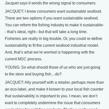
Jacquet says it sends the wrong signal to consumers.
JACQUET: I know consumers want sustainable seafood.
There are two options if you want sustainable seafood.
You can reform the fishing industry to make it sustainable-
- that’s ideal, right-- but that will take a long time.
Fisheries are really in big trouble. Or, you could re-define
sustainability to fit the current seafood industrial model.
And, that’s what we’re worried is happening with the
current MSC process.
YOUNG: So what should those of us who are just going
to the store and buying fish…do?
JACQUET: Ally yourself with a retailer, perhaps more than
an eco-label, and make it known to your local fish counter
that sustainability is important to you. I mean, we don’t
want to completely undermine the issue that consumers