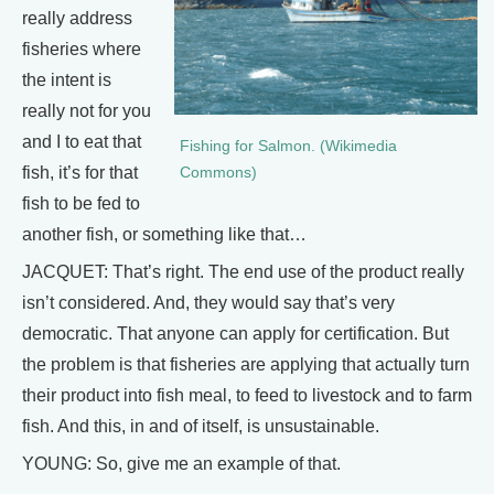
really address
fisheries where
the intent is
really not for you
and I to eat that
Fishing for Salmon. (Wikimedia
fish, it’s for that
Commons)
fish to be fed to
another fish, or something like that…
JACQUET: That’s right. The end use of the product really
isn’t considered. And, they would say that’s very
democratic. That anyone can apply for certification. But
the problem is that fisheries are applying that actually turn
their product into fish meal, to feed to livestock and to farm
fish. And this, in and of itself, is unsustainable.
YOUNG: So, give me an example of that.