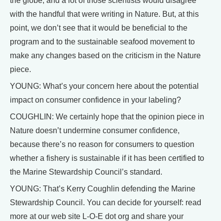
the globe, and a lot of those scientists would disagree
with the handful that were writing in Nature. But, at this
point, we don’t see that it would be beneficial to the
program and to the sustainable seafood movement to
make any changes based on the criticism in the Nature
piece.
YOUNG: What’s your concern here about the potential
impact on consumer confidence in your labeling?
COUGHLIN: We certainly hope that the opinion piece in
Nature doesn’t undermine consumer confidence,
because there’s no reason for consumers to question
whether a fishery is sustainable if it has been certified to
the Marine Stewardship Council’s standard.
YOUNG: That’s Kerry Coughlin defending the Marine
Stewardship Council. You can decide for yourself: read
more at our web site L-O-E dot org and share your