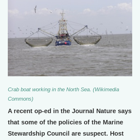
Crab boat working in the North Sea. (Wikimedia
Commons)
A recent op-ed in the Journal Nature says
that some of the policies of the Marine
Stewardship Council are suspect. Host