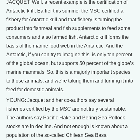
JACQUET: Well, a recent example is the certification of
Antarctic krill. Earlier this summer the MSC certified a
fishery for Antarctic krill and that fishery is turning the
product into fishmeal and fish supplements to feed some
consumers and also farmed fish. Antarctic krill forms the
basis of the marine food web in the Antarctic. And the
Antarctic, if you can try to imagine this, is only ten percent
of the global ocean, but supports 50 percent of the globe’s
marine mammals. So, this is a majorly important species
to those animals, and we’re taking them and turning it into
feed for domestic animals.
YOUNG: Jacquet and her co-authors say several
fisheries certified by the MSC are not truly sustainable.
The authors say Pacific Hake and Bering Sea Pollock
stocks are in decline. And not enough is known about a
population of the so-called Chilean Sea Bass.