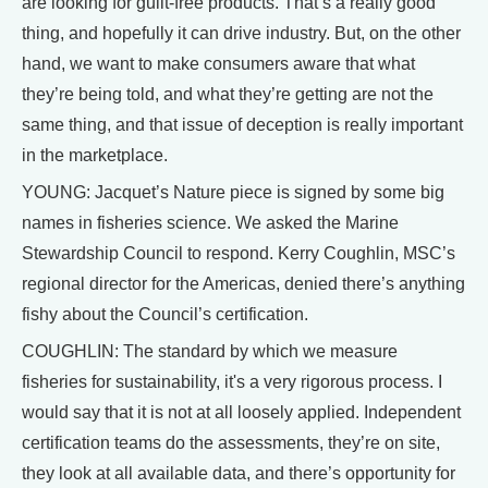
are looking for guilt-free products. That’s a really good
thing, and hopefully it can drive industry. But, on the other
hand, we want to make consumers aware that what
they’re being told, and what they’re getting are not the
same thing, and that issue of deception is really important
in the marketplace.
YOUNG: Jacquet’s Nature piece is signed by some big
names in fisheries science. We asked the Marine
Stewardship Council to respond. Kerry Coughlin, MSC’s
regional director for the Americas, denied there’s anything
fishy about the Council’s certification.
COUGHLIN: The standard by which we measure
fisheries for sustainability, it's a very rigorous process. I
would say that it is not at all loosely applied. Independent
certification teams do the assessments, they’re on site,
they look at all available data, and there’s opportunity for