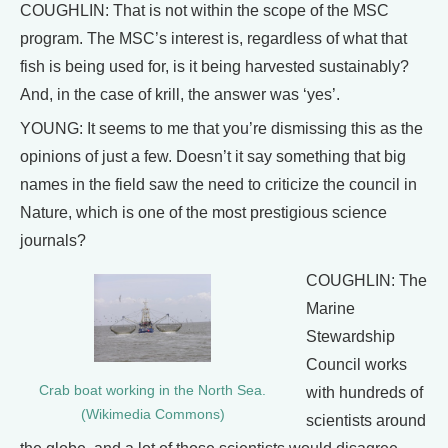
COUGHLIN: That is not within the scope of the MSC
program. The MSC’s interest is, regardless of what that
fish is being used for, is it being harvested sustainably?
And, in the case of krill, the answer was ‘yes’.
YOUNG: It seems to me that you’re dismissing this as the
opinions of just a few. Doesn’t it say something that big
names in the field saw the need to criticize the council in
Nature, which is one of the most prestigious science
journals?
COUGHLIN: The
Marine
Stewardship
Council works
Crab boat working in the North Sea.
with hundreds of
(Wikimedia Commons)
scientists around