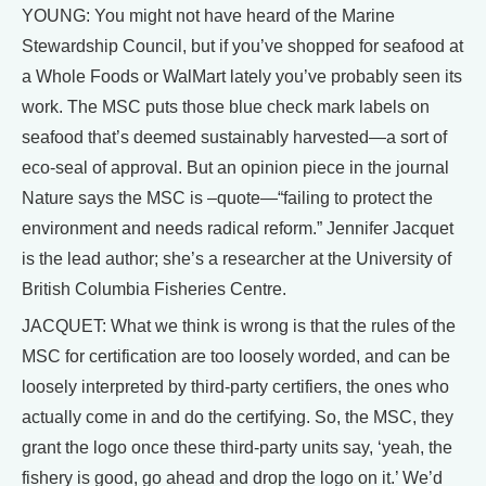
YOUNG: You might not have heard of the Marine
Stewardship Council, but if you’ve shopped for seafood at
a Whole Foods or WalMart lately you’ve probably seen its
work. The MSC puts those blue check mark labels on
seafood that’s deemed sustainably harvested—a sort of
eco-seal of approval. But an opinion piece in the journal
Nature says the MSC is –quote—“failing to protect the
environment and needs radical reform.” Jennifer Jacquet
is the lead author; she’s a researcher at the University of
British Columbia Fisheries Centre.
JACQUET: What we think is wrong is that the rules of the
MSC for certification are too loosely worded, and can be
loosely interpreted by third-party certifiers, the ones who
actually come in and do the certifying. So, the MSC, they
grant the logo once these third-party units say, ‘yeah, the
fishery is good, go ahead and drop the logo on it.’ We’d