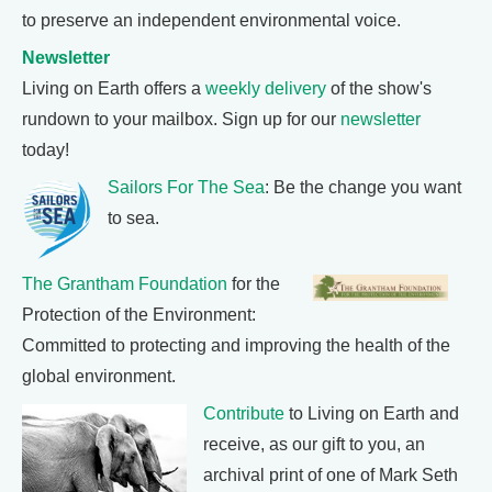
to preserve an independent environmental voice.
Newsletter
Living on Earth offers a
weekly delivery
of the show's
rundown to your mailbox. Sign up for our
newsletter
today!
Sailors For The Sea
: Be the change you want
to sea.
The Grantham Foundation
for the
Protection of the Environment:
Committed to protecting and improving the health of the
global environment.
Contribute
to Living on Earth and
receive, as our gift to you, an
archival print of one of Mark Seth