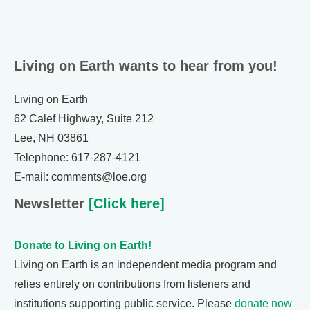
Living on Earth wants to hear from you!
Living on Earth
62 Calef Highway, Suite 212
Lee, NH 03861
Telephone: 617-287-4121
E-mail: comments@loe.org
Newsletter
[Click here]
Donate to Living on Earth!
Living on Earth is an independent media program and
relies entirely on contributions from listeners and
institutions supporting public service. Please
donate now