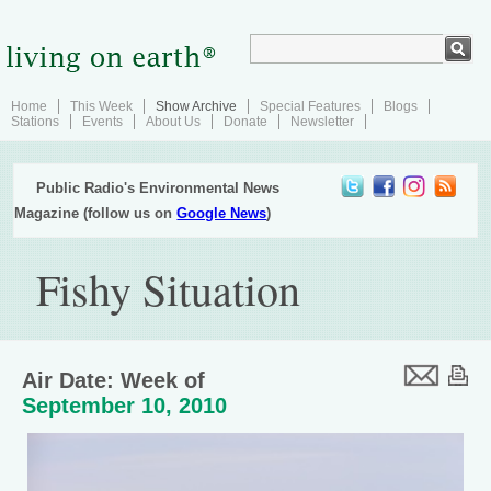
Home
This Week
Show Archive
Special Features
Blogs
Stations
Events
About Us
Donate
Newsletter
Public Radio's Environmental News
Magazine (follow us on
Google News
)
Fishy Situation
Air Date: Week of
September 10, 2010