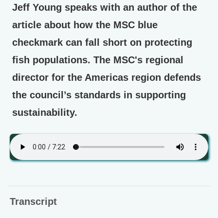
Jeff Young speaks with an author of the
article about how the MSC blue
checkmark can fall short on protecting
fish populations. The MSC's regional
director for the Americas region defends
the council’s standards in supporting
sustainability.
Transcript