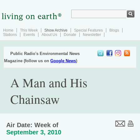
Home
This Week
Show Archive
Special Features
Blogs
Stations
Events
About Us
Donate
Newsletter
Public Radio's Environmental News
Magazine (follow us on
Google News
)
A Man and His
Chainsaw
Air Date: Week of
September 3, 2010