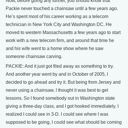
Now, before going any further, you should know that
Packie never touched a chainsaw until a few years ago.
He’s spent most of his career working as a telecom
technician in New York City and Washington DC. He
moved to western Massachusetts a few years ago to start
work with a new telecom firm, and around that time he
and his wife went to a home show where he saw
someone chainsaw carving.
PACKIE: And it just got filed away as something to try.
And another year went by and in October of 2005, I
decided to go ahead and try it. But being from Jersey and
never using a chainsaw, I thought it was best to get
lessons. So I found somebody out in Washington state
giving a three-day class, and I got hooked immediately. I
realized I could see in 3-D. I could see where I was
supposed to be going, I could see what should be coming