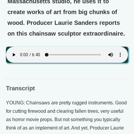
Massachusetts studio, he uses it to
create works of art from big chunks of
wood. Producer Laurie Sanders reports
on this chainsaw sculptor extraordinaire.
Transcript
YOUNG: Chainsaws are pretty rugged instruments. Good
for cutting firewood and clearing fallen trees, very useful
as horror movie props. But not something you typically
think of as an implement of art. And yet, Producer Laurie