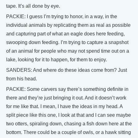
tape. It’s all done by eye.
PACKIE: I guess I’m trying to honor, in a way, in the
individual animals by replicating them as real as possible
and capturing part of what an eagle does here feeding,
swooping down feeding. I’m trying to capture a snapshot
of an animal for people who may not spend time out on a
lake, looking for it to happen, for them to enjoy.
SANDERS: And where do these ideas come from? Just
from his head.
PACKIE: Some carvers say there’s something definite in
there and they’re just bringing it out. And it doesn’t work
for me like that. I mean, I have the ideas in my head. A
split piece like this one, I look at that and I can see maybe
two otters, spiraling down, chasing a fish down here at the
bottom. There could be a couple of owls, or a hawk sitting