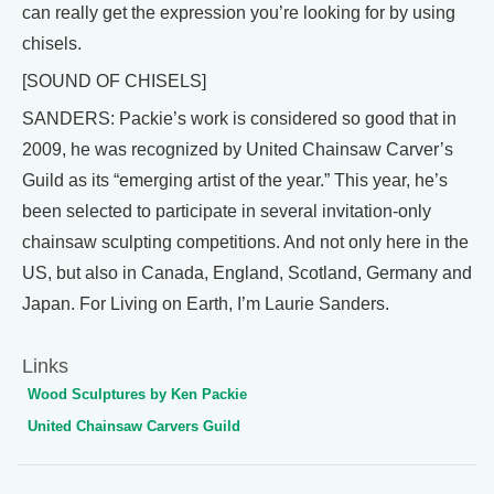
can really get the expression you’re looking for by using
chisels.
[SOUND OF CHISELS]
SANDERS: Packie’s work is considered so good that in
2009, he was recognized by United Chainsaw Carver’s
Guild as its “emerging artist of the year.” This year, he’s
been selected to participate in several invitation-only
chainsaw sculpting competitions. And not only here in the
US, but also in Canada, England, Scotland, Germany and
Japan. For Living on Earth, I’m Laurie Sanders.
Links
Wood Sculptures by Ken Packie
United Chainsaw Carvers Guild