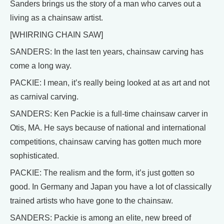
Sanders brings us the story of a man who carves out a
living as a chainsaw artist.
[WHIRRING CHAIN SAW]
SANDERS: In the last ten years, chainsaw carving has
come a long way.
PACKIE: I mean, it’s really being looked at as art and not
as carnival carving.
SANDERS: Ken Packie is a full-time chainsaw carver in
Otis, MA. He says because of national and international
competitions, chainsaw carving has gotten much more
sophisticated.
PACKIE: The realism and the form, it’s just gotten so
good. In Germany and Japan you have a lot of classically
trained artists who have gone to the chainsaw.
SANDERS: Packie is among an elite, new breed of