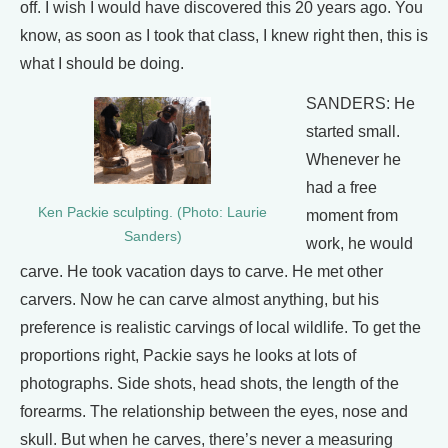
off. I wish I would have discovered this 20 years ago. You
know, as soon as I took that class, I knew right then, this is
what I should be doing.
SANDERS: He
started small.
Whenever he
had a free
Ken Packie sculpting. (Photo: Laurie
moment from
Sanders)
work, he would
carve. He took vacation days to carve. He met other
carvers. Now he can carve almost anything, but his
preference is realistic carvings of local wildlife. To get the
proportions right, Packie says he looks at lots of
photographs. Side shots, head shots, the length of the
forearms. The relationship between the eyes, nose and
skull. But when he carves, there’s never a measuring