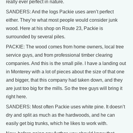
really ever perfect in nature.
SANDERS: And the logs Packie uses aren’t perfect
either. They’re what most people would consider junk
wood. Here at his shop on Route 23, Packie is
surrounded by several piles.
PACKIE: The wood comes from home owners, local tree
service guys, and from professional timber clearing
companies. And this is the small pile. I have a landing out
in Monterey with a lot of pieces about the size of that one
and bigger, that this company had taken down, and they
are just too big for the mills. So the tree guys will bring it
right here.
SANDERS: Most often Packie uses white pine. It doesn’t
dry and split as much as the hardwoods, and he can
easily get big trunks, which he likes to work with.