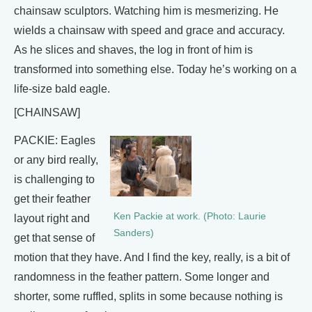
chainsaw sculptors. Watching him is mesmerizing. He
wields a chainsaw with speed and grace and accuracy.
As he slices and shaves, the log in front of him is
transformed into something else. Today he’s working on a
life-size bald eagle.
[CHAINSAW]
PACKIE: Eagles
or any bird really,
is challenging to
get their feather
Ken Packie at work. (Photo: Laurie
layout right and
Sanders)
get that sense of
motion that they have. And I find the key, really, is a bit of
randomness in the feather pattern. Some longer and
shorter, some ruffled, splits in some because nothing is