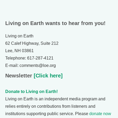
Living on Earth wants to hear from you!
Living on Earth
62 Calef Highway, Suite 212
Lee, NH 03861
Telephone: 617-287-4121
E-mail: comments@loe.org
Newsletter
[Click here]
Donate to Living on Earth!
Living on Earth is an independent media program and
relies entirely on contributions from listeners and
institutions supporting public service. Please
donate now