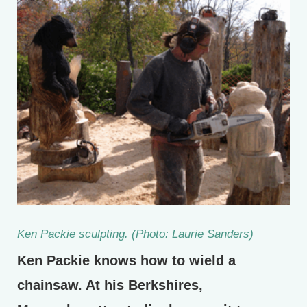
Ken Packie sculpting. (Photo: Laurie Sanders)
Ken Packie knows how to wield a
chainsaw. At his Berkshires,