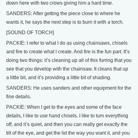
down here with two crows giving him a hard time.
SANDERS: After getting the piece close to where he
wants it, he says the next step is to burn it with a torch.
[SOUND OF TORCH]
PACKIE: I refer to what I do as using chainsaws, chisels
and fire to create what I create. And fire is the fun part. It’s
doing two things: it’s cleaning up all of this furring that you
see that you develop with the chainsaw. It cleans that up
a little bit, and it’s providing a little bit of shading.
SANDERS: He uses sanders and other equipment for the
fine details.
PACKIE: When I get to the eyes and some of the face
details, I like to use hand chisels. I like to turn everything
off, and it’s quiet, and then you can really get exactly the
tilt of the eye, and get the lid the way you want it, and you