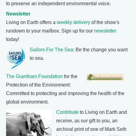
to preserve an independent environmental voice.
Newsletter
Living on Earth offers a
weekly delivery
of the show's
rundown to your mailbox. Sign up for our
newsletter
today!
Sailors For The Sea
: Be the change you want
to sea.
The Grantham Foundation
for the
Protection of the Environment:
Committed to protecting and improving the health of the
global environment.
Contribute
to Living on Earth and
receive, as our gift to you, an
archival print of one of Mark Seth