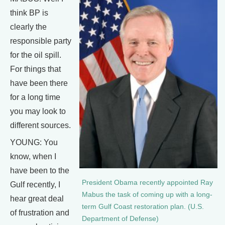
think BP is
clearly the
responsible party
for the oil spill.
For things that
have been there
for a long time
you may look to
different sources.
YOUNG: You
know, when I
have been to the
President Obama recently appointed Ray
Gulf recently, I
Mabus the task of coming up with a long-
hear great deal
term Gulf Coast restoration plan. (U.S.
of frustration and
Department of Defense)