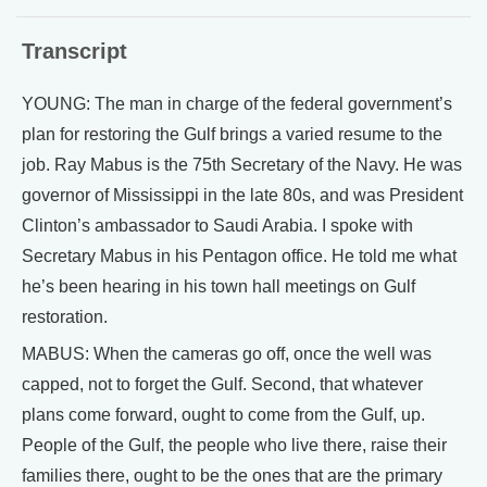
Transcript
YOUNG: The man in charge of the federal government’s
plan for restoring the Gulf brings a varied resume to the
job. Ray Mabus is the 75th Secretary of the Navy. He was
governor of Mississippi in the late 80s, and was President
Clinton’s ambassador to Saudi Arabia. I spoke with
Secretary Mabus in his Pentagon office. He told me what
he’s been hearing in his town hall meetings on Gulf
restoration.
MABUS: When the cameras go off, once the well was
capped, not to forget the Gulf. Second, that whatever
plans come forward, ought to come from the Gulf, up.
People of the Gulf, the people who live there, raise their
families there, ought to be the ones that are the primary