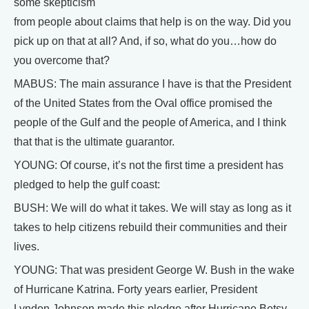
some skepticism
from people about claims that help is on the way. Did you
pick up on that at all? And, if so, what do you…how do
you overcome that?
MABUS: The main assurance I have is that the President
of the United States from the Oval office promised the
people of the Gulf and the people of America, and I think
that that is the ultimate guarantor.
YOUNG: Of course, it’s not the first time a president has
pledged to help the gulf coast:
BUSH: We will do what it takes. We will stay as long as it
takes to help citizens rebuild their communities and their
lives.
YOUNG: That was president George W. Bush in the wake
of Hurricane Katrina. Forty years earlier, President
Lyndon Johnson made this pledge after Hurricane Betsy.