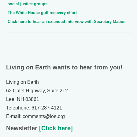
social justice groups
The White House gulf recovery effort
Click here to hear an extended interview with Secretary Mabus
Living on Earth wants to hear from you!
Living on Earth
62 Calef Highway, Suite 212
Lee, NH 03861
Telephone: 617-287-4121
E-mail: comments@loe.org
Newsletter
[Click here]