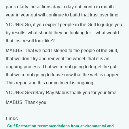
particularly the actions day in day out month in month
year in year out will continue to build that trust over time.
YOUNG: So, if you expect people in the Gulf to judge you
by results, what should they be looking for…what would
that first result look like?
MABUS: That we had listened to the people of the Gulf,
that we don’t try and reinvent the wheel, that it is an
ongoing process. That we’re not going to forget the gulf,
that we’re not going to leave now that the well is capped.
This report and this commitment is ongoing.
YOUNG: Secretary Ray Mabus thank you for your time.
MABUS: Thank you.
Links
Gulf Restoration recommendations from environmental and