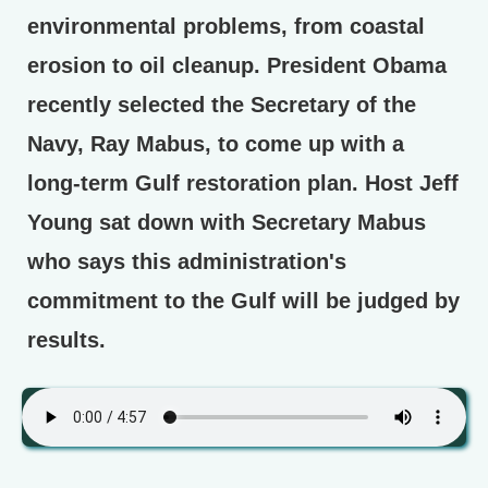
environmental problems, from coastal
erosion to oil cleanup. President Obama
recently selected the Secretary of the
Navy, Ray Mabus, to come up with a
long-term Gulf restoration plan. Host Jeff
Young sat down with Secretary Mabus
who says this administration's
commitment to the Gulf will be judged by
results.