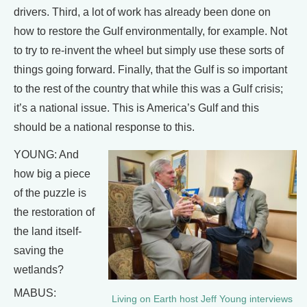
drivers. Third, a lot of work has already been done on
how to restore the Gulf environmentally, for example. Not
to try to re-invent the wheel but simply use these sorts of
things going forward. Finally, that the Gulf is so important
to the rest of the country that while this was a Gulf crisis;
it’s a national issue. This is America’s Gulf and this
should be a national response to this.
YOUNG: And
how big a piece
of the puzzle is
the restoration of
the land itself-
saving the
wetlands?
MABUS:
Living on Earth host Jeff Young interviews