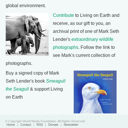
global environment.
Contribute
to Living on Earth and
receive, as our gift to you, an
archival print of one of Mark Seth
Lender's
extraordinary wildlife
photographs
. Follow the link to
see Mark's current collection of
photographs.
Buy a signed copy of Mark
Seth Lender's book
Smeagull
the Seagull
& support Living
on Earth
© Copyright World Media Foundation. All Rights Reserved
Home
|
Contact
|
RSS
|
Donate
|
Newsletter