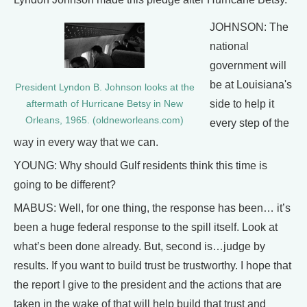
JOHNSON: The
national
government will
be at Louisiana's
President Lyndon B. Johnson looks at the
side to help it
aftermath of Hurricane Betsy in New
Orleans, 1965. (oldneworleans.com)
every step of the
way in every way that we can.
YOUNG: Why should Gulf residents think this time is
going to be different?
MABUS: Well, for one thing, the response has been… it’s
been a huge federal response to the spill itself. Look at
what’s been done already. But, second is…judge by
results. If you want to build trust be trustworthy. I hope that
the report I give to the president and the actions that are
taken in the wake of that will help build that trust and