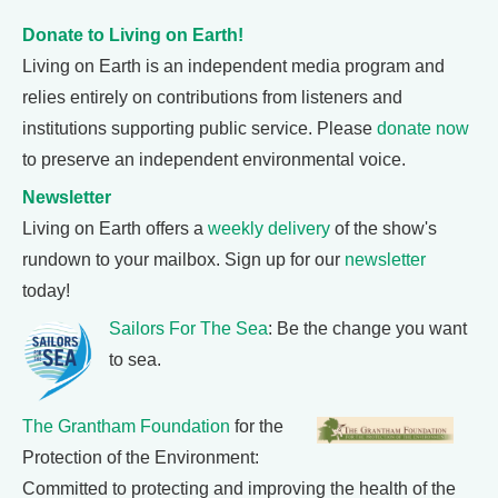
Donate to Living on Earth!
Living on Earth is an independent media program and
relies entirely on contributions from listeners and
institutions supporting public service. Please
donate now
to preserve an independent environmental voice.
Newsletter
Living on Earth offers a
weekly delivery
of the show's
rundown to your mailbox. Sign up for our
newsletter
today!
Sailors For The Sea
: Be the change you want
to sea.
The Grantham Foundation
for the
Protection of the Environment:
Committed to protecting and improving the health of the