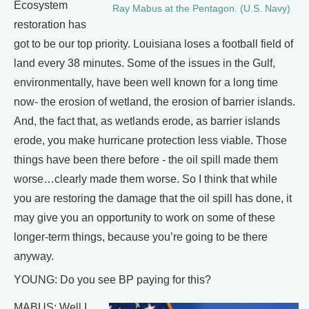
Ecosystem
Ray Mabus at the Pentagon. (U.S. Navy)
restoration has
got to be our top priority. Louisiana loses a football field of
land every 38 minutes. Some of the issues in the Gulf,
environmentally, have been well known for a long time
now- the erosion of wetland, the erosion of barrier islands.
And, the fact that, as wetlands erode, as barrier islands
erode, you make hurricane protection less viable. Those
things have been there before - the oil spill made them
worse…clearly made them worse. So I think that while
you are restoring the damage that the oil spill has done, it
may give you an opportunity to work on some of these
longer-term things, because you’re going to be there
anyway.
YOUNG: Do you see BP paying for this?
MABUS: Well I