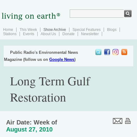
Home
This Week
Show Archive
Special Features
Blogs
Stations
Events
About Us
Donate
Newsletter
Public Radio's Environmental News
Magazine (follow us on
Google News
)
Long Term Gulf
Restoration
Air Date: Week of
August 27, 2010