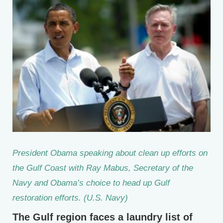
President Obama speaking about clean up efforts on
the Gulf Coast with Ray Mabus, Secretary of the
Navy and Obama’s choice to head up Gulf
restoration efforts. (U.S. Navy)
The Gulf region faces a laundry list of