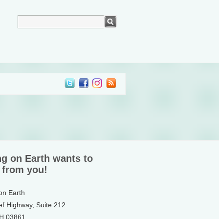
ng on Earth wants to
 from you!
 on Earth
ef Highway, Suite 212
NH 03861