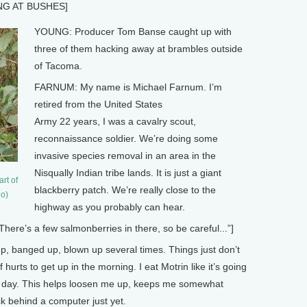
NG AT BUSHES]
YOUNG: Producer Tom Banse caught up with
three of them hacking away at brambles outside
of Tacoma.
FARNUM: My name is Michael Farnum. I’m
retired from the United States
Army 22 years, I was a cavalry scout,
reconnaissance soldier. We’re doing some
invasive species removal in an area in the
Nisqually Indian tribe lands. It is just a giant
rt of
blackberry patch. We’re really close to the
lo)
highway as you probably can hear.
’s a few salmonberries in there, so be careful...”]
, banged up, blown up several times. Things just don’t
f hurts to get up in the morning. I eat Motrin like it’s going
the day. This helps loosen me up, keeps me somewhat
k behind a computer just yet.