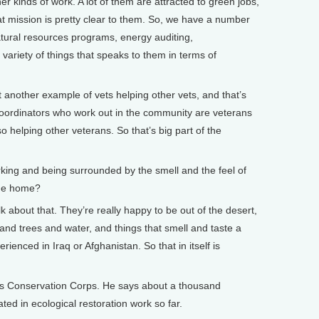
her kinds of work. A lot of them are attracted to green jobs,
t mission is pretty clear to them. So, we have a number
atural resources programs, energy auditing,
variety of things that speaks to them in terms of
t another example of vets helping other vets, and that’s
d coordinators who work out in the community are veterans
so helping other veterans. So that’s big part of the
ing and being surrounded by the smell and the feel of
ome home?
k about that. They’re really happy to be out of the desert,
and trees and water, and things that smell and taste a
rienced in Iraq or Afghanistan. So that in itself is
s Conservation Corps. He says about a thousand
ted in ecological restoration work so far.