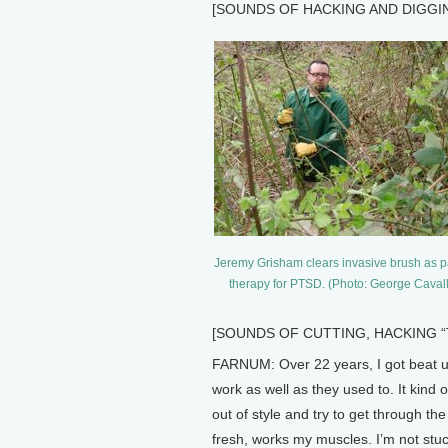
[SOUNDS OF HACKING AND DIGGI
Jeremy Grisham clears invasive brush as pa
therapy for PTSD. (Photo: George Caval
[SOUNDS OF CUTTING, HACKING “There
FARNUM: Over 22 years, I got beat up
work as well as they used to. It kind o
out of style and try to get through 
fresh, works my muscles. I’m not stuc