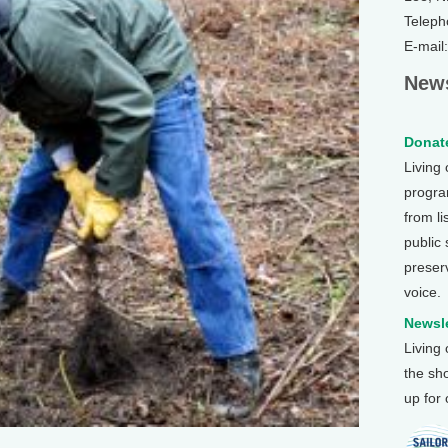
Teleph
E-mail
News
Donate
Living
program
from li
public
preser
voice.
Newsle
Living
the sh
up for