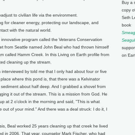
Buy a 
copy o
djust to civilian life via the environment.
Seth L
ng for cleaner energy, protecting our landscape, and
book
act with the natural world.
Smeagu
n innovative program called the Veterans Conservation
Seagul
 vet from Seattle named John Beal who had thrown himself
suppor
eam called Hamm Creek. In this Living on Earth profile from
on Ear
ted cleaning up the stream.
interviewed by told me that I only had about four or five
s place where this pond is, that there was a Kelvinator
to sediment about half deep. And I grabbed a shovel from
ing it out of the stream. This is a mission from God. He
p at 2 o'clock in the morning and said, "This is what
e out of your mind." And there was a deal struck: I do it, I
s, Beal worked 25 years cleaning up that creek he lived
ied in 2006. That year, counselor Mark Fischer, who had