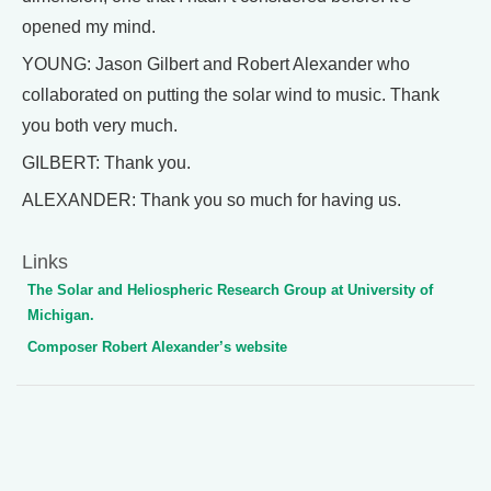
opened my mind.
YOUNG: Jason Gilbert and Robert Alexander who
collaborated on putting the solar wind to music. Thank
you both very much.
GILBERT: Thank you.
ALEXANDER: Thank you so much for having us.
Links
The Solar and Heliospheric Research Group at University of
Michigan.
Composer Robert Alexander’s website