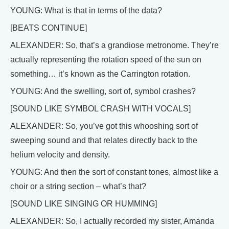
YOUNG: What is that in terms of the data?
[BEATS CONTINUE]
ALEXANDER: So, that’s a grandiose metronome. They’re
actually representing the rotation speed of the sun on
something… it’s known as the Carrington rotation.
YOUNG: And the swelling, sort of, symbol crashes?
[SOUND LIKE SYMBOL CRASH WITH VOCALS]
ALEXANDER: So, you’ve got this whooshing sort of
sweeping sound and that relates directly back to the
helium velocity and density.
YOUNG: And then the sort of constant tones, almost like a
choir or a string section – what’s that?
[SOUND LIKE SINGING OR HUMMING]
ALEXANDER: So, I actually recorded my sister, Amanda