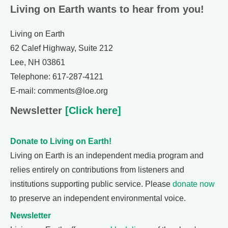
Living on Earth wants to hear from you!
Living on Earth
62 Calef Highway, Suite 212
Lee, NH 03861
Telephone: 617-287-4121
E-mail: comments@loe.org
Newsletter
[Click here]
Donate to Living on Earth!
Living on Earth is an independent media program and
relies entirely on contributions from listeners and
institutions supporting public service. Please
donate now
to preserve an independent environmental voice.
Newsletter