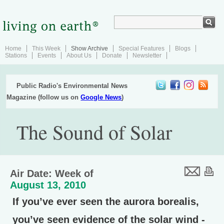
Home
This Week
Show Archive
Special Features
Blogs
Stations
Events
About Us
Donate
Newsletter
Public Radio's Environmental News
Magazine (follow us on
Google News
)
The Sound of Solar
Air Date: Week of
August 13, 2010
If you’ve ever seen the aurora borealis,
you’ve seen evidence of the solar wind -