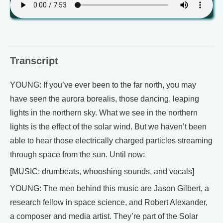
Transcript
YOUNG: If you’ve ever been to the far north, you may
have seen the aurora borealis, those dancing, leaping
lights in the northern sky. What we see in the northern
lights is the effect of the solar wind. But we haven’t been
able to hear those electrically charged particles streaming
through space from the sun. Until now:
[MUSIC: drumbeats, whooshing sounds, and vocals]
YOUNG: The men behind this music are Jason Gilbert, a
research fellow in space science, and Robert Alexander,
a composer and media artist. They’re part of the Solar