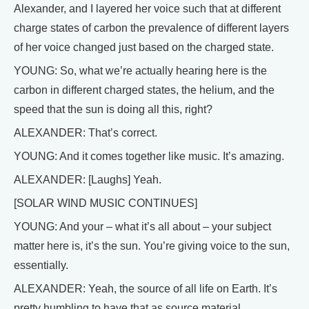
Alexander, and I layered her voice such that at different
charge states of carbon the prevalence of different layers
of her voice changed just based on the charged state.
YOUNG: So, what we’re actually hearing here is the
carbon in different charged states, the helium, and the
speed that the sun is doing all this, right?
ALEXANDER: That’s correct.
YOUNG: And it comes together like music. It’s amazing.
ALEXANDER: [Laughs] Yeah.
[SOLAR WIND MUSIC CONTINUES]
YOUNG: And your – what it’s all about – your subject
matter here is, it’s the sun. You’re giving voice to the sun,
essentially.
ALEXANDER: Yeah, the source of all life on Earth. It’s
pretty humbling to have that as source material.