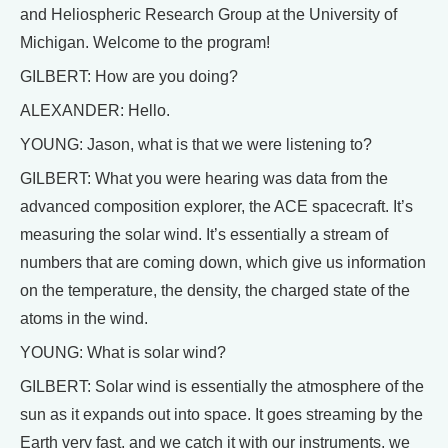
and Heliospheric Research Group at the University of
Michigan. Welcome to the program!
GILBERT: How are you doing?
ALEXANDER: Hello.
YOUNG: Jason, what is that we were listening to?
GILBERT: What you were hearing was data from the
advanced composition explorer, the ACE spacecraft. It’s
measuring the solar wind. It’s essentially a stream of
numbers that are coming down, which give us information
on the temperature, the density, the charged state of the
atoms in the wind.
YOUNG: What is solar wind?
GILBERT: Solar wind is essentially the atmosphere of the
sun as it expands out into space. It goes streaming by the
Earth very fast, and we catch it with our instruments, we