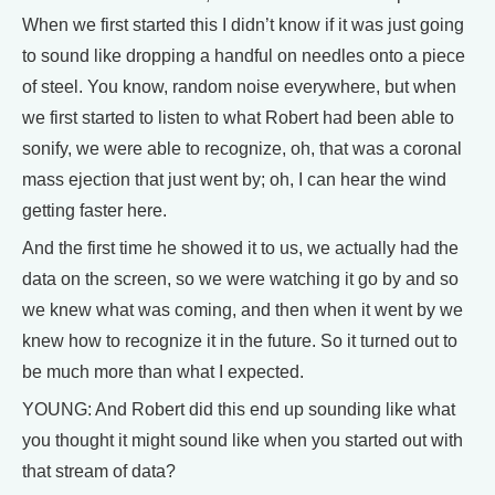
When we first started this I didn’t know if it was just going
to sound like dropping a handful on needles onto a piece
of steel. You know, random noise everywhere, but when
we first started to listen to what Robert had been able to
sonify, we were able to recognize, oh, that was a coronal
mass ejection that just went by; oh, I can hear the wind
getting faster here.
And the first time he showed it to us, we actually had the
data on the screen, so we were watching it go by and so
we knew what was coming, and then when it went by we
knew how to recognize it in the future. So it turned out to
be much more than what I expected.
YOUNG: And Robert did this end up sounding like what
you thought it might sound like when you started out with
that stream of data?