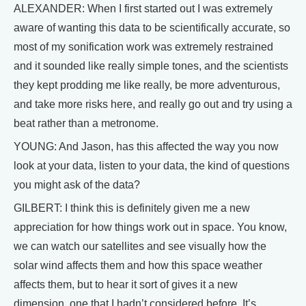
ALEXANDER: When I first started out I was extremely
aware of wanting this data to be scientifically accurate, so
most of my sonification work was extremely restrained
and it sounded like really simple tones, and the scientists
they kept prodding me like really, be more adventurous,
and take more risks here, and really go out and try using a
beat rather than a metronome.
YOUNG: And Jason, has this affected the way you now
look at your data, listen to your data, the kind of questions
you might ask of the data?
GILBERT: I think this is definitely given me a new
appreciation for how things work out in space. You know,
we can watch our satellites and see visually how the
solar wind affects them and how this space weather
affects them, but to hear it sort of gives it a new
dimension, one that I hadn’t considered before. It’s