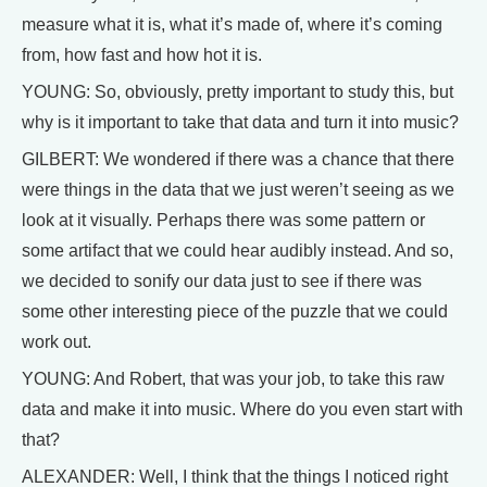
measure what it is, what it’s made of, where it’s coming
from, how fast and how hot it is.
YOUNG: So, obviously, pretty important to study this, but
why is it important to take that data and turn it into music?
GILBERT: We wondered if there was a chance that there
were things in the data that we just weren’t seeing as we
look at it visually. Perhaps there was some pattern or
some artifact that we could hear audibly instead. And so,
we decided to sonify our data just to see if there was
some other interesting piece of the puzzle that we could
work out.
YOUNG: And Robert, that was your job, to take this raw
data and make it into music. Where do you even start with
that?
ALEXANDER: Well, I think that the things I noticed right