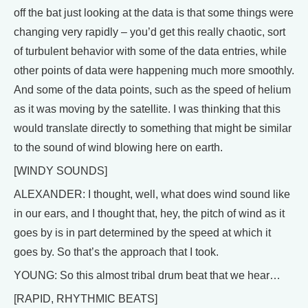
off the bat just looking at the data is that some things were
changing very rapidly – you’d get this really chaotic, sort
of turbulent behavior with some of the data entries, while
other points of data were happening much more smoothly.
And some of the data points, such as the speed of helium
as it was moving by the satellite. I was thinking that this
would translate directly to something that might be similar
to the sound of wind blowing here on earth.
[WINDY SOUNDS]
ALEXANDER: I thought, well, what does wind sound like
in our ears, and I thought that, hey, the pitch of wind as it
goes by is in part determined by the speed at which it
goes by. So that’s the approach that I took.
YOUNG: So this almost tribal drum beat that we hear…
[RAPID, RHYTHMIC BEATS]