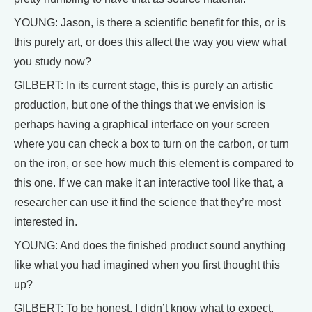
YOUNG: Jason, is there a scientific benefit for this, or is
this purely art, or does this affect the way you view what
you study now?
GILBERT: In its current stage, this is purely an artistic
production, but one of the things that we envision is
perhaps having a graphical interface on your screen
where you can check a box to turn on the carbon, or turn
on the iron, or see how much this element is compared to
this one. If we can make it an interactive tool like that, a
researcher can use it find the science that they’re most
interested in.
YOUNG: And does the finished product sound anything
like what you had imagined when you first thought this
up?
GILBERT: To be honest, I didn’t know what to expect.