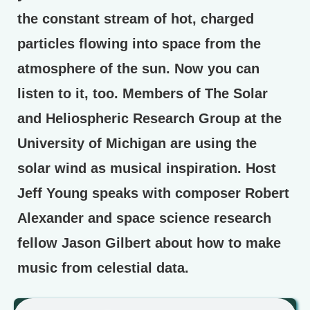
the constant stream of hot, charged
particles flowing into space from the
atmosphere of the sun. Now you can
listen to it, too. Members of The Solar
and Heliospheric Research Group at the
University of Michigan are using the
solar wind as musical inspiration. Host
Jeff Young speaks with composer Robert
Alexander and space science research
fellow Jason Gilbert about how to make
music from celestial data.