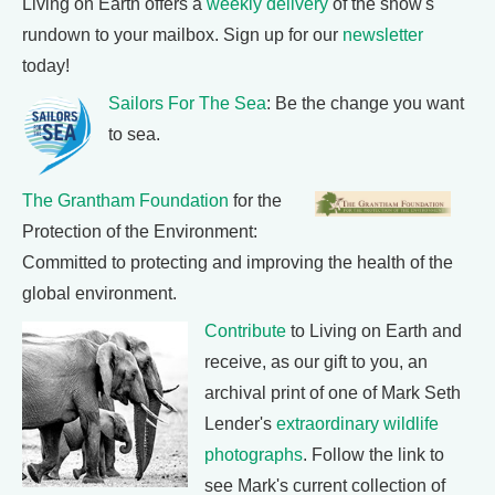
Living on Earth offers a
weekly delivery
of the show's
rundown to your mailbox. Sign up for our
newsletter
today!
Sailors For The Sea
: Be the change you want
to sea.
The Grantham Foundation
for the
Protection of the Environment:
Committed to protecting and improving the health of the
global environment.
Contribute
to Living on Earth and
receive, as our gift to you, an
archival print of one of Mark Seth
Lender's
extraordinary wildlife
photographs
. Follow the link to
see Mark's current collection of