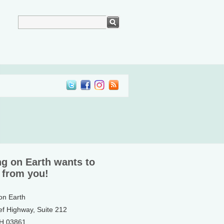
ng on Earth wants to
 from you!
 on Earth
ef Highway, Suite 212
NH 03861