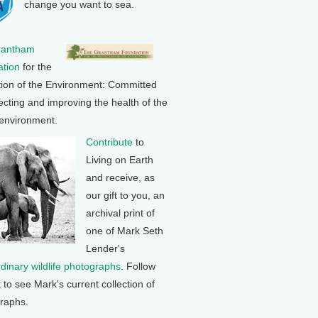
change you want to sea.
rantham
tion
for the
tion of the Environment: Committed
ecting and improving the health of the
 environment.
Contribute
to
Living on Earth
and receive, as
our gift to you, an
archival print of
one of Mark Seth
Lender's
rdinary wildlife photographs
. Follow
k to see Mark's current collection of
raphs.