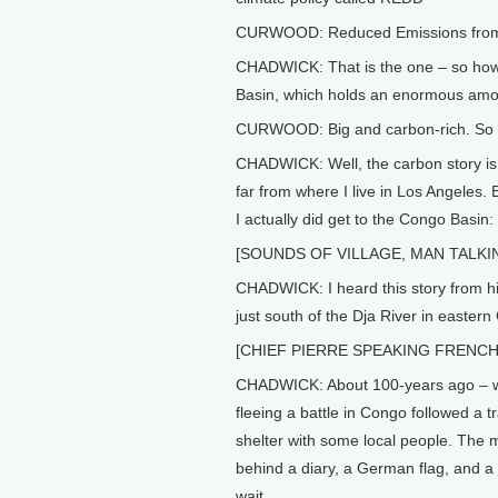
CURWOOD: Reduced Emissions from D
CHADWICK: That is the one – so how w
Basin, which holds an enormous amoun
CURWOOD: Big and carbon-rich. So 
CHADWICK: Well, the carbon story is ev
far from where I live in Los Angeles.
I actually did get to the Congo Basin:
[SOUNDS OF VILLAGE, MAN TALKI
CHADWICK: I heard this story from his
just south of the Dja River in easter
[CHIEF PIERRE SPEAKING FRENCH
CHADWICK: About 100-years ago – when
fleeing a battle in Congo followed a t
shelter with some local people. The m
behind a diary, a German flag, and a 
wait.