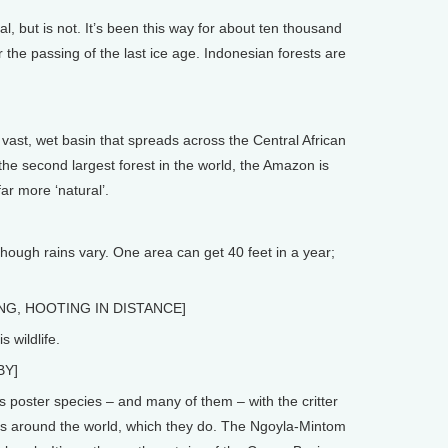
 but is not. It’s been this way for about ten thousand
er the passing of the last ice age. Indonesian forests are
st, wet basin that spreads across the Central African
the second largest forest in the world, the Amazon is
far more ‘natural’.
hough rains vary. One area can get 40 feet in a year;
G, HOOTING IN DISTANCE]
 wildlife.
BY]
 poster species – and many of them – with the critter
rts around the world, which they do. The Ngoyla-Mintom