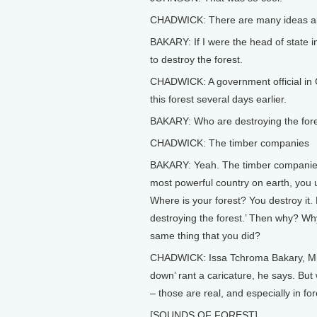
CHADWICK: There are many ideas about
BAKARY: If I were the head of state i
to destroy the forest.
CHADWICK: A government official in 
this forest several days earlier.
BAKARY: Who are destroying the fo
CHADWICK: The timber companies
BAKARY: Yeah. The timber companies.
most powerful country on earth, you u
Where is your forest? You destroy it
destroying the forest.’ Then why? Why
same thing that you did?
CHADWICK: Issa Tchroma Bakary, Minist
down’ rant a caricature, he says. But w
– those are real, and especially in fo
[SOUNDS OF FOREST]