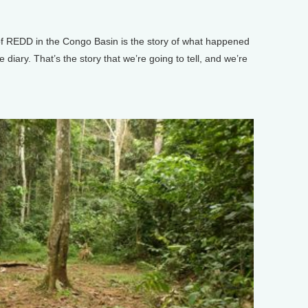
 REDD in the Congo Basin is the story of what happened
 diary. That’s the story that we’re going to tell, and we’re
.