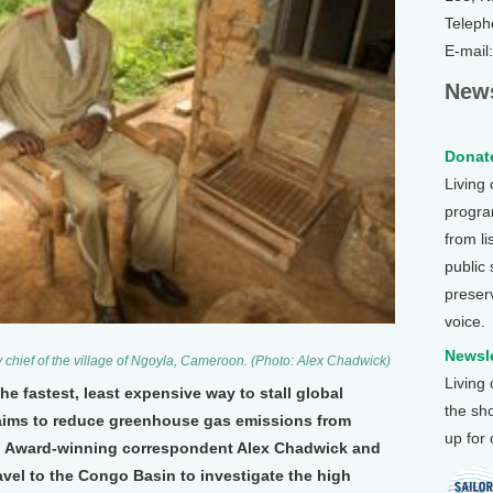
Teleph
E-mail
News
Donate
Living
program
from li
public
preser
voice.
Newsle
 chief of the village of Ngoyla, Cameroon. (Photo: Alex Chadwick)
Living
e fastest, least expensive way to stall global
the sh
aims to reduce greenhouse gas emissions from
up for
s. Award-winning correspondent Alex Chadwick and
vel to the Congo Basin to investigate the high