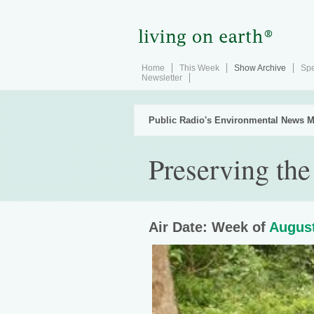
Home
This Week
Show Archive
Spe
Newsletter
Public Radio's Environmental News M
Preserving the
Air Date: Week of
August