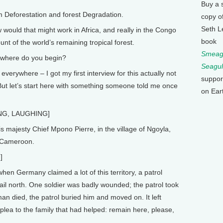
Buy a 
eforestation and forest Degradation.
copy o
Seth L
ould that might work in Africa, and really in the Congo
book
t of the world’s remaining tropical forest.
Smeagu
where do you begin?
Seagul
erywhere – I got my first interview for this actually not
suppor
 But let’s start here with something someone told me once
on Ear
NG, LAUGHING]
 majesty Chief Mpono Pierre, in the village of Ngoyla,
n Cameroon.
]
 Germany claimed a lot of this territory, a patrol
rail north. One soldier was badly wounded; the patrol took
an died, the patrol buried him and moved on. It left
plea to the family that had helped: remain here, please,