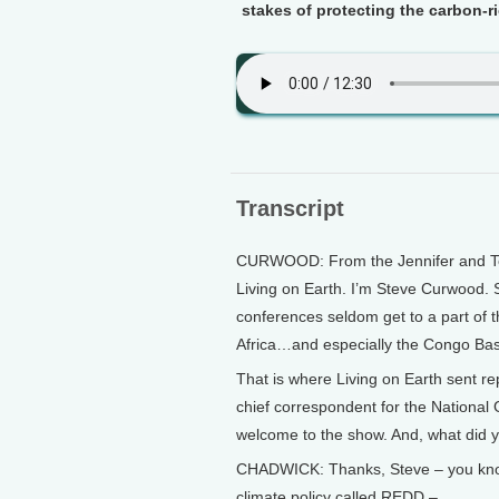
stakes of protecting the carbon-ri
Transcript
CURWOOD: From the Jennifer and Ted 
Living on Earth. I’m Steve Curwood. S
conferences seldom get to a part of t
Africa…and especially the Congo Bas
That is where Living on Earth sent r
chief correspondent for the National
welcome to the show. And, what did y
CHADWICK: Thanks, Steve – you know, 
climate policy called REDD –