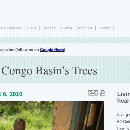
cial Features
Blogs
Stations
Events
About Us
Donate
agazine (follow us on
Google News
)
 Congo Basin’s Trees
 6, 2010
Livi
hear
Living
62 Cal
Lee, 