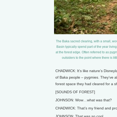
The Baka sacred clearing, with a small, wo
Basin typically spend part of the year living
at the forest edge. Often referred to as pyg
outsiders to the point where there is l
CHADWICK: It’s like nature’s Disneyl
of Baka people – pygmies. They’ve a
forest space they had cleared for a sh
[SOUNDS OF FOREST]
JOHNSON: Wow…what was that?
CHADWICK: That’s my friend and prod
JOHNSON: That was so cool.