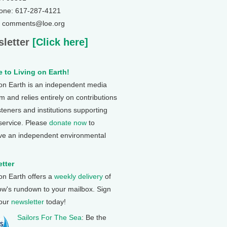
one: 617-287-4121
: comments@loe.org
letter
[Click here]
 to Living on Earth!
 on Earth is an independent media
 and relies entirely on contributions
steners and institutions supporting
 service. Please
donate now
to
ve an independent environmental
tter
 on Earth offers a
weekly delivery
of
ow's rundown to your mailbox. Sign
 our
newsletter
today!
Sailors For The Sea
: Be the