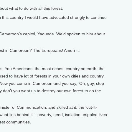
 what to do with all this forest.
n this country I would have advocated strongly to continue
Cameroon’s capitol, Yaounde. We’d spoken to him about
rest in Cameroon? The Europeans! Ameri-…
 You Americans, the most richest country on earth, the
sed to have lot of forests in your own cities and country.
. Now you come in Cameroon and you say, ‘Oh, guy, stop
 don’t you want us to destroy our own forest to do the
er of Communication, and skilled at it, the ‘cut-it-
hat lies behind it – poverty, need, isolation, crippled lives
rest communities.