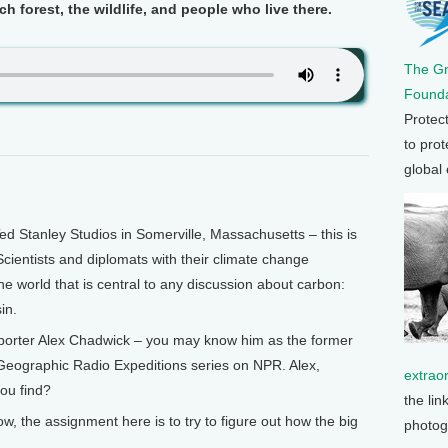
ch forest, the wildlife, and people who live there.
The G
Founda
Protec
to prot
global
Stanley Studios in Somerville, Massachusetts – this is
cientists and diplomats with their climate change
he world that is central to any discussion about carbon:
in.
eporter Alex Chadwick – you may know him as the former
 Geographic Radio Expeditions series on NPR. Alex,
extrao
ou find?
the lin
the assignment here is to try to figure out how the big
photog