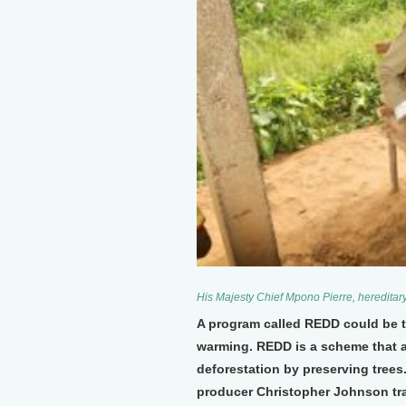
His Majesty Chief Mpono Pierre, hereditary
A program called REDD could be th
warming. REDD is a scheme that 
deforestation by preserving tree
producer Christopher Johnson tra