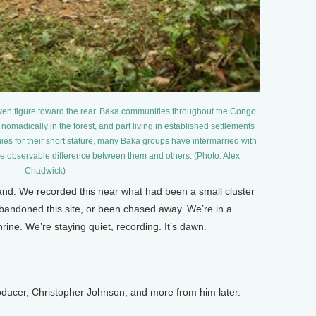
ven figure toward the rear. Baka communities throughout the Congo
 nomadically in the forest, and part living in established settlements
mies for their short stature, many Baka groups have intermarried with
ittle observable difference between them and others. (Photo: Alex
Chadwick)
and. We recorded this near what had been a small cluster
bandoned this site, or been chased away. We’re in a
rine. We’re staying quiet, recording. It’s dawn.
ucer, Christopher Johnson, and more from him later.