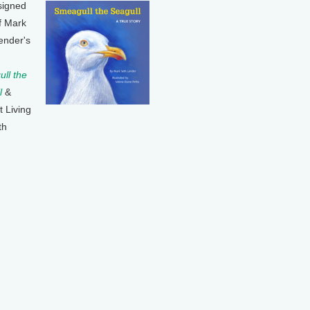
signed
f Mark
ender's
ll the
l
&
t Living
th