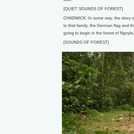
[QUIET SOUNDS OF FOREST]
CHADWICK: In some way, the story of
to that family, the German flag and the
going to begin in the forest of Ngoyla
[SOUNDS OF FOREST]