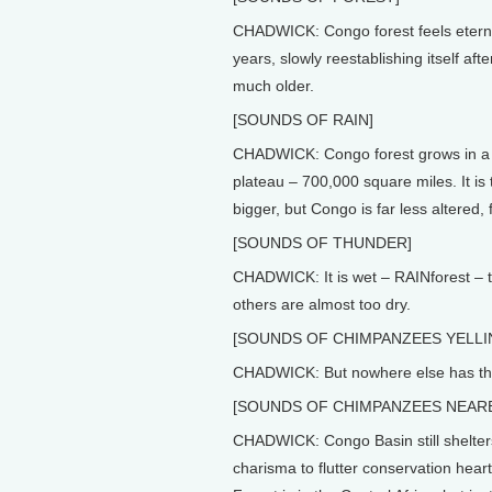
CHADWICK: Congo forest feels eternal,
years, slowly reestablishing itself aft
much older.
[SOUNDS OF RAIN]
CHADWICK: Congo forest grows in a va
plateau – 700,000 square miles. It is 
bigger, but Congo is far less altered, 
[SOUNDS OF THUNDER]
CHADWICK: It is wet – RAINforest – t
others are almost too dry.
[SOUNDS OF CHIMPANZEES YELLIN
CHADWICK: But nowhere else has this
[SOUNDS OF CHIMPANZEES NEAR
CHADWICK: Congo Basin still shelters
charisma to flutter conservation hea