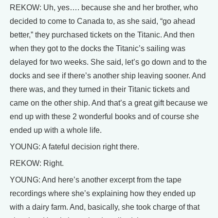
REKOW: Uh, yes…. because she and her brother, who
decided to come to Canada to, as she said, “go ahead
better,” they purchased tickets on the Titanic. And then
when they got to the docks the Titanic’s sailing was
delayed for two weeks. She said, let’s go down and to the
docks and see if there’s another ship leaving sooner. And
there was, and they turned in their Titanic tickets and
came on the other ship. And that’s a great gift because we
end up with these 2 wonderful books and of course she
ended up with a whole life.
YOUNG: A fateful decision right there.
REKOW: Right.
YOUNG: And here’s another excerpt from the tape
recordings where she’s explaining how they ended up
with a dairy farm. And, basically, she took charge of that