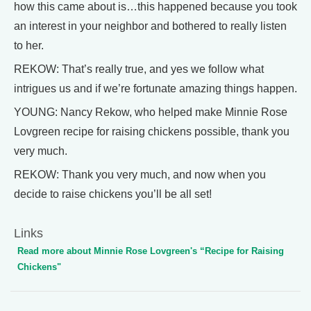
how this came about is…this happened because you took
an interest in your neighbor and bothered to really listen
to her.
REKOW: That’s really true, and yes we follow what
intrigues us and if we’re fortunate amazing things happen.
YOUNG: Nancy Rekow, who helped make Minnie Rose
Lovgreen recipe for raising chickens possible, thank you
very much.
REKOW: Thank you very much, and now when you
decide to raise chickens you’ll be all set!
Links
Read more about Minnie Rose Lovgreen's “Recipe for Raising
Chickens"