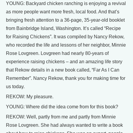
YOUNG: Backyard chicken ranching is enjoying a revival
as more people want more fresh, local food. And that’s
bringing fresh attention to a 36-page, 35-year-old booklet
from Bainbridge Island, Washington. It’s called “Recipe
for Raising Chickens”. It was compiled by Nancy Rekow,
who recorded the life and lessons of her neighbor, Minnie
Rose Lovgreen. Lovgreen had nearly 80-years of
experience raising chickens – and an amazing life story
that Rekow details in a new book called, “Far As I Can
Remember”. Nancy Rekow, thank you for making time for
us today.
REKOW: My pleasure.
YOUNG: Where did the idea come from for this book?
REKOW: Well, partly from me and partly from Minnie
Rose Lovgreen. She had always wanted to write a book