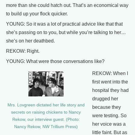
more than she could hatch out. That’s an economical way
to build up your flock quicker.
YOUNG: So it was a lot of practical advice like that that
she’s passing on to you, but while you’re talking to her…
she’s on her deathbed.
REKOW: Right.
YOUNG: What were those conversations like?
REKOW: When I
first went into the
hospital they had
drugged her
Mrs. Lovgreen dictated her life story and
because they
secrets on raising chickens to Nancy
were testing. So
Rekow, our interview guest. (Photo:
her voice was a
Nancy Rekow, NW Trillium Press)
little faint. But as