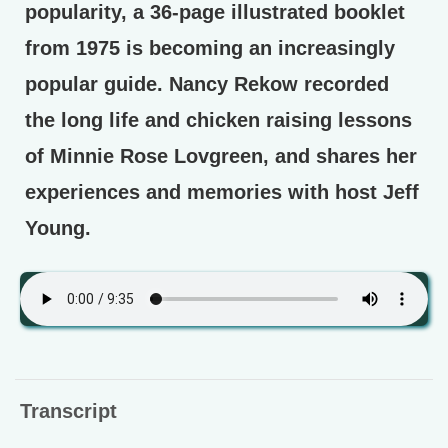
popularity, a 36-page illustrated booklet
from 1975 is becoming an increasingly
popular guide. Nancy Rekow recorded
the long life and chicken raising lessons
of Minnie Rose Lovgreen, and shares her
experiences and memories with host Jeff
Young.
Transcript