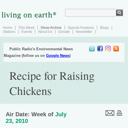
Home
This Week
Show Archive
Special Features
Blogs
Stations
Events
About Us
Donate
Newsletter
Public Radio's Environmental News
Magazine (follow us on
Google News
)
Recipe for Raising
Chickens
Air Date: Week of
July
23, 2010