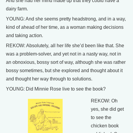
And she had her mind made up that they could have a
dairy farm.
YOUNG: And she seems pretty headstrong, and in a way,
kind of ahead of her time, as a woman making decisions
and taking action.
REKOW: Absolutely, all her life she’d been like that. She
was a problem-solver, and yet not in a nasty way, not in
an obnoxious, bossy sort of way, although she was rather
bossy sometimes, but she explored and thought about it
and thought her way through to solutions.
YOUNG: Did Minnie Rose live to see the book?
REKOW: Oh
yes, she did get
to see the
chicken book