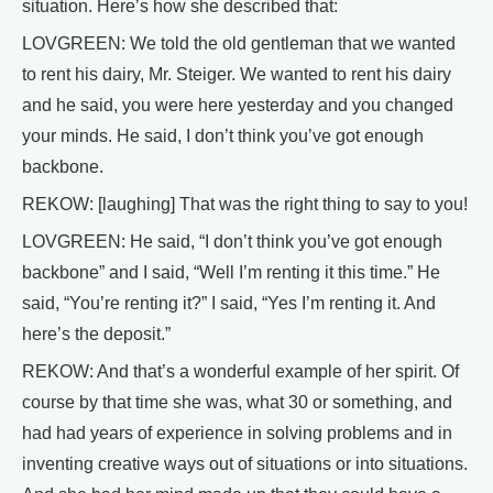
situation. Here’s how she described that:
LOVGREEN: We told the old gentleman that we wanted
to rent his dairy, Mr. Steiger. We wanted to rent his dairy
and he said, you were here yesterday and you changed
your minds. He said, I don’t think you’ve got enough
backbone.
REKOW: [laughing] That was the right thing to say to you!
LOVGREEN: He said, “I don’t think you’ve got enough
backbone” and I said, “Well I’m renting it this time.” He
said, “You’re renting it?” I said, “Yes I’m renting it. And
here’s the deposit.”
REKOW: And that’s a wonderful example of her spirit. Of
course by that time she was, what 30 or something, and
had had years of experience in solving problems and in
inventing creative ways out of situations or into situations.