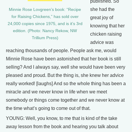
published. So
she had the
Minnie Rose Lovgreen’s book: “Recipe
for Raising Chickens,” has sold over
great joy of
24,000 copies since 1975, and is it’s 3rd
knowing that her
edition. (Photo: Nancy Rekow, NW
chicken raising
Trillium Press)
advice was
reaching thousands of people. People ask me, would
Minnie Rose have been astonished that her book is still
selling? And I always say, well she would have been very
pleased and proud. But the thing is, she knew her advice
really worked! [laughs] And so the whole thing has been a
miracle and we never know in life when we meet
somebody or things come together and we never know at
the time what’s going to come out of that.
YOUNG: Well, you know, to me that is kind of the take
away lesson from the book and hearing you talk about