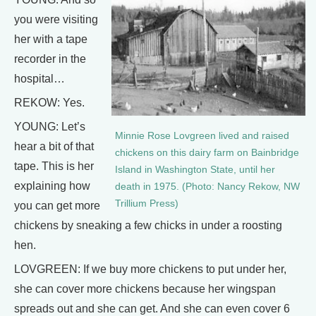
you were visiting
her with a tape
recorder in the
hospital…
REKOW: Yes.
YOUNG: Let’s
Minnie Rose Lovgreen lived and raised
hear a bit of that
chickens on this dairy farm on Bainbridge
tape. This is her
Island in Washington State, until her
explaining how
death in 1975. (Photo: Nancy Rekow, NW
Trillium Press)
you can get more
chickens by sneaking a few chicks in under a roosting
hen.
LOVGREEN: If we buy more chickens to put under her,
she can cover more chickens because her wingspan
spreads out and she can get. And she can even cover 6