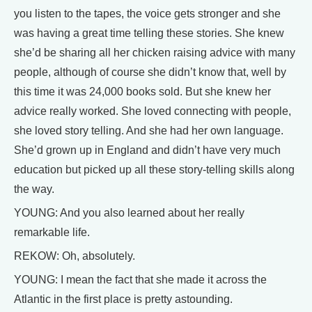
you listen to the tapes, the voice gets stronger and she
was having a great time telling these stories. She knew
she’d be sharing all her chicken raising advice with many
people, although of course she didn’t know that, well by
this time it was 24,000 books sold. But she knew her
advice really worked. She loved connecting with people,
she loved story telling. And she had her own language.
She’d grown up in England and didn’t have very much
education but picked up all these story-telling skills along
the way.
YOUNG: And you also learned about her really
remarkable life.
REKOW: Oh, absolutely.
YOUNG: I mean the fact that she made it across the
Atlantic in the first place is pretty astounding.