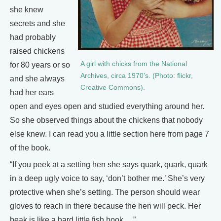
she knew
secrets and she
had probably
raised chickens
A girl with chicks from the National
for 80 years or so
Archives, circa 1970’s. (Photo: flickr,
and she always
Creative Commons).
had her ears
open and eyes open and studied everything around her.
So she observed things about the chickens that nobody
else knew. I can read you a little section here from page 7
of the book.
“If you peek at a setting hen she says quark, quark, quark
in a deep ugly voice to say, ‘don’t bother me.’ She’s very
protective when she’s setting. The person should wear
gloves to reach in there because the hen will peck. Her
beak is like a hard little fish hook….”