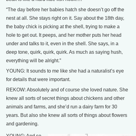
“The day before her babies hatch she doesn’t go off the
nest at all. She stays right on it. Say about the 18th day,
the baby chick is picking at the shell, trying to make a
hole to get out. It peeps, and her mother puts her head
under and talks to it, even in the shell. She says, in a
deep tone, quirk, quirk, quirk. As much as saying hush,
everything will be alright.”
YOUNG: It sounds to me like she had a naturalist’s eye
for details that were important.
REKOW: Absolutely and of course she loved nature. She
knew all sorts of secret things about chickens and other
animals and farms, and she’d run a dairy farm for 30
years. But also she knew all sorts of things about flowers
and gardening.
YOUNG: And so