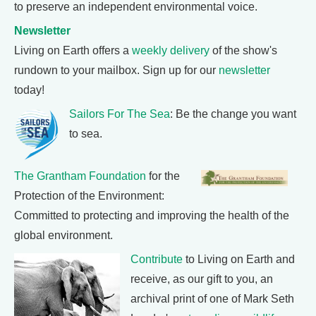
to preserve an independent environmental voice.
Newsletter
Living on Earth offers a
weekly delivery
of the show's
rundown to your mailbox. Sign up for our
newsletter
today!
Sailors For The Sea
: Be the change you want
to sea.
The Grantham Foundation
for the
Protection of the Environment:
Committed to protecting and improving the health of the
global environment.
Contribute
to Living on Earth and
receive, as our gift to you, an
archival print of one of Mark Seth