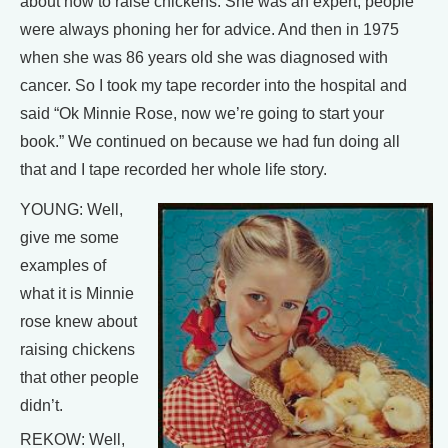
about how to raise chickens. She was an expert, people
were always phoning her for advice. And then in 1975
when she was 86 years old she was diagnosed with
cancer. So I took my tape recorder into the hospital and
said “Ok Minnie Rose, now we’re going to start your
book.” We continued on because we had fun doing all
that and I tape recorded her whole life story.
YOUNG: Well,
give me some
examples of
what it is Minnie
rose knew about
raising chickens
that other people
didn’t.
REKOW: Well,