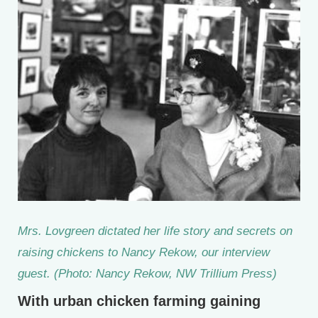
Mrs. Lovgreen dictated her life story and secrets on
raising chickens to Nancy Rekow, our interview
guest. (Photo: Nancy Rekow, NW Trillium Press)
With urban chicken farming gaining