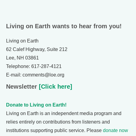
Living on Earth wants to hear from you!
Living on Earth
62 Calef Highway, Suite 212
Lee, NH 03861
Telephone: 617-287-4121
E-mail: comments@loe.org
Newsletter
[Click here]
Donate to Living on Earth!
Living on Earth is an independent media program and
relies entirely on contributions from listeners and
institutions supporting public service. Please
donate now