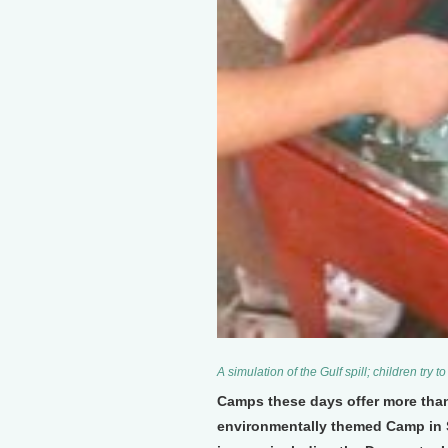
A simulation of the Gulf spill; children try t
Camps these days offer more than 
environmentally themed Camp in Sa