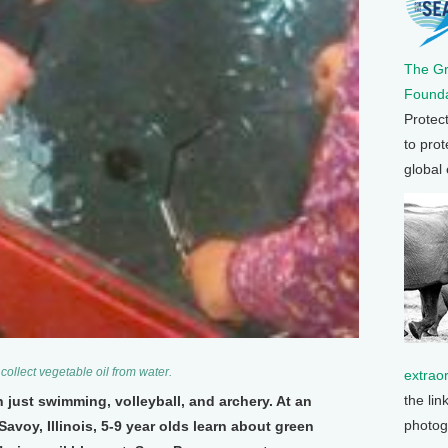
The G
Founda
Protec
to prot
global
o collect vegetable oil from water.
extrao
the lin
just swimming, volleyball, and archery. At an
photog
voy, Illinois, 5-9 year olds learn about green