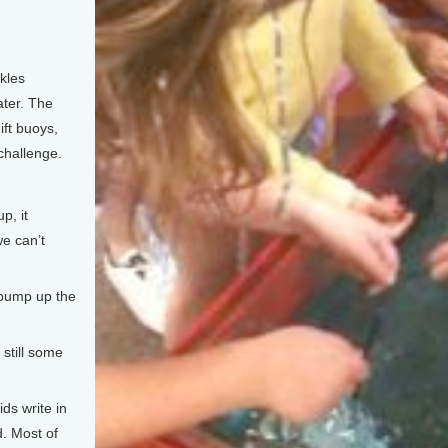
kles
ater. The
ift buoys,
challenge.
p, it
we can’t
pump up the
 still some
ds write in
d. Most of