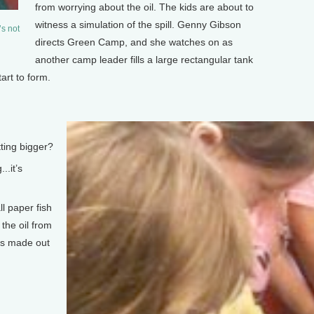
from worrying about the oil. The kids are about to
witness a simulation of the spill. Genny Gibson
’s not
directs Green Camp, and she watches on as
another camp leader fills a large rectangular tank
art to form.
ing bigger?
..it’s
l paper fish
the oil from
ys made out