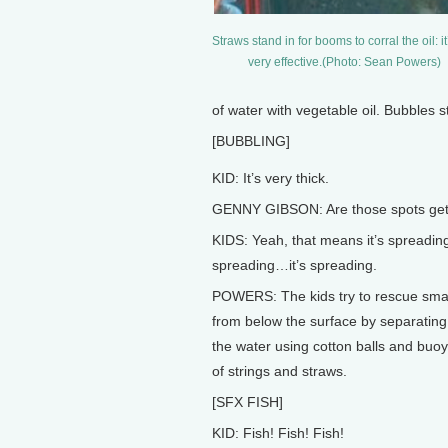
Straws stand in for booms to corral the oil: it
very effective.(Photo: Sean Powers)
of water with vegetable oil. Bubbles st
[BUBBLING]
KID: It’s very thick.
GENNY GIBSON: Are those spots gett
KIDS: Yeah, that means it’s spreading.
spreading…it’s spreading.
POWERS: The kids try to rescue smal
from below the surface by separating 
the water using cotton balls and buo
of strings and straws.
[SFX FISH]
KID: Fish! Fish! Fish!