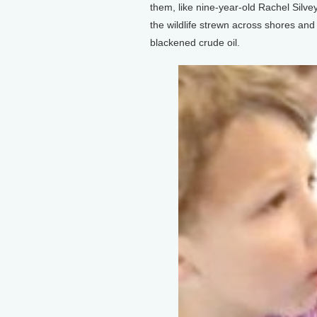
them, like nine-year-old Rachel Silvey
the wildlife strewn across shores and
blackened crude oil.