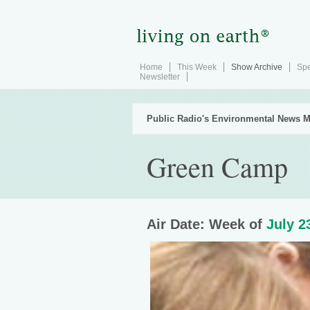
Home
This Week
Show Archive
Spe
Newsletter
Public Radio's Environmental News M
Green Camp
Air Date: Week of
July 2