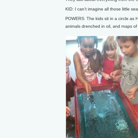
KID: I can’t imagine all those little 
POWERS: The kids sit in a circle as 
animals drenched in oil, and maps of t