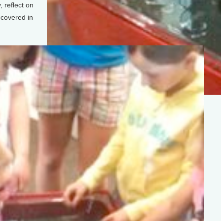
, reflect on
 covered in
(Photo: Sean Powers)