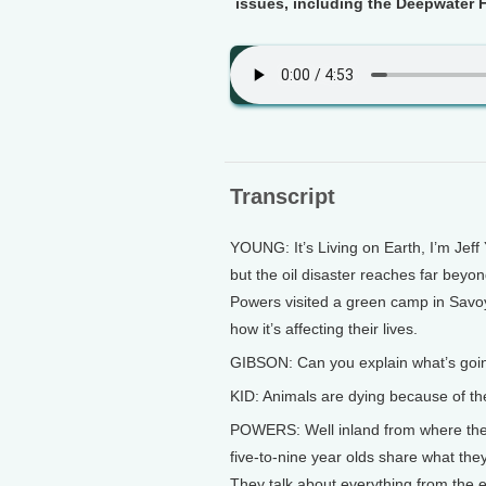
issues, including the Deepwater H
Transcript
YOUNG: It’s Living on Earth, I’m Jeff
but the oil disaster reaches far beyo
Powers visited a green camp in Savoy,
how it’s affecting their lives.
GIBSON: Can you explain what’s goi
KID: Animals are dying because of the 
POWERS: Well inland from where the D
five-to-nine year olds share what the
They talk about everything from the ex