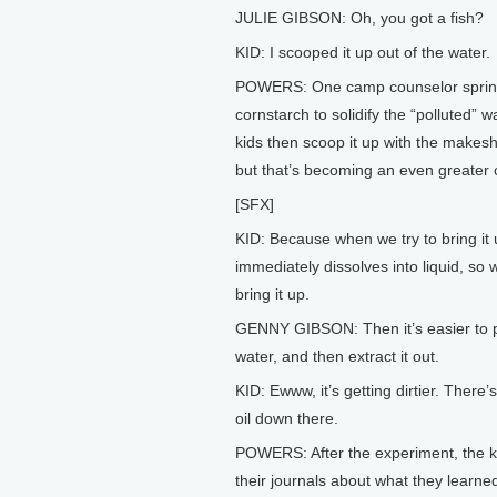
JULIE GIBSON: Oh, you got a fish?
KID: I scooped it up out of the water.
POWERS: One camp counselor sprin
cornstarch to solidify the “polluted” w
kids then scoop it up with the makesh
but that’s becoming an even greater 
[SFX]
KID: Because when we try to bring it u
immediately dissolves into liquid, so 
bring it up.
GENNY GIBSON: Then it’s easier to 
water, and then extract it out.
KID: Ewww, it’s getting dirtier. There’s
oil down there.
POWERS: After the experiment, the ki
their journals about what they learne