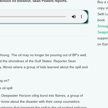
orizon oil blowout. Sean Powers reports.
Buy a 
copy o
Seth L
book
Smeagu
Seagul
suppor
on Ear
 Young. The oil may no longer be pouring out of BP’s well,
nd the shorelines of the Gulf States. Reporter Sean
 Illinois where a group of kids learned about the spill and
ng on?
oil spill.
eepwater Horizon oilrig burst into flames, a group of
y know about the disaster with their camp counselors.
plosion that triggered the spill to the oil-soaked pelicans.