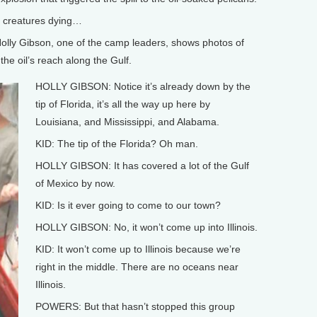
sea creatures dying…
Holly Gibson, one of the camp leaders, shows photos of
he oil’s reach along the Gulf.
HOLLY GIBSON: Notice it’s already down by the
tip of Florida, it’s all the way up here by
Louisiana, and Mississippi, and Alabama.
KID: The tip of the Florida? Oh man.
HOLLY GIBSON: It has covered a lot of the Gulf
of Mexico by now.
KID: Is it ever going to come to our town?
HOLLY GIBSON: No, it won’t come up into Illinois.
KID: It won’t come up to Illinois because we’re
right in the middle. There are no oceans near
Illinois.
POWERS: But that hasn’t stopped this group