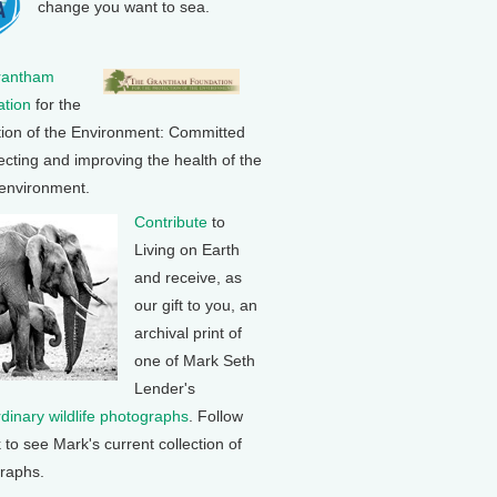
change you want to sea.
rantham
tion
for the
tion of the Environment: Committed
ecting and improving the health of the
 environment.
Contribute
to
Living on Earth
and receive, as
our gift to you, an
archival print of
one of Mark Seth
Lender's
rdinary wildlife photographs
. Follow
k to see Mark's current collection of
raphs.