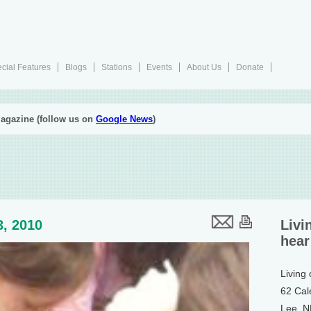
cial Features
Blogs
Stations
Events
About Us
Donate
agazine (follow us on
Google News
)
3, 2010
Livi
hear
Living
62 Cal
Lee, 