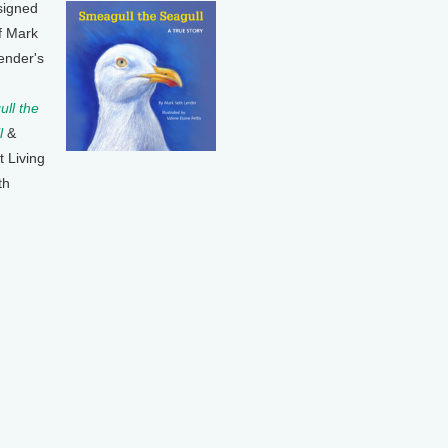
signed
f Mark
ender's
ll the
l
&
t Living
th