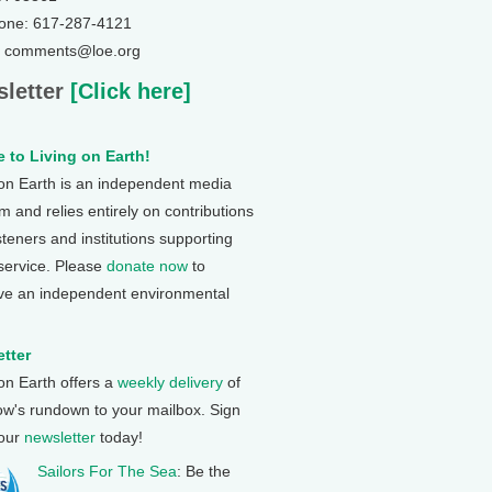
one: 617-287-4121
: comments@loe.org
letter
[Click here]
 to Living on Earth!
 on Earth is an independent media
 and relies entirely on contributions
steners and institutions supporting
 service. Please
donate now
to
ve an independent environmental
tter
 on Earth offers a
weekly delivery
of
ow's rundown to your mailbox. Sign
 our
newsletter
today!
Sailors For The Sea
: Be the