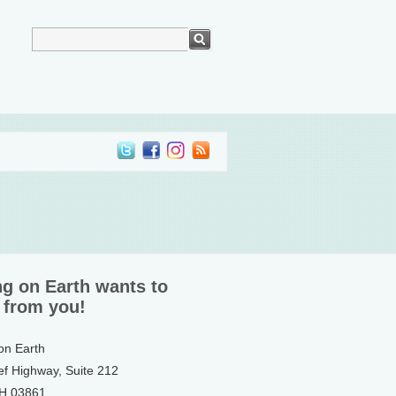
ng on Earth wants to
 from you!
 on Earth
ef Highway, Suite 212
NH 03861