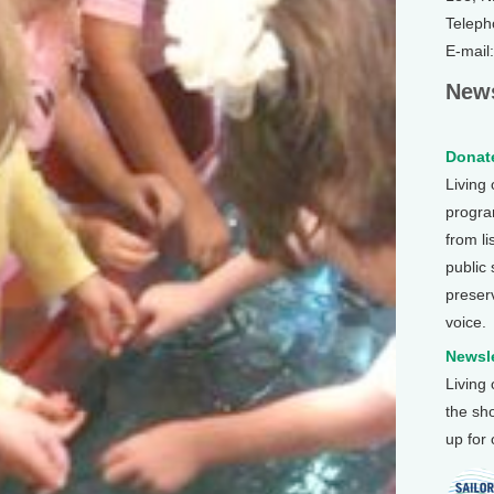
Teleph
E-mail
News
Donate
Living
program
from li
public
preser
voice.
Newsle
Living
the sh
up for