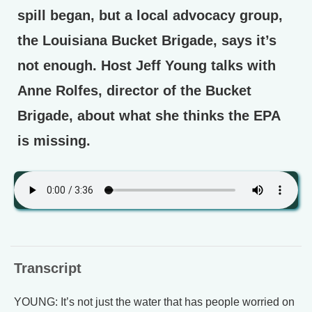
spill began, but a local advocacy group,
the Louisiana Bucket Brigade, says it’s
not enough. Host Jeff Young talks with
Anne Rolfes, director of the Bucket
Brigade, about what she thinks the EPA
is missing.
Transcript
YOUNG: It’s not just the water that has people worried on