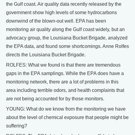
the Gulf coast. Air quality data recently released by the
government show high levels of some hydrocarbons
downwind of the blown-out well. EPA has been
monitoring air quality along the Gulf coast widely, but an
advocacy group, the Louisiana Bucket Brigade, analyzed
the EPA data, and found some shortcomings. Anne Rolfes
directs the Louisiana Bucket Brigade.
ROLFES: What we found is that there are tremendous
gaps in the EPA samplings. While the EPA does have a
monitoring network, there are a lot of problems in this
area including terrible odors, and health complaints that
are not being accounted for by those monitors.
YOUNG: What do we know from the monitoring we have
about the level of chemical exposure that people might be
suffering?