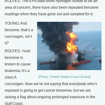
ROLFES: The EPA data show hydrogen sulfide to be an
area of concern, there have also been repeated benzene
readings when they have gone out and sampled for it.
YOUNG: And
benzene, that’s a
carcinogen, isn’t
it?
ROLFES: Yeah
benzene is
known to cause
leukemia; it’s a
(Photo: United States Coast Guard)
class A
carcinogen. Now we’re not saying that everybody who’s
exposed is going to get cancer tomorrow, but we are
raising a flag about ongoing prolonged exposure in the
Gulf Coast.