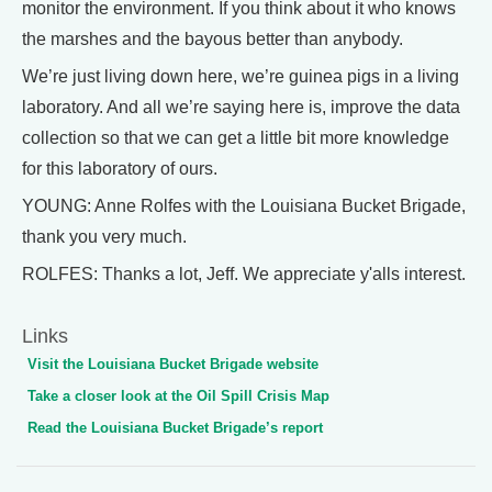
monitor the environment. If you think about it who knows
the marshes and the bayous better than anybody.
We’re just living down here, we’re guinea pigs in a living
laboratory. And all we’re saying here is, improve the data
collection so that we can get a little bit more knowledge
for this laboratory of ours.
YOUNG: Anne Rolfes with the Louisiana Bucket Brigade,
thank you very much.
ROLFES: Thanks a lot, Jeff. We appreciate y'alls interest.
Links
Visit the Louisiana Bucket Brigade website
Take a closer look at the Oil Spill Crisis Map
Read the Louisiana Bucket Brigade’s report