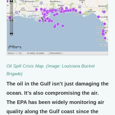
Oil Spill Crisis Map. (Image: Louisiana Bucket
Brigade)
The oil in the Gulf isn’t just damaging the
ocean. It’s also compromising the air.
The EPA has been widely monitoring air
quality along the Gulf coast since the