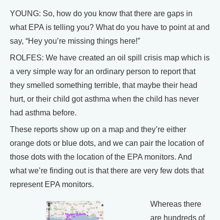
YOUNG: So, how do you know that there are gaps in
what EPA is telling you? What do you have to point at and
say, “Hey you’re missing things here!”
ROLFES: We have created an oil spill crisis map which is
a very simple way for an ordinary person to report that
they smelled something terrible, that maybe their head
hurt, or their child got asthma when the child has never
had asthma before.
These reports show up on a map and they’re either
orange dots or blue dots, and we can pair the location of
those dots with the location of the EPA monitors. And
what we’re finding out is that there are very few dots that
represent EPA monitors.
Whereas there
are hundreds of