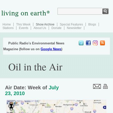
Home
This Week
Show Archive
Special Features
Blogs
Stations
Events
About Us
Donate
Newsletter
Public Radio's Environmental News
Magazine (follow us on
Google News
)
Oil in the Air
Air Date: Week of
July
23, 2010