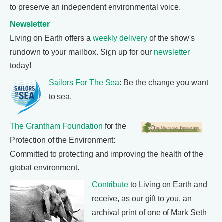
to preserve an independent environmental voice.
Newsletter
Living on Earth offers a
weekly delivery
of the show's
rundown to your mailbox. Sign up for our
newsletter
today!
Sailors For The Sea
: Be the change you want
to sea.
The Grantham Foundation
for the
Protection of the Environment:
Committed to protecting and improving the health of the
global environment.
Contribute
to Living on Earth and
receive, as our gift to you, an
archival print of one of Mark Seth