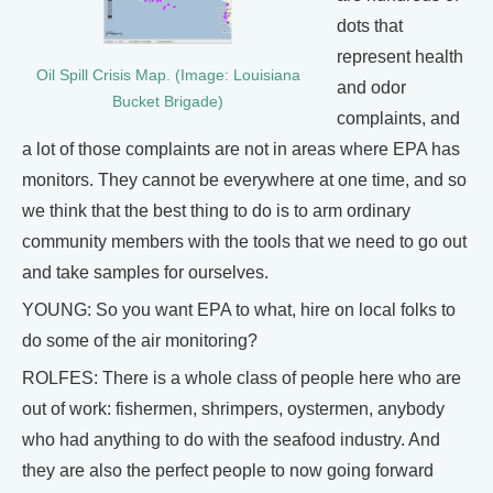
dots that
represent health
Oil Spill Crisis Map. (Image: Louisiana
and odor
Bucket Brigade)
complaints, and
a lot of those complaints are not in areas where EPA has
monitors. They cannot be everywhere at one time, and so
we think that the best thing to do is to arm ordinary
community members with the tools that we need to go out
and take samples for ourselves.
YOUNG: So you want EPA to what, hire on local folks to
do some of the air monitoring?
ROLFES: There is a whole class of people here who are
out of work: fishermen, shrimpers, oystermen, anybody
who had anything to do with the seafood industry. And
they are also the perfect people to now going forward