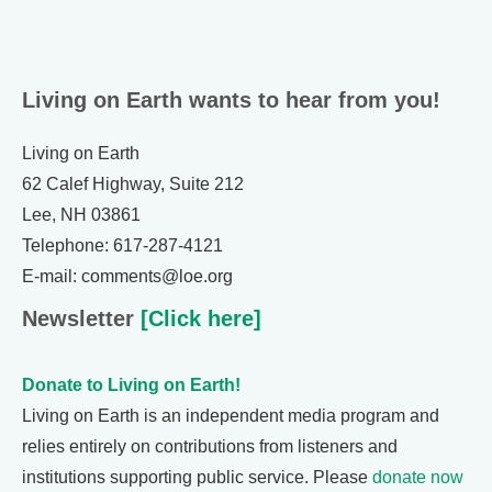
Living on Earth wants to hear from you!
Living on Earth
62 Calef Highway, Suite 212
Lee, NH 03861
Telephone: 617-287-4121
E-mail: comments@loe.org
Newsletter
[Click here]
Donate to Living on Earth!
Living on Earth is an independent media program and
relies entirely on contributions from listeners and
institutions supporting public service. Please
donate now