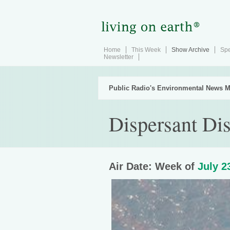
Home
This Week
Show Archive
Spe
Newsletter
Public Radio's Environmental News M
Dispersant Di
Air Date: Week of
July 2