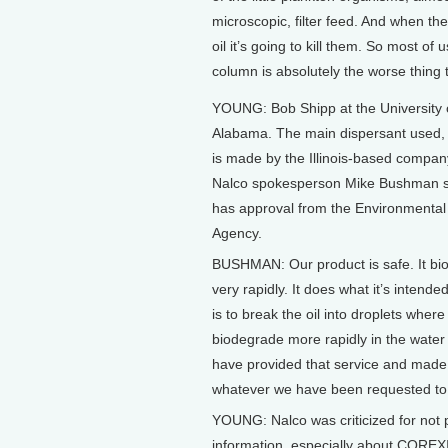
microscopic, filter feed. And when they
oil it’s going to kill them. So most of 
column is absolutely the worse thing
YOUNG: Bob Shipp at the University 
Alabama. The main dispersant used
is made by the Illinois-based compan
Nalco spokesperson Mike Bushman s
has approval from the Environmental
Agency.
BUSHMAN: Our product is safe. It b
very rapidly. It does what it’s intende
is to break the oil into droplets where 
biodegrade more rapidly in the wate
have provided that service and made 
whatever we have been requested to
YOUNG: Nalco was criticized for not 
information, especially about COREX