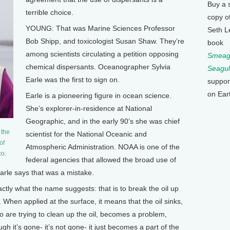
Buy a 
terrible choice.
copy o
YOUNG: That was Marine Sciences Professor
Seth L
Bob Shipp, and toxicologist Susan Shaw. They’re
book
among scientists circulating a petition opposing
Smeagu
chemical dispersants. Oceanographer Sylvia
Seagul
Earle was the first to sign on.
suppor
on Ear
Earle is a pioneering figure in ocean science.
She’s explorer-in-residence at National
Geographic, and in the early 90’s she was chief
 the
scientist for the National Oceanic and
of
Atmospheric Administration. NOAA is one of the
co.
federal agencies that allowed the broad use of
 Earle says that was a mistake.
ctly what the name suggests: that is to break the oil up
. When applied at the surface, it means that the oil sinks,
ho are trying to clean up the oil, becomes a problem,
h it’s gone- it’s not gone- it just becomes a part of the