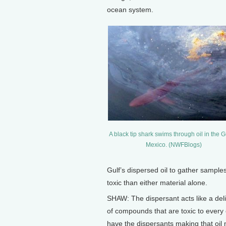
ocean system.
A black tip shark swims through oil in the Gu
Mexico. (NWFBlogs)
Gulf’s dispersed oil to gather sample
toxic than either material alone.
SHAW: The dispersant acts like a deli
of compounds that are toxic to every
have the dispersants making that oil 