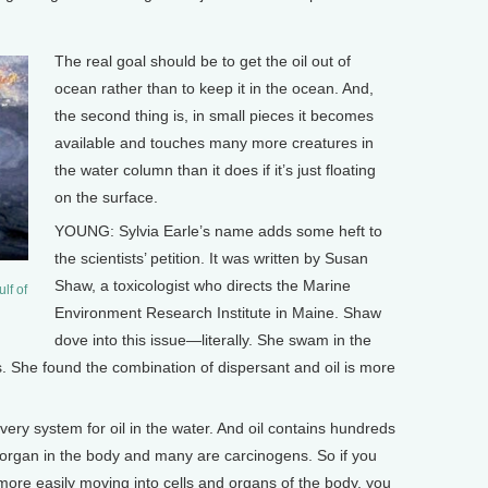
The real goal should be to get the oil out of
ocean rather than to keep it in the ocean. And,
the second thing is, in small pieces it becomes
available and touches many more creatures in
the water column than it does if it’s just floating
on the surface.
YOUNG: Sylvia Earle’s name adds some heft to
the scientists’ petition. It was written by Susan
Shaw, a toxicologist who directs the Marine
lf of
Environment Research Institute in Maine. Shaw
dove into this issue—literally. She swam in the
s. She found the combination of dispersant and oil is more
very system for oil in the water. And oil contains hundreds
 organ in the body and many are carcinogens. So if you
more easily moving into cells and organs of the body, you