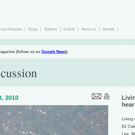
cial Features
Blogs
Stations
Events
About Us
Donate
agazine (follow us on
Google News
)
scussion
3, 2010
Livi
hear
Living
62 Cal
Lee, 