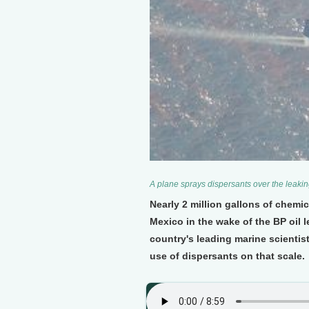
A plane sprays dispersants over the leakin
Nearly 2 million gallons of chemi
Mexico in the wake of the BP oil 
country's leading marine scienti
use of dispersants on that scale.