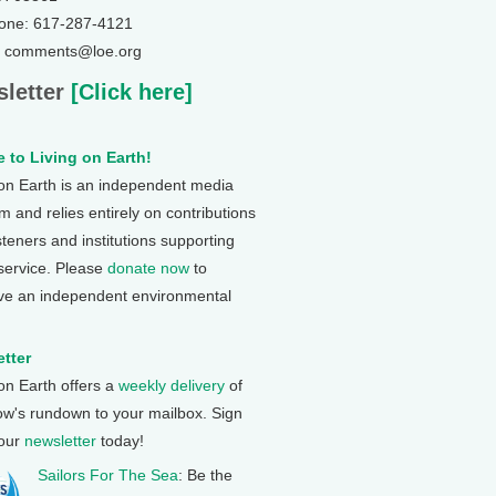
one: 617-287-4121
: comments@loe.org
letter
[Click here]
 to Living on Earth!
 on Earth is an independent media
 and relies entirely on contributions
steners and institutions supporting
 service. Please
donate now
to
ve an independent environmental
tter
 on Earth offers a
weekly delivery
of
ow's rundown to your mailbox. Sign
 our
newsletter
today!
Sailors For The Sea
: Be the