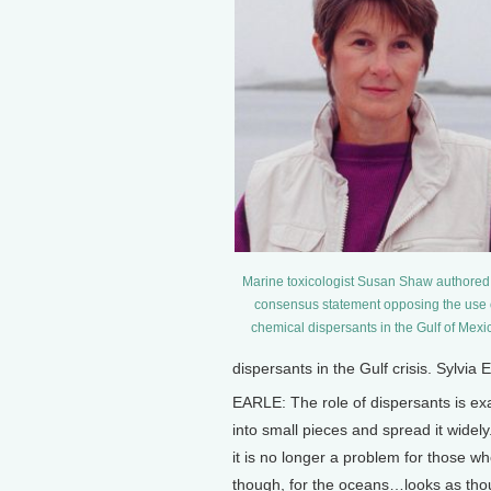
Marine toxicologist Susan Shaw authored
consensus statement opposing the use 
chemical dispersants in the Gulf of Mexi
dispersants in the Gulf crisis. Sylvia
EARLE: The role of dispersants is exa
into small pieces and spread it widely
it is no longer a problem for those w
though, for the oceans…looks as thoug