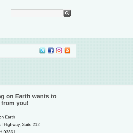
ng on Earth wants to
 from you!
 on Earth
ef Highway, Suite 212
NH 03861