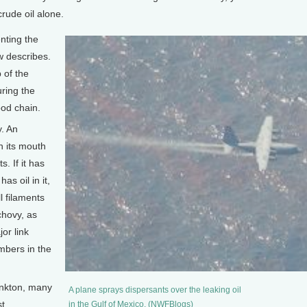
rude oil alone.
nting the
w describes.
 of the
ring the
ood chain.
. An
h its mouth
s. If it has
as oil in it,
ll filaments
chovy, as
or link
mbers in the
ankton, many
A plane sprays dispersants over the leaking oil
st
in the Gulf of Mexico. (NWFBlogs)