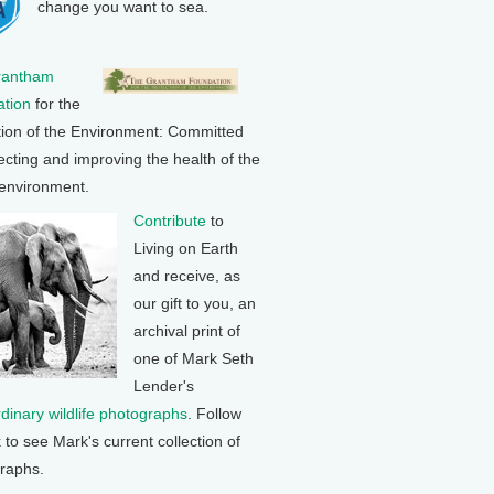
change you want to sea.
rantham
tion
for the
tion of the Environment: Committed
ecting and improving the health of the
 environment.
Contribute
to
Living on Earth
and receive, as
our gift to you, an
archival print of
one of Mark Seth
Lender's
rdinary wildlife photographs
. Follow
k to see Mark's current collection of
raphs.