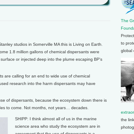
The G
Founda
Protec
to prot
nley studios in Somerville MA this is Living on Earth.
global
 some 1.8 million gallons of chemical dispersants were
 surface or injected deep into the plume escaping BP’s
ts are calling for an end to wide use of chemical
cused research into the harm dispersants may have
 use of dispersants, because the ecosystem down there is
ecades to come. Not months, not years… decades.
extrao
SHIPP: I think almost all of us in the marine
the lin
science area who study the ecosystem are in
photog
agreement that the use of dispersants is a