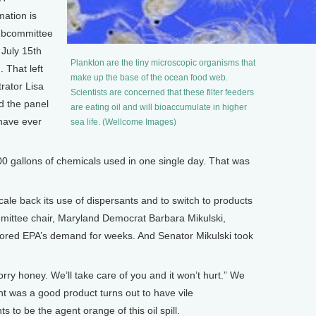
mation is
subcommittee
 July 15th
Plankton are the tiny microscopic organisms that
 That left
make up the base of the ocean food web.
rator Lisa
Scientists are concerned that these filter feeders
d the panel
are eating oil and will bioaccumulate in higher
 have ever
sea life. (Wellcome Images)
 gallons of chemicals used in one single day. That was
ale back its use of dispersants and to switch to products
mittee chair, Maryland Democrat Barbara Mikulski,
nored EPA’s demand for weeks. And Senator Mikulski took
rry honey. We’ll take care of you and it won’t hurt.” We
ht was a good product turns out to have vile
 to be the agent orange of this oil spill.