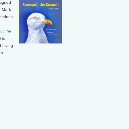
signed
f Mark
ender's
ll the
l
&
t Living
th