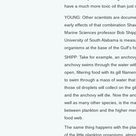
have a much more toxic oil than just c
YOUNG: Other scientists are docume
early effects of that combination Sha
Marine Sciences professor Bob Shipp
University of South Alabama is measu
organisms at the base of the Gulf’s f
SHIPP: Take for example, an anchovy
anchovy swims through the water wit
open, filtering food with its gill filament
to swim through a mass of water that h
those oil droplets will collect on the gi
and the anchovy will die. Now the an
well as many other species, is the maj
between plankton and the higher me
food web.
The same thing happens with the pl
of the little plankton organisms, almo