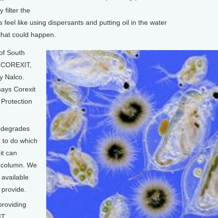
 filter the
us feel like using dispersants and putting oil in the water
 that could happen.
of South
, COREXIT,
y Nalco.
ays Corexit
 Protection
iodegrades
d to do which
it can
r column. We
available
 provide.
providing
IT