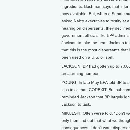
ingredients. Bushman says that infor
now available. But, when a Senate 
asked Nalco executives to testify at a
hearing on dispersants, they declined.
government officials like EPA administ
Jackson to take the heat. Jackson tol
that this is the most dispersants that
been used on a U.S. oil spill.
JACKSON: BP had gotten up to 70,000
an alarming number.
YOUNG: In late May EPA told BP to sc
less toxic than COREXIT. But subcom
reminded Jackson that BP largely ig
Jackson to task.
MIKULSKI: Often we’re told, “Don’t wo
only then find out that what we thoug
consequences. I don’t want dispersants