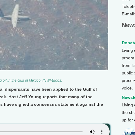
Teleph
E-mail
News
Donate
Living
program
from li
public
preser
g oil in the Gulf of Mexico. (NWFBlogs)
voice.
cal dispersants have been applied to the Gulf of
leak. Host Jeff Young reports that many of the
Newsle
sts have signed a consensus statement against the
Living
the sh
up for