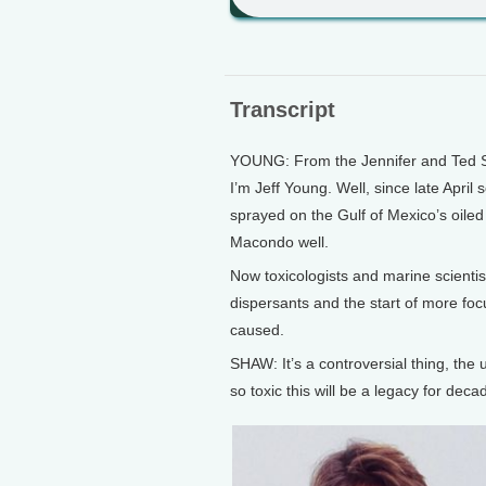
Transcript
YOUNG: From the Jennifer and Ted Sta
I’m Jeff Young. Well, since late April
sprayed on the Gulf of Mexico’s oiled
Macondo well.
Now toxicologists and marine scientis
dispersants and the start of more fo
caused.
SHAW: It’s a controversial thing, the
so toxic this will be a legacy for d