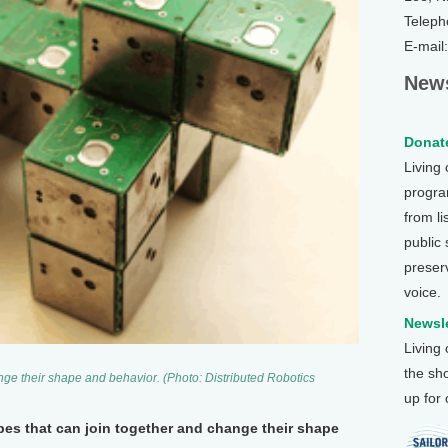
Teleph
E-mail
News
Donate
Living
program
from li
public
preser
voice.
Newsle
Living
the sh
ge their shape and behavior. (Photo: Distributed Robotics
up for
bes that can join together and change their shape