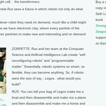
ht call… the transformers.
Buy a 
copy o
a Rus sees a future in which robots not only do what
Seth L
book
ver robot they need on demand, much like a child might
Smeagu
ow we have electronic clay, where every particle of the
Seagul
ther particles to make new and interesting and on demand
suppor
on Ear
ZORPETTE: Rus and her team at the Computer
Science and Artificial Intelligence Lab create “self-
reconfiguring robots” and “programmable
matter.” Essentially, robotic systems so smart, so
flexible, they can become anything. So, if robots
were the size of say…Legos…what would you
build?
RUS: You can tell your bag of Legos make me a
boat and then disassemble and make me a plane
T’s
and then disassemble and make me a horse and
e Lab.