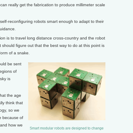
can really get the fabrication to produce millimeter scale
lf-reconfiguring robots smart enough to adapt to their
uidance.
ion is to travel long distance cross-country and the robot
t should figure out that the best way to do at this point is
form of a snake.
uld be sent
egions of
sky is
 that the age
lly think that
logy, so we
fe because of
 and how we
Smart modular robots are designed to change