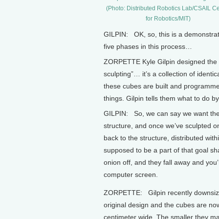
(Photo: Distributed Robotics Lab/CSAIL C
for Robotics/MIT)
GILPIN: OK, so, this is a demonstrat
five phases in this process…
ZORPETTE Kyle Gilpin designed the l
sculpting”… it’s a collection of iden
these cubes are built and programme
things. Gilpin tells them what to do 
GILPIN: So, we can say we want thes
structure, and once we’ve sculpted o
back to the structure, distributed wit
supposed to be a part of that goal sha
onion off, and they fall away and you’
computer screen.
ZORPETTE: Gilpin recently downsiz
original design and the cubes are no
centimeter wide. The smaller they m