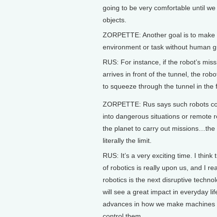
going to be very comfortable until we 
objects.
ZORPETTE: Another goal is to make se
environment or task without human g
RUS: For instance, if the robot’s miss
arrives in front of the tunnel, the robo
to squeeze through the tunnel in the 
ZORPETTE: Rus says such robots co
into dangerous situations or remote r
the planet to carry out missions…the 
literally the limit.
RUS: It’s a very exciting time. I think
of robotics is really upon us, and I rea
robotics is the next disruptive techno
will see a great impact in everyday li
advances in how we make machines
control them.