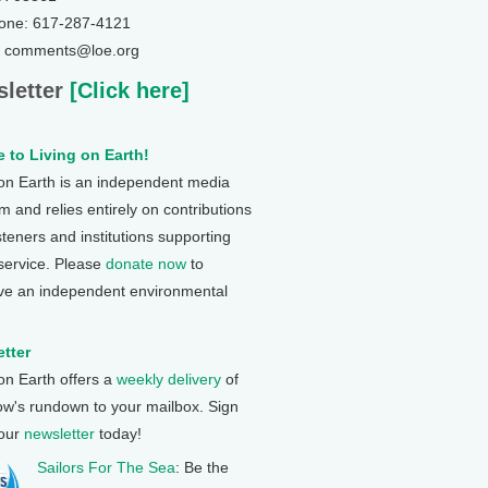
one: 617-287-4121
: comments@loe.org
letter
[Click here]
 to Living on Earth!
 on Earth is an independent media
 and relies entirely on contributions
steners and institutions supporting
 service. Please
donate now
to
ve an independent environmental
tter
 on Earth offers a
weekly delivery
of
ow's rundown to your mailbox. Sign
 our
newsletter
today!
Sailors For The Sea
: Be the