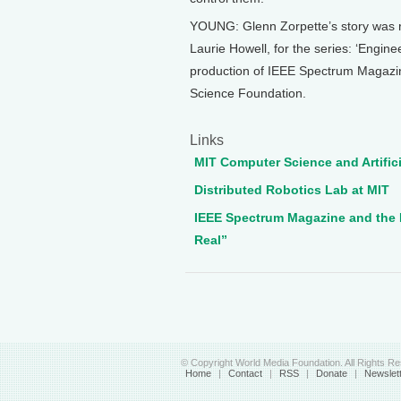
YOUNG: Glenn Zorpette’s story was 
Laurie Howell, for the series: ‘Engin
production of IEEE Spectrum Magazine
Science Foundation.
Links
MIT Computer Science and Artifici
Distributed Robotics Lab at MIT
IEEE Spectrum Magazine and the 
Real”
© Copyright World Media Foundation. All Rights R
Home
|
Contact
|
RSS
|
Donate
|
Newslet