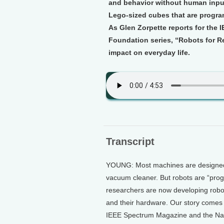
and behavior without human input
Lego-sized cubes that are progr
As Glen Zorpette reports for the
Foundation series, “Robots for Re
impact on everyday life.
Transcript
YOUNG: Most machines are designed t
vacuum cleaner. But robots are “pro
researchers are now developing robot
and their hardware. Our story comes 
IEEE Spectrum Magazine and the Nati