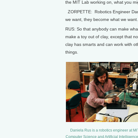
the MIT Lab working on, what you mig
ZORPETTE: Robotics Engineer Daniel
we want, they become what we want.
RUS: So that anybody can make whate
make a toy out of clay, except that n
clay has smarts and can work with o
things.
Daniela Rus is a robotics engineer at MI
Computer Science and Artificial Intelligenc