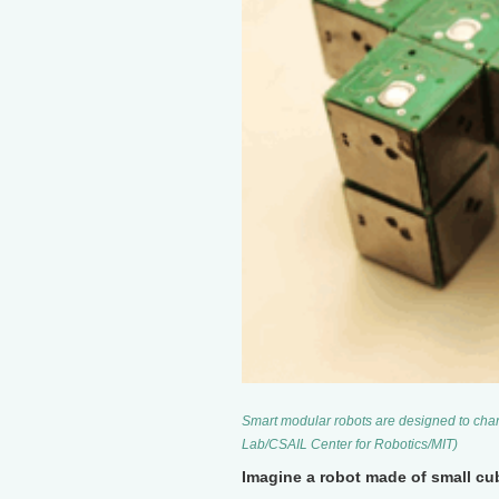
Smart modular robots are designed to chan
Lab/CSAIL Center for Robotics/MIT)
Imagine a robot made of small cu