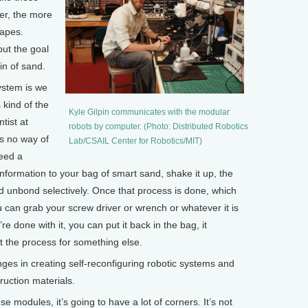
er, the more
hapes.
but the goal
in of sand.
system is we
 kind of the
Kyle Gilpin communicates with the modular
ntist at
robots by computer. (Photo: Distributed Robotics
’s no way of
Lab/CSAIL Center for Robotics/MIT)
need a
information to your bag of smart sand, shake it up, the
 unbond selectively. Once that process is done, which
 can grab your screw driver or wrench or whatever it is
e done with it, you can put it back in the bag, it
t the process for something else.
es in creating self-reconfiguring robotic systems and
ruction materials.
 modules, it’s going to have a lot of corners. It’s not