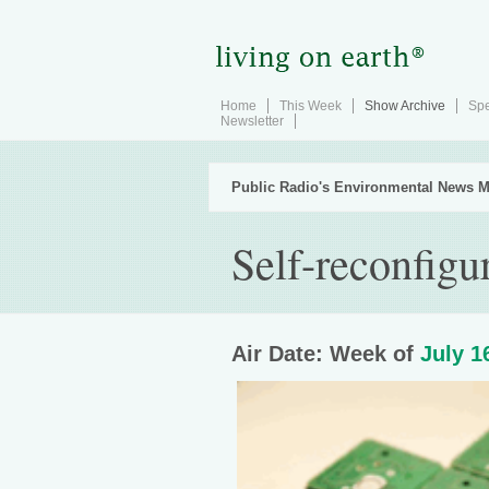
Home
This Week
Show Archive
Spe
Newsletter
Public Radio's Environmental News M
Self-reconfigu
Air Date: Week of
July 1