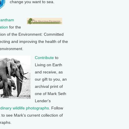
change you want to sea.
rantham
tion
for the
tion of the Environment: Committed
ecting and improving the health of the
 environment.
Contribute
to
Living on Earth
and receive, as
our gift to you, an
archival print of
one of Mark Seth
Lender's
rdinary wildlife photographs
. Follow
k to see Mark's current collection of
raphs.