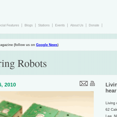
cial Features
Blogs
Stations
Events
About Us
Donate
agazine (follow us on
Google News
)
ring Robots
6, 2010
Livi
hear
Living
62 Cal
Lee, 