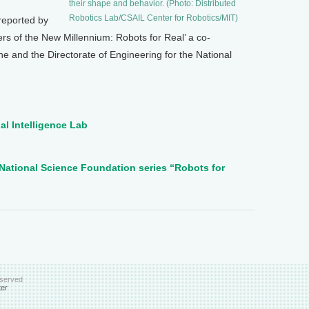
their shape and behavior. (Photo: Distributed
Robotics Lab/CSAIL Center for Robotics/MIT)
reported by
eers of the New Millennium: Robots for Real’ a co-
 and the Directorate of Engineering for the National
al Intelligence Lab
National Science Foundation series “Robots for
eserved
ter