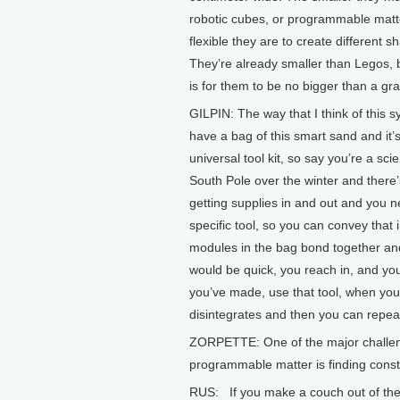
robotic cubes, or programmable matt
flexible they are to create different s
They’re already smaller than Legos, 
is for them to be no bigger than a gra
GILPIN: The way that I think of this 
have a bag of this smart sand and it’s
universal tool kit, so say you’re a scie
South Pole over the winter and there
getting supplies in and out and you 
specific tool, so you can convey that 
modules in the bag bond together and
would be quick, you reach in, and you
you’ve made, use that tool, when you’r
disintegrates and then you can repea
ZORPETTE: One of the major challeng
programmable matter is finding const
RUS: If you make a couch out of these