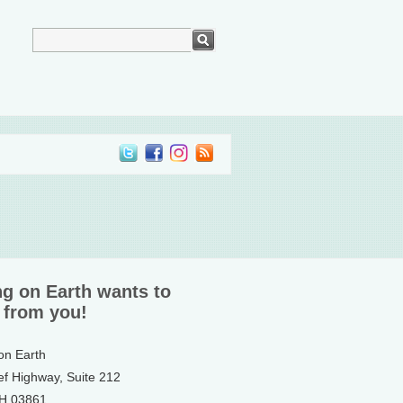
ng on Earth wants to
 from you!
 on Earth
ef Highway, Suite 212
NH 03861