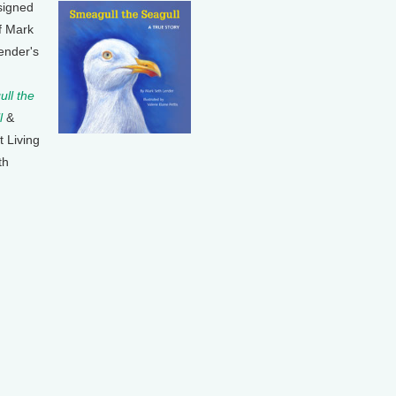
signed
f Mark
ender's
ll the
l
&
t Living
th