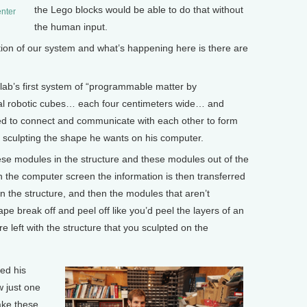
the Lego blocks would be able to do that without
enter
the human input.
ion of our system and what’s happening here is there are
ab’s first system of “programmable matter by
tical robotic cubes… each four centimeters wide… and
d to connect and communicate with each other to form
by sculpting the shape he wants on his computer.
e modules in the structure and these modules out of the
n the computer screen the information is then transferred
hin the structure, and then the modules that aren’t
pe break off and peel off like you’d peel the layers of an
re left with the structure that you sculpted on the
ed his
w just one
ake these