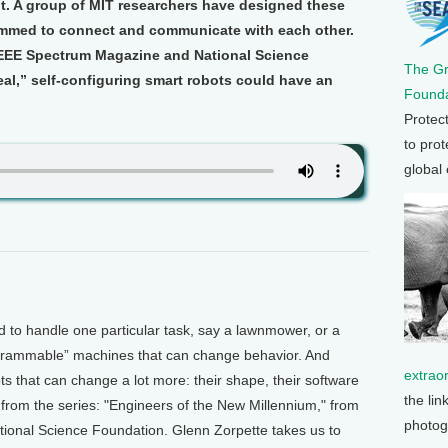
. A group of MIT researchers have designed these
ammed to connect and communicate with each other.
 IEEE Spectrum Magazine and National Science
The G
al,” self-configuring smart robots could have an
Founda
Protec
to prot
global
o handle one particular task, say a lawnmower, or a
grammable” machines that can change behavior. And
extrao
s that can change a lot more: their shape, their software
the lin
from the series: "Engineers of the New Millennium," from
photog
onal Science Foundation. Glenn Zorpette takes us to