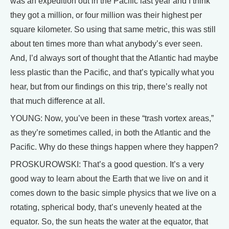
was an expedition out in the Pacific last year and I think
they got a million, or four million was their highest per
square kilometer. So using that same metric, this was still
about ten times more than what anybody’s ever seen.
And, I’d always sort of thought that the Atlantic had maybe
less plastic than the Pacific, and that’s typically what you
hear, but from our findings on this trip, there’s really not
that much difference at all.
YOUNG: Now, you’ve been in these “trash vortex areas,”
as they’re sometimes called, in both the Atlantic and the
Pacific. Why do these things happen where they happen?
PROSKUROWSKI: That’s a good question. It’s a very
good way to learn about the Earth that we live on and it
comes down to the basic simple physics that we live on a
rotating, spherical body, that’s unevenly heated at the
equator. So, the sun heats the water at the equator, that