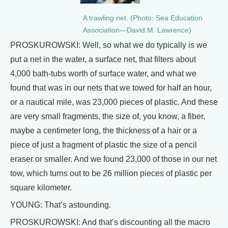
A trawling net. (Photo: Sea Education
Association—David M. Lawrence)
PROSKUROWSKI: Well, so what we do typically is we
put a net in the water, a surface net, that filters about
4,000 bath-tubs worth of surface water, and what we
found that was in our nets that we towed for half an hour,
or a nautical mile, was 23,000 pieces of plastic. And these
are very small fragments, the size of, you know, a fiber,
maybe a centimeter long, the thickness of a hair or a
piece of just a fragment of plastic the size of a pencil
eraser or smaller. And we found 23,000 of those in our net
tow, which turns out to be 26 million pieces of plastic per
square kilometer.
YOUNG: That’s astounding.
PROSKUROWSKI: And that’s discounting all the macro