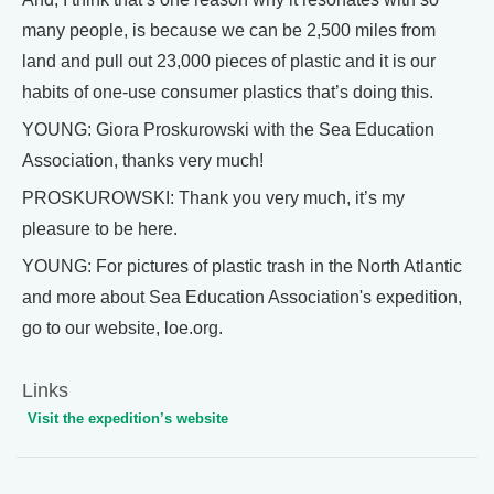
many people, is because we can be 2,500 miles from
land and pull out 23,000 pieces of plastic and it is our
habits of one-use consumer plastics that’s doing this.
YOUNG: Giora Proskurowski with the Sea Education
Association, thanks very much!
PROSKUROWSKI: Thank you very much, it’s my
pleasure to be here.
YOUNG: For pictures of plastic trash in the North Atlantic
and more about Sea Education Association's expedition,
go to our website, loe.org.
Links
Visit the expedition’s website