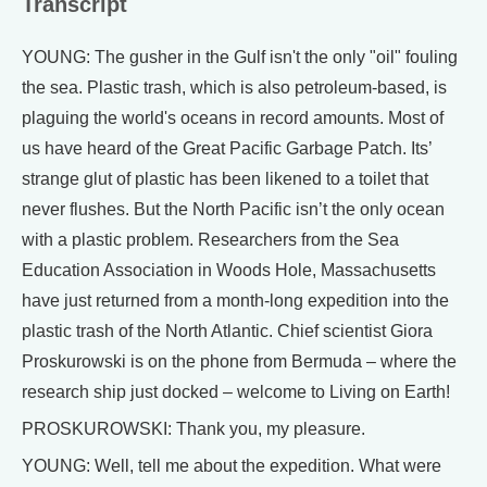
Transcript
YOUNG: The gusher in the Gulf isn't the only "oil" fouling
the sea. Plastic trash, which is also petroleum-based, is
plaguing the world's oceans in record amounts. Most of
us have heard of the Great Pacific Garbage Patch. Its’
strange glut of plastic has been likened to a toilet that
never flushes. But the North Pacific isn’t the only ocean
with a plastic problem. Researchers from the Sea
Education Association in Woods Hole, Massachusetts
have just returned from a month-long expedition into the
plastic trash of the North Atlantic. Chief scientist Giora
Proskurowski is on the phone from Bermuda – where the
research ship just docked – welcome to Living on Earth!
PROSKUROWSKI: Thank you, my pleasure.
YOUNG: Well, tell me about the expedition. What were