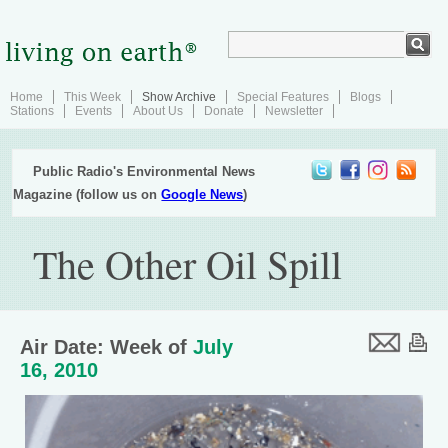
Home
This Week
Show Archive
Special Features
Blogs
Stations
Events
About Us
Donate
Newsletter
Public Radio's Environmental News
Magazine (follow us on
Google News
)
The Other Oil Spill
Air Date: Week of
July
16, 2010