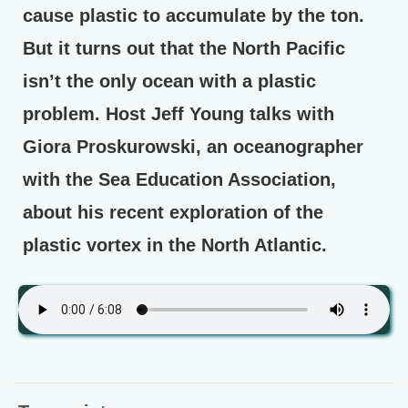
cause plastic to accumulate by the ton.
But it turns out that the North Pacific
isn’t the only ocean with a plastic
problem. Host Jeff Young talks with
Giora Proskurowski, an oceanographer
with the Sea Education Association,
about his recent exploration of the
plastic vortex in the North Atlantic.