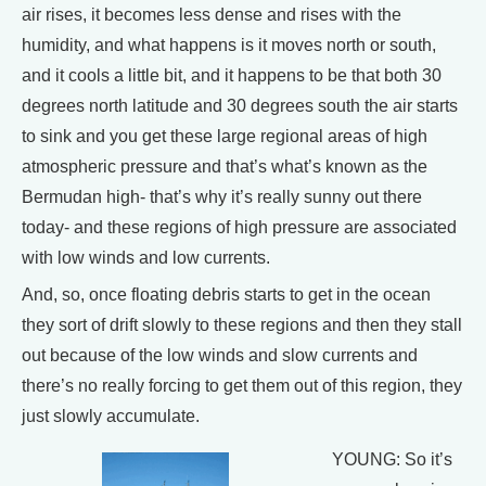
air rises, it becomes less dense and rises with the
humidity, and what happens is it moves north or south,
and it cools a little bit, and it happens to be that both 30
degrees north latitude and 30 degrees south the air starts
to sink and you get these large regional areas of high
atmospheric pressure and that’s what’s known as the
Bermudan high- that’s why it’s really sunny out there
today- and these regions of high pressure are associated
with low winds and low currents.
And, so, once floating debris starts to get in the ocean
they sort of drift slowly to these regions and then they stall
out because of the low winds and slow currents and
there’s no really forcing to get them out of this region, they
just slowly accumulate.
YOUNG: So it’s