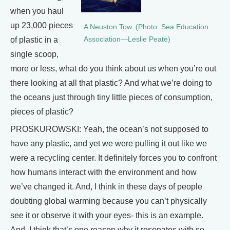
when you haul
up 23,000 pieces
A Neuston Tow. (Photo: Sea Education
of plastic in a
Association—Leslie Peate)
single scoop,
more or less, what do you think about us when you’re out
there looking at all that plastic? And what we’re doing to
the oceans just through tiny little pieces of consumption,
pieces of plastic?
PROSKUROWSKI: Yeah, the ocean’s not supposed to
have any plastic, and yet we were pulling it out like we
were a recycling center. It definitely forces you to confront
how humans interact with the environment and how
we’ve changed it. And, I think in these days of people
doubting global warming because you can’t physically
see it or observe it with your eyes- this is an example.
And, I think that’s one reason why it resonates with so