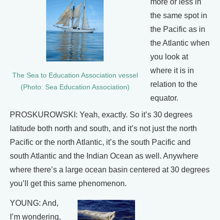
more or less in
the same spot in
the Pacific as in
the Atlantic when
you look at
where it is in
The Sea to Education Association vessel
relation to the
(Photo: Sea Education Association)
equator.
PROSKUROWSKI: Yeah, exactly. So it’s 30 degrees
latitude both north and south, and it’s not just the north
Pacific or the north Atlantic, it’s the south Pacific and
south Atlantic and the Indian Ocean as well. Anywhere
where there’s a large ocean basin centered at 30 degrees
you’ll get this same phenomenon.
YOUNG: And,
I’m wondering,