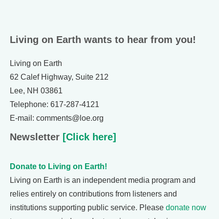
Living on Earth wants to hear from you!
Living on Earth
62 Calef Highway, Suite 212
Lee, NH 03861
Telephone: 617-287-4121
E-mail: comments@loe.org
Newsletter
[Click here]
Donate to Living on Earth!
Living on Earth is an independent media program and
relies entirely on contributions from listeners and
institutions supporting public service. Please
donate now