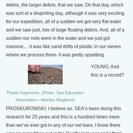
debris, the larger debris, that we saw. On that day, which
was sort of a dispiriting day, although it was very exciting
for our expedition, all of a sudden we got very flat water
and we saw just, lots of large floating debris. And, all of a
sudden our nets were in the water and we just got
massive… it was like sand drifts of plastic in our sieves
where we process them- it was pretty upsetting.
YOUNG: And
this is a record?
Plastic fragments. (Photo: Sea Education
Association—Marilou Maglione)
PROSKUROWSKI: I believe so. SEA’s been doing this
research for 25 years and this is a hundred times more
than we’ve ever got in any of our net tows. I know there