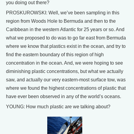
you doing out there?
PROSKUROWSKI: Well, we’ve been sampling in this
region from Woods Hole to Bermuda and then to the
Caribbean in the western Atlantic for 25 years or so. And
what we proposed to do was to go far east from Bermuda
where we know that plastics exist in the ocean, and try to
find the eastern boundary of this region of high
concentration in the ocean. And, we were hoping to see
diminishing plastic concentrations, but what we actually
saw, and actually our very eastern-most surface tow, was
where we found the highest concentrations of plastic that
have ever been observed in any of the world’s oceans.
YOUNG: How much plastic are we talking about?