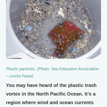
Plastic particles. (Photo: Sea Education Association
—Leslie Peate)
You may have heard of the plastic trash
vortex in the North Pacific Ocean. It’s a
region where wind and ocean currents