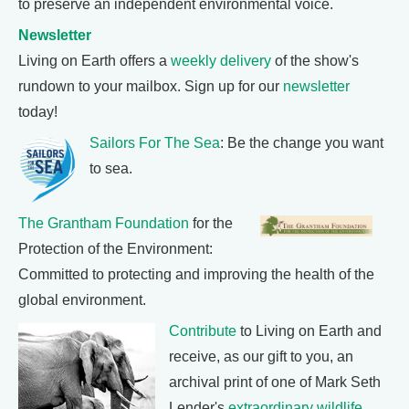
to preserve an independent environmental voice.
Newsletter
Living on Earth offers a
weekly delivery
of the show's
rundown to your mailbox. Sign up for our
newsletter
today!
Sailors For The Sea
: Be the change you want
to sea.
The Grantham Foundation
for the
Protection of the Environment:
Committed to protecting and improving the health of the
global environment.
Contribute
to Living on Earth and
receive, as our gift to you, an
archival print of one of Mark Seth
Lender's
extraordinary wildlife