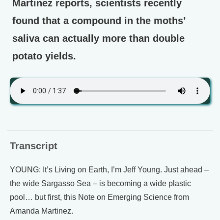
Martinez reports, scientists recently
found that a compound in the moths’
saliva can actually more than double
potato yields.
Transcript
YOUNG: It’s Living on Earth, I’m Jeff Young. Just ahead –
the wide Sargasso Sea – is becoming a wide plastic
pool… but first, this Note on Emerging Science from
Amanda Martinez.