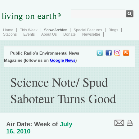
Home
This Week
Show Archive
Special Features
Blogs
Stations
Events
About Us
Donate
Newsletter
Public Radio's Environmental News
Magazine (follow us on
Google News
)
Science Note/ Spud
Saboteur Turns Good
Air Date: Week of
July
16, 2010