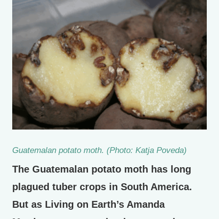
Guatemalan potato moth. (Photo: Katja Poveda)
The Guatemalan potato moth has long
plagued tuber crops in South America.
But as Living on Earth’s Amanda