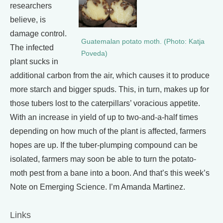
researchers
believe, is
damage control.
Guatemalan potato moth. (Photo: Katja
The infected
Poveda)
plant sucks in
additional carbon from the air, which causes it to produce
more starch and bigger spuds. This, in turn, makes up for
those tubers lost to the caterpillars’ voracious appetite.
With an increase in yield of up to two-and-a-half times
depending on how much of the plant is affected, farmers
hopes are up. If the tuber-plumping compound can be
isolated, farmers may soon be able to turn the potato-
moth pest from a bane into a boon. And that’s this week’s
Note on Emerging Science. I’m Amanda Martinez.
Links