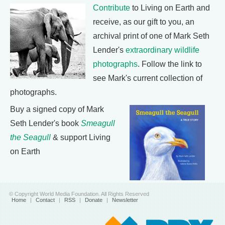
Contribute
to Living on Earth and
receive, as our gift to you, an
archival print of one of Mark Seth
Lender's
extraordinary wildlife
photographs
. Follow the link to
see Mark's current collection of
photographs.
Buy a signed copy of Mark
Seth Lender's book
Smeagull
the Seagull
& support Living
on Earth
© Copyright World Media Foundation. All Rights Reserved
Home
|
Contact
|
RSS
|
Donate
|
Newsletter