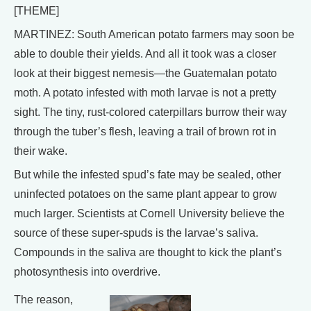
[THEME]
MARTINEZ: South American potato farmers may soon be
able to double their yields. And all it took was a closer
look at their biggest nemesis—the Guatemalan potato
moth. A potato infested with moth larvae is not a pretty
sight. The tiny, rust-colored caterpillars burrow their way
through the tuber’s flesh, leaving a trail of brown rot in
their wake.
But while the infested spud’s fate may be sealed, other
uninfected potatoes on the same plant appear to grow
much larger. Scientists at Cornell University believe the
source of these super-spuds is the larvae’s saliva.
Compounds in the saliva are thought to kick the plant’s
photosynthesis into overdrive.
The reason,