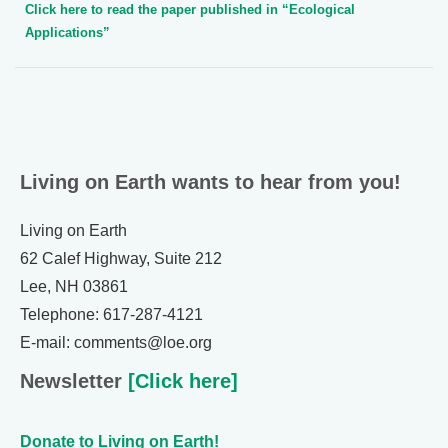
Click here to read the paper published in “Ecological
Applications”
Living on Earth wants to hear from you!
Living on Earth
62 Calef Highway, Suite 212
Lee, NH 03861
Telephone: 617-287-4121
E-mail: comments@loe.org
Newsletter
[Click here]
Donate to Living on Earth!