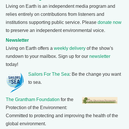
Living on Earth is an independent media program and
relies entirely on contributions from listeners and
institutions supporting public service. Please
donate now
to preserve an independent environmental voice.
Newsletter
Living on Earth offers a
weekly delivery
of the show's
rundown to your mailbox. Sign up for our
newsletter
today!
Sailors For The Sea
: Be the change you want
to sea.
The Grantham Foundation
for the
Protection of the Environment:
Committed to protecting and improving the health of the
global environment.