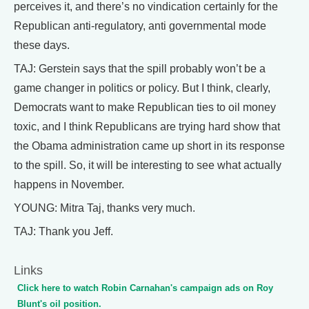
perceives it, and there’s no vindication certainly for the
Republican anti-regulatory, anti governmental mode
these days.
TAJ: Gerstein says that the spill probably won’t be a
game changer in politics or policy. But I think, clearly,
Democrats want to make Republican ties to oil money
toxic, and I think Republicans are trying hard show that
the Obama administration came up short in its response
to the spill. So, it will be interesting to see what actually
happens in November.
YOUNG: Mitra Taj, thanks very much.
TAJ: Thank you Jeff.
Links
Click here to watch Robin Carnahan's campaign ads on Roy
Blunt's oil position.