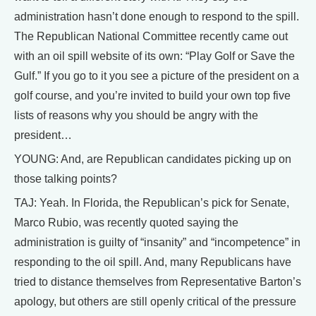
administration hasn’t done enough to respond to the spill.
The Republican National Committee recently came out
with an oil spill website of its own: “Play Golf or Save the
Gulf.” If you go to it you see a picture of the president on a
golf course, and you’re invited to build your own top five
lists of reasons why you should be angry with the
president…
YOUNG: And, are Republican candidates picking up on
those talking points?
TAJ: Yeah. In Florida, the Republican’s pick for Senate,
Marco Rubio, was recently quoted saying the
administration is guilty of “insanity” and “incompetence” in
responding to the oil spill. And, many Republicans have
tried to distance themselves from Representative Barton’s
apology, but others are still openly critical of the pressure