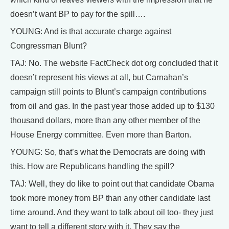
doesn’t want BP to pay for the spill….
YOUNG: And is that accurate charge against
Congressman Blunt?
TAJ: No. The website FactCheck dot org concluded that it
doesn’t represent his views at all, but Carnahan’s
campaign still points to Blunt’s campaign contributions
from oil and gas. In the past year those added up to $130
thousand dollars, more than any other member of the
House Energy committee. Even more than Barton.
YOUNG: So, that’s what the Democrats are doing with
this. How are Republicans handling the spill?
TAJ: Well, they do like to point out that candidate Obama
took more money from BP than any other candidate last
time around. And they want to talk about oil too- they just
want to tell a different story with it. They say the