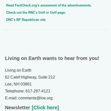
Read FactCheck.org's assesment of the advertisements.
Check out the RNC's Golf or Gulf page.
DNC's BP Republican site
Living on Earth wants to hear from you!
Living on Earth
62 Calef Highway, Suite 212
Lee, NH 03861
Telephone: 617-287-4121
E-mail: comments@loe.org
Newsletter
[Click here]