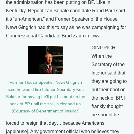
the administration has been putting on BP. Like in
Kentucky, Republican Senate candidate Rand Paul said
it’s “un-American,” and Former Speaker of the House
Newt Gingrich had this to say as he was campaigning for
Congressional Candidate Brad Zaun in Iowa:
GINGRICH:
When the
Secretary of the
Interior said that
they are going to
Former House Speaker Newt Gingrich
put their boot on
said he would fire Interior Secretary Ken
Salazar for saying he'll put his boot on the
the neck of BP, I
neck of BP until the spill is cleaned up.
frankly thought
(Courtesy of Department of Interior)
he should be
forced to resign that day… because Americans
[applause]. Any government official who believes they