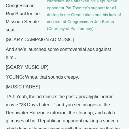
candidate has attacked his Republican
Congressman
opponent Pat Toomey's support for oil
Roy Blunt for the
drilling in the Great Lakes and his lack of
Missouri Senate
criticism of Congressman Joe Barton.
(Courtesy of Pat Toomey)
seat.
[SCARY CAMPAIGN AD MUSIC]
And she’s launched some controversial ads against
him…
[SCARY MUSIC UP]
YOUNG: Whoa, that sounds creepy.
[MUSIC FADES]
TAJ: Yeah, the ad mimics the post-apocalyptic horror
movie “28 Days Later…” and you see images of the
Deepwater Horizon explosion, the cleanup, and catch
glimpses of her Republican opponent making a speech,
which kind of leaves viewers with the impression that he