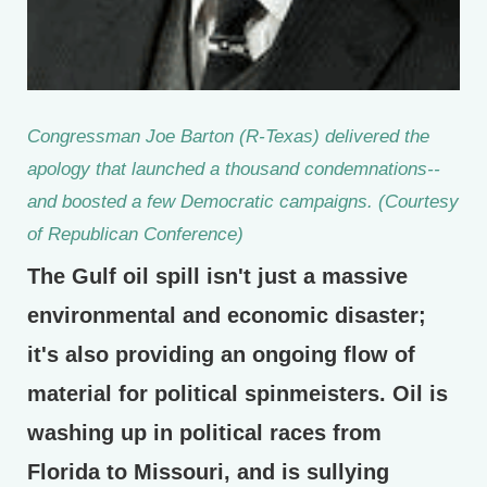
Congressman Joe Barton (R-Texas) delivered the
apology that launched a thousand condemnations--
and boosted a few Democratic campaigns. (Courtesy
of Republican Conference)
The Gulf oil spill isn't just a massive
environmental and economic disaster;
it's also providing an ongoing flow of
material for political spinmeisters. Oil is
washing up in political races from
Florida to Missouri, and is sullying