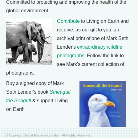
Committed to protecting and improving the health of the
global environment.
Contribute
to Living on Earth and
receive, as our gift to you, an
archival print of one of Mark Seth
Lender's
extraordinary wildlife
photographs
. Follow the link to
see Mark's current collection of
photographs.
Buy a signed copy of Mark
Seth Lender's book
Smeagull
the Seagull
& support Living
on Earth
© Copyright World Media Foundation. All Rights Reserved