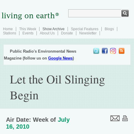
Home
This Week
Show Archive
Special Features
Blogs
Stations
Events
About Us
Donate
Newsletter
Public Radio's Environmental News
Magazine (follow us on
Google News
)
Let the Oil Slinging
Begin
Air Date: Week of
July
16, 2010