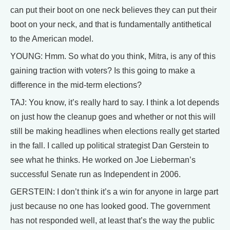
can put their boot on one neck believes they can put their
boot on your neck, and that is fundamentally antithetical
to the American model.
YOUNG: Hmm. So what do you think, Mitra, is any of this
gaining traction with voters? Is this going to make a
difference in the mid-term elections?
TAJ: You know, it’s really hard to say. I think a lot depends
on just how the cleanup goes and whether or not this will
still be making headlines when elections really get started
in the fall. I called up political strategist Dan Gerstein to
see what he thinks. He worked on Joe Lieberman’s
successful Senate run as Independent in 2006.
GERSTEIN: I don’t think it’s a win for anyone in large part
just because no one has looked good. The government
has not responded well, at least that’s the way the public