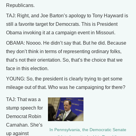
Republicans.
TAJ: Right, and Joe Barton’s apology to Tony Hayward is
still a favorite target for Democrats. This is President
Obama invoking it at a campaign event in Missouri.
OBAMA: Noooo. He didn’t say that. But he did. Because
they don’t think in terms of representing ordinary folks,
that’s not their orientation. So, that’s the choice that we
face in this election.
YOUNG: So, the president is clearly trying to get some
mileage out of that. Who was he campaigning for there?
TAJ: That was a
stump speech for
Democrat Robin
Carnahan. She’s
In Pennsylvania, the Democratic Senate
up against