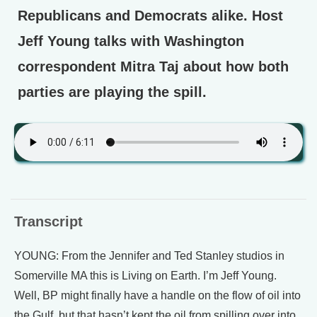
Republicans and Democrats alike. Host
Jeff Young talks with Washington
correspondent Mitra Taj about how both
parties are playing the spill.
Transcript
YOUNG: From the Jennifer and Ted Stanley studios in
Somerville MA this is Living on Earth. I’m Jeff Young.
Well, BP might finally have a handle on the flow of oil into
the Gulf, but that hasn’t kept the oil from spilling over into