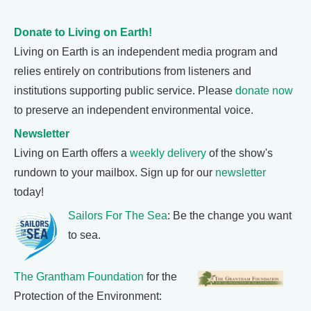
Donate to Living on Earth!
Living on Earth is an independent media program and
relies entirely on contributions from listeners and
institutions supporting public service. Please
donate now
to preserve an independent environmental voice.
Newsletter
Living on Earth offers a
weekly delivery
of the show's
rundown to your mailbox. Sign up for our
newsletter
today!
Sailors For The Sea
: Be the change you want
to sea.
The Grantham Foundation
for the
Protection of the Environment: