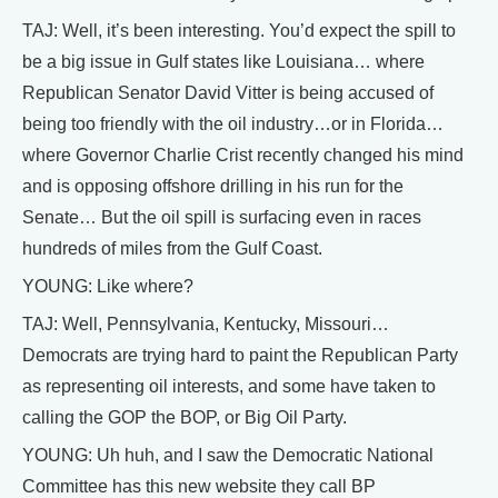
TAJ: Well, it’s been interesting. You’d expect the spill to
be a big issue in Gulf states like Louisiana… where
Republican Senator David Vitter is being accused of
being too friendly with the oil industry…or in Florida…
where Governor Charlie Crist recently changed his mind
and is opposing offshore drilling in his run for the
Senate… But the oil spill is surfacing even in races
hundreds of miles from the Gulf Coast.
YOUNG: Like where?
TAJ: Well, Pennsylvania, Kentucky, Missouri…
Democrats are trying hard to paint the Republican Party
as representing oil interests, and some have taken to
calling the GOP the BOP, or Big Oil Party.
YOUNG: Uh huh, and I saw the Democratic National
Committee has this new website they call BP