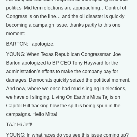
politics. Mid term elections are approaching…Control of
Congress is on the line… and the oil disaster is quickly
becoming a campaign issue, thanks partly to this one
moment:
BARTON: I apologize.
YOUNG: When Texas Republican Congressman Joe
Barton apologized to BP CEO Tony Hayward for the
administration’s efforts to make the company pay for
damages. Democrats quickly seized the political moment.
And now, where we once had mud slinging in elections,
we have oil slinging. Living On Earth’s Mitra Taj is on
Capitol Hill tracking how the spill is being spun in the
campaigns. Hello Mitra!
TAJ: Hi Jeff!
YOUNG: In what races do you see this issue coming up?