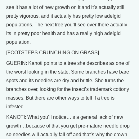
see it has a lot of new growth on it and it’s actually still
pretty vigorous, and it actually has pretty low adelgid
populations. The next tree you’ll see over there actually
its in pretty poor health and has a really high adelgid
population.
[FOOTSTEPS CRUNCHING ON GRASS]
GUERIN: Kanoti points to a tree she describes as one of
the worst looking in the state. Some branches have bare
spots and its needles are dry and brittle. She turns the
branches over, looking for the insect’s trademark cottony
masses. But there are other ways to tell if a tree is
infested.
KANOTI: What you’ll notice…is a general lack of new
growth…because of that you get pre-mature needle drop
so needles will actually fall off and that’s why the crown