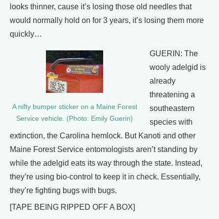
looks thinner, cause it’s losing those old needles that
would normally hold on for 3 years, it’s losing them more
quickly…
GUERIN: The
wooly adelgid is
already
threatening a
A nifty bumper sticker on a Maine Forest
southeastern
Service vehicle. (Photo: Emily Guerin)
species with
extinction, the Carolina hemlock. But Kanoti and other
Maine Forest Service entomologists aren’t standing by
while the adelgid eats its way through the state. Instead,
they’re using bio-control to keep it in check. Essentially,
they’re fighting bugs with bugs.
[TAPE BEING RIPPED OFF A BOX]