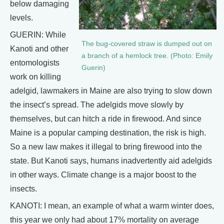
below damaging
levels.
GUERIN: While
The bug-covered straw is dumped out on
Kanoti and other
a branch of a hemlock tree. (Photo: Emily
entomologists
Guerin)
work on killing
adelgid, lawmakers in Maine are also trying to slow down
the insect’s spread. The adelgids move slowly by
themselves, but can hitch a ride in firewood. And since
Maine is a popular camping destination, the risk is high.
So a new law makes it illegal to bring firewood into the
state. But Kanoti says, humans inadvertently aid adelgids
in other ways. Climate change is a major boost to the
insects.
KANOTI: I mean, an example of what a warm winter does,
this year we only had about 17% mortality on average