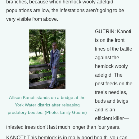
branches, because when hemlock wooly adelgid
populations are low, the infestations aren’t going to be
very visible from above.
GUERIN: Kanoti
is on the front
lines of the battle
against the
hemlock wooly
adelgid. The
pest feeds on the
tree’s needles,
Allison Kanoti stands on a bridge at the
buds and twigs
York Water district after releasing
and is an
predatory beetles. (Photo: Emily Guerin)
efficient killer—
infested trees don’t last much longer than four years.
KANOTI: This hemlock is in really good health, you can