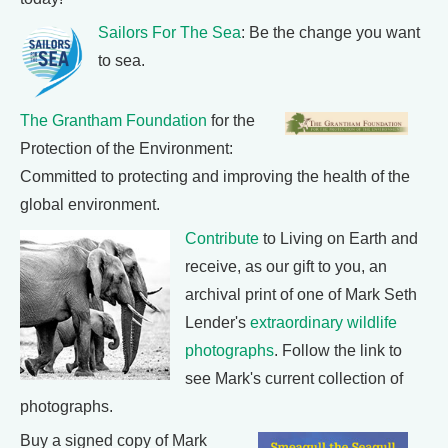
Sailors For The Sea
: Be the change you want
to sea.
The Grantham Foundation
for the
Protection of the Environment:
Committed to protecting and improving the health of the
global environment.
Contribute
to Living on Earth and
receive, as our gift to you, an
archival print of one of Mark Seth
Lender's
extraordinary wildlife
photographs
. Follow the link to
see Mark's current collection of
photographs.
Buy a signed copy of Mark