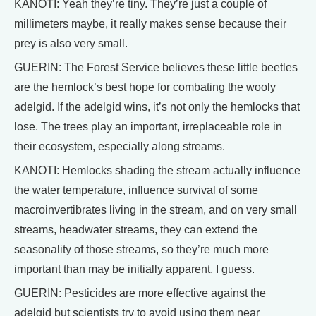
KANOTI: Yeah they’re tiny. They’re just a couple of
millimeters maybe, it really makes sense because their
prey is also very small.
GUERIN: The Forest Service believes these little beetles
are the hemlock’s best hope for combating the wooly
adelgid. If the adelgid wins, it’s not only the hemlocks that
lose. The trees play an important, irreplaceable role in
their ecosystem, especially along streams.
KANOTI: Hemlocks shading the stream actually influence
the water temperature, influence survival of some
macroinvertibrates living in the stream, and on very small
streams, headwater streams, they can extend the
seasonality of those streams, so they’re much more
important than may be initially apparent, I guess.
GUERIN: Pesticides are more effective against the
adelgid but scientists try to avoid using them near