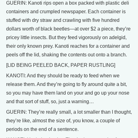
GUERIN: Kanoti rips open a box packed with plastic deli
containers and crumpled newspaper. Each container is
stuffed with dry straw and crawling with five hundred
dollars worth of black beetles—at over $2 a piece, they’re
pricey little insects. But they feed vigorously on adelgid,
their only known prey. Kanoti reaches for a container and
peels off the lid, shaking the contents out onto a branch.
[LID BEING PEELED BACK, PAPER RUSTLING]
KANOTI: And they should be ready to feed when we
release them. And they’re going to fly around quite a bit,
so you may have them land on your and go up your nose
and that sort of stuff, so, just a warning…
GUERIN: They’re really small, a lot smaller than I thought,
they’re like, almost the size of, you know, a couple of
periods on the end of a sentence.