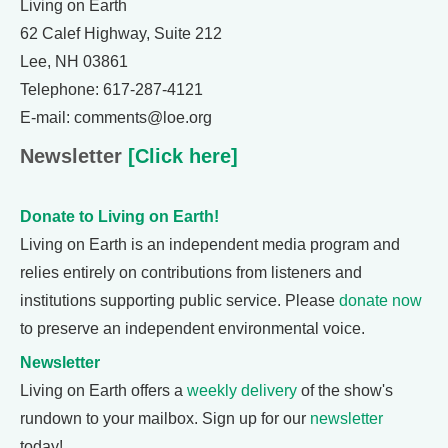
Living on Earth
62 Calef Highway, Suite 212
Lee, NH 03861
Telephone: 617-287-4121
E-mail: comments@loe.org
Newsletter
[Click here]
Donate to Living on Earth!
Living on Earth is an independent media program and
relies entirely on contributions from listeners and
institutions supporting public service. Please
donate now
to preserve an independent environmental voice.
Newsletter
Living on Earth offers a
weekly delivery
of the show's
rundown to your mailbox. Sign up for our
newsletter
today!