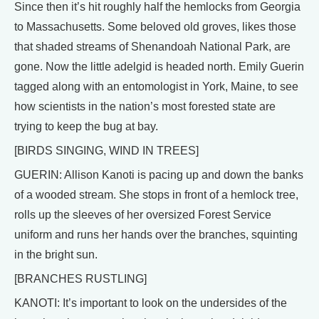
Since then it’s hit roughly half the hemlocks from Georgia
to Massachusetts. Some beloved old groves, likes those
that shaded streams of Shenandoah National Park, are
gone. Now the little adelgid is headed north. Emily Guerin
tagged along with an entomologist in York, Maine, to see
how scientists in the nation’s most forested state are
trying to keep the bug at bay.
[BIRDS SINGING, WIND IN TREES]
GUERIN: Allison Kanoti is pacing up and down the banks
of a wooded stream. She stops in front of a hemlock tree,
rolls up the sleeves of her oversized Forest Service
uniform and runs her hands over the branches, squinting
in the bright sun.
[BRANCHES RUSTLING]
KANOTI: It’s important to look on the undersides of the