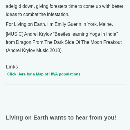
adelgid down, giving foresters time to come up with better
ideas to combat the infestation.
For Living on Earth, I’m Emily Guerin in York, Maine.
[MUSIC] Andrei Krylov “Beetles learning Yoga In India”
from Dragon From The Dark Side Of The Moon Freakout
(Andrei Krylov Music 2010).
Links
Click Here for a Map of HWA populations
Living on Earth wants to hear from you!