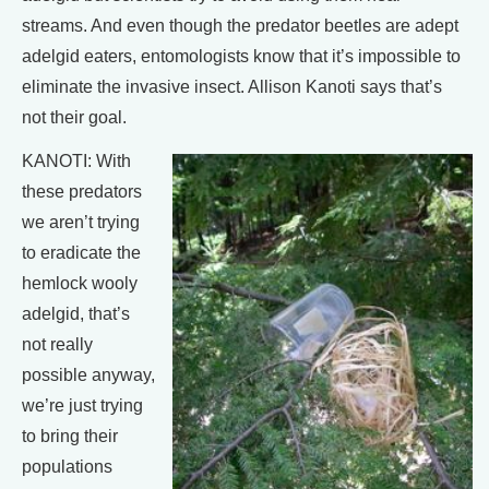
streams. And even though the predator beetles are adept
adelgid eaters, entomologists know that it’s impossible to
eliminate the invasive insect. Allison Kanoti says that’s
not their goal.
KANOTI: With
these predators
we aren’t trying
to eradicate the
hemlock wooly
adelgid, that’s
not really
possible anyway,
we’re just trying
to bring their
populations