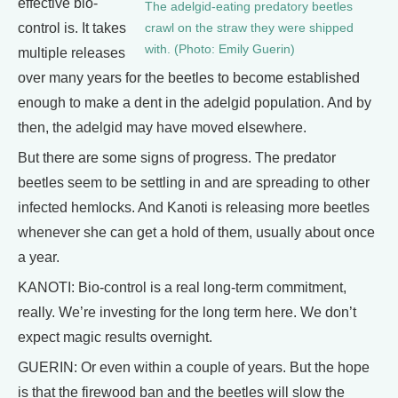
effective bio-
The adelgid-eating predatory beetles
control is. It takes
crawl on the straw they were shipped
with. (Photo: Emily Guerin)
multiple releases
over many years for the beetles to become established
enough to make a dent in the adelgid population. And by
then, the adelgid may have moved elsewhere.
But there are some signs of progress. The predator
beetles seem to be settling in and are spreading to other
infected hemlocks. And Kanoti is releasing more beetles
whenever she can get a hold of them, usually about once
a year.
KANOTI: Bio-control is a real long-term commitment,
really. We’re investing for the long term here. We don’t
expect magic results overnight.
GUERIN: Or even within a couple of years. But the hope
is that the firewood ban and the beetles will slow the