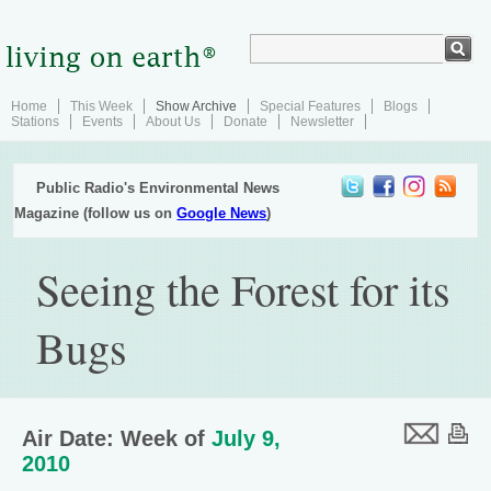
Home
This Week
Show Archive
Special Features
Blogs
Stations
Events
About Us
Donate
Newsletter
Public Radio's Environmental News
Magazine (follow us on
Google News
)
Seeing the Forest for its
Bugs
Air Date: Week of
July 9,
2010