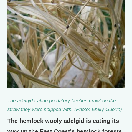
The adelgid-eating predatory beetles crawl on the
straw they were shipped with. (Photo: Emily Guerin)
The hemlock wooly adelgid is eating its
way up the East Coast's hemlock forests.