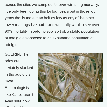
across the sites we sampled for over-wintering mortality.
I’ve only been doing this for four years but in those four
years that is more than half as low as any of the other
lower readings I’ve had…and we really want to see over
90% mortality in order to see, sort of, a stable population
of adelgid as opposed to an expanding population of
adelgid.
GUERIN: The
odds are
certainly stacked
in the adelgid’s
favor.
Entomologists
like Kanoti aren’t
even sure how