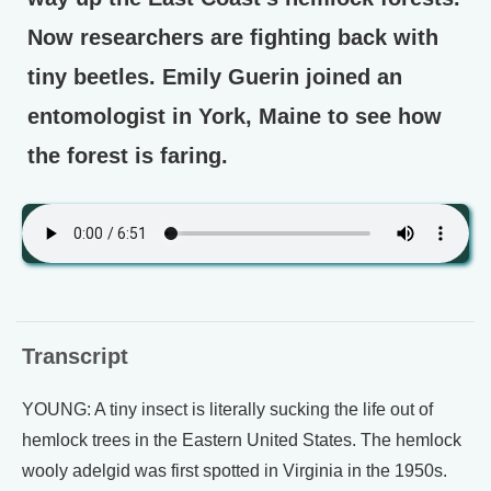
Now researchers are fighting back with
tiny beetles. Emily Guerin joined an
entomologist in York, Maine to see how
the forest is faring.
Transcript
YOUNG: A tiny insect is literally sucking the life out of
hemlock trees in the Eastern United States. The hemlock
wooly adelgid was first spotted in Virginia in the 1950s.