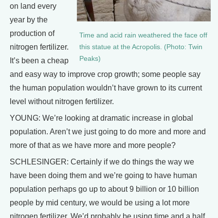
on land every
year by the
production of
Time and acid rain weathered the face off
nitrogen fertilizer.
this statue at the Acropolis. (Photo: Twin
Peaks)
It’s been a cheap
and easy way to improve crop growth; some people say
the human population wouldn’t have grown to its current
level without nitrogen fertilizer.
YOUNG: We’re looking at dramatic increase in global
population. Aren’t we just going to do more and more and
more of that as we have more and more people?
SCHLESINGER: Certainly if we do things the way we
have been doing them and we’re going to have human
population perhaps go up to about 9 billion or 10 billion
people by mid century, we would be using a lot more
nitrogen fertilizer. We’d probably be using time and a half