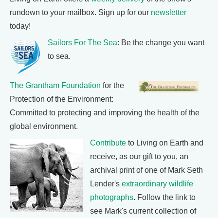
rundown to your mailbox. Sign up for our
newsletter
today!
Sailors For The Sea
: Be the change you want
to sea.
The Grantham Foundation
for the
Protection of the Environment:
Committed to protecting and improving the health of the
global environment.
Contribute
to Living on Earth and
receive, as our gift to you, an
archival print of one of Mark Seth
Lender's
extraordinary wildlife
photographs
. Follow the link to
see Mark's current collection of