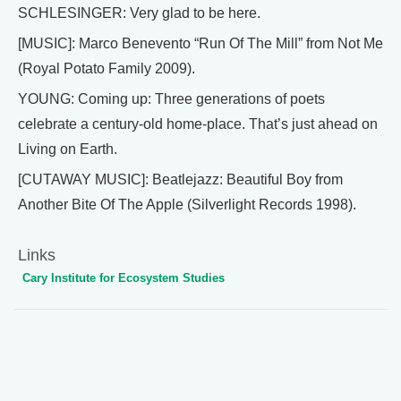
SCHLESINGER: Very glad to be here.
[MUSIC]: Marco Benevento “Run Of The Mill” from Not Me
(Royal Potato Family 2009).
YOUNG: Coming up: Three generations of poets
celebrate a century-old home-place. That’s just ahead on
Living on Earth.
[CUTAWAY MUSIC]: Beatlejazz: Beautiful Boy from
Another Bite Of The Apple (Silverlight Records 1998).
Links
Cary Institute for Ecosystem Studies