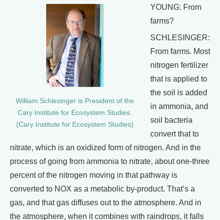
YOUNG: From
farms?
SCHLESINGER:
From farms. Most
nitrogen fertilizer
that is applied to
the soil is added
William Schlesinger is President of the
in ammonia, and
Cary Institute for Ecosystem Studies.
soil bacteria
(Cary Institute for Ecosystem Studies)
convert that to
nitrate, which is an oxidized form of nitrogen. And in the
process of going from ammonia to nitrate, about one-three
percent of the nitrogen moving in that pathway is
converted to NOX as a metabolic by-product. That’s a
gas, and that gas diffuses out to the atmosphere. And in
the atmosphere, when it combines with raindrops, it falls