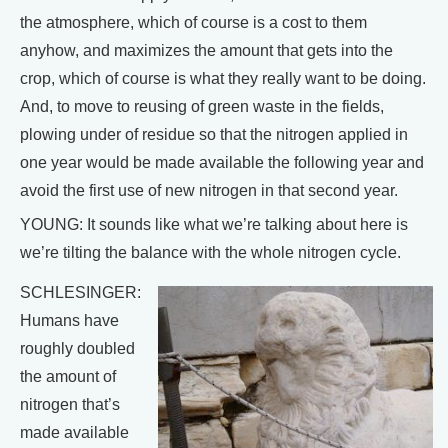
the atmosphere, which of course is a cost to them
anyhow, and maximizes the amount that gets into the
crop, which of course is what they really want to be doing.
And, to move to reusing of green waste in the fields,
plowing under of residue so that the nitrogen applied in
one year would be made available the following year and
avoid the first use of new nitrogen in that second year.
YOUNG: It sounds like what we’re talking about here is
we’re tilting the balance with the whole nitrogen cycle.
SCHLESINGER:
Humans have
roughly doubled
the amount of
nitrogen that’s
made available