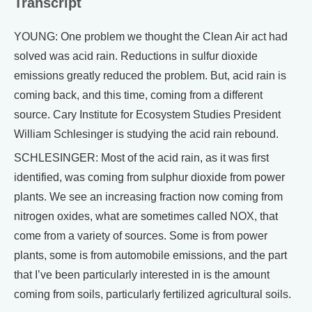
Transcript
YOUNG: One problem we thought the Clean Air act had
solved was acid rain. Reductions in sulfur dioxide
emissions greatly reduced the problem. But, acid rain is
coming back, and this time, coming from a different
source. Cary Institute for Ecosystem Studies President
William Schlesinger is studying the acid rain rebound.
SCHLESINGER: Most of the acid rain, as it was first
identified, was coming from sulphur dioxide from power
plants. We see an increasing fraction now coming from
nitrogen oxides, what are sometimes called NOX, that
come from a variety of sources. Some is from power
plants, some is from automobile emissions, and the part
that I’ve been particularly interested in is the amount
coming from soils, particularly fertilized agricultural soils.