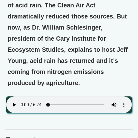
of acid rain. The Clean Air Act
dramatically reduced those sources. But
now, as Dr. William Schlesinger,
president of the Cary Institute for
Ecosystem Studies, explains to host Jeff
Young, acid rain has returned and it’s
coming from nitrogen emissions
produced by agriculture.