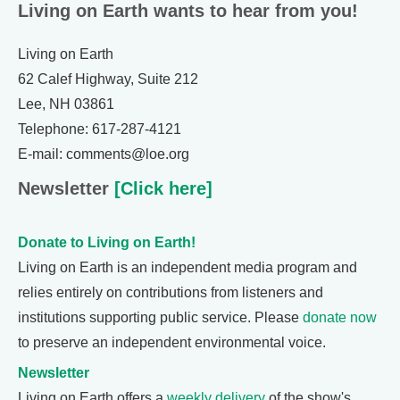
Living on Earth wants to hear from you!
Living on Earth
62 Calef Highway, Suite 212
Lee, NH 03861
Telephone: 617-287-4121
E-mail: comments@loe.org
Newsletter
[Click here]
Donate to Living on Earth!
Living on Earth is an independent media program and
relies entirely on contributions from listeners and
institutions supporting public service. Please
donate now
to preserve an independent environmental voice.
Newsletter
Living on Earth offers a
weekly delivery
of the show's