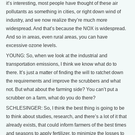
it’s interesting, most people have thought of these air
pollutants as something in cities, or right down wind of
industry, and we now realize they’re much more
widespread. And that’s because the NOX is widespread.
And so in areas, even rural areas, you can have
excessive ozone levels.
YOUNG: So, when we look at the industrial and
transportation emissions, I think we know what do to
there. It’s just a matter of finding the will to ratchet down
the requirements and improve the scrubbers and what
not. But what about the farming side? You can’t put a
scrubber on a farm, what do you do there?
SCHLESINGER: So, I think the best thing is going to be
to think about studies, research, and there’s a lot of it that
already exists, that could inform farmers of the best times
and seasons to apply fertilizer, to minimize the losses to