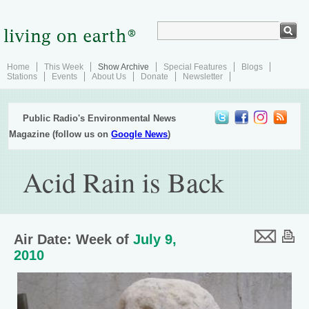
Home
This Week
Show Archive
Special Features
Blogs
Stations
Events
About Us
Donate
Newsletter
Public Radio's Environmental News
Magazine (follow us on
Google News
)
Acid Rain is Back
Air Date: Week of
July 9,
2010