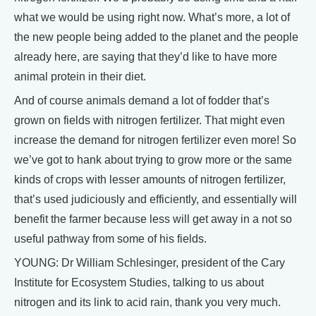
what we would be using right now. What’s more, a lot of
the new people being added to the planet and the people
already here, are saying that they’d like to have more
animal protein in their diet.
And of course animals demand a lot of fodder that’s
grown on fields with nitrogen fertilizer. That might even
increase the demand for nitrogen fertilizer even more! So
we’ve got to hank about trying to grow more or the same
kinds of crops with lesser amounts of nitrogen fertilizer,
that’s used judiciously and efficiently, and essentially will
benefit the farmer because less will get away in a not so
useful pathway from some of his fields.
YOUNG: Dr William Schlesinger, president of the Cary
Institute for Ecosystem Studies, talking to us about
nitrogen and its link to acid rain, thank you very much.