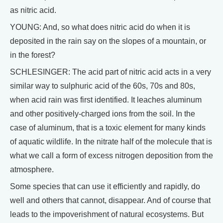
as nitric acid.
YOUNG: And, so what does nitric acid do when it is
deposited in the rain say on the slopes of a mountain, or
in the forest?
SCHLESINGER: The acid part of nitric acid acts in a very
similar way to sulphuric acid of the 60s, 70s and 80s,
when acid rain was first identified. It leaches aluminum
and other positively-charged ions from the soil. In the
case of aluminum, that is a toxic element for many kinds
of aquatic wildlife. In the nitrate half of the molecule that is
what we call a form of excess nitrogen deposition from the
atmosphere.
Some species that can use it efficiently and rapidly, do
well and others that cannot, disappear. And of course that
leads to the impoverishment of natural ecosystems. But