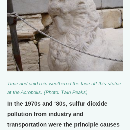
Time and acid rain weathered the face off this statue
at the Acropolis. (Photo: Twin Peaks)
In the 1970s and ‘80s, sulfur dioxide
pollution from industry and
transportation were the principle causes