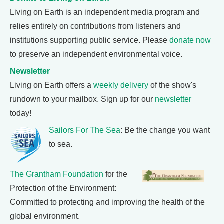
Living on Earth is an independent media program and
relies entirely on contributions from listeners and
institutions supporting public service. Please
donate now
to preserve an independent environmental voice.
Newsletter
Living on Earth offers a
weekly delivery
of the show's
rundown to your mailbox. Sign up for our
newsletter
today!
Sailors For The Sea
: Be the change you want
to sea.
The Grantham Foundation
for the
Protection of the Environment:
Committed to protecting and improving the health of the
global environment.