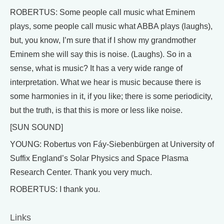
ROBERTUS: Some people call music what Eminem
plays, some people call music what ABBA plays (laughs),
but, you know, I’m sure that if I show my grandmother
Eminem she will say this is noise. (Laughs). So in a
sense, what is music? It has a very wide range of
interpretation. What we hear is music because there is
some harmonies in it, if you like; there is some periodicity,
but the truth, is that this is more or less like noise.
[SUN SOUND]
YOUNG: Robertus von Fáy-Siebenbürgen at University of
Suffix England’s Solar Physics and Space Plasma
Research Center. Thank you very much.
ROBERTUS: I thank you.
Links