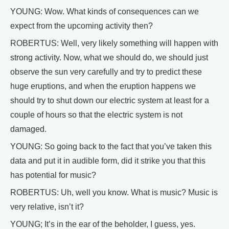
YOUNG: Wow. What kinds of consequences can we
expect from the upcoming activity then?
ROBERTUS: Well, very likely something will happen with
strong activity. Now, what we should do, we should just
observe the sun very carefully and try to predict these
huge eruptions, and when the eruption happens we
should try to shut down our electric system at least for a
couple of hours so that the electric system is not
damaged.
YOUNG: So going back to the fact that you’ve taken this
data and put it in audible form, did it strike you that this
has potential for music?
ROBERTUS: Uh, well you know. What is music? Music is
very relative, isn’t it?
YOUNG; It’s in the ear of the beholder, I guess, yes.