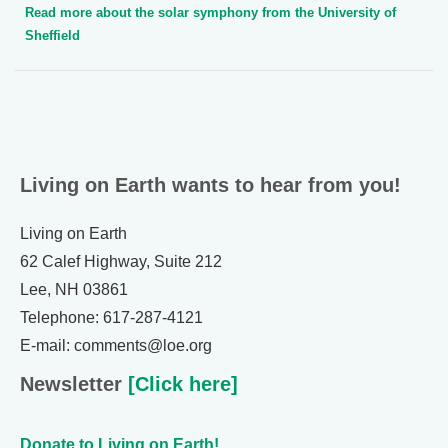
Read more about the solar symphony from the University of
Sheffield
Living on Earth wants to hear from you!
Living on Earth
62 Calef Highway, Suite 212
Lee, NH 03861
Telephone: 617-287-4121
E-mail: comments@loe.org
Newsletter
[Click here]
Donate to Living on Earth!