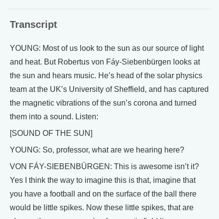
Transcript
YOUNG: Most of us look to the sun as our source of light
and heat. But Robertus von Fáy-Siebenbürgen looks at
the sun and hears music. He’s head of the solar physics
team at the UK’s University of Sheffield, and has captured
the magnetic vibrations of the sun’s corona and turned
them into a sound. Listen:
[SOUND OF THE SUN]
YOUNG: So, professor, what are we hearing here?
VON FÁY-SIEBENBÜRGEN: This is awesome isn’t it?
Yes I think the way to imagine this is that, imagine that
you have a football and on the surface of the ball there
would be little spikes. Now these little spikes, that are