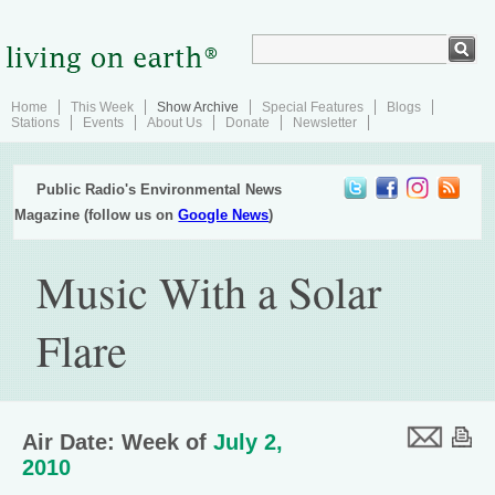
Home
This Week
Show Archive
Special Features
Blogs
Stations
Events
About Us
Donate
Newsletter
Public Radio's Environmental News
Magazine (follow us on
Google News
)
Music With a Solar
Flare
Air Date: Week of
July 2,
2010