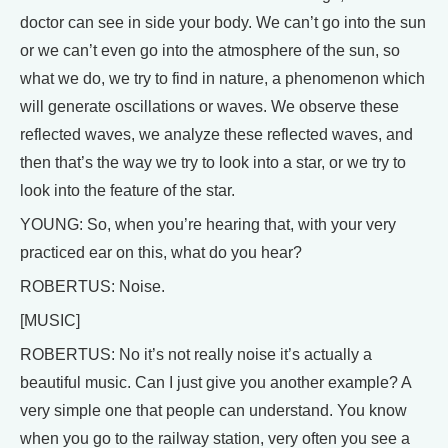
doctor can see in side your body. We can’t go into the sun
or we can’t even go into the atmosphere of the sun, so
what we do, we try to find in nature, a phenomenon which
will generate oscillations or waves. We observe these
reflected waves, we analyze these reflected waves, and
then that’s the way we try to look into a star, or we try to
look into the feature of the star.
YOUNG: So, when you’re hearing that, with your very
practiced ear on this, what do you hear?
ROBERTUS: Noise.
[MUSIC]
ROBERTUS: No it’s not really noise it’s actually a
beautiful music. Can I just give you another example? A
very simple one that people can understand. You know
when you go to the railway station, very often you see a