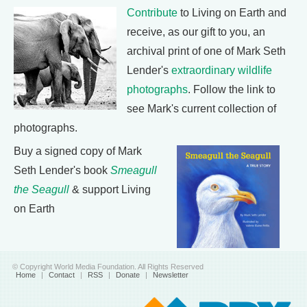
Contribute
to Living on Earth and
receive, as our gift to you, an
archival print of one of Mark Seth
Lender's
extraordinary wildlife
photographs
. Follow the link to
see Mark's current collection of
photographs.
Buy a signed copy of Mark
Seth Lender's book
Smeagull
the Seagull
& support Living
on Earth
© Copyright World Media Foundation. All Rights Reserved
Home
|
Contact
|
RSS
|
Donate
|
Newsletter