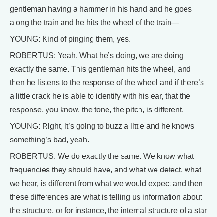
gentleman having a hammer in his hand and he goes
along the train and he hits the wheel of the train—
YOUNG: Kind of pinging them, yes.
ROBERTUS: Yeah. What he’s doing, we are doing
exactly the same. This gentleman hits the wheel, and
then he listens to the response of the wheel and if there’s
a little crack he is able to identify with his ear, that the
response, you know, the tone, the pitch, is different.
YOUNG: Right, it’s going to buzz a little and he knows
something’s bad, yeah.
ROBERTUS: We do exactly the same. We know what
frequencies they should have, and what we detect, what
we hear, is different from what we would expect and then
these differences are what is telling us information about
the structure, or for instance, the internal structure of a star