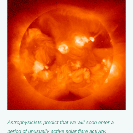
Astrophysicists predict that we will soon enter a
period of unusually active solar flare activity.