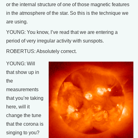
or the internal structure of one of those magnetic features
in the atmosphere of the star. So this is the technique we
are using.
YOUNG: You know, I’ve read that we are entering a
period of very irregular activity with sunspots.
ROBERTUS: Absolutely correct.
YOUNG: Will
that show up in
the
measurements
that you’re taking
here, will it
change the tune
that the corona is
singing to you?