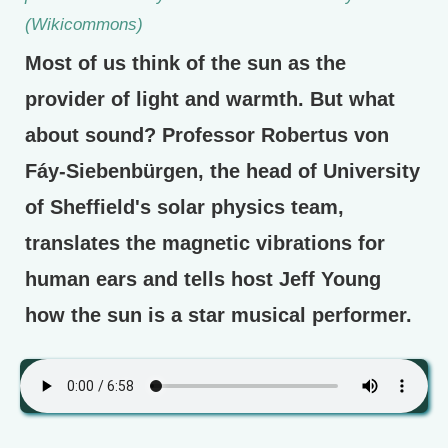
(Wikicommons)
Most of us think of the sun as the
provider of light and warmth. But what
about sound? Professor Robertus von
Fáy-Siebenbürgen, the head of University
of Sheffield's solar physics team,
translates the magnetic vibrations for
human ears and tells host Jeff Young
how the sun is a star musical performer.