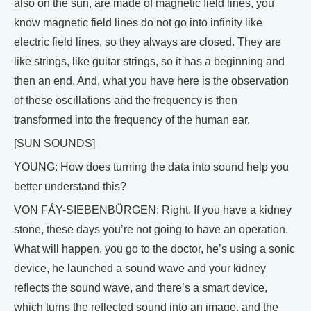
also on the sun, are made of magnetic field lines, you
know magnetic field lines do not go into infinity like
electric field lines, so they always are closed. They are
like strings, like guitar strings, so it has a beginning and
then an end. And, what you have here is the observation
of these oscillations and the frequency is then
transformed into the frequency of the human ear.
[SUN SOUNDS]
YOUNG: How does turning the data into sound help you
better understand this?
VON FÁY-SIEBENBÜRGEN: Right. If you have a kidney
stone, these days you’re not going to have an operation.
What will happen, you go to the doctor, he’s using a sonic
device, he launched a sound wave and your kidney
reflects the sound wave, and there’s a smart device,
which turns the reflected sound into an image, and the