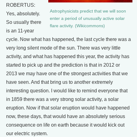
ROBERTUS:
Astrophysicists predict that we will soon
Yes, absolutely.
enter a period of unusually active solar
So usually there
flare activity. (Wikicommons)
is an 11-year
cycle. Now what has happened, the last cycle there was a
very long silent mode of the sun. There was very little
activity, and what has happened this year, the activity has
started to pick up and the prediction is that in 2012 or
2013 we may have one of the strongest activities that we
have seen. And that bring us to another extremely
interesting question. I would like to remind everyone that
in 1859 there was a very strong solar activity, a solar
eruption. Now if that solar eruption would have happened
now, these days, that would have an absolutely serious
consequence on life on earth because it would kick out
our electric system.