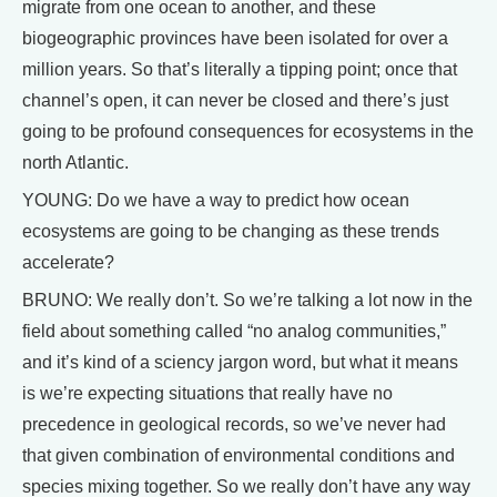
migrate from one ocean to another, and these
biogeographic provinces have been isolated for over a
million years. So that’s literally a tipping point; once that
channel’s open, it can never be closed and there’s just
going to be profound consequences for ecosystems in the
north Atlantic.
YOUNG: Do we have a way to predict how ocean
ecosystems are going to be changing as these trends
accelerate?
BRUNO: We really don’t. So we’re talking a lot now in the
field about something called “no analog communities,”
and it’s kind of a sciency jargon word, but what it means
is we’re expecting situations that really have no
precedence in geological records, so we’ve never had
that given combination of environmental conditions and
species mixing together. So we really don’t have any way