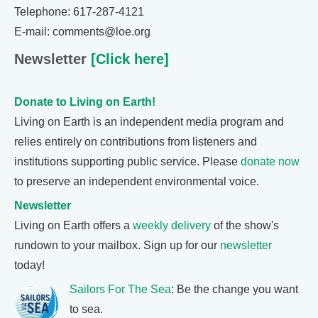
Telephone: 617-287-4121
E-mail: comments@loe.org
Newsletter
[Click here]
Donate to Living on Earth!
Living on Earth is an independent media program and
relies entirely on contributions from listeners and
institutions supporting public service. Please
donate now
to preserve an independent environmental voice.
Newsletter
Living on Earth offers a
weekly delivery
of the show's
rundown to your mailbox. Sign up for our
newsletter
today!
Sailors For The Sea
: Be the change you want
to sea.