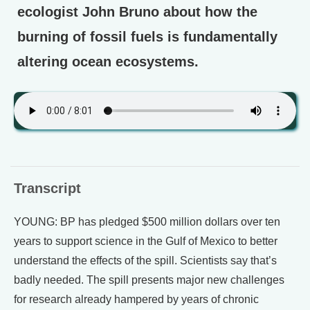
ecologist John Bruno about how the
burning of fossil fuels is fundamentally
altering ocean ecosystems.
Transcript
YOUNG: BP has pledged $500 million dollars over ten
years to support science in the Gulf of Mexico to better
understand the effects of the spill. Scientists say that’s
badly needed. The spill presents major new challenges
for research already hampered by years of chronic