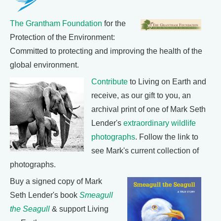
The Grantham Foundation
for the
Protection of the Environment:
Committed to protecting and improving the health of the
global environment.
Contribute
to Living on Earth and
receive, as our gift to you, an
archival print of one of Mark Seth
Lender's
extraordinary wildlife
photographs
. Follow the link to
see Mark's current collection of
photographs.
Buy a signed copy of Mark
Seth Lender's book
Smeagull
the Seagull
& support Living