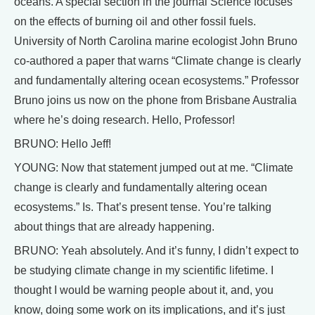
oceans. A special section in the journal Science focuses
on the effects of burning oil and other fossil fuels.
University of North Carolina marine ecologist John Bruno
co-authored a paper that warns “Climate change is clearly
and fundamentally altering ocean ecosystems.” Professor
Bruno joins us now on the phone from Brisbane Australia
where he’s doing research. Hello, Professor!
BRUNO: Hello Jeff!
YOUNG: Now that statement jumped out at me. “Climate
change is clearly and fundamentally altering ocean
ecosystems.” Is. That’s present tense. You’re talking
about things that are already happening.
BRUNO: Yeah absolutely. And it’s funny, I didn’t expect to
be studying climate change in my scientific lifetime. I
thought I would be warning people about it, and, you
know, doing some work on its implications, and it’s just