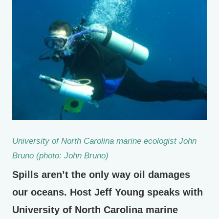
University of North Carolina marine ecologist John
Bruno (photo: John Bruno)
Spills aren’t the only way oil damages
our oceans. Host Jeff Young speaks with
University of North Carolina marine