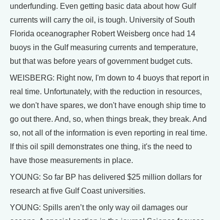
underfunding. Even getting basic data about how Gulf
currents will carry the oil, is tough. University of South
Florida oceanographer Robert Weisberg once had 14
buoys in the Gulf measuring currents and temperature,
but that was before years of government budget cuts.
WEISBERG: Right now, I'm down to 4 buoys that report in
real time. Unfortunately, with the reduction in resources,
we don't have spares, we don't have enough ship time to
go out there. And, so, when things break, they break. And
so, not all of the information is even reporting in real time.
If this oil spill demonstrates one thing, it's the need to
have those measurements in place.
YOUNG: So far BP has delivered $25 million dollars for
research at five Gulf Coast universities.
YOUNG: Spills aren’t the only way oil damages our