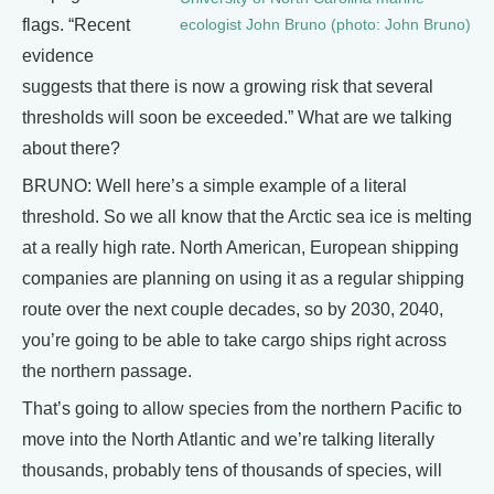
flags. “Recent
ecologist John Bruno (photo: John Bruno)
evidence
suggests that there is now a growing risk that several
thresholds will soon be exceeded.” What are we talking
about there?
BRUNO: Well here’s a simple example of a literal
threshold. So we all know that the Arctic sea ice is melting
at a really high rate. North American, European shipping
companies are planning on using it as a regular shipping
route over the next couple decades, so by 2030, 2040,
you’re going to be able to take cargo ships right across
the northern passage.
That’s going to allow species from the northern Pacific to
move into the North Atlantic and we’re talking literally
thousands, probably tens of thousands of species, will