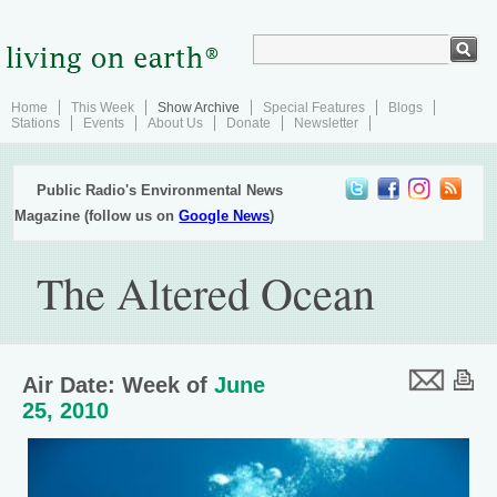
Home
This Week
Show Archive
Special Features
Blogs
Stations
Events
About Us
Donate
Newsletter
Public Radio's Environmental News
Magazine (follow us on
Google News
)
The Altered Ocean
Air Date: Week of
June
25, 2010