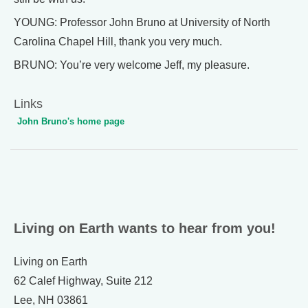
YOUNG: Professor John Bruno at University of North
Carolina Chapel Hill, thank you very much.
BRUNO: You’re very welcome Jeff, my pleasure.
Links
John Bruno's home page
Living on Earth wants to hear from you!
Living on Earth
62 Calef Highway, Suite 212
Lee, NH 03861