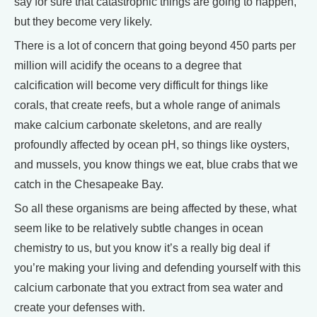
say for sure that catastrophic things are going to happen,
but they become very likely.
There is a lot of concern that going beyond 450 parts per
million will acidify the oceans to a degree that
calcification will become very difficult for things like
corals, that create reefs, but a whole range of animals
make calcium carbonate skeletons, and are really
profoundly affected by ocean pH, so things like oysters,
and mussels, you know things we eat, blue crabs that we
catch in the Chesapeake Bay.
So all these organisms are being affected by these, what
seem like to be relatively subtle changes in ocean
chemistry to us, but you know it’s a really big deal if
you’re making your living and defending yourself with this
calcium carbonate that you extract from sea water and
create your defenses with.