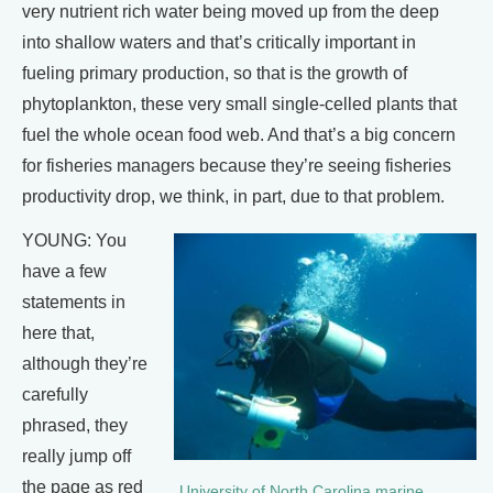
very nutrient rich water being moved up from the deep
into shallow waters and that’s critically important in
fueling primary production, so that is the growth of
phytoplankton, these very small single-celled plants that
fuel the whole ocean food web. And that’s a big concern
for fisheries managers because they’re seeing fisheries
productivity drop, we think, in part, due to that problem.
YOUNG: You
have a few
statements in
here that,
although they’re
carefully
phrased, they
really jump off
the page as red
University of North Carolina marine