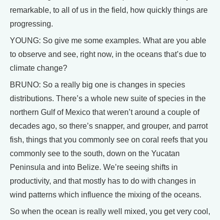
remarkable, to all of us in the field, how quickly things are
progressing.
YOUNG: So give me some examples. What are you able
to observe and see, right now, in the oceans that’s due to
climate change?
BRUNO: So a really big one is changes in species
distributions. There’s a whole new suite of species in the
northern Gulf of Mexico that weren’t around a couple of
decades ago, so there’s snapper, and grouper, and parrot
fish, things that you commonly see on coral reefs that you
commonly see to the south, down on the Yucatan
Peninsula and into Belize. We’re seeing shifts in
productivity, and that mostly has to do with changes in
wind patterns which influence the mixing of the oceans.
So when the ocean is really well mixed, you get very cool,