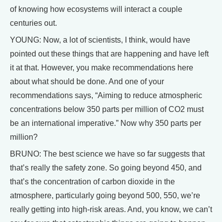
of knowing how ecosystems will interact a couple
centuries out.
YOUNG: Now, a lot of scientists, I think, would have
pointed out these things that are happening and have left
it at that. However, you make recommendations here
about what should be done. And one of your
recommendations says, “Aiming to reduce atmospheric
concentrations below 350 parts per million of CO2 must
be an international imperative.” Now why 350 parts per
million?
BRUNO: The best science we have so far suggests that
that’s really the safety zone. So going beyond 450, and
that’s the concentration of carbon dioxide in the
atmosphere, particularly going beyond 500, 550, we’re
really getting into high-risk areas. And, you know, we can’t