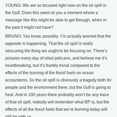
YOUNG: We are so focused right now on the oil spill in
the Gulf. Does this seem to you a moment where a
message like this might be able to get through, when in
the past it might not have?
BRUNO: You know, possibly- I’m actually worried that the
opposite is happening. That the oil spill is really
obscuring the thing we ought to be focusing on. There’s
pictures every day of oiled pelicans, and believe me it’s
heartbreaking, but it’s frankly trivial compared to the
effects of the burning of the fossil fuels on ocean
ecosystems. So the oil spill is obviously a tragedy both for
people and the environment there, but the Gulf is going to
heal. And in 100 years there probably won’t be any trace
of that oil spill, nobody will remember what BP is, but the
effects of all the fossil fuels that we’re burning today will
still be with us.