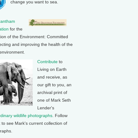
change you want to sea.
rantham
tion
for the
tion of the Environment: Committed
ecting and improving the health of the
 environment.
Contribute
to
Living on Earth
and receive, as
our gift to you, an
archival print of
one of Mark Seth
Lender's
rdinary wildlife photographs
. Follow
k to see Mark's current collection of
raphs.