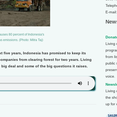
Teleph
E-mail
News
auses 80 percent of Indonesia's
Donate
 emissions. (Photo: Mitra Taj)
Living
program
ext five years, Indonesia has promised to keep its
from li
ompanies from clearing forest for two years. Living
public
e big deal and some of the big questions it raises.
preser
voice.
Newsle
Living
the sh
up for