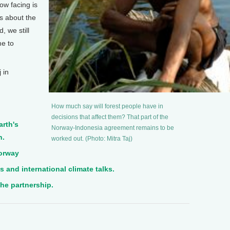
ow facing is
’s about the
, we still
me to
.
 in
How much say will forest people have in
decisions that affect them? That part of the
arth's
Norway-Indonesia agreement remains to be
n.
worked out. (Photo: Mitra Taj)
Norway
 and international climate talks.
the partnership.