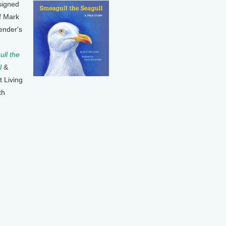
signed
f Mark
ender's
ll the
l
&
t Living
th