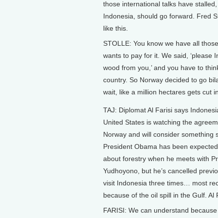
those international talks have stalle
Indonesia, should go forward. Fred S
like this.
STOLLE: You know we have all those i
wants to pay for it. We said, ‘please 
wood from you,’ and you have to think
country. So Norway decided to go bila
wait, like a million hectares gets cut in
TAJ: Diplomat Al Farisi says Indones
United States is watching the agreem
Norway and will consider something s
President Obama has been expected 
about forestry when he meets with P
Yudhoyono, but he’s cancelled previo
visit Indonesia three times… most re
because of the oil spill in the Gulf. Al 
FARISI: We can understand because