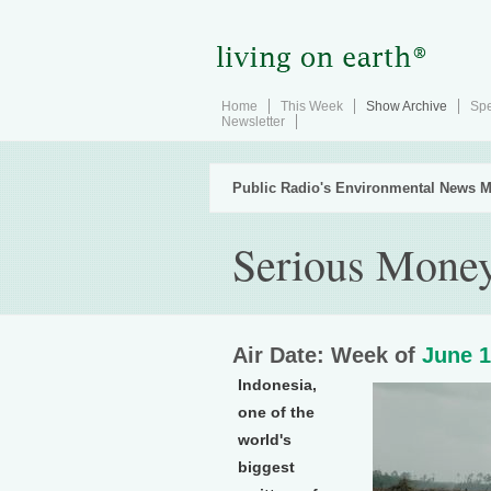
Home
This Week
Show Archive
Spe
Newsletter
Public Radio's Environmental News M
Serious Money
Air Date: Week of
June 1
Indonesia,
one of the
world's
biggest