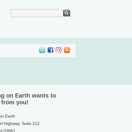
ng on Earth wants to
 from you!
 on Earth
ef Highway, Suite 212
NH 03861