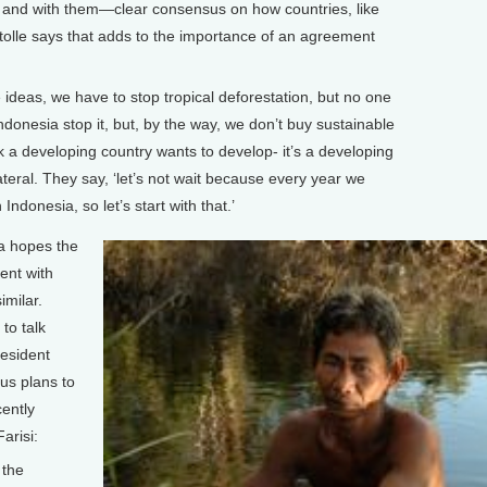
d, and with them—clear consensus on how countries, like
tolle says that adds to the importance of an agreement
deas, we have to stop tropical deforestation, but no one
Indonesia stop it, but, by the way, we don’t buy sustainable
 a developing country wants to develop- it’s a developing
teral. They say, ‘let’s not wait because every year we
 Indonesia, so let’s start with that.’
ia hopes the
ent with
imilar.
to talk
resident
us plans to
cently
Farisi:
 the