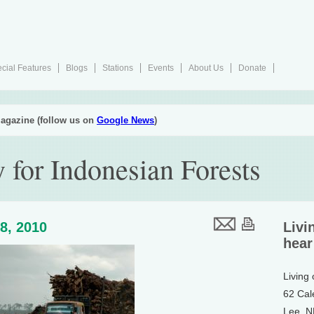
cial Features
Blogs
Stations
Events
About Us
Donate
agazine (follow us on
Google News
)
 for Indonesian Forests
8, 2010
Livi
hear
Living
62 Cal
Lee, 