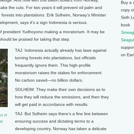
ledge. And now with this billion dollars from Norway,
Buy a 
make the cuts. For two years it will prevent oil palm and
copy o
orests into plantations. Erik Solheim, Norway’s Minister
Seth L
lopment, says it’s a sign Indonesia is serious.
book
of president Yudhoyono making a moratorium. It may be
Smeagu
 should be praised for taking that step.
Seagul
suppor
TAJ: Indonesia actually already has laws against
on Ear
turning forests into plantations, but officials
frequently ignore them. This high-profile
moratorium raises the stakes for enforcement.
No carbon saved—no billion dollars.
SOLHEIM: They make their own decisions as to
how they will reduce the emissions, and then they
will get paid in accordance with results.
TAJ: But Solheim says there’s a fine line between
es of
ensuring success and dictating terms to a
ar.
developing country. Norway has taken a delicate