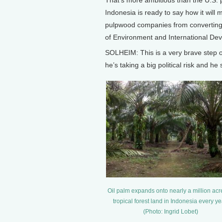
That’s more ambitious than the U.S. p
Indonesia is ready to say how it will 
pulpwood companies from converting f
of Environment and International Deve
SOLHEIM: This is a very brave step 
he’s taking a big political risk and he
Oil palm expands onto nearly a million acr
tropical forest land in Indonesia every ye
(Photo: Ingrid Lobet)