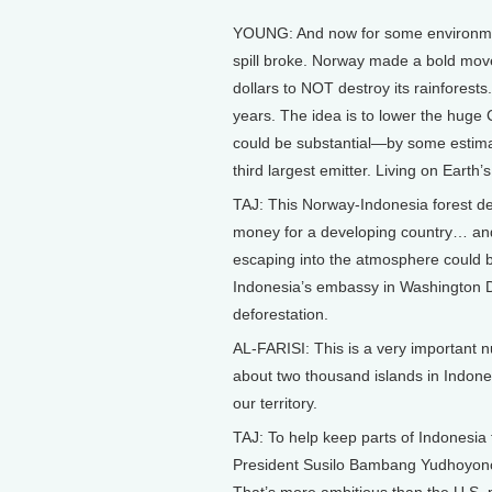
YOUNG: And now for some environmen
spill broke. Norway made a bold move 
dollars to NOT destroy its rainforests
years. The idea is to lower the huge
could be substantial—by some estimat
third largest emitter. Living on Earth’s
TAJ: This Norway-Indonesia forest deal 
money for a developing country… and
escaping into the atmosphere could be
Indonesia’s embassy in Washington D
deforestation.
AL-FARISI: This is a very important nu
about two thousand islands in Indones
our territory.
TAJ: To help keep parts of Indonesia f
President Susilo Bambang Yudhoyono 