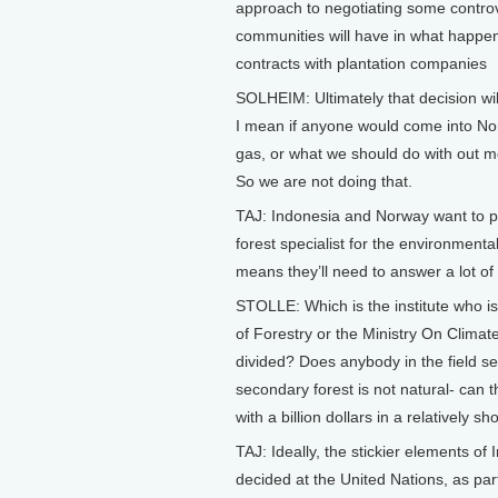
approach to negotiating some controv
communities will have in what happen
contracts with plantation companies
SOLHEIM: Ultimately that decision wi
I mean if anyone would come into Norw
gas, or what we should do with out mou
So we are not doing that.
TAJ: Indonesia and Norway want to prod
forest specialist for the environment
means they’ll need to answer a lot of
STOLLE: Which is the institute who is 
of Forestry or the Ministry On Clima
divided? Does anybody in the field se
secondary forest is not natural- can t
with a billion dollars in a relatively s
TAJ: Ideally, the stickier elements o
decided at the United Nations, as par