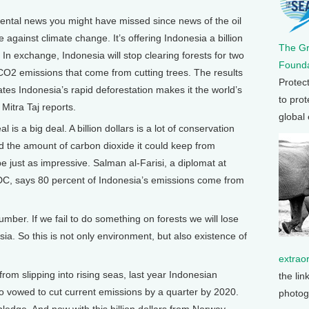
tal news you might have missed since news of the oil
against climate change. It’s offering Indonesia a billion
The G
. In exchange, Indonesia will stop clearing forests for two
Founda
 CO2 emissions that come from cutting trees. The results
Protec
es Indonesia’s rapid deforestation makes it the world’s
to prot
 Mitra Taj reports.
global
is a big deal. A billion dollars is a lot of conservation
 the amount of carbon dioxide it could keep from
 just as impressive. Salman al-Farisi, a diplomat at
C, says 80 percent of Indonesia’s emissions come from
mber. If we fail to do something on forests we will lose
ia. So this is not only environment, but also existence of
extrao
rom slipping into rising seas, last year Indonesian
the lin
vowed to cut current emissions by a quarter by 2020.
photog