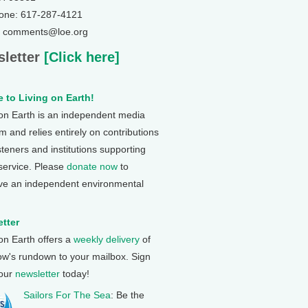
one: 617-287-4121
: comments@loe.org
letter
[Click here]
 to Living on Earth!
 on Earth is an independent media
 and relies entirely on contributions
steners and institutions supporting
 service. Please
donate now
to
ve an independent environmental
tter
 on Earth offers a
weekly delivery
of
ow's rundown to your mailbox. Sign
 our
newsletter
today!
Sailors For The Sea
: Be the