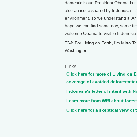
domestic issue President Obama is n
also an issue shared by Indonesia. It
environment, so we understand it. And
hope we can find some day, some ti
welcome Obama to visit to Indonesia
TAJ: For Living on Earth, I’m Mitra Taj
Washington.
Links
Click here for more of Living on E
coverage of avoided deforestatio
Indonesia's letter of intent with 
Learn more from WRI about forests
Click here for a skeptical view of 