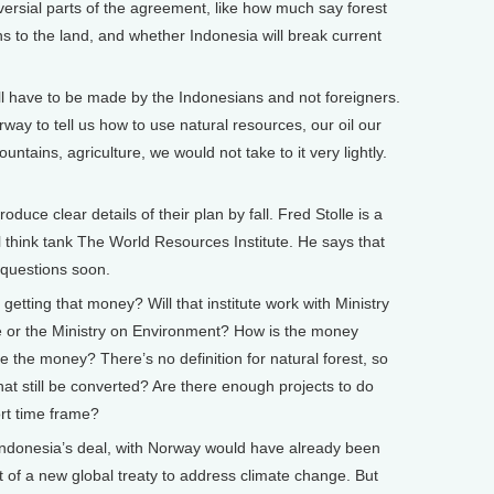
ersial parts of the agreement, like how much say forest
s to the land, and whether Indonesia will break current
ll have to be made by the Indonesians and not foreigners.
ay to tell us how to use natural resources, our oil our
ntains, agriculture, we would not take to it very lightly.
uce clear details of their plan by fall. Fred Stolle is a
al think tank The World Resources Institute. He says that
 questions soon.
getting that money? Will that institute work with Ministry
te or the Ministry on Environment? How is the money
e the money? There’s no definition for natural forest, so
hat still be converted? Are there enough projects to do
hort time frame?
f Indonesia’s deal, with Norway would have already been
t of a new global treaty to address climate change. But