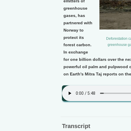
emitters of
greenhouse
gases, has
partnered with
Norway to
protect its
Deforestation c
forest carbon.
greenhouse gas
In exchange
for one billion dollars over the n
powerful oil palm and pulpwood c
on Earth's Mitra Taj reports on th
Transcript