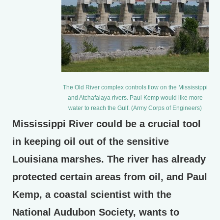
The Old River complex controls flow on the Mississippi
and Atchafalaya rivers. Paul Kemp would like more
water to reach the Gulf. (Army Corps of Engineers)
Mississippi River could be a crucial tool
in keeping oil out of the sensitive
Louisiana marshes. The river has already
protected certain areas from oil, and Paul
Kemp, a coastal scientist with the
National Audubon Society, wants to