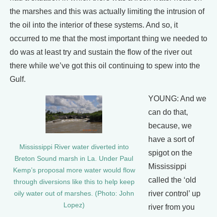
the marshes and this was actually limiting the intrusion of
the oil into the interior of these systems. And so, it
occurred to me that the most important thing we needed to
do was at least try and sustain the flow of the river out
there while we’ve got this oil continuing to spew into the
Gulf.
YOUNG: And we
can do that,
because, we
have a sort of
Mississippi River water diverted into
spigot on the
Breton Sound marsh in La. Under Paul
Mississippi
Kemp’s proposal more water would flow
called the ‘old
through diversions like this to help keep
river control’ up
oily water out of marshes. (Photo: John
Lopez)
river from you