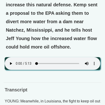
increase this natural defense. Kemp sent
a proposal to the EPA asking them to
divert more water from a dam near
Natchez, Mississippi, and he tells host
Jeff Young how the increased water flow
could hold more oil offshore.
Transcript
YOUNG: Meanwhile, in Louisiana, the fight to keep oil out