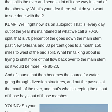
that splits the river and sends a lot of it one way instead of
the other way. What’s your idea there, what do you want
to see done with that?
KEMP: Well right now it’s on autopilot. That is, every day
out of the year it’s maintained at what we call a 70-30
split, that is 70 percent of the goes down the main stem
past New Orleans and 30 percent goes to a mouth 150
miles to west of the bird split. What I’m talking about is
trying to shift more of that flow back over to the main stem
so it would be more like 80-20.
And of course that then becomes the source for water
going through diversion structures, and out the passes at
the mouth of the river, and that’s what’s keeping the oil out
of those bays, out of those marshes.
YOUNG: So your