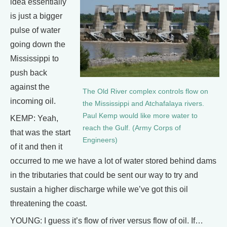
idea essentially
is just a bigger
pulse of water
going down the
Mississippi to
push back
against the
The Old River complex controls flow on
incoming oil.
the Mississippi and Atchafalaya rivers.
Paul Kemp would like more water to
KEMP: Yeah,
reach the Gulf. (Army Corps of
that was the start
Engineers)
of it and then it
occurred to me we have a lot of water stored behind dams
in the tributaries that could be sent our way to try and
sustain a higher discharge while we’ve got this oil
threatening the coast.
YOUNG: I guess it’s flow of river versus flow of oil. If…