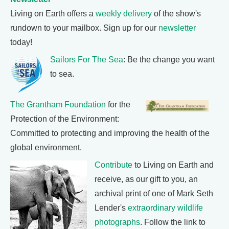
Living on Earth offers a
weekly delivery
of the show's
rundown to your mailbox. Sign up for our
newsletter
today!
Sailors For The Sea
: Be the change you want
to sea.
The Grantham Foundation
for the
Protection of the Environment:
Committed to protecting and improving the health of the
global environment.
Contribute
to Living on Earth and
receive, as our gift to you, an
archival print of one of Mark Seth
Lender's
extraordinary wildlife
photographs
. Follow the link to