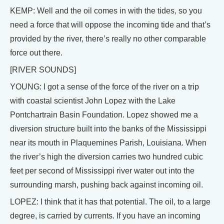
KEMP: Well and the oil comes in with the tides, so you
need a force that will oppose the incoming tide and that’s
provided by the river, there’s really no other comparable
force out there.
[RIVER SOUNDS]
YOUNG: I got a sense of the force of the river on a trip
with coastal scientist John Lopez with the Lake
Pontchartrain Basin Foundation. Lopez showed me a
diversion structure built into the banks of the Mississippi
near its mouth in Plaquemines Parish, Louisiana. When
the river’s high the diversion carries two hundred cubic
feet per second of Mississippi river water out into the
surrounding marsh, pushing back against incoming oil.
LOPEZ: I think that it has that potential. The oil, to a large
degree, is carried by currents. If you have an incoming