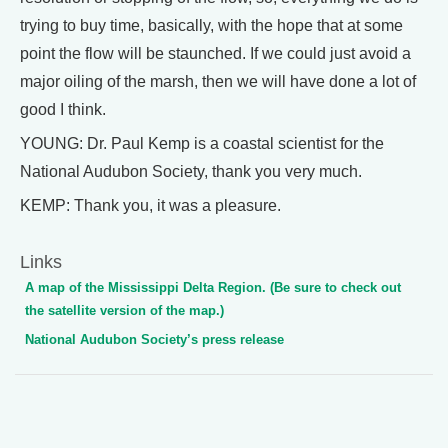
trying to buy time, basically, with the hope that at some
point the flow will be staunched. If we could just avoid a
major oiling of the marsh, then we will have done a lot of
good I think.
YOUNG: Dr. Paul Kemp is a coastal scientist for the
National Audubon Society, thank you very much.
KEMP: Thank you, it was a pleasure.
Links
A map of the Mississippi Delta Region. (Be sure to check out
the satellite version of the map.)
National Audubon Society’s press release