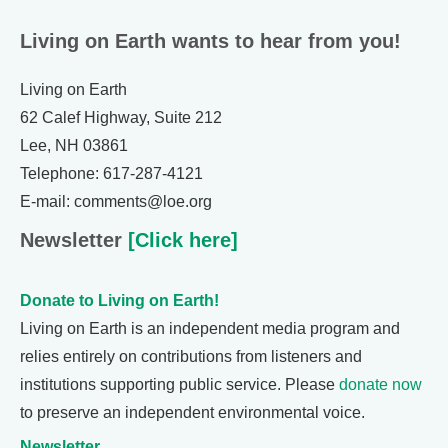
Living on Earth wants to hear from you!
Living on Earth
62 Calef Highway, Suite 212
Lee, NH 03861
Telephone: 617-287-4121
E-mail: comments@loe.org
Newsletter
[Click here]
Donate to Living on Earth!
Living on Earth is an independent media program and
relies entirely on contributions from listeners and
institutions supporting public service. Please
donate now
to preserve an independent environmental voice.
Newsletter