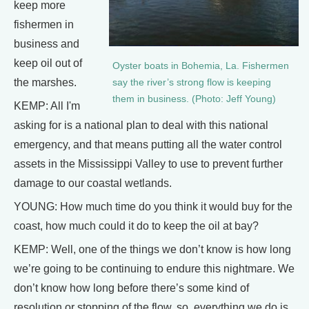
keep more
fishermen in
business and
keep oil out of
Oyster boats in Bohemia, La. Fishermen
the marshes.
say the river’s strong flow is keeping
them in business. (Photo: Jeff Young)
KEMP: All I'm
asking for is a national plan to deal with this national
emergency, and that means putting all the water control
assets in the Mississippi Valley to use to prevent further
damage to our coastal wetlands.
YOUNG: How much time do you think it would buy for the
coast, how much could it do to keep the oil at bay?
KEMP: Well, one of the things we don’t know is how long
we’re going to be continuing to endure this nightmare. We
don’t know how long before there’s some kind of
resolution or stopping of the flow, so, everything we do is