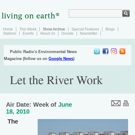
Home
This Week
Show Archive
Special Features
Blogs
Stations
Events
About Us
Donate
Newsletter
Public Radio's Environmental News
Magazine (follow us on
Google News
)
Let the River Work
Air Date: Week of
June
18, 2010
The