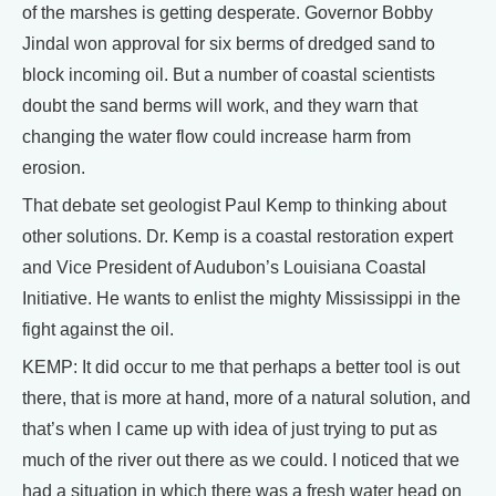
of the marshes is getting desperate. Governor Bobby
Jindal won approval for six berms of dredged sand to
block incoming oil. But a number of coastal scientists
doubt the sand berms will work, and they warn that
changing the water flow could increase harm from
erosion.
That debate set geologist Paul Kemp to thinking about
other solutions. Dr. Kemp is a coastal restoration expert
and Vice President of Audubon’s Louisiana Coastal
Initiative. He wants to enlist the mighty Mississippi in the
fight against the oil.
KEMP: It did occur to me that perhaps a better tool is out
there, that is more at hand, more of a natural solution, and
that’s when I came up with idea of just trying to put as
much of the river out there as we could. I noticed that we
had a situation in which there was a fresh water head on