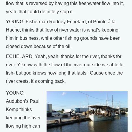
flow that is reversed by having this freshwater flow into it,
yeah, that could definitely stop it.
YOUNG: Fisherman Rodney Echelard, of Pointe á la
Hache, thinks that flow of river water is what’s keeping
him in business, while other fishing grounds have been
closed down because of the oil.
ECHELARD: Yeah, yeah, thanks for the river, thanks for
river. Y’know with the flow of the river our side we able to
fish- but god knows how long that lasts. ‘Cause once the
river crests, it’s coming back.
YOUNG:
Audubon’s Paul
Kemp thinks
keeping the river
flowing high can