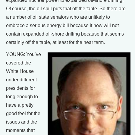
expanded nuclear power to expanded off-shore drilling.
Of course, the oil spill puts that off the table. So there are
a number of oil state senators who are unlikely to
embrace a serious energy bill because it now will not
contain expanded off-shore drilling because that seems
certainly off the table, at least for the near term.
YOUNG: You’ve
covered the
White House
under different
presidents for
long enough to
have a pretty
good feel for the
issues and the
moments that