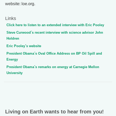
website: loe.org.
Links
Click here to listen to an extended interview with Eric Pooley
Steve Curwood´s recent interview with science advisor John
Holdren
Eric Pooley´s website
President Obama´s Oval Office Address on BP Oil Spill and
Energy
President Obama´s remarks on energy at Carnegie Mellon
University
Living on Earth wants to hear from you!