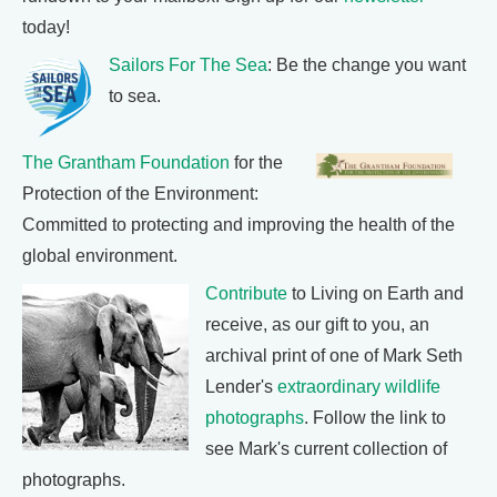
today!
Sailors For The Sea
: Be the change you want
to sea.
The Grantham Foundation
for the
Protection of the Environment:
Committed to protecting and improving the health of the
global environment.
Contribute
to Living on Earth and
receive, as our gift to you, an
archival print of one of Mark Seth
Lender's
extraordinary wildlife
photographs
. Follow the link to
see Mark's current collection of
photographs.