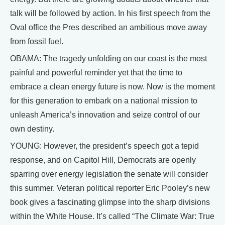
talk will be followed by action. In his first speech from the
Oval office the Pres described an ambitious move away
from fossil fuel.
OBAMA: The tragedy unfolding on our coast is the most
painful and powerful reminder yet that the time to
embrace a clean energy future is now. Now is the moment
for this generation to embark on a national mission to
unleash America’s innovation and seize control of our
own destiny.
YOUNG: However, the president’s speech got a tepid
response, and on Capitol Hill, Democrats are openly
sparring over energy legislation the senate will consider
this summer. Veteran political reporter Eric Pooley’s new
book gives a fascinating glimpse into the sharp divisions
within the White House. It’s called “The Climate War: True