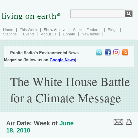
Home
This Week
Show Archive
Special Features
Blogs
Stations
Events
About Us
Donate
Newsletter
Public Radio's Environmental News
Magazine (follow us on
Google News
)
The White House Battle
for a Climate Message
Air Date: Week of
June
18, 2010