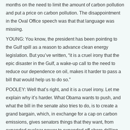
months on the need to limit the amount of carbon pollution
and put a price on carbon pollution. The disappointment
in the Oval Office speech was that that language was
missing.
YOUNG: You know, the president has been pointing to
the Gulf spill as a reason to advance clean energy
legislation. But you’ve written, “it is a cruel irony that the
epic disaster in the Gulf, a wake-up call to the need to
reduce our dependence on oil, makes it harder to pass a
bill that would help us to do so.”
POOLEY: Well that’s right, and it is a cruel irony. Let me
explain why it’s harder. What Obama wants to push, and
what the bill in the senate also tries to do, is to create a
grand bargain, which, in exchange for a cap on carbon
emissions, gives senators things that they want, from