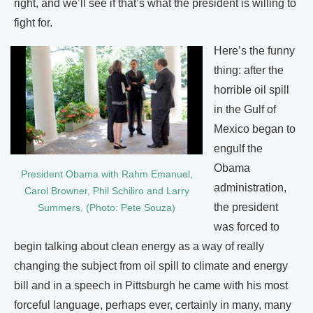
right, and we’ll see if that’s what the president is willing to
fight for.
Here’s the funny
thing: after the
horrible oil spill
in the Gulf of
Mexico began to
engulf the
Obama
President Obama with Rahm Emanuel,
administration,
Carol Browner, Phil Schiliro and Larry
the president
Summers. (Photo: Pete Souza)
was forced to
begin talking about clean energy as a way of really
changing the subject from oil spill to climate and energy
bill and in a speech in Pittsburgh he came with his most
forceful language, perhaps ever, certainly in many, many