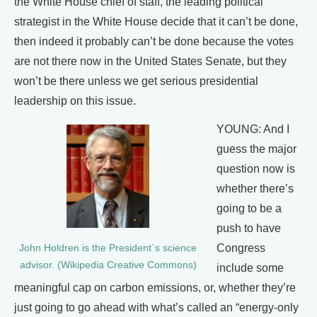
the White House chief of staff, the leading political
strategist in the White House decide that it can’t be done,
then indeed it probably can’t be done because the votes
are not there now in the United States Senate, but they
won’t be there unless we get serious presidential
leadership on this issue.
YOUNG: And I
guess the major
question now is
whether there’s
going to be a
push to have
Congress
John Holdren is the President´s science
advisor. (Wikipedia Creative Commons)
include some
meaningful cap on carbon emissions, or, whether they’re
just going to go ahead with what’s called an “energy-only