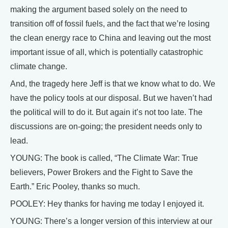
making the argument based solely on the need to
transition off of fossil fuels, and the fact that we’re losing
the clean energy race to China and leaving out the most
important issue of all, which is potentially catastrophic
climate change.
And, the tragedy here Jeff is that we know what to do. We
have the policy tools at our disposal. But we haven’t had
the political will to do it. But again it’s not too late. The
discussions are on-going; the president needs only to
lead.
YOUNG: The book is called, “The Climate War: True
believers, Power Brokers and the Fight to Save the
Earth.” Eric Pooley, thanks so much.
POOLEY: Hey thanks for having me today I enjoyed it.
YOUNG: There’s a longer version of this interview at our