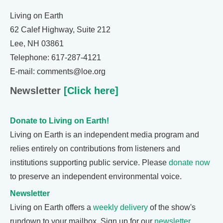
Living on Earth
62 Calef Highway, Suite 212
Lee, NH 03861
Telephone: 617-287-4121
E-mail: comments@loe.org
Newsletter
[Click here]
Donate to Living on Earth!
Living on Earth is an independent media program and
relies entirely on contributions from listeners and
institutions supporting public service. Please
donate now
to preserve an independent environmental voice.
Newsletter
Living on Earth offers a
weekly delivery
of the show's
rundown to your mailbox. Sign up for our
newsletter