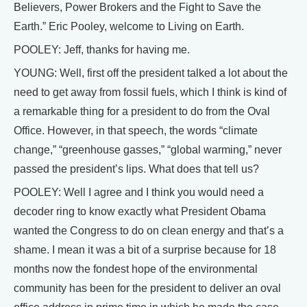
Believers, Power Brokers and the Fight to Save the
Earth.” Eric Pooley, welcome to Living on Earth.
POOLEY: Jeff, thanks for having me.
YOUNG: Well, first off the president talked a lot about the
need to get away from fossil fuels, which I think is kind of
a remarkable thing for a president to do from the Oval
Office. However, in that speech, the words “climate
change,” “greenhouse gasses,” “global warming,” never
passed the president’s lips. What does that tell us?
POOLEY: Well I agree and I think you would need a
decoder ring to know exactly what President Obama
wanted the Congress to do on clean energy and that’s a
shame. I mean it was a bit of a surprise because for 18
months now the fondest hope of the environmental
community has been for the president to deliver an oval