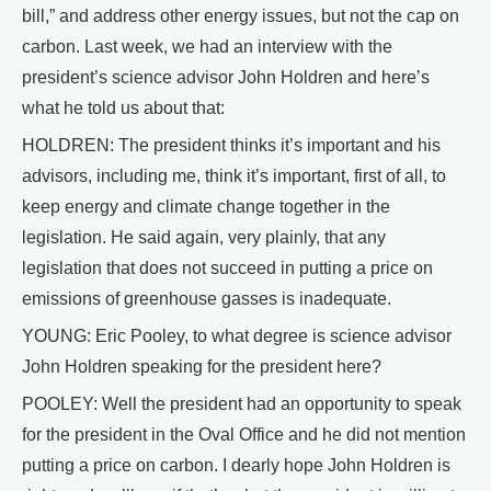
bill,” and address other energy issues, but not the cap on
carbon. Last week, we had an interview with the
president’s science advisor John Holdren and here’s
what he told us about that:
HOLDREN: The president thinks it’s important and his
advisors, including me, think it’s important, first of all, to
keep energy and climate change together in the
legislation. He said again, very plainly, that any
legislation that does not succeed in putting a price on
emissions of greenhouse gasses is inadequate.
YOUNG: Eric Pooley, to what degree is science advisor
John Holdren speaking for the president here?
POOLEY: Well the president had an opportunity to speak
for the president in the Oval Office and he did not mention
putting a price on carbon. I dearly hope John Holdren is