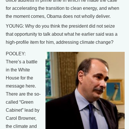
office address in prime time in which he made the case
for accelerating the transition to clean energy, and when
the moment comes, Obama does not wholly deliver.
YOUNG: Why do you think the president did not seize
that opportunity to talk about what he earlier said was a
high-profile item for him, addressing climate change?
POOLEY:
There’s a battle
in the White
House for the
message here.
There are the so-
called “Green
Cabinet” lead by
Carol Browner,
the climate and