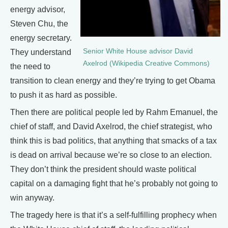
energy advisor,
Steven Chu, the
energy secretary.
Senior White House advisor David
They understand
Axelrod (Wikipedia Creative Commons)
the need to
transition to clean energy and they’re trying to get Obama
to push it as hard as possible.
Then there are political people led by Rahm Emanuel, the
chief of staff, and David Axelrod, the chief strategist, who
think this is bad politics, that anything that smacks of a tax
is dead on arrival because we’re so close to an election.
They don’t think the president should waste political
capital on a damaging fight that he’s probably not going to
win anyway.
The tragedy here is that it’s a self-fulfilling prophecy when