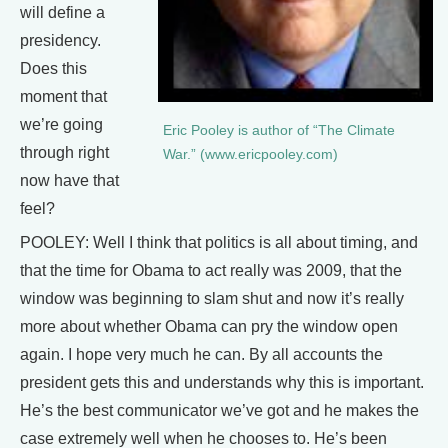
will define a
presidency.
Does this
moment that
we’re going
Eric Pooley is author of “The Climate
through right
War.” (www.ericpooley.com)
now have that
feel?
POOLEY: Well I think that politics is all about timing, and
that the time for Obama to act really was 2009, that the
window was beginning to slam shut and now it’s really
more about whether Obama can pry the window open
again. I hope very much he can. By all accounts the
president gets this and understands why this is important.
He’s the best communicator we’ve got and he makes the
case extremely well when he chooses to. He’s been