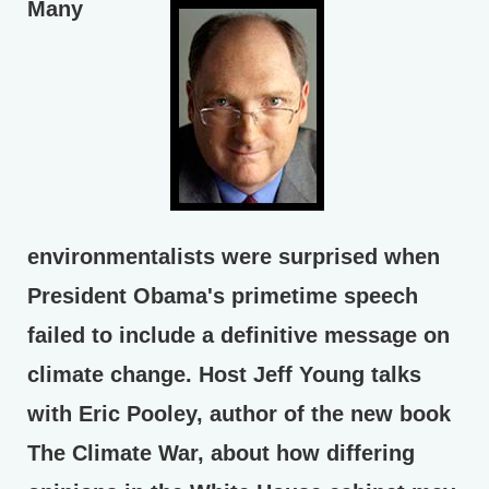
Many
environmentalists were surprised when
President Obama's primetime speech
failed to include a definitive message on
climate change. Host Jeff Young talks
with Eric Pooley, author of the new book
The Climate War, about how differing