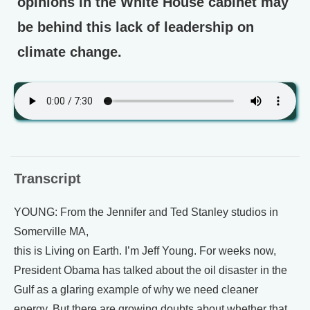
opinions in the White House cabinet may
be behind this lack of leadership on
climate change.
Transcript
YOUNG: From the Jennifer and Ted Stanley studios in
Somerville MA,
this is Living on Earth. I’m Jeff Young. For weeks now,
President Obama has talked about the oil disaster in the
Gulf as a glaring example of why we need cleaner
energy. But there are growing doubts about whether that