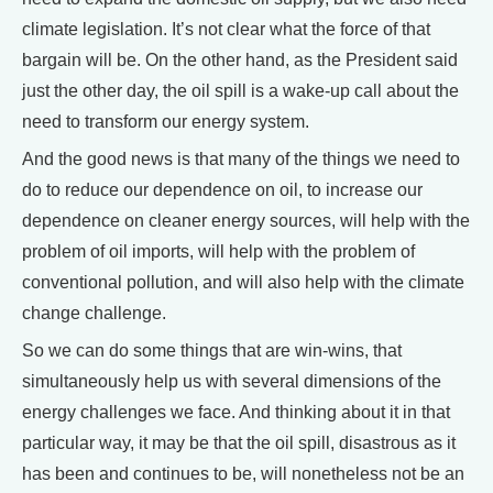
climate legislation. It’s not clear what the force of that
bargain will be. On the other hand, as the President said
just the other day, the oil spill is a wake-up call about the
need to transform our energy system.
And the good news is that many of the things we need to
do to reduce our dependence on oil, to increase our
dependence on cleaner energy sources, will help with the
problem of oil imports, will help with the problem of
conventional pollution, and will also help with the climate
change challenge.
So we can do some things that are win-wins, that
simultaneously help us with several dimensions of the
energy challenges we face. And thinking about it in that
particular way, it may be that the oil spill, disastrous as it
has been and continues to be, will nonetheless not be an