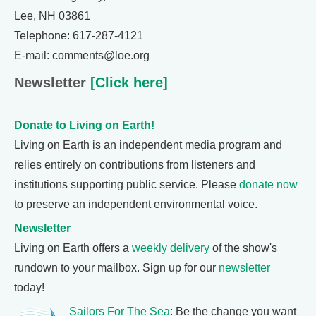
Lee, NH 03861
Telephone: 617-287-4121
E-mail: comments@loe.org
Newsletter
[Click here]
Donate to Living on Earth!
Living on Earth is an independent media program and
relies entirely on contributions from listeners and
institutions supporting public service. Please
donate now
to preserve an independent environmental voice.
Newsletter
Living on Earth offers a
weekly delivery
of the show's
rundown to your mailbox. Sign up for our
newsletter
today!
Sailors For The Sea
: Be the change you want