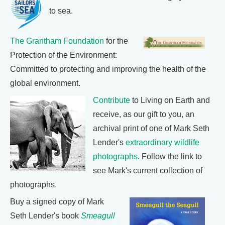
to sea.
The Grantham Foundation
for the
Protection of the Environment:
Committed to protecting and improving the health of the
global environment.
Contribute
to Living on Earth and
receive, as our gift to you, an
archival print of one of Mark Seth
Lender's
extraordinary wildlife
photographs
. Follow the link to
see Mark's current collection of
photographs.
Buy a signed copy of Mark
Seth Lender's book
Smeagull