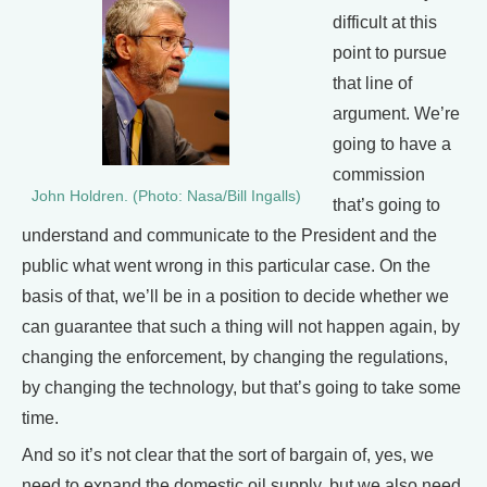
difficult at this
point to pursue
that line of
argument. We’re
going to have a
commission
John Holdren. (Photo: Nasa/Bill Ingalls)
that’s going to
understand and communicate to the President and the
public what went wrong in this particular case. On the
basis of that, we’ll be in a position to decide whether we
can guarantee that such a thing will not happen again, by
changing the enforcement, by changing the regulations,
by changing the technology, but that’s going to take some
time.
And so it’s not clear that the sort of bargain of, yes, we
need to expand the domestic oil supply, but we also need