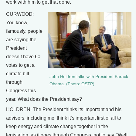
work with him to get that done.
CURWOOD:
You know,
famously, people
are saying the
President
doesn’t have 60
votes to get a
climate bill
John Holdren talks with President Barack
through
Obama. (Photo: OSTP).
Congress this
year. What does the President say?
HOLDREN: The President thinks its important and his
advisers, including me, think it’s important first of all to
keep energy and climate change together in the
legislation, as it goes through Congress, not to say, “Well