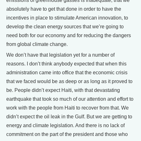
emissions of greenhouse gasses is inadequate, that we
absolutely have to get that done in order to have the
incentives in place to stimulate American innovation, to
develop the clean energy sources that we’re going to
need both for our economy and for reducing the dangers
from global climate change.
We don’t have that legislation yet for a number of
reasons. I don’t think anybody expected that when this
administration came into office that the economic crisis
that we faced would be as deep or as long as it proved to
be. People didn’t expect Haiti, with that devastating
earthquake that took so much of our attention and effort to
work with the people from Haiti to recover from that. We
didn’t expect the oil leak in the Gulf. But we are getting to
energy and climate legislation. And there is no lack of
commitment on the part of the president and those who