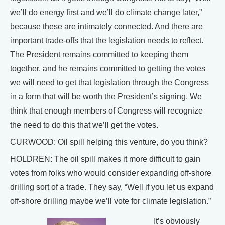
we’ll do energy first and we’ll do climate change later,”
because these are intimately connected. And there are
important trade-offs that the legislation needs to reflect.
The President remains committed to keeping them
together, and he remains committed to getting the votes
we will need to get that legislation through the Congress
in a form that will be worth the President’s signing. We
think that enough members of Congress will recognize
the need to do this that we’ll get the votes.
CURWOOD: Oil spill helping this venture, do you think?
HOLDREN: The oil spill makes it more difficult to gain
votes from folks who would consider expanding off-shore
drilling sort of a trade. They say, “Well if you let us expand
off-shore drilling maybe we’ll vote for climate legislation.”
It’s obviously