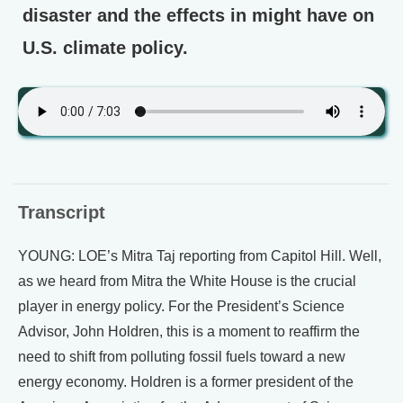
disaster and the effects in might have on
U.S. climate policy.
Transcript
YOUNG: LOE’s Mitra Taj reporting from Capitol Hill. Well,
as we heard from Mitra the White House is the crucial
player in energy policy. For the President’s Science
Advisor, John Holdren, this is a moment to reaffirm the
need to shift from polluting fossil fuels toward a new
energy economy. Holdren is a former president of the