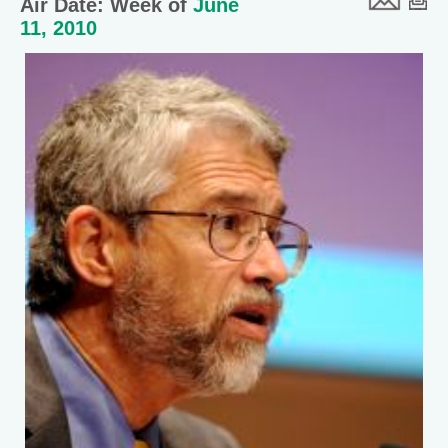
Air Date: Week of
June
11, 2010