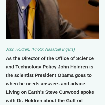
John Holdren. (Photo: Nasa/Bill Ingalls)
As the Director of the Office of Science
and Technology Policy John Holdren is
the scientist President Obama goes to
when he needs answers and advice.
Living on Earth’s Steve Curwood spoke
with Dr. Holdren about the Gulf oil