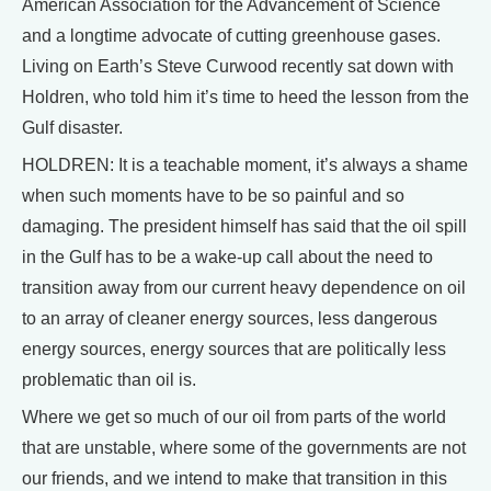
American Association for the Advancement of Science
and a longtime advocate of cutting greenhouse gases.
Living on Earth’s Steve Curwood recently sat down with
Holdren, who told him it’s time to heed the lesson from the
Gulf disaster.
HOLDREN: It is a teachable moment, it’s always a shame
when such moments have to be so painful and so
damaging. The president himself has said that the oil spill
in the Gulf has to be a wake-up call about the need to
transition away from our current heavy dependence on oil
to an array of cleaner energy sources, less dangerous
energy sources, energy sources that are politically less
problematic than oil is.
Where we get so much of our oil from parts of the world
that are unstable, where some of the governments are not
our friends, and we intend to make that transition in this