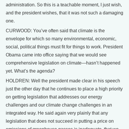
administration. So this is a teachable moment, I just wish,
and the president wishes, that it was not such a damaging
one.
CURWOOD: You’ve often said that climate is the
envelope for which so many environmental, economic,
social, political things must fit for things to work. President
Obama came into office saying that we would see
comprehensive legislation on climate—hasn’t happened
yet. What’s the agenda?
HOLDREN: Well the president made clear in his speech
just the other day that he continues to place a high priority
on getting legislation that addresses our energy
challenges and our climate change challenges in an
integrated way. He said again very plainly that any
legislation that does not succeed in putting a price on