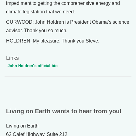
impediment to getting the comprehensive energy and
climate legislation that we need.
CURWOOD: John Holdren is President Obama’s science
advisor. Thank you so much.
HOLDREN: My pleasure. Thank you Steve.
Links
John Holdren’s official bio
Living on Earth wants to hear from you!
Living on Earth
62 Calef Highway, Suite 212