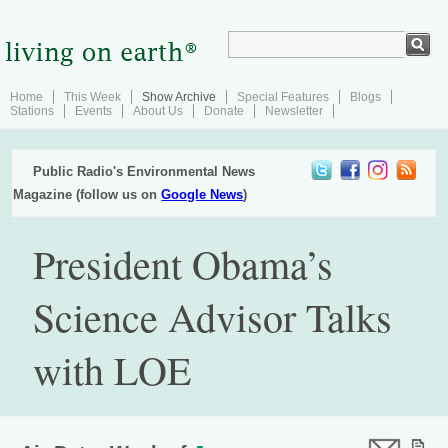
Home
This Week
Show Archive
Special Features
Blogs
Stations
Events
About Us
Donate
Newsletter
Public Radio's Environmental News
Magazine (follow us on
Google News
)
President Obama’s
Science Advisor Talks
with LOE